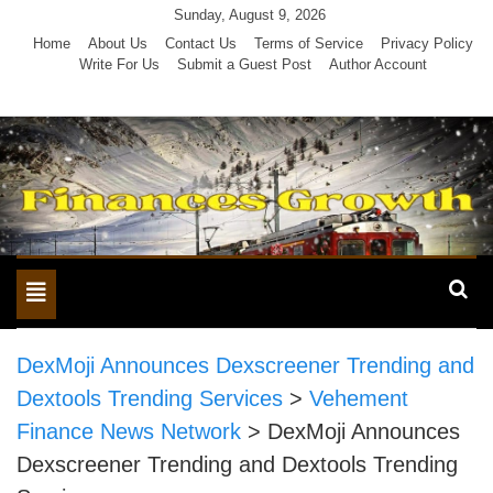
Skip
Sunday, August 9, 2026
to
Home
About Us
Contact Us
Terms of Service
Privacy Policy
Write For Us
Submit a Guest Post
Author Account
content
Toggle
navigation
DexMoji Announces Dexscreener Trending and
Dextools Trending Services
>
Vehement
Finance News Network
>
DexMoji Announces
Dexscreener Trending and Dextools Trending