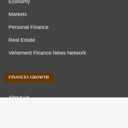
Economy
Markets
Personal Finance
Real Estate
Vehement Finance News Network
FINANCES GROWTH
About Us
Author Account
Contact Us