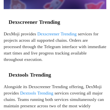
Dexscreener Trending
DexMoji provides
Dexscreener Trending
services for
projects across all supported chains. Orders are
processed through the Telegram interface with immediate
start times and live progress tracking available
throughout execution.
Dextools Trending
Alongside its Dexscreener Trending offering, DexMoji
provides
Dextools Trending
services covering all major
chains. Teams running both services simultaneously can
maintain presence across two of the most widely