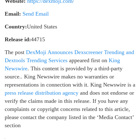
Website:
https://dexmoji.com/
Email:
Send Email
Country:
United States
Release id:
44715
The post
DexMoji Announces Dexscreener Trending and
Dextools Trending Services
appeared first on
King
Newswire
. This content is provided by a third-party
source.. King Newswire makes no warranties or
representations in connection with it. King Newswire is a
press release distribution agency
and does not endorse or
verify the claims made in this release. If you have any
complaints or copyright concerns related to this article,
please contact the company listed in the ‘Media Contact’
section