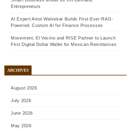
Entrepreneurs
AI Expert Amol Walvekar Builds First-Ever RAG-
Powered, Custom AI for Finance Processes
Movement, El Vecino and RISE Partner to Launch
First Digital Dollar Wallet for Mexican Remittances
ARCHIVES
August 2026
July 2026
June 2026
May 2026