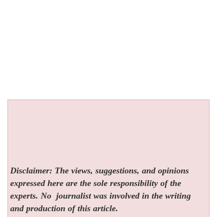
Disclaimer: The views, suggestions, and opinions
expressed here are the sole responsibility of the
experts. No
journalist was involved in the writing
and production of this article.