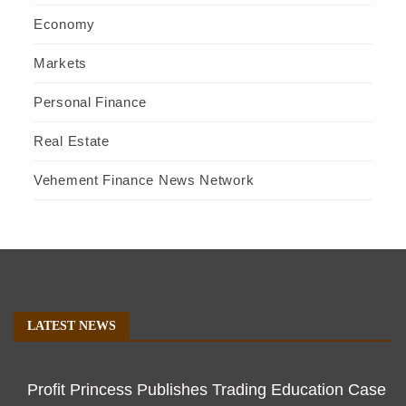
Economy
Markets
Personal Finance
Real Estate
Vehement Finance News Network
LATEST NEWS
Profit Princess Publishes Trading Education Case