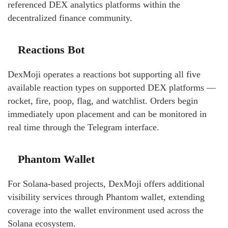
referenced DEX analytics platforms within the
decentralized finance community.
Reactions Bot
DexMoji operates a reactions bot supporting all five
available reaction types on supported DEX platforms —
rocket, fire, poop, flag, and watchlist. Orders begin
immediately upon placement and can be monitored in
real time through the Telegram interface.
Phantom Wallet
For Solana-based projects, DexMoji offers additional
visibility services through Phantom wallet, extending
coverage into the wallet environment used across the
Solana ecosystem.