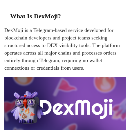
What Is DexMoji?
DexMoji is a Telegram-based service developed for
blockchain developers and project teams seeking
structured access to DEX visibility tools. The platform
operates across all major chains and processes orders
entirely through Telegram, requiring no wallet
connections or credentials from users.