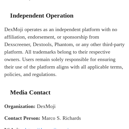
Independent Operation
DexMoji operates as an independent platform with no
affiliation, endorsement, or sponsorship from
Dexscreener, Dextools, Phantom, or any other third-party
platform. All trademarks belong to their respective
owners. Users remain solely responsible for ensuring
their use of the platform aligns with all applicable terms,
policies, and regulations.
Media Contact
Organization:
DexMoji
Contact Person:
Marco S. Richards