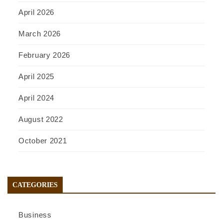
April 2026
March 2026
February 2026
April 2025
April 2024
August 2022
October 2021
CATEGORIES
Business