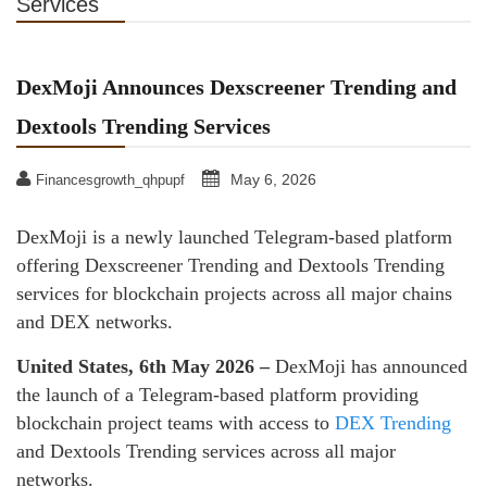
Services
DexMoji Announces Dexscreener Trending and
Dextools Trending Services
May 6, 2026
Financesgrowth_qhpupf
DexMoji is a newly launched Telegram-based platform
offering Dexscreener Trending and Dextools Trending
services for blockchain projects across all major chains
and DEX networks.
United States, 6th May 2026 –
DexMoji has announced
the launch of a Telegram-based platform providing
blockchain project teams with access to
DEX Trending
and Dextools Trending services across all major
networks.