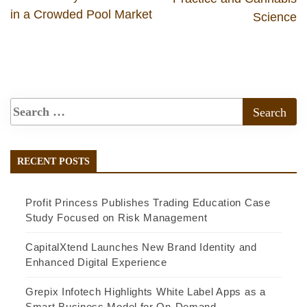
in a Crowded Pool Market
Science
RECENT POSTS
Profit Princess Publishes Trading Education Case
Study Focused on Risk Management
CapitalXtend Launches New Brand Identity and
Enhanced Digital Experience
Grepix Infotech Highlights White Label Apps as a
Smart Business Model for On-Demand