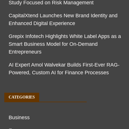
Study Focused on Risk Management
CapitalXtend Launches New Brand Identity and
Enhanced Digital Experience
Grepix Infotech Highlights White Label Apps as a
Smart Business Model for On-Demand
Entrepreneurs
AI Expert Amol Walvekar Builds First-Ever RAG-
Powered, Custom AI for Finance Processes
CATEGORIES
Business