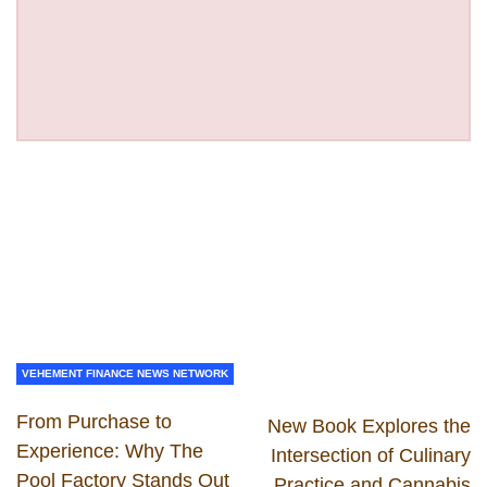
VEHEMENT FINANCE NEWS NETWORK
From Purchase to
New Book Explores the
Experience: Why The
Intersection of Culinary
Pool Factory Stands Out
Practice and Cannabis