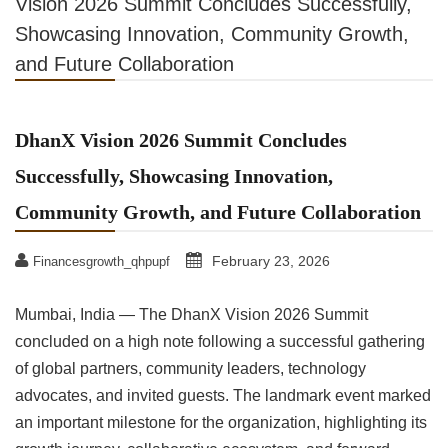
Vision 2026 Summit Concludes Successfully,
Showcasing Innovation, Community Growth,
and Future Collaboration
DhanX Vision 2026 Summit Concludes
Successfully, Showcasing Innovation,
Community Growth, and Future Collaboration
February 23, 2026
Financesgrowth_qhpupf
Mumbai, India — The DhanX Vision 2026 Summit
concluded on a high note following a successful gathering
of global partners, community leaders, technology
advocates, and invited guests. The landmark event marked
an important milestone for the organization, highlighting its