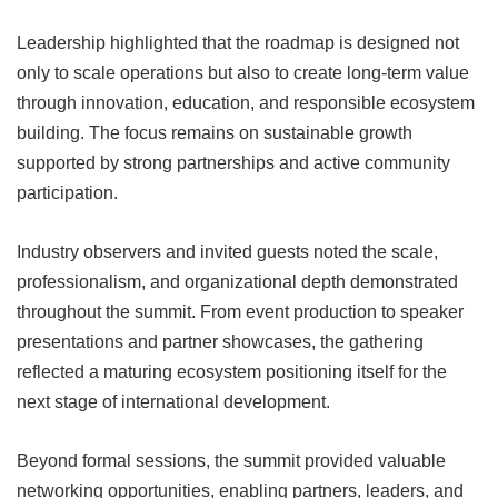
Leadership highlighted that the roadmap is designed not
only to scale operations but also to create long-term value
through innovation, education, and responsible ecosystem
building. The focus remains on sustainable growth
supported by strong partnerships and active community
participation.
Industry observers and invited guests noted the scale,
professionalism, and organizational depth demonstrated
throughout the summit. From event production to speaker
presentations and partner showcases, the gathering
reflected a maturing ecosystem positioning itself for the
next stage of international development.
Beyond formal sessions, the summit provided valuable
networking opportunities, enabling partners, leaders, and