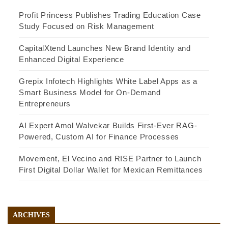
Profit Princess Publishes Trading Education Case
Study Focused on Risk Management
CapitalXtend Launches New Brand Identity and
Enhanced Digital Experience
Grepix Infotech Highlights White Label Apps as a
Smart Business Model for On-Demand
Entrepreneurs
AI Expert Amol Walvekar Builds First-Ever RAG-
Powered, Custom AI for Finance Processes
Movement, El Vecino and RISE Partner to Launch
First Digital Dollar Wallet for Mexican Remittances
ARCHIVES