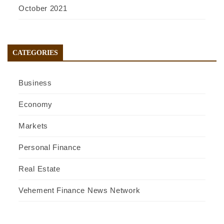
October 2021
CATEGORIES
Business
Economy
Markets
Personal Finance
Real Estate
Vehement Finance News Network