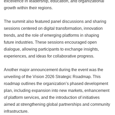
excellence in leadership, education, and organizational
growth within their regions.
The summit also featured panel discussions and sharing
sessions centered on digital transformation, innovation
trends, and the role of emerging platforms in shaping
future industries. These sessions encouraged open
dialogue, allowing participants to exchange insights,
experiences, and ideas for collaborative progress.
Another major announcement during the event was the
unveiling of the Vision 2026 Strategic Roadmap. This
roadmap outlines the organization’s phased development
plan, including expansion into new markets, enhancement
of platform services, and the introduction of initiatives
aimed at strengthening global partnerships and community
infrastructure.