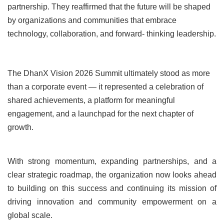
partnership. They reaffirmed that the future will be shaped
by organizations and communities that embrace
technology, collaboration, and forward- thinking leadership.
The DhanX Vision 2026 Summit ultimately stood as more
than a corporate event — it represented a celebration of
shared achievements, a platform for meaningful
engagement, and a launchpad for the next chapter of
growth.
With strong momentum, expanding partnerships, and a
clear strategic roadmap, the organization now looks ahead
to building on this success and continuing its mission of
driving innovation and community empowerment on a
global scale.