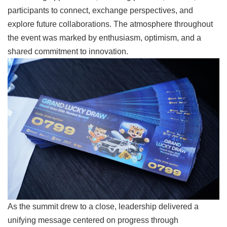
participants to connect, exchange perspectives, and
explore future collaborations. The atmosphere throughout
the event was marked by enthusiasm, optimism, and a
shared commitment to innovation.
As the summit drew to a close, leadership delivered a
unifying message centered on progress through