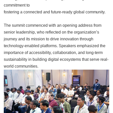
commitment to
fostering a connected and future-ready global
community.
The summit commenced with an opening address from
senior leadership, who reflected on the organization’s
journey and its mission to drive innovation through
technology-enabled platforms. Speakers emphasized the
importance of accessibility, collaboration, and long-term
sustainability in building digital ecosystems that serve real-
world communities.