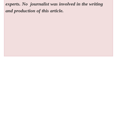
experts. No
journalist was involved in the writing
and production of this article.