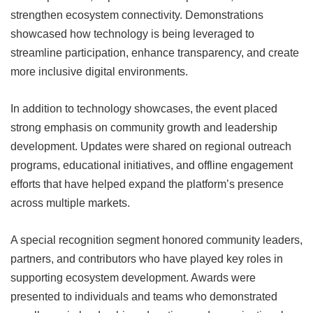
strengthen ecosystem connectivity. Demonstrations
showcased how technology is being leveraged to
streamline participation, enhance transparency, and create
more inclusive digital environments.
In addition to technology showcases, the event placed
strong emphasis on community growth and leadership
development. Updates were shared on regional outreach
programs, educational initiatives, and offline engagement
efforts that have helped expand the platform’s presence
across multiple markets.
A special recognition segment honored community leaders,
partners, and contributors who have played key roles in
supporting ecosystem development. Awards were
presented to individuals and teams who demonstrated