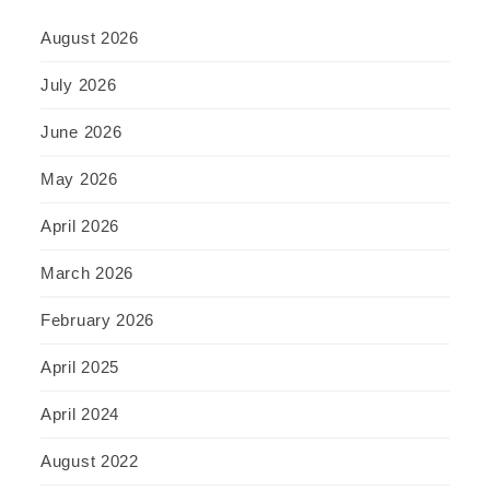
August 2026
July 2026
June 2026
May 2026
April 2026
March 2026
February 2026
April 2025
April 2024
August 2022