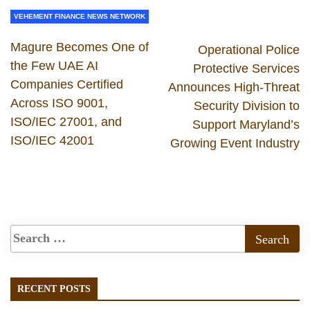
VEHEMENT FINANCE NEWS NETWORK
Magure Becomes One of
Operational Police
the Few UAE AI
Protective Services
Companies Certified
Announces High-Threat
Across ISO 9001,
Security Division to
ISO/IEC 27001, and
Support Maryland’s
ISO/IEC 42001
Growing Event Industry
RECENT POSTS