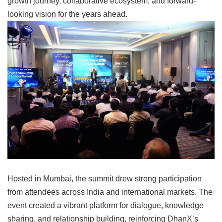
growth journey, collaborative ecosystem, and forward-
looking vision for the years ahead.
Hosted in Mumbai, the summit drew strong participation
from attendees across India and international markets. The
event created a vibrant platform for dialogue, knowledge
sharing, and relationship building, reinforcing DhanX’s