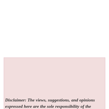
Disclaimer: The views, suggestions, and opinions
expressed here are the sole responsibility of the