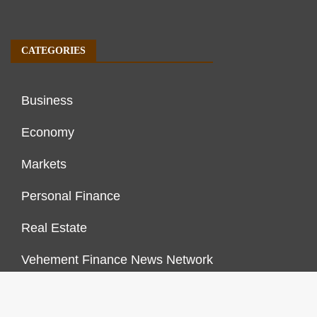
CATEGORIES
Business
Economy
Markets
Personal Finance
Real Estate
Vehement Finance News Network