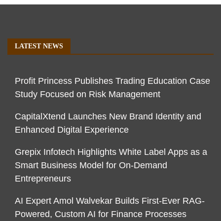
LATEST NEWS
Profit Princess Publishes Trading Education Case
Study Focused on Risk Management
CapitalXtend Launches New Brand Identity and
Enhanced Digital Experience
Grepix Infotech Highlights White Label Apps as a
Smart Business Model for On-Demand
Entrepreneurs
AI Expert Amol Walvekar Builds First-Ever RAG-
Powered, Custom AI for Finance Processes