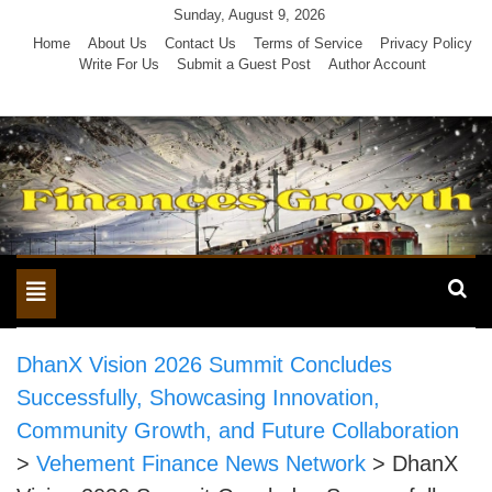
Skip
Sunday, August 9, 2026
to
Home
About Us
Contact Us
Terms of Service
Privacy Policy
Write For Us
Submit a Guest Post
Author Account
content
Toggle
navigation
DhanX Vision 2026 Summit Concludes
Successfully, Showcasing Innovation,
Community Growth, and Future Collaboration
>
Vehement Finance News Network
>
DhanX