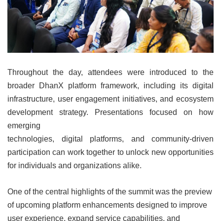
Throughout the day, attendees were introduced to the
broader DhanX platform framework, including its digital
infrastructure, user engagement initiatives, and ecosystem
development strategy. Presentations focused on how
emerging
technologies, digital platforms, and community-driven
participation can work together to unlock new opportunities
for individuals and organizations alike.
One of the central highlights of the summit was the preview
of upcoming platform enhancements designed to improve
user experience, expand service capabilities, and