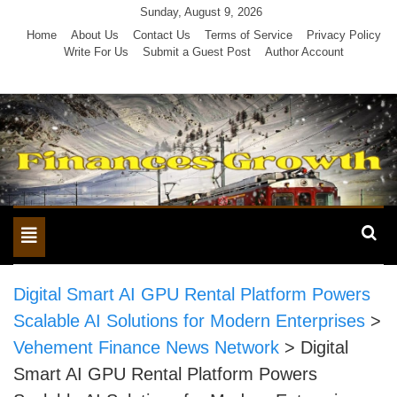
Skip
Sunday, August 9, 2026
to
Home
About Us
Contact Us
Terms of Service
Privacy Policy
Write For Us
Submit a Guest Post
Author Account
content
Toggle
navigation
Digital Smart AI GPU Rental Platform Powers
Scalable AI Solutions for Modern Enterprises
>
Vehement Finance News Network
>
Digital
Smart AI GPU Rental Platform Powers