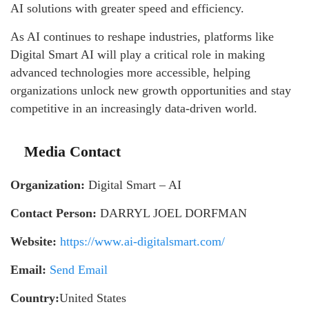
AI solutions with greater speed and efficiency.
As AI continues to reshape industries, platforms like
Digital Smart AI will play a critical role in making
advanced technologies more accessible, helping
organizations unlock new growth opportunities and stay
competitive in an increasingly data-driven world.
Media Contact
Organization:
Digital Smart – AI
Contact Person:
DARRYL JOEL DORFMAN
Website:
https://www.ai-digitalsmart.com/
Email:
Send Email
Country:
United States