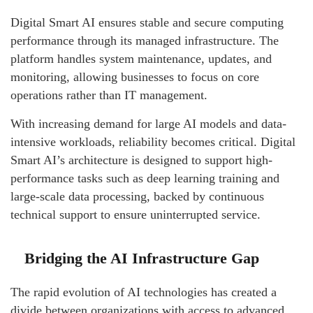
Digital Smart AI ensures stable and secure computing
performance through its managed infrastructure. The
platform handles system maintenance, updates, and
monitoring, allowing businesses to focus on core
operations rather than IT management.
With increasing demand for large AI models and data-
intensive workloads, reliability becomes critical. Digital
Smart AI’s architecture is designed to support high-
performance tasks such as deep learning training and
large-scale data processing, backed by continuous
technical support to ensure uninterrupted service.
Bridging the AI Infrastructure Gap
The rapid evolution of AI technologies has created a
divide between organizations with access to advanced