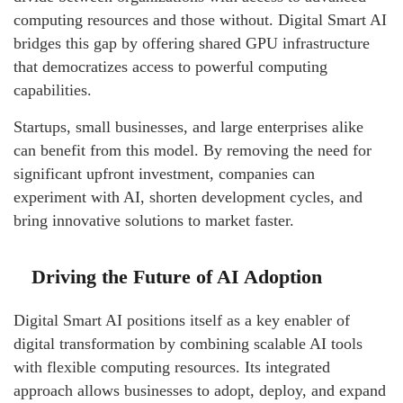
computing resources and those without. Digital Smart AI
bridges this gap by offering shared GPU infrastructure
that democratizes access to powerful computing
capabilities.
Startups, small businesses, and large enterprises alike
can benefit from this model. By removing the need for
significant upfront investment, companies can
experiment with AI, shorten development cycles, and
bring innovative solutions to market faster.
Driving the Future of AI Adoption
Digital Smart AI positions itself as a key enabler of
digital transformation by combining scalable AI tools
with flexible computing resources. Its integrated
approach allows businesses to adopt, deploy, and expand