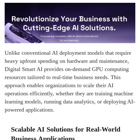
Unlike conventional AI deployment models that require
heavy upfront spending on hardware and maintenance,
Digital Smart AI provides on-demand GPU computing
resources tailored to real-time business needs. This
approach enables organizations to scale their AI
operations efficiently, whether they are training machine
learning models, running data analytics, or deploying AI-
powered applications.
Scalable AI Solutions for Real-World
Business Applications