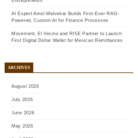
Entrepreneurs
AI Expert Amol Walvekar Builds First-Ever RAG-
Powered, Custom AI for Finance Processes
Movement, El Vecino and RISE Partner to Launch
First Digital Dollar Wallet for Mexican Remittances
ARCHIVES
August 2026
July 2026
June 2026
May 2026