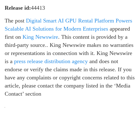
Release id:
44413
The post
Digital Smart AI GPU Rental Platform Powers
Scalable AI Solutions for Modern Enterprises
appeared
first on
King Newswire
. This content is provided by a
third-party source.. King Newswire makes no warranties
or representations in connection with it. King Newswire
is a
press release distribution agency
and does not
endorse or verify the claims made in this release. If you
have any complaints or copyright concerns related to this
article, please contact the company listed in the ‘Media
Contact’ section