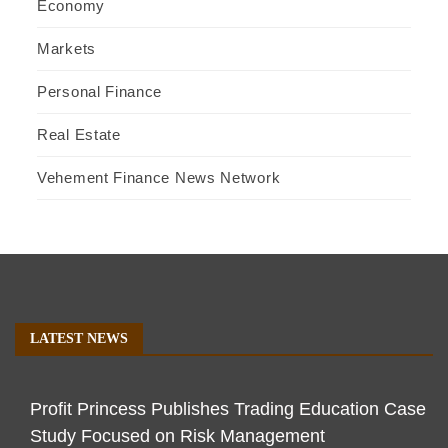
Economy
Markets
Personal Finance
Real Estate
Vehement Finance News Network
LATEST NEWS
Profit Princess Publishes Trading Education Case
Study Focused on Risk Management