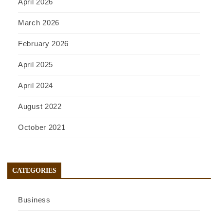
April 2026
March 2026
February 2026
April 2025
April 2024
August 2022
October 2021
CATEGORIES
Business