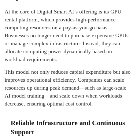
At the core of Digital Smart AI’s offering is its GPU
rental platform, which provides high-performance
computing resources on a pay-as-you-go basis.
Businesses no longer need to purchase expensive GPUs
or manage complex infrastructure. Instead, they can
allocate computing power dynamically based on
workload requirements.
This model not only reduces capital expenditure but also
improves operational efficiency. Companies can scale
resources up during peak demand—such as large-scale
AI model training—and scale down when workloads
decrease, ensuring optimal cost control.
Reliable Infrastructure and Continuous
Support