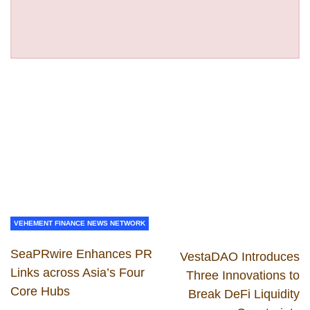
VEHEMENT FINANCE NEWS NETWORK
SeaPRwire Enhances PR
VestaDAO Introduces
Links across Asia’s Four
Three Innovations to
Core Hubs
Break DeFi Liquidity