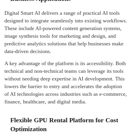
Digital Smart AI delivers a range of practical AI tools
designed to integrate seamlessly into existing workflows.
These include AI-powered content generation systems,
image synthesis tools for marketing and design, and
predictive analytics solutions that help businesses make
data-driven decisions.
A key advantage of the platform is its accessibility. Both
technical and non-technical teams can leverage its tools
without needing deep expertise in AI development. This
lowers the barrier to entry and accelerates the adoption
of AI technologies across industries such as e-commerce,
finance, healthcare, and digital media.
Flexible GPU Rental Platform for Cost
Optimization