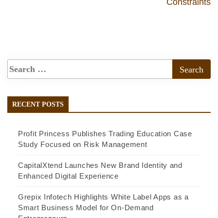
Constraints
RECENT POSTS
Profit Princess Publishes Trading Education Case
Study Focused on Risk Management
CapitalXtend Launches New Brand Identity and
Enhanced Digital Experience
Grepix Infotech Highlights White Label Apps as a
Smart Business Model for On-Demand