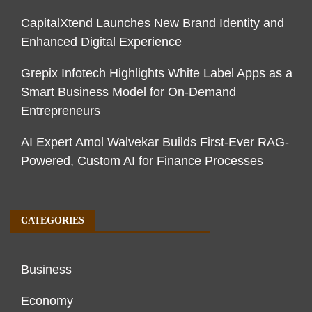
CapitalXtend Launches New Brand Identity and
Enhanced Digital Experience
Grepix Infotech Highlights White Label Apps as a
Smart Business Model for On-Demand
Entrepreneurs
AI Expert Amol Walvekar Builds First-Ever RAG-
Powered, Custom AI for Finance Processes
CATEGORIES
Business
Economy