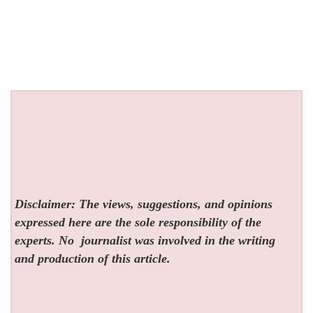
Disclaimer: The views, suggestions, and opinions
expressed here are the sole responsibility of the
experts. No
journalist was involved in the writing
and production of this article.