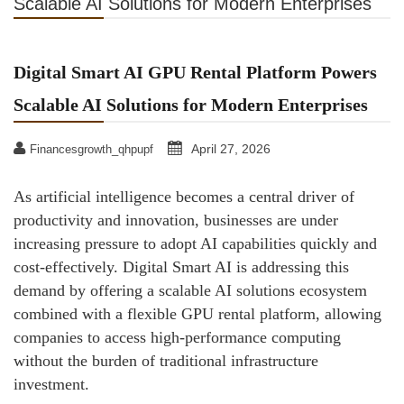
Scalable AI Solutions for Modern Enterprises
Digital Smart AI GPU Rental Platform Powers
Scalable AI Solutions for Modern Enterprises
April 27, 2026
Financesgrowth_qhpupf
As artificial intelligence becomes a central driver of
productivity and innovation, businesses are under
increasing pressure to adopt AI capabilities quickly and
cost-effectively. Digital Smart AI is addressing this
demand by offering a scalable AI solutions ecosystem
combined with a flexible GPU rental platform, allowing
companies to access high-performance computing
without the burden of traditional infrastructure
investment.