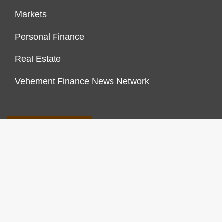
Markets
Personal Finance
Real Estate
Vehement Finance News Network
FINANCES GROWTH
About Us
Author Account
Contact Us