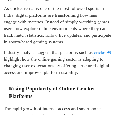
As cricket remains one of the most followed sports in
India, digital platforms are transforming how fans
engage with matches. Instead of simply watching games,
users now explore online environments where they can
track match statistics, follow live updates, and participate
in sports-based gaming systems.
Industry analysts suggest that platforms such as
cricbet99
highlight how the online gaming sector is adapting to
changing user expectations by offering structured digital
access and improved platform usability.
Rising Popularity of Online Cricket
Platforms
The rapid growth of internet access and smartphone