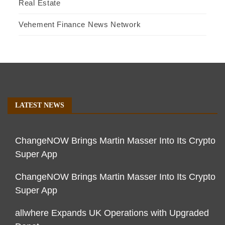
Real Estate
Vehement Finance News Network
LATEST NEWS
ChangeNOW Brings Martin Masser Into Its Crypto
Super App
ChangeNOW Brings Martin Masser Into Its Crypto
Super App
allwhere Expands UK Operations with Upgraded