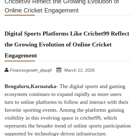
Cricbet99 Reflect the Growing Evolution of
Online Cricket Engagement
Digital Sports Platforms Like Cricbet99 Reflect
the Growing Evolution of Online Cricket
Engagement
March 12, 2026
Financesgrowth_qhpupf
Bengaluru,Karnataka-
The digital sports and gaming
ecosystem continues to expand rapidly as more users
turn to online platforms to follow and interact with their
favorite sporting events. Among the platforms gaining
visibility in this evolving space is cricbet99, which
represents the broader trend of online sports participation
supported by technology-driven infrastructure.