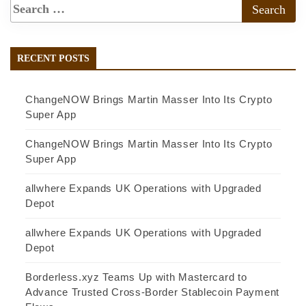
RECENT POSTS
ChangeNOW Brings Martin Masser Into Its Crypto
Super App
ChangeNOW Brings Martin Masser Into Its Crypto
Super App
allwhere Expands UK Operations with Upgraded
Depot
allwhere Expands UK Operations with Upgraded
Depot
Borderless.xyz Teams Up with Mastercard to
Advance Trusted Cross-Border Stablecoin Payment