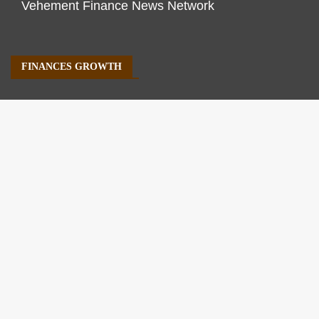
Vehement Finance News Network
FINANCES GROWTH
About Us
Author Account
Contact Us
Our Staff
Privacy Policy
Submit a Guest Post
Terms of Service