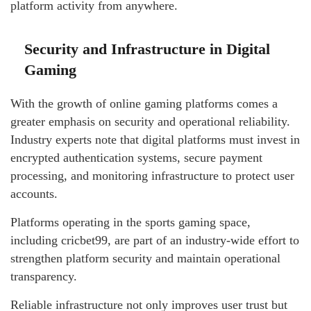
platform activity from anywhere.
Security and Infrastructure in Digital
Gaming
With the growth of online gaming platforms comes a
greater emphasis on security and operational reliability.
Industry experts note that digital platforms must invest in
encrypted authentication systems, secure payment
processing, and monitoring infrastructure to protect user
accounts.
Platforms operating in the sports gaming space,
including cricbet99, are part of an industry-wide effort to
strengthen platform security and maintain operational
transparency.
Reliable infrastructure not only improves user trust but