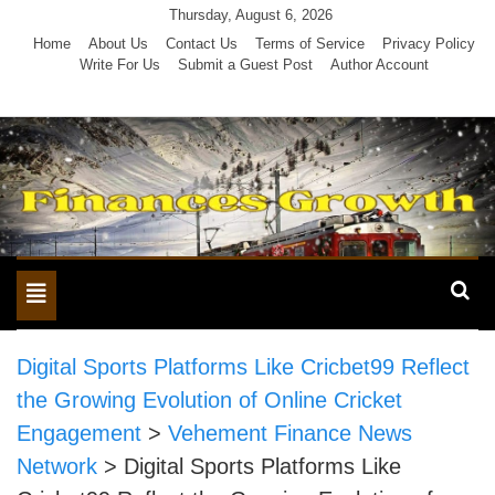
Skip
Thursday, August 6, 2026
to
Home
About Us
Contact Us
Terms of Service
Privacy Policy
Write For Us
Submit a Guest Post
Author Account
content
Toggle
navigation
Digital Sports Platforms Like Cricbet99 Reflect
the Growing Evolution of Online Cricket
Engagement
>
Vehement Finance News
Network
>
Digital Sports Platforms Like