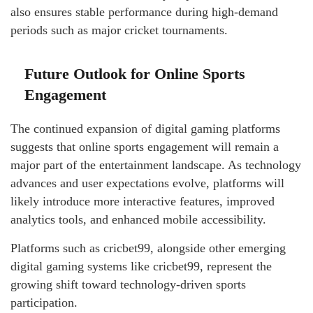
also ensures stable performance during high-demand
periods such as major cricket tournaments.
Future Outlook for Online Sports
Engagement
The continued expansion of digital gaming platforms
suggests that online sports engagement will remain a
major part of the entertainment landscape. As technology
advances and user expectations evolve, platforms will
likely introduce more interactive features, improved
analytics tools, and enhanced mobile accessibility.
Platforms such as cricbet99, alongside other emerging
digital gaming systems like cricbet99, represent the
growing shift toward technology-driven sports
participation.