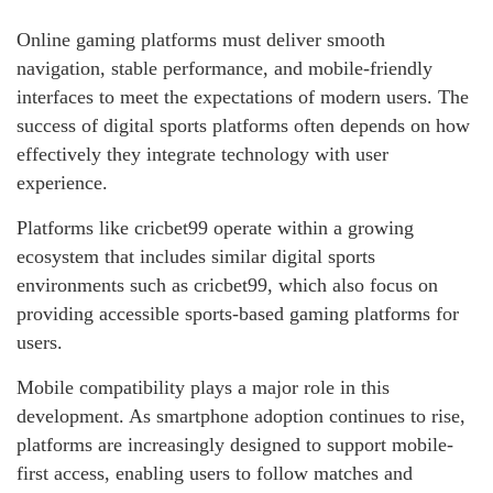
Online gaming platforms must deliver smooth
navigation, stable performance, and mobile-friendly
interfaces to meet the expectations of modern users. The
success of digital sports platforms often depends on how
effectively they integrate technology with user
experience.
Platforms like cricbet99 operate within a growing
ecosystem that includes similar digital sports
environments such as cricbet99, which also focus on
providing accessible sports-based gaming platforms for
users.
Mobile compatibility plays a major role in this
development. As smartphone adoption continues to rise,
platforms are increasingly designed to support mobile-
first access, enabling users to follow matches and