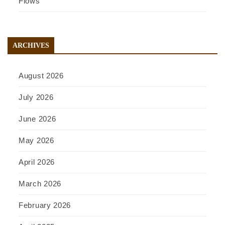
Flows
ARCHIVES
August 2026
July 2026
June 2026
May 2026
April 2026
March 2026
February 2026