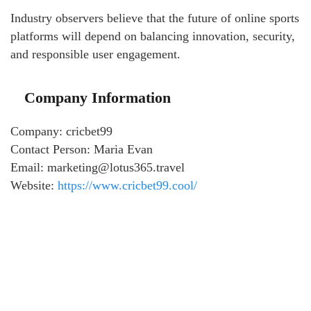
Industry observers believe that the future of online sports
platforms will depend on balancing innovation, security,
and responsible user engagement.
Company Information
Company: cricbet99
Contact Person: Maria Evan
Email: marketing@lotus365.travel
Website:
https://www.cricbet99.cool/