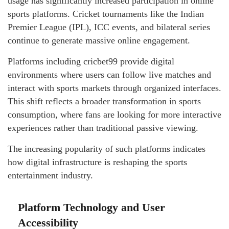
usage has significantly increased participation in online
sports platforms. Cricket tournaments like the Indian
Premier League (IPL), ICC events, and bilateral series
continue to generate massive online engagement.
Platforms including cricbet99 provide digital
environments where users can follow live matches and
interact with sports markets through organized interfaces.
This shift reflects a broader transformation in sports
consumption, where fans are looking for more interactive
experiences rather than traditional passive viewing.
The increasing popularity of such platforms indicates
how digital infrastructure is reshaping the sports
entertainment industry.
Platform Technology and User
Accessibility