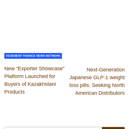
VEHEMENT FINANCE NEWS NETWORK
New “Exporter Showcase”
Next-Generation
Platform Launched for
Japanese GLP-1 weight
Buyers of Kazakhstani
loss pills: Seeking North
Products
American Distributors