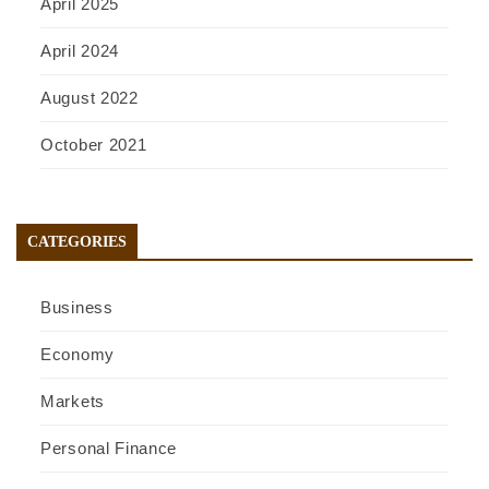
April 2025
April 2024
August 2022
October 2021
CATEGORIES
Business
Economy
Markets
Personal Finance