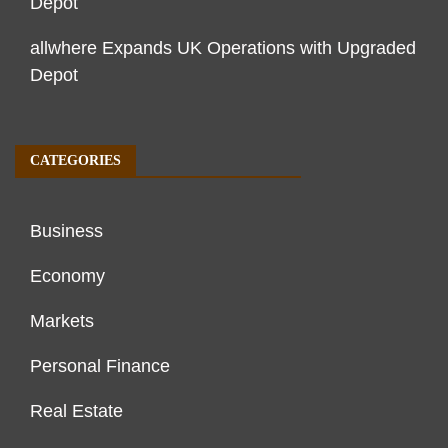
Depot
allwhere Expands UK Operations with Upgraded
Depot
CATEGORIES
Business
Economy
Markets
Personal Finance
Real Estate