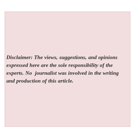
Disclaimer: The views, suggestions, and opinions
expressed here are the sole responsibility of the
experts. No
journalist was involved in the writing
and production of this article.