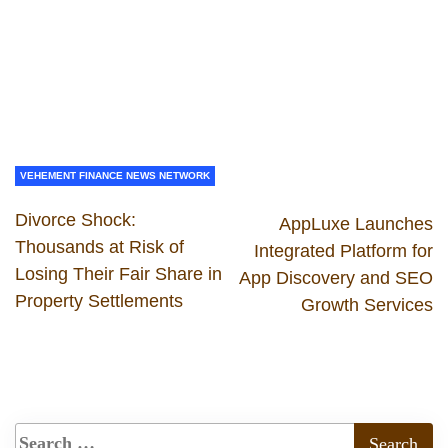
VEHEMENT FINANCE NEWS NETWORK
Divorce Shock:
AppLuxe Launches
Thousands at Risk of
Integrated Platform for
Losing Their Fair Share in
App Discovery and SEO
Property Settlements
Growth Services