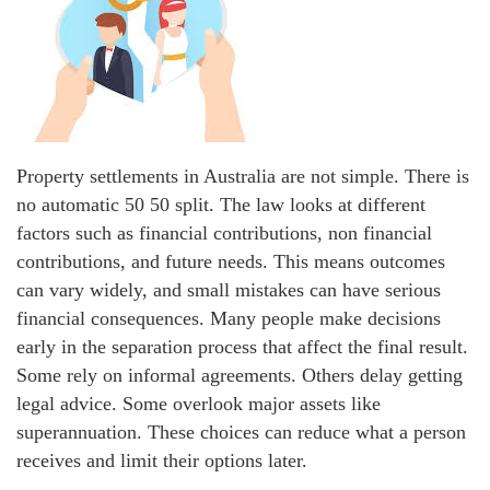
Property settlements in Australia are not simple. There is
no automatic 50 50 split. The law looks at different
factors such as financial contributions, non financial
contributions, and future needs. This means outcomes
can vary widely, and small mistakes can have serious
financial consequences. Many people make decisions
early in the separation process that affect the final result.
Some rely on informal agreements. Others delay getting
legal advice. Some overlook major assets like
superannuation. These choices can reduce what a person
receives and limit their options later.