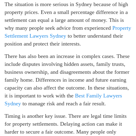
The situation is more serious in Sydney because of high
property prices. Even a small percentage difference in a
settlement can equal a large amount of money. This is
why many people seek advice from experienced
Property
Settlement Lawyers Sydney
to better understand their
position and protect their interests.
There has also been an increase in complex cases. These
include disputes involving hidden assets, family trusts,
business ownership, and disagreements about the former
family home. Differences in income and future earning
capacity can also affect the outcome. In these situations,
it is important to work with the
Best Family Lawyers
Sydney
to manage risk and reach a fair result.
Timing is another key issue. There are legal time limits
for property settlements. Delaying action can make it
harder to secure a fair outcome. Many people only