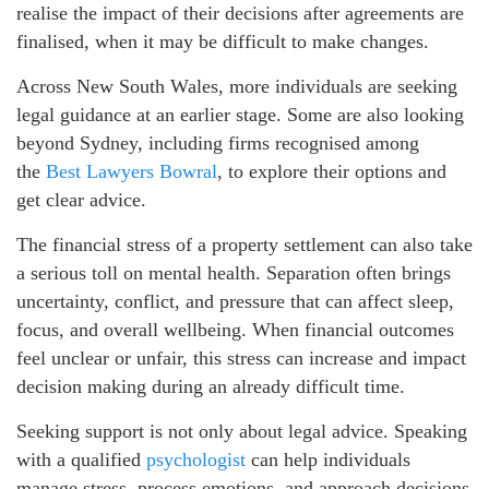
realise the impact of their decisions after agreements are
finalised, when it may be difficult to make changes.
Across New South Wales, more individuals are seeking
legal guidance at an earlier stage. Some are also looking
beyond Sydney, including firms recognised among
the
Best Lawyers Bowral
, to explore their options and
get clear advice.
The financial stress of a property settlement can also take
a serious toll on mental health. Separation often brings
uncertainty, conflict, and pressure that can affect sleep,
focus, and overall wellbeing. When financial outcomes
feel unclear or unfair, this stress can increase and impact
decision making during an already difficult time.
Seeking support is not only about legal advice. Speaking
with a qualified
psychologist
can help individuals
manage stress, process emotions, and approach decisions