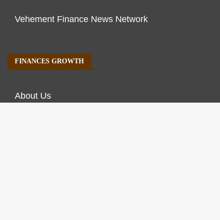
Vehement Finance News Network
FINANCES GROWTH
About Us
Author Account
Contact Us
Our Staff
Privacy Policy
Submit a Guest Post