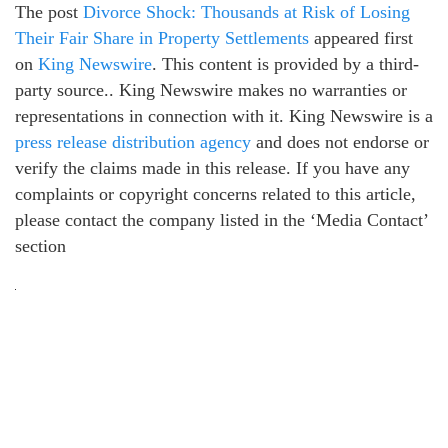
The post
Divorce Shock: Thousands at Risk of Losing
Their Fair Share in Property Settlements
appeared first
on
King Newswire
. This content is provided by a third-
party source.. King Newswire makes no warranties or
representations in connection with it. King Newswire is a
press release distribution agency
and does not endorse or
verify the claims made in this release. If you have any
complaints or copyright concerns related to this article,
please contact the company listed in the ‘Media Contact’
section