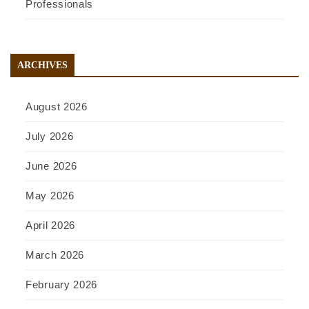
Professionals
ARCHIVES
August 2026
July 2026
June 2026
May 2026
April 2026
March 2026
February 2026