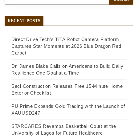
RECENT POSTS
Direct Drive Tech’s TITA Robot Camera Platform
Captures Star Moments at 2026 Blue Dragon Red
Carpet
Dr. James Blake Calls on Americans to Build Daily
Resilience One Goal at a Time
Seci Construction Releases Free 15-Minute Home
Exterior Checklist
PU Prime Expands Gold Trading with the Launch of
XAUUSD247
STARCARES Revamps Basketball Court at the
University of Lagos for Future Healthcare