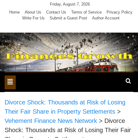
Skip
Friday, August 7, 2026
to
Home
About Us
Contact Us
Terms of Service
Privacy Policy
Write For Us
Submit a Guest Post
Author Account
content
Toggle
navigation
Divorce Shock: Thousands at Risk of Losing
Their Fair Share in Property Settlements
>
Vehement Finance News Network
>
Divorce
Shock: Thousands at Risk of Losing Their Fair