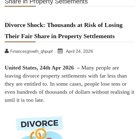
Share in Property Settlements
Divorce Shock: Thousands at Risk of Losing
Their Fair Share in Property Settlements
April 24, 2026
Financesgrowth_qhpupf
United States, 24th Apr 2026 –
Many people are
leaving divorce property settlements with far less than
they are entitled to. In some cases, people lose tens or
even hundreds of thousands of dollars without realising it
until it is too late.