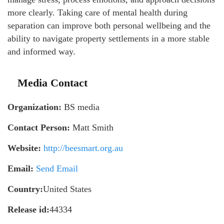
more clearly. Taking care of mental health during
separation can improve both personal wellbeing and the
ability to navigate property settlements in a more stable
and informed way.
Media Contact
Organization:
BS media
Contact Person:
Matt Smith
Website:
http://beesmart.org.au
Email:
Send Email
Country:
United States
Release id:
44334