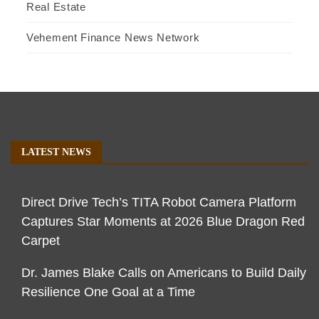
Real Estate
Vehement Finance News Network
LATEST NEWS
Direct Drive Tech’s TITA Robot Camera Platform
Captures Star Moments at 2026 Blue Dragon Red
Carpet
Dr. James Blake Calls on Americans to Build Daily
Resilience One Goal at a Time