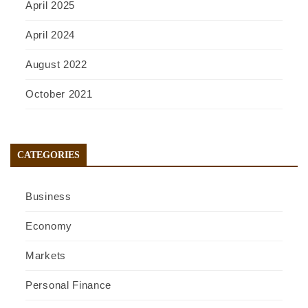
April 2025
April 2024
August 2022
October 2021
CATEGORIES
Business
Economy
Markets
Personal Finance