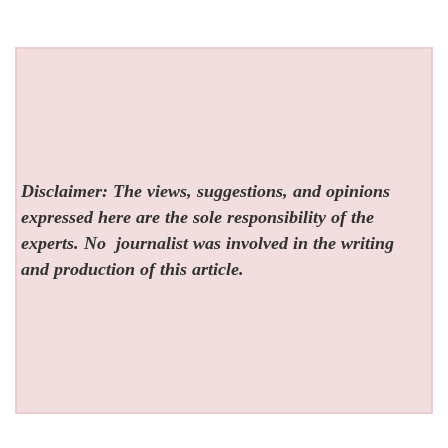
Disclaimer: The views, suggestions, and opinions
expressed here are the sole responsibility of the
experts. No
journalist was involved in the writing
and production of this article.