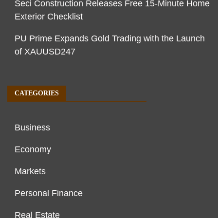
Seci Construction Releases Free 15-Minute Home
Exterior Checklist
PU Prime Expands Gold Trading with the Launch
of XAUUSD247
CATEGORIES
Business
Economy
Markets
Personal Finance
Real Estate