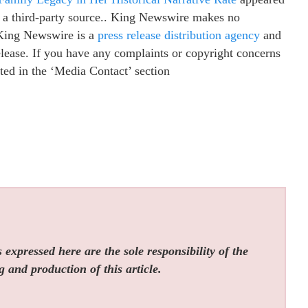
y a third-party source.. King Newswire makes no
. King Newswire is a
press release distribution agency
and
elease. If you have any complaints or copyright concerns
isted in the ‘Media Contact’ section
expressed here are the sole responsibility of the
g and production of this article.