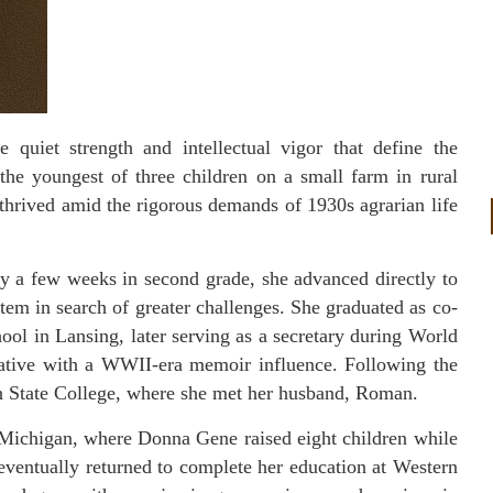
quiet strength and intellectual vigor that define the
the youngest of three children on a small farm in rural
 thrived amid the rigorous demands of 1930s agrarian life
ly a few weeks in second grade, she advanced directly to
stem in search of greater challenges. She graduated as co-
hool in Lansing, later serving as a secretary during World
rative with a WWII-era memoir influence. Following the
n State College, where she met her husband, Roman.
 Michigan, where Donna Gene raised eight children while
e eventually returned to complete her education at Western