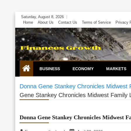
Skip
Saturday, August 8, 2026
to
Home
About Us
Contact Us
Terms of Service
Privacy 
content
BUSINESS
ECONOMY
MARKETS
Donna Gene Stankey Chronicles Midwest Fa
Gene Stankey Chronicles Midwest Family Le
Donna Gene Stankey Chronicles Midwest Fam