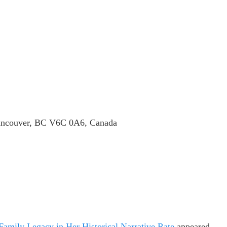
Vancouver, BC V6C 0A6, Canada
mily Legacy in Her Historical Narrative Rate
appeared