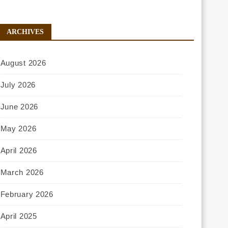
ARCHIVES
August 2026
July 2026
June 2026
May 2026
April 2026
March 2026
February 2026
April 2025