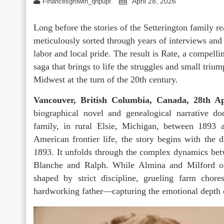
April 28, 2026
Financesgrowth_qhpupf
Long before the stories of the Setterington family 
meticulously sorted through years of interviews and 
labor and local pride. The result is Rate, a compell
saga that brings to life the struggles and small tri
Midwest at the turn of the 20th century.
Vancouver, British Columbia, Canada, 28th 
biographical novel and genealogical narrative do
family, in rural Elsie, Michigan, between 1893 
American frontier life, the story begins with the 
1893. It unfolds through the complex dynamics bet
Blanche and Ralph. While Almina and Milford oft
shaped by strict discipline, grueling farm chor
hardworking father—capturing the emotional depth of