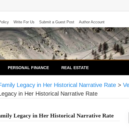
Policy
Write For Us
Submit a Guest Post
Author Account
PERSONAL FINANCE
REAL ESTATE
mily Legacy in Her Historical Narrative Rate
>
Ve
gacy in Her Historical Narrative Rate
ily Legacy in Her Historical Narrative Rate