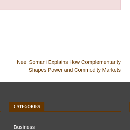
Neel Somani Explains How Complementarity
Shapes Power and Commodity Markets
CATEGORIES
Business