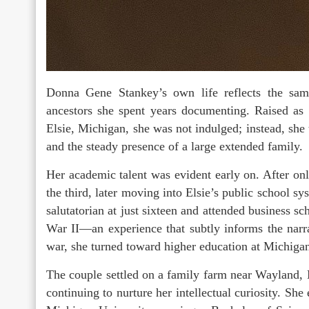
Donna Gene Stankey’s own life reflects the same 
ancestors she spent years documenting. Raised as 
Elsie, Michigan, she was not indulged; instead, she
and the steady presence of a large extended family.
Her academic talent was evident early on. After on
the third, later moving into Elsie’s public school sy
salutatorian at just sixteen and attended business sc
War II—an experience that subtly informs the nar
war, she turned toward higher education at Michiga
The couple settled on a family farm near Wayland,
continuing to nurture her intellectual curiosity. Sh