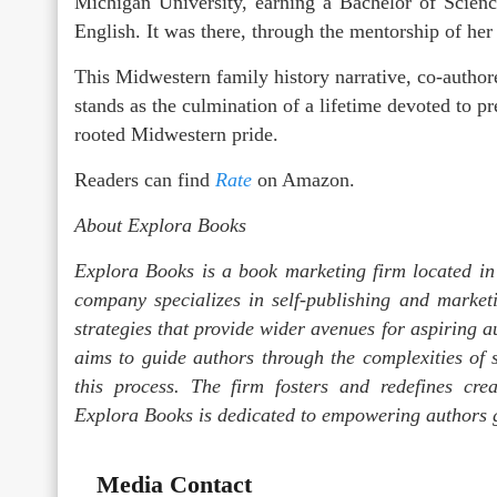
Michigan University, earning a Bachelor of Scien
English. It was there, through the mentorship of her
This Midwestern family history narrative, co-auth
stands as the culmination of a lifetime devoted to p
rooted Midwestern pride.
Readers can find
Rate
on Amazon.
About Explora Books
Explora Books is a book marketing firm located in
company specializes in self-publishing and marketi
strategies that provide wider avenues for aspiring a
aims to guide authors through the complexities of s
this process. The firm fosters and redefines crea
Explora Books is dedicated to empowering authors g
Media Contact