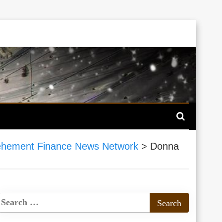
hement Finance News Network
>
Donna