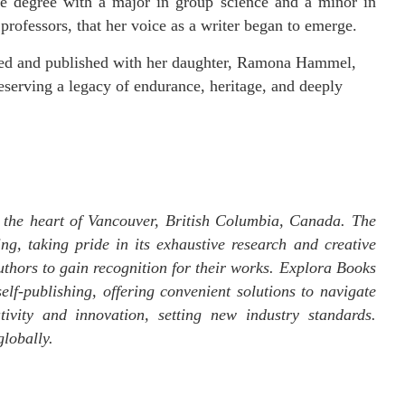
ce degree with a major in group science and a minor in
 professors, that her voice as a writer began to emerge.
ored and published with her daughter, Ramona Hammel,
reserving a legacy of endurance, heritage, and deeply
 the heart of Vancouver, British Columbia, Canada. The
ng, taking pride in its exhaustive research and creative
uthors to gain recognition for their works. Explora Books
elf-publishing, offering convenient solutions to navigate
tivity and innovation, setting new industry standards.
lobally.