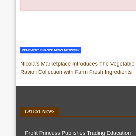
VEHEMENT FINANCE NEWS NETWORK
Nicola’s Marketplace Introduces The Vegetable
Ravioli Collection with Farm Fresh Ingredients
LATEST NEWS
Profit Princess Publishes Trading Education