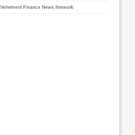
Vehement Finance News Network