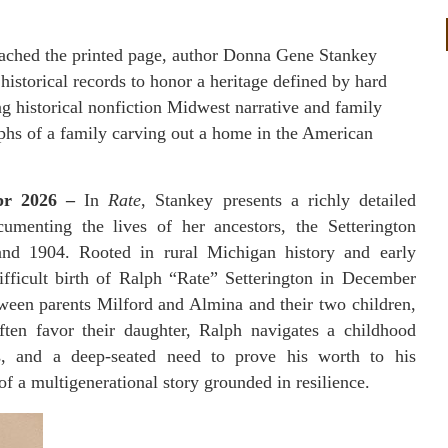
reached the printed page, author Donna Gene Stankey
historical records to honor a heritage defined by hard
ing historical nonfiction Midwest narrative and family
umphs of a family carving out a home in the American
Apr 2026 –
In
Rate
, Stankey presents a richly detailed
cumenting the lives of her ancestors, the Setterington
and 1904. Rooted in rural Michigan history and early
difficult birth of Ralph “Rate” Setterington in December
ween parents Milford and Almina and their two children,
en favor their daughter, Ralph navigates a childhood
es, and a deep-seated need to prove his worth to his
 a multigenerational story grounded in resilience.