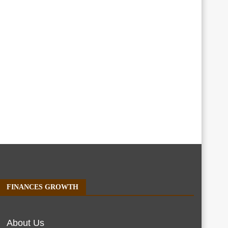
FINANCES GROWTH
About Us