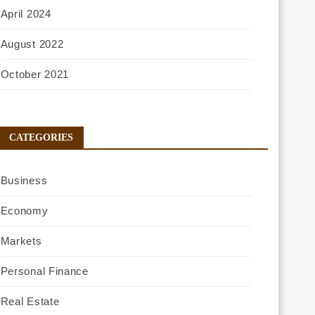
April 2024
August 2022
October 2021
CATEGORIES
Business
Economy
Markets
Personal Finance
Real Estate