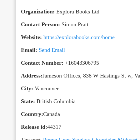
Organization:
Explora Books Ltd
Contact Person:
Simon Pratt
Website:
https://explorabooks.com/home
Email:
Send Email
Contact Number:
+16043306795
Address:
Jameson Offices, 838 W Hastings St w, 
City:
Vancouver
State:
British Columbia
Country:
Canada
Release id:
44317
The post
Donna Gene Stankey Chronicles Midwest Fa