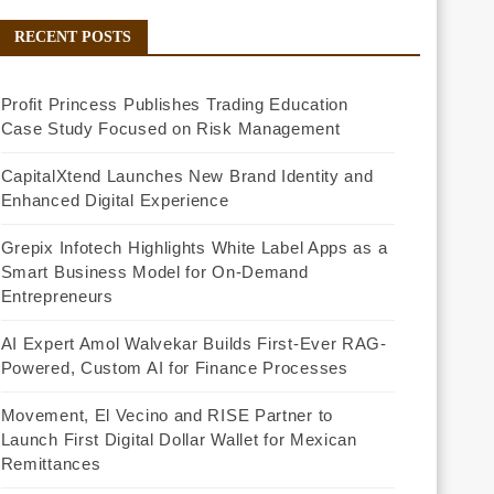
RECENT POSTS
Profit Princess Publishes Trading Education
Case Study Focused on Risk Management
CapitalXtend Launches New Brand Identity and
Enhanced Digital Experience
Grepix Infotech Highlights White Label Apps as a
Smart Business Model for On-Demand
Entrepreneurs
AI Expert Amol Walvekar Builds First-Ever RAG-
Powered, Custom AI for Finance Processes
Movement, El Vecino and RISE Partner to
Launch First Digital Dollar Wallet for Mexican
Remittances