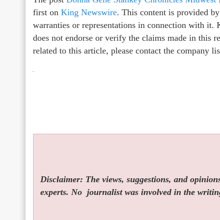
first on
King Newswire
. This content is provided b
warranties or representations in connection with it
does not endorse or verify the claims made in this r
related to this article, please contact the company l
Disclaimer: The views, suggestions, and opinions 
experts. No
journalist was involved in the writin