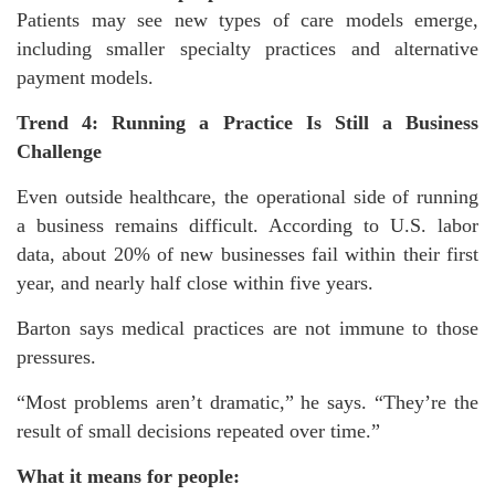
Patients may see new types of care models emerge,
including smaller specialty practices and alternative
payment models.
Trend 4: Running a Practice Is Still a Business
Challenge
Even outside healthcare, the operational side of running
a business remains difficult. According to U.S. labor
data, about 20% of new businesses fail within their first
year, and nearly half close within five years.
Barton says medical practices are not immune to those
pressures.
“Most problems aren’t dramatic,” he says. “They’re the
result of small decisions repeated over time.”
What it means for people: