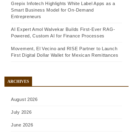
Grepix Infotech Highlights White Label Apps as a
Smart Business Model for On-Demand
Entrepreneurs
AI Expert Amol Walvekar Builds First-Ever RAG-
Powered, Custom AI for Finance Processes
Movement, El Vecino and RISE Partner to Launch
First Digital Dollar Wallet for Mexican Remittances
ARCHIVES
August 2026
July 2026
June 2026