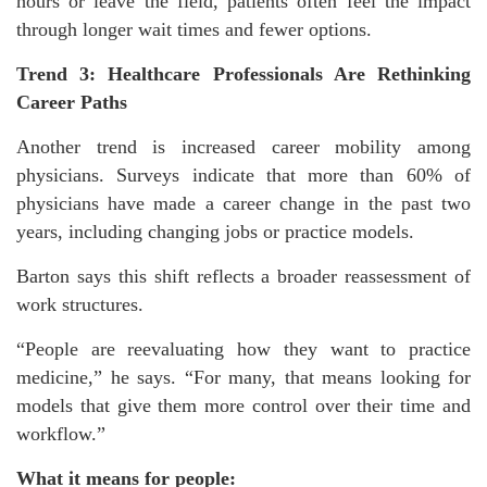
hours or leave the field, patients often feel the impact
through longer wait times and fewer options.
Trend 3: Healthcare Professionals Are Rethinking
Career Paths
Another trend is increased career mobility among
physicians. Surveys indicate that more than 60% of
physicians have made a career change in the past two
years, including changing jobs or practice models.
Barton says this shift reflects a broader reassessment of
work structures.
“People are reevaluating how they want to practice
medicine,” he says. “For many, that means looking for
models that give them more control over their time and
workflow.”
What it means for people: