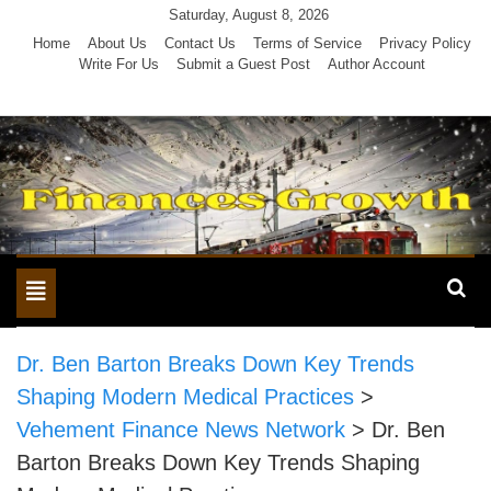
Skip
Saturday, August 8, 2026
to
Home
About Us
Contact Us
Terms of Service
Privacy Policy
Write For Us
Submit a Guest Post
Author Account
content
Toggle
navigation
Dr. Ben Barton Breaks Down Key Trends
Shaping Modern Medical Practices
>
Vehement Finance News Network
>
Dr. Ben
Barton Breaks Down Key Trends Shaping