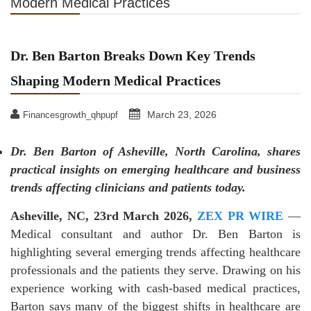
Modern Medical Practices
Dr. Ben Barton Breaks Down Key Trends
Shaping Modern Medical Practices
March 23, 2026
Financesgrowth_qhpupf
Dr. Ben Barton of Asheville, North Carolina, shares
practical insights on emerging healthcare and business
trends affecting clinicians and patients today.
Asheville, NC, 23rd March 2026,
ZEX PR WIRE
—
Medical consultant and author Dr. Ben Barton is
highlighting several emerging trends affecting healthcare
professionals and the patients they serve. Drawing on his
experience working with cash-based medical practices,
Barton says many of the biggest shifts in healthcare are