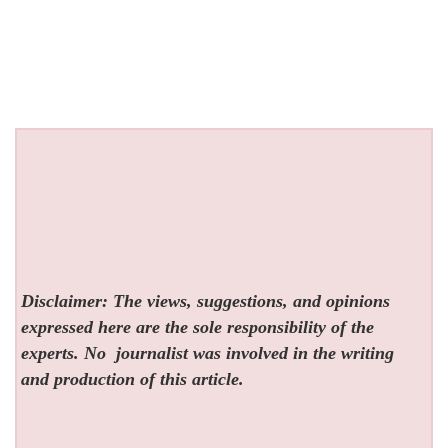
Disclaimer: The views, suggestions, and opinions
expressed here are the sole responsibility of the
experts. No
journalist was involved in the writing
and production of this article.