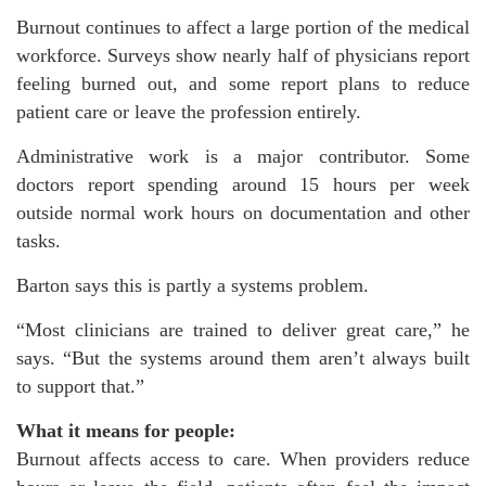
Burnout continues to affect a large portion of the medical
workforce. Surveys show nearly half of physicians report
feeling burned out, and some report plans to reduce
patient care or leave the profession entirely.
Administrative work is a major contributor. Some
doctors report spending around 15 hours per week
outside normal work hours on documentation and other
tasks.
Barton says this is partly a systems problem.
“Most clinicians are trained to deliver great care,” he
says. “But the systems around them aren’t always built
to support that.”
What it means for people:
Burnout affects access to care. When providers reduce