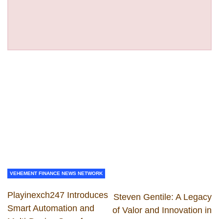
VEHEMENT FINANCE NEWS NETWORK
Playinexch247 Introduces
Steven Gentile: A Legacy
Smart Automation and
of Valor and Innovation in