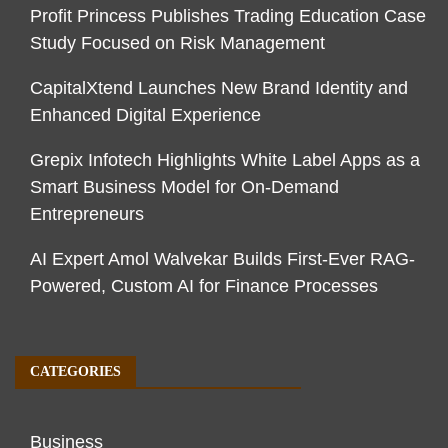
Profit Princess Publishes Trading Education Case
Study Focused on Risk Management
CapitalXtend Launches New Brand Identity and
Enhanced Digital Experience
Grepix Infotech Highlights White Label Apps as a
Smart Business Model for On-Demand
Entrepreneurs
AI Expert Amol Walvekar Builds First-Ever RAG-
Powered, Custom AI for Finance Processes
CATEGORIES
Business