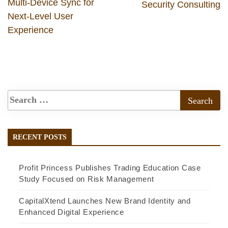
Multi-Device Sync for
Security Consulting
Next-Level User
Experience
RECENT POSTS
Profit Princess Publishes Trading Education Case
Study Focused on Risk Management
CapitalXtend Launches New Brand Identity and
Enhanced Digital Experience