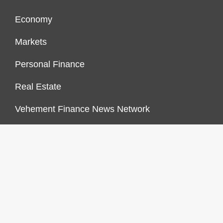
Economy
Markets
Personal Finance
Real Estate
Vehement Finance News Network
FINANCES GROWTH
About Us
Author Account