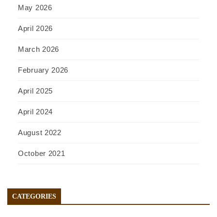
May 2026
April 2026
March 2026
February 2026
April 2025
April 2024
August 2022
October 2021
CATEGORIES