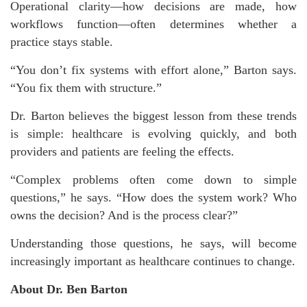
Operational clarity—how decisions are made, how
workflows function—often determines whether a
practice stays stable.
“You don’t fix systems with effort alone,” Barton says.
“You fix them with structure.”
Dr. Barton believes the biggest lesson from these trends
is simple: healthcare is evolving quickly, and both
providers and patients are feeling the effects.
“Complex problems often come down to simple
questions,” he says. “How does the system work? Who
owns the decision? And is the process clear?”
Understanding those questions, he says, will become
increasingly important as healthcare continues to change.
About Dr. Ben Barton