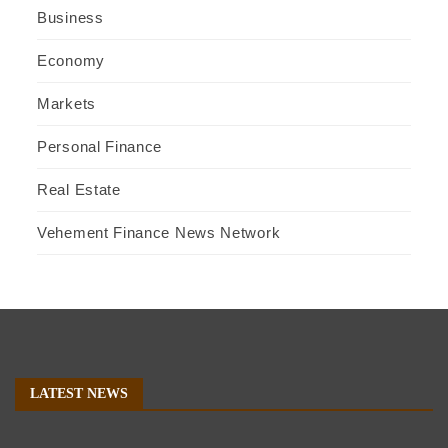
Business
Economy
Markets
Personal Finance
Real Estate
Vehement Finance News Network
LATEST NEWS