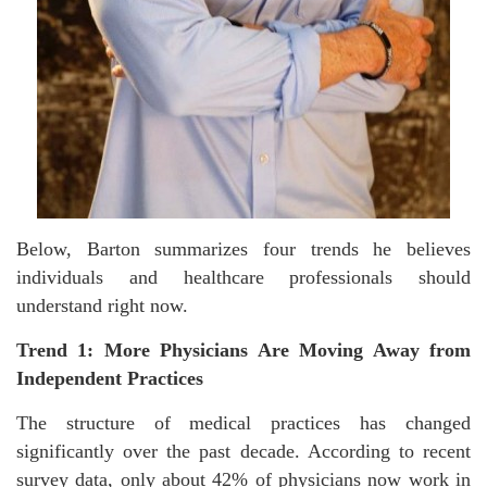
Below, Barton summarizes four trends he believes
individuals and healthcare professionals should
understand right now.
Trend 1: More Physicians Are Moving Away from
Independent Practices
The structure of medical practices has changed
significantly over the past decade. According to recent
survey data, only about 42% of physicians now work in