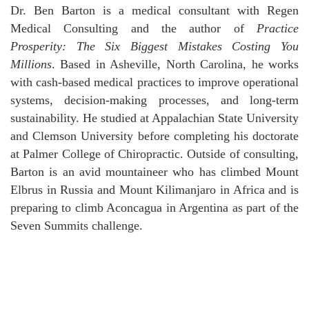
Dr. Ben Barton is a medical consultant with Regen
Medical Consulting and the author of
Practice
Prosperity: The Six Biggest Mistakes Costing You
Millions
. Based in Asheville, North Carolina, he works
with cash-based medical practices to improve operational
systems, decision-making processes, and long-term
sustainability. He studied at Appalachian State University
and Clemson University before completing his doctorate
at Palmer College of Chiropractic. Outside of consulting,
Barton is an avid mountaineer who has climbed Mount
Elbrus in Russia and Mount Kilimanjaro in Africa and is
preparing to climb Aconcagua in Argentina as part of the
Seven Summits challenge.