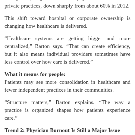
private practices, down sharply from about 60% in 2012.
This shift toward hospital or corporate ownership is
changing how healthcare is delivered.
“Healthcare systems are getting bigger and more
centralized,” Barton says. “That can create efficiency,
but it also means individual providers sometimes have
less control over how care is delivered.”
What it means for people:
Patients may see more consolidation in healthcare and
fewer independent practices in their communities.
“Structure matters,” Barton explains. “The way a
practice is organized shapes how patients experience
care.”
Trend 2: Physician Burnout Is Still a Major Issue