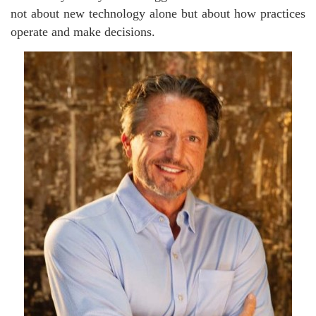
not about new technology alone but about how practices
operate and make decisions.