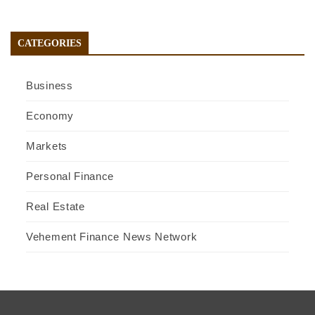
CATEGORIES
Business
Economy
Markets
Personal Finance
Real Estate
Vehement Finance News Network