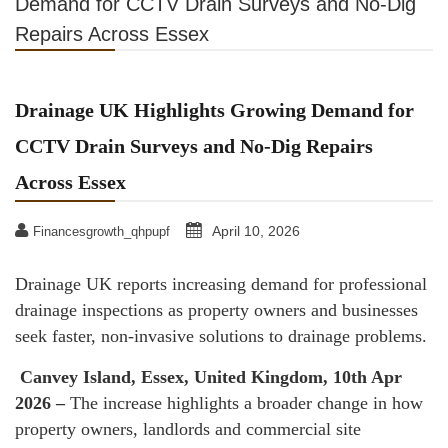
Demand for CCTV Drain Surveys and No-Dig
Repairs Across Essex
Drainage UK Highlights Growing Demand for
CCTV Drain Surveys and No-Dig Repairs
Across Essex
April 10, 2026
Financesgrowth_qhpupf
Drainage UK reports increasing demand for professional
drainage inspections as property owners and businesses
seek faster, non-invasive solutions to drainage problems.
Canvey Island, Essex, United Kingdom, 10th Apr
2026 –
The increase highlights a broader change in how
property owners, landlords and commercial site