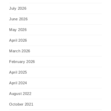
July 2026
June 2026
May 2026
April 2026
March 2026
February 2026
April 2025
April 2024
August 2022
October 2021