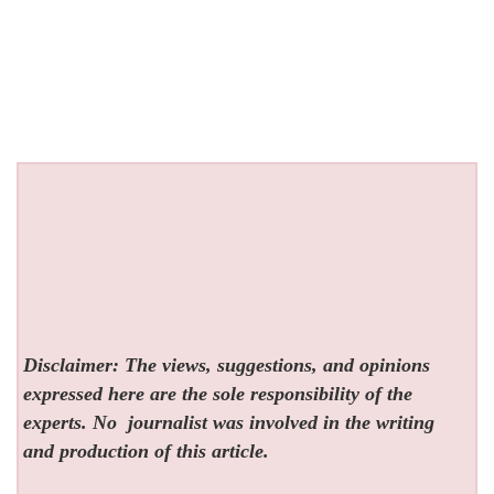
Disclaimer: The views, suggestions, and opinions
expressed here are the sole responsibility of the
experts. No
journalist was involved in the writing
and production of this article.