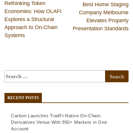
Rethinking Token
Best Home Staging
Economies: How OLAFI
Company Melbourne
Explores a Structural
Elevates Property
Approach to On-Chain
Presentation Standards
Systems
RECENT POSTS
Carbon Launches TradFi-Native On-Chain
Derivatives Venue With 950+ Markets in One
Account