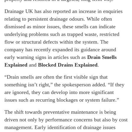
Drainage UK has also reported an increase in enquiries
relating to persistent drainage odours. While often
dismissed as minor issues, these smells can indicate
underlying problems such as trapped waste, restricted
flow or structural defects within the system. The
company has recently expanded its guidance around
early warning signs in articles such as
Drain Smells
Explained
and
Blocked Drains Explained
.
“Drain smells are often the first visible sign that
something isn’t right,” the spokesperson added. “If they
are ignored, they can develop into more significant
issues such as recurring blockages or system failure.”
The shift towards preventative maintenance is being
driven not only by performance concerns but also by cost
management. Early identification of drainage issues