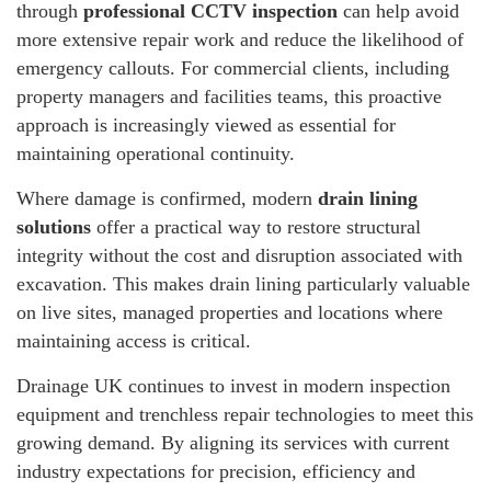
through
professional CCTV inspection
can help avoid
more extensive repair work and reduce the likelihood of
emergency callouts. For commercial clients, including
property managers and facilities teams, this proactive
approach is increasingly viewed as essential for
maintaining operational continuity.
Where damage is confirmed, modern
drain lining
solutions
offer a practical way to restore structural
integrity without the cost and disruption associated with
excavation. This makes drain lining particularly valuable
on live sites, managed properties and locations where
maintaining access is critical.
Drainage UK continues to invest in modern inspection
equipment and trenchless repair technologies to meet this
growing demand. By aligning its services with current
industry expectations for precision, efficiency and