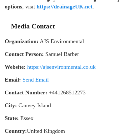
options
, visit
https://drainageUK.net
.
Media Contact
Organization:
AJS Environmental
Contact Person:
Samuel Barber
Website:
https://ajsenvironmental.co.uk
Email:
Send Email
Contact Number:
+441268512273
City:
Canvey Island
State:
Essex
Country:
United Kingdom