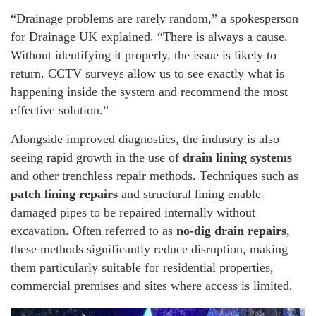
“Drainage problems are rarely random,” a spokesperson
for Drainage UK explained. “There is always a cause.
Without identifying it properly, the issue is likely to
return. CCTV surveys allow us to see exactly what is
happening inside the system and recommend the most
effective solution.”
Alongside improved diagnostics, the industry is also
seeing rapid growth in the use of
drain lining systems
and other trenchless repair methods. Techniques such as
patch lining repairs
and structural lining enable
damaged pipes to be repaired internally without
excavation. Often referred to as
no-dig drain repairs
,
these methods significantly reduce disruption, making
them particularly suitable for residential properties,
commercial premises and sites where access is limited.