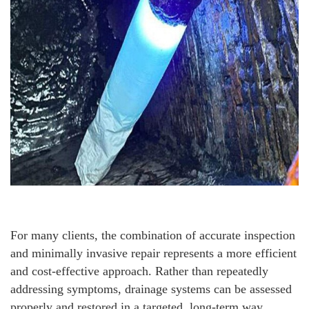
For many clients, the combination of accurate inspection
and minimally invasive repair represents a more efficient
and cost-effective approach. Rather than repeatedly
addressing symptoms, drainage systems can be assessed
properly and restored in a targeted, long-term way.