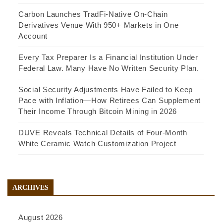
Carbon Launches TradFi-Native On-Chain
Derivatives Venue With 950+ Markets in One
Account
Every Tax Preparer Is a Financial Institution Under
Federal Law. Many Have No Written Security Plan.
Social Security Adjustments Have Failed to Keep
Pace with Inflation—How Retirees Can Supplement
Their Income Through Bitcoin Mining in 2026
DUVE Reveals Technical Details of Four-Month
White Ceramic Watch Customization Project
ARCHIVES
August 2026