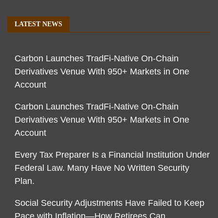
LATEST NEWS
Carbon Launches TradFi-Native On-Chain
Derivatives Venue With 950+ Markets in One
Account
Carbon Launches TradFi-Native On-Chain
Derivatives Venue With 950+ Markets in One
Account
Every Tax Preparer Is a Financial Institution Under
Federal Law. Many Have No Written Security
Plan.
Social Security Adjustments Have Failed to Keep
Pace with Inflation—How Retirees Can