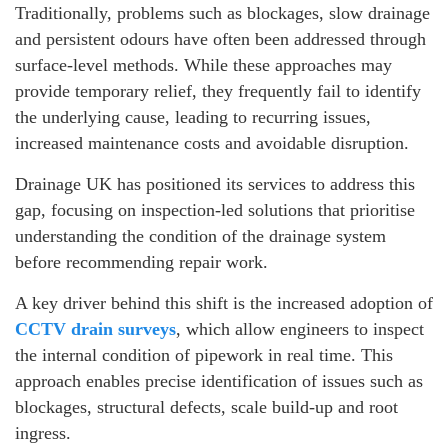
Traditionally, problems such as blockages, slow drainage
and persistent odours have often been addressed through
surface-level methods. While these approaches may
provide temporary relief, they frequently fail to identify
the underlying cause, leading to recurring issues,
increased maintenance costs and avoidable disruption.
Drainage UK has positioned its services to address this
gap, focusing on inspection-led solutions that prioritise
understanding the condition of the drainage system
before recommending repair work.
A key driver behind this shift is the increased adoption of
CCTV drain surveys
, which allow engineers to inspect
the internal condition of pipework in real time. This
approach enables precise identification of issues such as
blockages, structural defects, scale build-up and root
ingress.