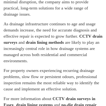
minimal disruption, the company aims to provide
practical, long-term solutions for a wide range of
drainage issues.
As drainage infrastructure continues to age and usage
demands increase, the need for accurate diagnosis and
effective repair is expected to grow further.
CCTV drain
surveys
and
drain lining methods
are likely to play an
increasingly central role in how drainage systems are
managed across both residential and commercial
environments.
For property owners experiencing recurring drainage
problems, slow flow or persistent odours, professional
inspection remains the most reliable way to identify the
cause and implement an effective solution.
For more information about
CCTV drain surveys in
Essex
,
drain lining systems
and
no-dig drain repair