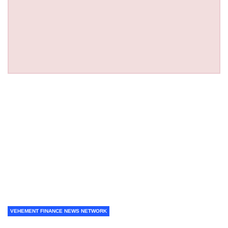
VEHEMENT FINANCE NEWS NETWORK