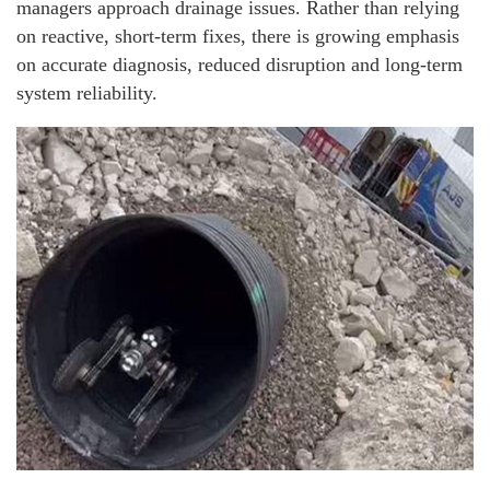
managers approach drainage issues. Rather than relying
on reactive, short-term fixes, there is growing emphasis
on accurate diagnosis, reduced disruption and long-term
system reliability.