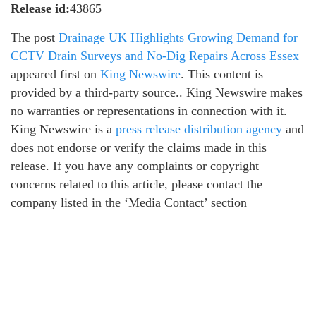
Release id:
43865
The post
Drainage UK Highlights Growing Demand for
CCTV Drain Surveys and No-Dig Repairs Across Essex
appeared first on
King Newswire
. This content is
provided by a third-party source.. King Newswire makes
no warranties or representations in connection with it.
King Newswire is a
press release distribution agency
and
does not endorse or verify the claims made in this
release. If you have any complaints or copyright
concerns related to this article, please contact the
company listed in the ‘Media Contact’ section