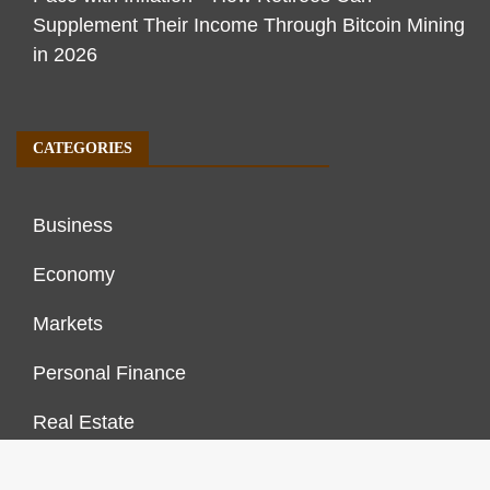
Supplement Their Income Through Bitcoin Mining
in 2026
CATEGORIES
Business
Economy
Markets
Personal Finance
Real Estate
Vehement Finance News Network