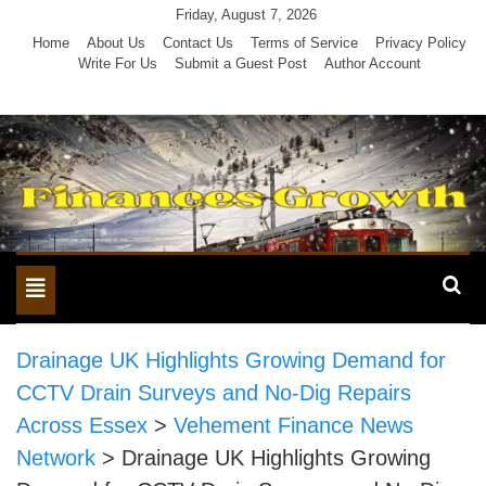
Skip
Friday, August 7, 2026
to
Home
About Us
Contact Us
Terms of Service
Privacy Policy
Write For Us
Submit a Guest Post
Author Account
content
Toggle
navigation
Drainage UK Highlights Growing Demand for
CCTV Drain Surveys and No-Dig Repairs
Across Essex
>
Vehement Finance News
Network
>
Drainage UK Highlights Growing