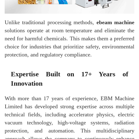
Unlike traditional processing methods,
ebeam machine
solutions operate at room temperature and eliminate the
need for harmful chemicals. This makes them a preferred
choice for industries that prioritize safety, environmental
protection, and regulatory compliance.
Expertise Built on 17+ Years of
Innovation
With more than 17 years of experience, EBM Machine
Limited has developed strong expertise across multiple
technical fields, including accelerator physics, electric
vacuum technology, high-voltage systems, radiation
protection, and automation. This multidisciplinary
approach allows the company to continuously enhance