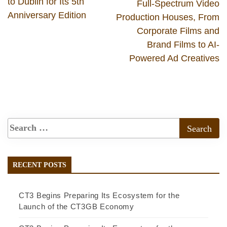
to Dublin for Its 5th
Full-Spectrum Video
Anniversary Edition
Production Houses, From
Corporate Films and
Brand Films to AI-
Powered Ad Creatives
RECENT POSTS
CT3 Begins Preparing Its Ecosystem for the
Launch of the CT3GB Economy