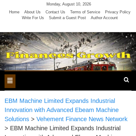
Skip
Monday, August 10, 2026
to
Home
About Us
Contact Us
Terms of Service
Privacy Policy
Write For Us
Submit a Guest Post
Author Account
content
Toggle
navigation
EBM Machine Limited Expands Industrial
Innovation with Advanced Ebeam Machine
Solutions
>
Vehement Finance News Network
>
EBM Machine Limited Expands Industrial