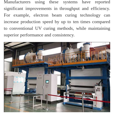
Manufacturers using these systems have reported
significant improvements in throughput and efficiency.
For example, electron beam curing technology can
increase production speed by up to ten times compared
to conventional UV curing methods, while maintaining
superior performance and consistency.