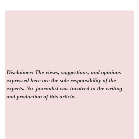
Disclaimer: The views, suggestions, and opinions
expressed here are the sole responsibility of the
experts. No
journalist was involved in the writing
and production of this article.