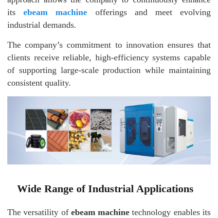
its
ebeam machine
offerings and meet evolving
industrial demands.
The company’s commitment to innovation ensures that
clients receive reliable, high-efficiency systems capable
of supporting large-scale production while maintaining
consistent quality.
Wide Range of Industrial Applications
The versatility of
ebeam machine
technology enables its