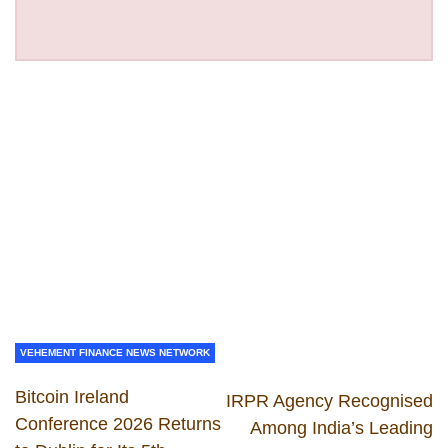
VEHEMENT FINANCE NEWS NETWORK
Bitcoin Ireland
IRPR Agency Recognised
Conference 2026 Returns
Among India’s Leading