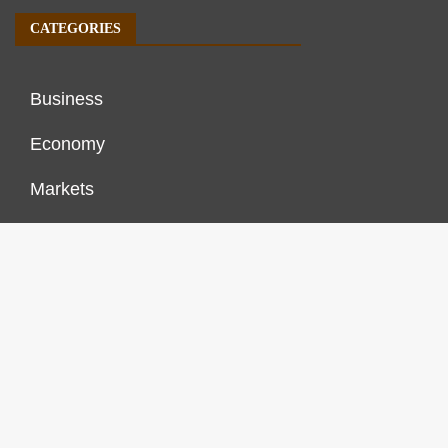
CATEGORIES
Business
Economy
Markets
Personal Finance
Real Estate
Vehement Finance News Network
FINANCES GROWTH