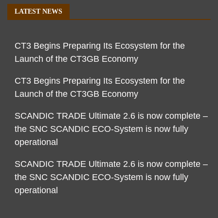
LATEST NEWS
CT3 Begins Preparing Its Ecosystem for the
Launch of the CT3GB Economy
CT3 Begins Preparing Its Ecosystem for the
Launch of the CT3GB Economy
SCANDIC TRADE Ultimate 2.6 is now complete –
the SNC SCANDIC ECO-System is now fully
operational
SCANDIC TRADE Ultimate 2.6 is now complete –
the SNC SCANDIC ECO-System is now fully
operational