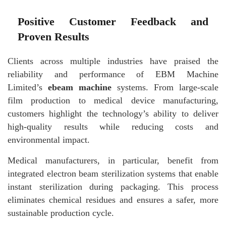
Positive Customer Feedback and
Proven Results
Clients across multiple industries have praised the
reliability and performance of EBM Machine
Limited’s
ebeam machine
systems. From large-scale
film production to medical device manufacturing,
customers highlight the technology’s ability to deliver
high-quality results while reducing costs and
environmental impact.
Medical manufacturers, in particular, benefit from
integrated electron beam sterilization systems that enable
instant sterilization during packaging. This process
eliminates chemical residues and ensures a safer, more
sustainable production cycle.