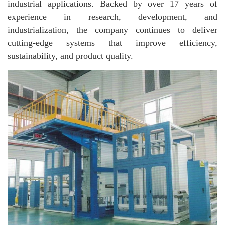
industrial applications. Backed by over 17 years of
experience in research, development, and
industrialization, the company continues to deliver
cutting-edge systems that improve efficiency,
sustainability, and product quality.