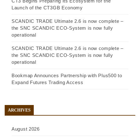
CT3 Begins Preparing Its Ecosystem for the
Launch of the CT3GB Economy
SCANDIC TRADE Ultimate 2.6 is now complete –
the SNC SCANDIC ECO-System is now fully
operational
SCANDIC TRADE Ultimate 2.6 is now complete –
the SNC SCANDIC ECO-System is now fully
operational
Bookmap Announces Partnership with Plus500 to
Expand Futures Trading Access
ARCHIVES
August 2026