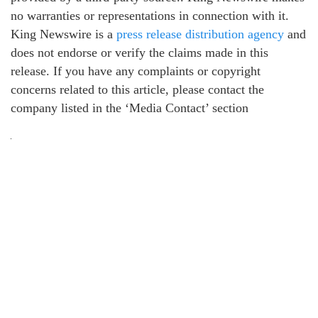
no warranties or representations in connection with it.
King Newswire is a
press release distribution agency
and
does not endorse or verify the claims made in this
release. If you have any complaints or copyright
concerns related to this article, please contact the
company listed in the ‘Media Contact’ section