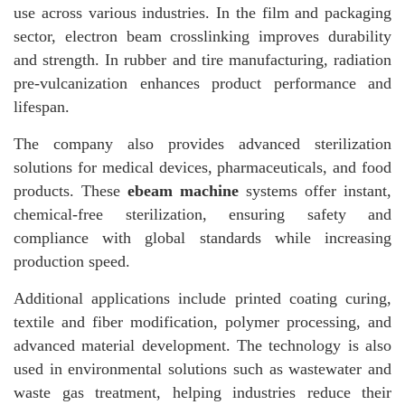
use across various industries. In the film and packaging
sector, electron beam crosslinking improves durability
and strength. In rubber and tire manufacturing, radiation
pre-vulcanization enhances product performance and
lifespan.
The company also provides advanced sterilization
solutions for medical devices, pharmaceuticals, and food
products. These
ebeam machine
systems offer instant,
chemical-free sterilization, ensuring safety and
compliance with global standards while increasing
production speed.
Additional applications include printed coating curing,
textile and fiber modification, polymer processing, and
advanced material development. The technology is also
used in environmental solutions such as wastewater and
waste gas treatment, helping industries reduce their