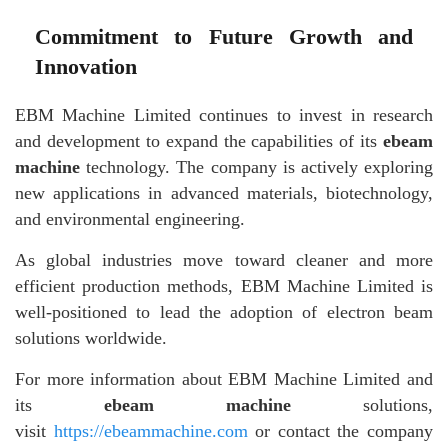
Commitment to Future Growth and
Innovation
EBM Machine Limited continues to invest in research
and development to expand the capabilities of its
ebeam
machine
technology. The company is actively exploring
new applications in advanced materials, biotechnology,
and environmental engineering.
As global industries move toward cleaner and more
efficient production methods, EBM Machine Limited is
well-positioned to lead the adoption of electron beam
solutions worldwide.
For more information about EBM Machine Limited and
its
ebeam machine
solutions,
visit
https://ebeammachine.com
or contact the company