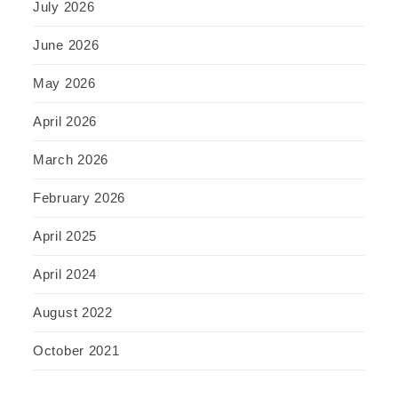
July 2026
June 2026
May 2026
April 2026
March 2026
February 2026
April 2025
April 2024
August 2022
October 2021