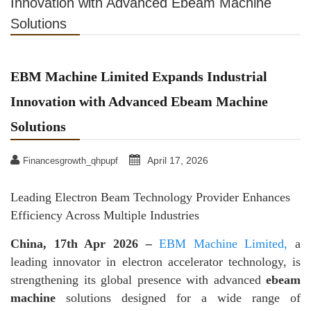
Innovation with Advanced Ebeam Machine
Solutions
EBM Machine Limited Expands Industrial
Innovation with Advanced Ebeam Machine
Solutions
April 17, 2026
Financesgrowth_qhpupf
Leading Electron Beam Technology Provider Enhances
Efficiency Across Multiple Industries
China, 17th Apr 2026
–
EBM Machine Limited,
a
leading innovator in electron accelerator technology, is
strengthening its global presence with advanced
ebeam
machine
solutions designed for a wide range of