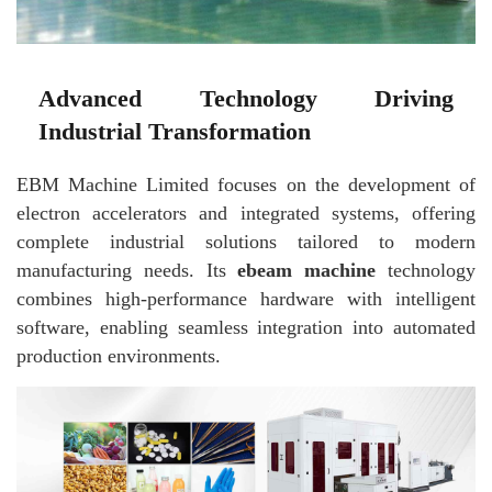
Advanced Technology Driving
Industrial Transformation
EBM Machine Limited focuses on the development of
electron accelerators and integrated systems, offering
complete industrial solutions tailored to modern
manufacturing needs. Its
ebeam machine
technology
combines high-performance hardware with intelligent
software, enabling seamless integration into automated
production environments.