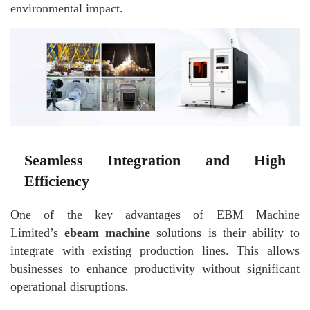
environmental impact.
Seamless Integration and High
Efficiency
One of the key advantages of EBM Machine
Limited’s
ebeam machine
solutions is their ability to
integrate with existing production lines. This allows
businesses to enhance productivity without significant
operational disruptions.