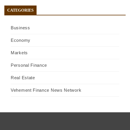
CATEGORIES
Business
Economy
Markets
Personal Finance
Real Estate
Vehement Finance News Network