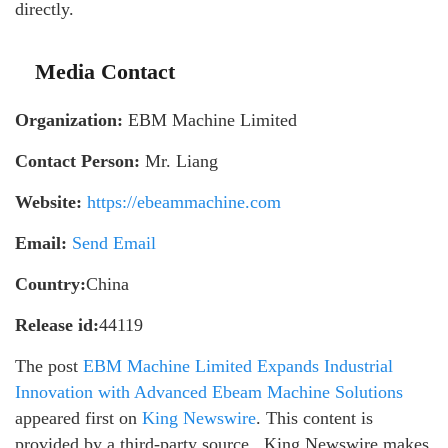
directly.
Media Contact
Organization:
EBM Machine Limited
Contact Person:
Mr. Liang
Website:
https://ebeammachine.com
Email:
Send Email
Country:
China
Release id:
44119
The post
EBM Machine Limited Expands Industrial
Innovation with Advanced Ebeam Machine Solutions
appeared first on
King Newswire
. This content is
provided by a third-party source.. King Newswire makes