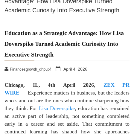
Advantage: How Lisa Doverspike Turned
Academic Curiosity Into Executive Strength
Education as a Strategic Advantage: How Lisa
Doverspike Turned Academic Curiosity Into
Executive Strength
April 4, 2026
Financesgrowth_qhpupf
Chicago, IL, 4th April 2026,
ZEX PR
WIRE
— Experience matters in business, but the leaders
who stand out are the ones who continue sharpening how
they think. For
Lisa Doverspike
, education has remained
an active part of leadership, not something completed
early in a career and set aside. That commitment to
continued learning has shaped how she approaches