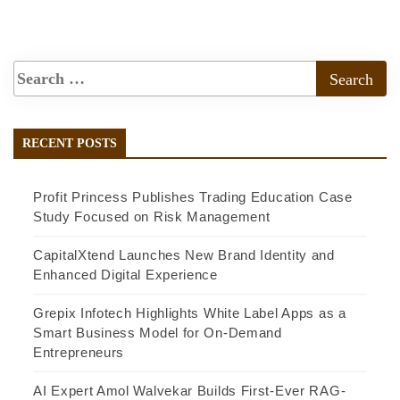
RECENT POSTS
Profit Princess Publishes Trading Education Case
Study Focused on Risk Management
CapitalXtend Launches New Brand Identity and
Enhanced Digital Experience
Grepix Infotech Highlights White Label Apps as a
Smart Business Model for On-Demand
Entrepreneurs
AI Expert Amol Walvekar Builds First-Ever RAG-