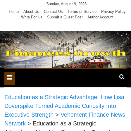
Skip
Sunday, August 9, 2026
to
Home
About Us
Contact Us
Terms of Service
Privacy Policy
Write For Us
Submit a Guest Post
Author Account
content
Toggle
navigation
Education as a Strategic Advantage: How Lisa
Doverspike Turned Academic Curiosity Into
Executive Strength
>
Vehement Finance News
Network
>
Education as a Strategic