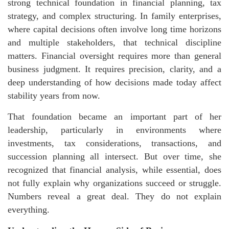
strong technical foundation in financial planning, tax
strategy, and complex structuring. In family enterprises,
where capital decisions often involve long time horizons
and multiple stakeholders, that technical discipline
matters. Financial oversight requires more than general
business judgment. It requires precision, clarity, and a
deep understanding of how decisions made today affect
stability years from now.
That foundation became an important part of her
leadership, particularly in environments where
investments, tax considerations, transactions, and
succession planning all intersect. But over time, she
recognized that financial analysis, while essential, does
not fully explain why organizations succeed or struggle.
Numbers reveal a great deal. They do not explain
everything.