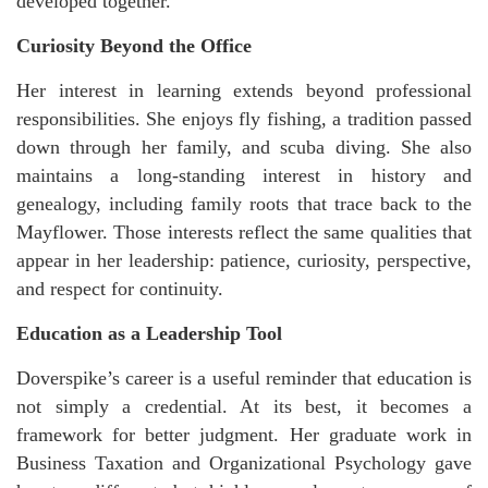
developed together.
Curiosity Beyond the Office
Her interest in learning extends beyond professional
responsibilities. She enjoys fly fishing, a tradition passed
down through her family, and scuba diving. She also
maintains a long-standing interest in history and
genealogy, including family roots that trace back to the
Mayflower. Those interests reflect the same qualities that
appear in her leadership: patience, curiosity, perspective,
and respect for continuity.
Education as a Leadership Tool
Doverspike’s career is a useful reminder that education is
not simply a credential. At its best, it becomes a
framework for better judgment. Her graduate work in
Business Taxation and Organizational Psychology gave