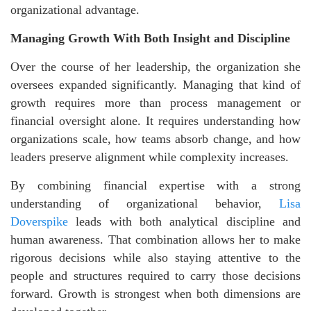
organizational advantage.
Managing Growth With Both Insight and Discipline
Over the course of her leadership, the organization she
oversees expanded significantly. Managing that kind of
growth requires more than process management or
financial oversight alone. It requires understanding how
organizations scale, how teams absorb change, and how
leaders preserve alignment while complexity increases.
By combining financial expertise with a strong
understanding of organizational behavior,
Lisa
Doverspike
leads with both analytical discipline and
human awareness. That combination allows her to make
rigorous decisions while also staying attentive to the
people and structures required to carry those decisions
forward. Growth is strongest when both dimensions are