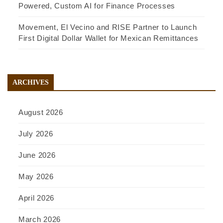
Powered, Custom AI for Finance Processes
Movement, El Vecino and RISE Partner to Launch
First Digital Dollar Wallet for Mexican Remittances
ARCHIVES
August 2026
July 2026
June 2026
May 2026
April 2026
March 2026