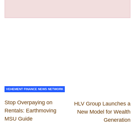
VEHEMENT FINANCE NEWS NETWORK
Stop Overpaying on
HLV Group Launches a
Rentals: Earthmoving
New Model for Wealth
MSU Guide
Generation