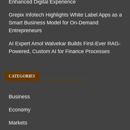
Enhanced Digital Experience
Grepix Infotech Highlights White Label Apps as a
Smart Business Model for On-Demand
Entrepreneurs
AI Expert Amol Walvekar Builds First-Ever RAG-
Powered, Custom AI for Finance Processes
CATEGORIES
Business
Economy
Markets