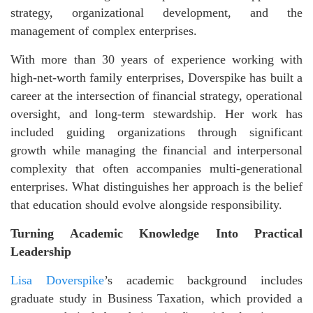
strategy, organizational development, and the
management of complex enterprises.
With more than 30 years of experience working with
high-net-worth family enterprises, Doverspike has built a
career at the intersection of financial strategy, operational
oversight, and long-term stewardship. Her work has
included guiding organizations through significant
growth while managing the financial and interpersonal
complexity that often accompanies multi-generational
enterprises. What distinguishes her approach is the belief
that education should evolve alongside responsibility.
Turning Academic Knowledge Into Practical
Leadership
Lisa Doverspike
’s academic background includes
graduate study in Business Taxation, which provided a