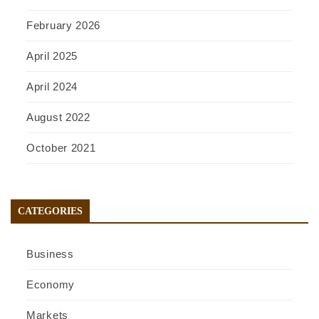
February 2026
April 2025
April 2024
August 2022
October 2021
CATEGORIES
Business
Economy
Markets