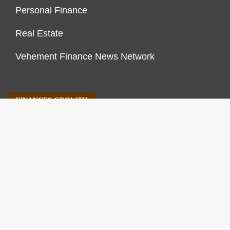
Personal Finance
Real Estate
Vehement Finance News Network
FINANCES GROWTH
About Us
Author Account
Contact Us
Our Staff
Privacy Policy