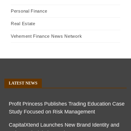
Personal Finance
Real Estate
Vehement Finance News Network
LATEST NEWS
Profit Princess Publishes Trading Education Case
Study Focused on Risk Management
CapitalXtend Launches New Brand Identity and