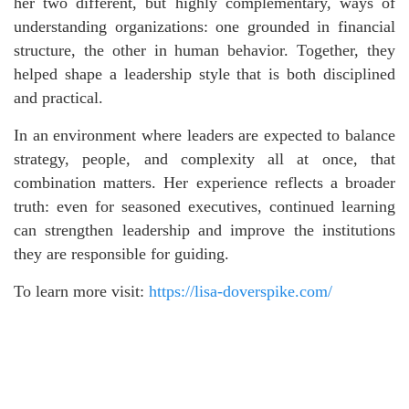
her two different, but highly complementary, ways of
understanding organizations: one grounded in financial
structure, the other in human behavior. Together, they
helped shape a leadership style that is both disciplined
and practical.
In an environment where leaders are expected to balance
strategy, people, and complexity all at once, that
combination matters. Her experience reflects a broader
truth: even for seasoned executives, continued learning
can strengthen leadership and improve the institutions
they are responsible for guiding.
To learn more visit:
https://lisa-doverspike.com/