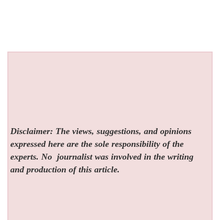
Disclaimer: The views, suggestions, and opinions
expressed here are the sole responsibility of the
experts. No
journalist was involved in the writing
and production of this article.