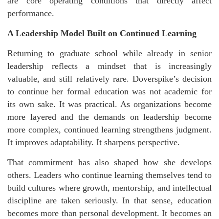
are core operating conditions that directly affect
performance.
A Leadership Model Built on Continued Learning
Returning to graduate school while already in senior
leadership reflects a mindset that is increasingly
valuable, and still relatively rare. Doverspike’s decision
to continue her formal education was not academic for
its own sake. It was practical. As organizations become
more layered and the demands on leadership become
more complex, continued learning strengthens judgment.
It improves adaptability. It sharpens perspective.
That commitment has also shaped how she develops
others. Leaders who continue learning themselves tend to
build cultures where growth, mentorship, and intellectual
discipline are taken seriously. In that sense, education
becomes more than personal development. It becomes an