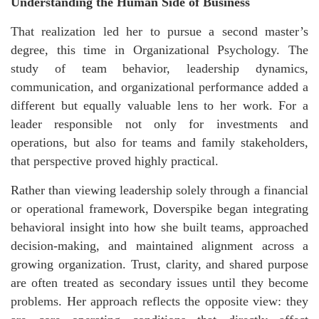
Understanding the Human Side of Business
That realization led her to pursue a second master’s
degree, this time in Organizational Psychology. The
study of team behavior, leadership dynamics,
communication, and organizational performance added a
different but equally valuable lens to her work. For a
leader responsible not only for investments and
operations, but also for teams and family stakeholders,
that perspective proved highly practical.
Rather than viewing leadership solely through a financial
or operational framework, Doverspike began integrating
behavioral insight into how she built teams, approached
decision-making, and maintained alignment across a
growing organization. Trust, clarity, and shared purpose
are often treated as secondary issues until they become
problems. Her approach reflects the opposite view: they