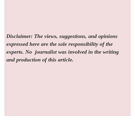
Disclaimer: The views, suggestions, and opinions
expressed here are the sole responsibility of the
experts. No
journalist was involved in the writing
and production of this article.