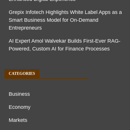
Grepix Infotech Highlights White Label Apps as a
Smart Business Model for On-Demand
Entrepreneurs
AI Expert Amol Walvekar Builds First-Ever RAG-
Powered, Custom AI for Finance Processes
CATEGORIES
Business
Economy
Markets