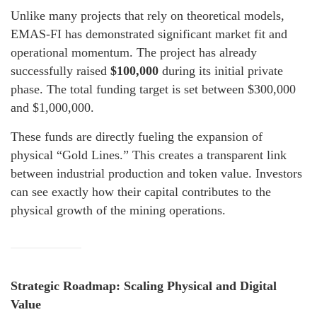
Unlike many projects that rely on theoretical models,
EMAS-FI has demonstrated significant market fit and
operational momentum. The project has already
successfully raised
$100,000
during its initial private
phase. The total funding target is set between $300,000
and $1,000,000.
These funds are directly fueling the expansion of
physical “Gold Lines.” This creates a transparent link
between industrial production and token value. Investors
can see exactly how their capital contributes to the
physical growth of the mining operations.
Strategic Roadmap: Scaling Physical and Digital
Value