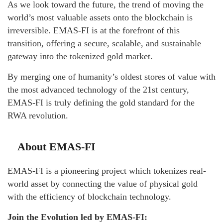
As we look toward the future, the trend of moving the
world’s most valuable assets onto the blockchain is
irreversible. EMAS-FI is at the forefront of this
transition, offering a secure, scalable, and sustainable
gateway into the tokenized gold market.
By merging one of humanity’s oldest stores of value with
the most advanced technology of the 21st century,
EMAS-FI is truly defining the gold standard for the
RWA revolution.
About EMAS-FI
EMAS-FI is a pioneering project which tokenizes real-
world asset by connecting the value of physical gold
with the efficiency of blockchain technology.
Join the Evolution led by EMAS-FI: