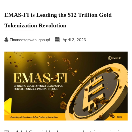
EMAS-FI is Leading the $12 Trillion Gold
Tokenization Revolution
April 2, 2026
Financesgrowth_qhpupf