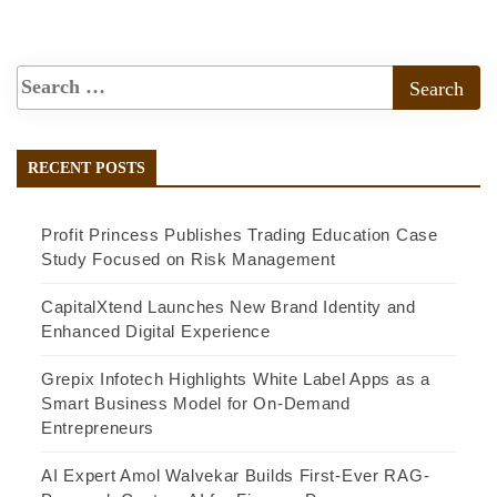
RECENT POSTS
Profit Princess Publishes Trading Education Case
Study Focused on Risk Management
CapitalXtend Launches New Brand Identity and
Enhanced Digital Experience
Grepix Infotech Highlights White Label Apps as a
Smart Business Model for On-Demand
Entrepreneurs
AI Expert Amol Walvekar Builds First-Ever RAG-