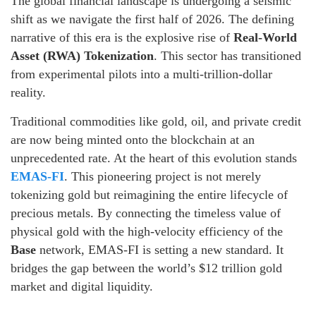
The global financial landscape is undergoing a seismic
shift as we navigate the first half of 2026. The defining
narrative of this era is the explosive rise of
Real-World
Asset (RWA) Tokenization
. This sector has transitioned
from experimental pilots into a multi-trillion-dollar
reality.
Traditional commodities like gold, oil, and private credit
are now being minted onto the blockchain at an
unprecedented rate. At the heart of this evolution stands
EMAS-FI
. This pioneering project is not merely
tokenizing gold but reimagining the entire lifecycle of
precious metals. By connecting the timeless value of
physical gold with the high-velocity efficiency of the
Base
network, EMAS-FI is setting a new standard. It
bridges the gap between the world’s $12 trillion gold
market and digital liquidity.