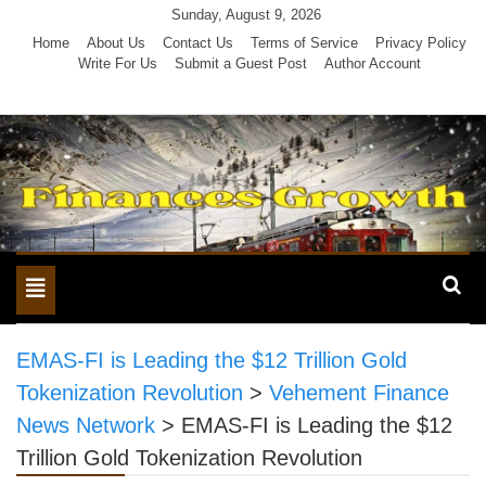
Skip
Sunday, August 9, 2026
to
Home
About Us
Contact Us
Terms of Service
Privacy Policy
Write For Us
Submit a Guest Post
Author Account
content
Toggle
navigation
EMAS-FI is Leading the $12 Trillion Gold
Tokenization Revolution
>
Vehement Finance
News Network
>
EMAS-FI is Leading the $12
Trillion Gold Tokenization Revolution