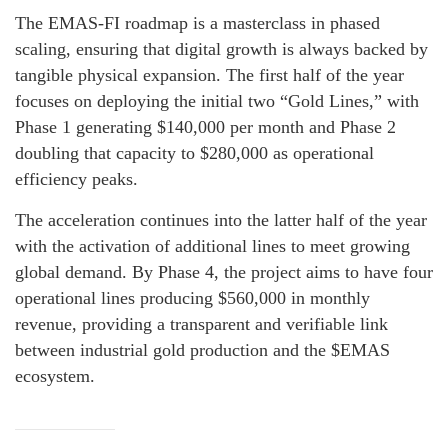
The EMAS-FI roadmap is a masterclass in phased
scaling, ensuring that digital growth is always backed by
tangible physical expansion. The first half of the year
focuses on deploying the initial two “Gold Lines,” with
Phase 1 generating $140,000 per month and Phase 2
doubling that capacity to $280,000 as operational
efficiency peaks.
The acceleration continues into the latter half of the year
with the activation of additional lines to meet growing
global demand. By Phase 4, the project aims to have four
operational lines producing $560,000 in monthly
revenue, providing a transparent and verifiable link
between industrial gold production and the $EMAS
ecosystem.