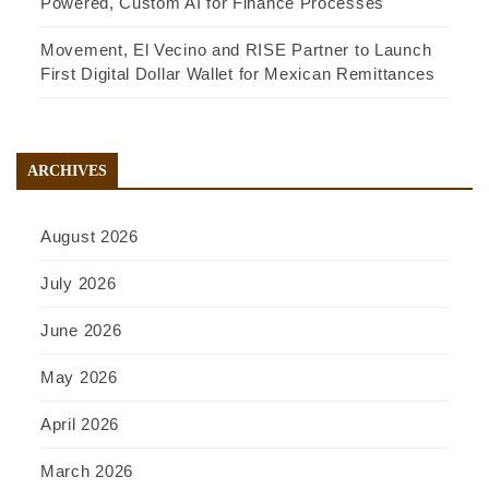
Powered, Custom AI for Finance Processes
Movement, El Vecino and RISE Partner to Launch
First Digital Dollar Wallet for Mexican Remittances
ARCHIVES
August 2026
July 2026
June 2026
May 2026
April 2026
March 2026