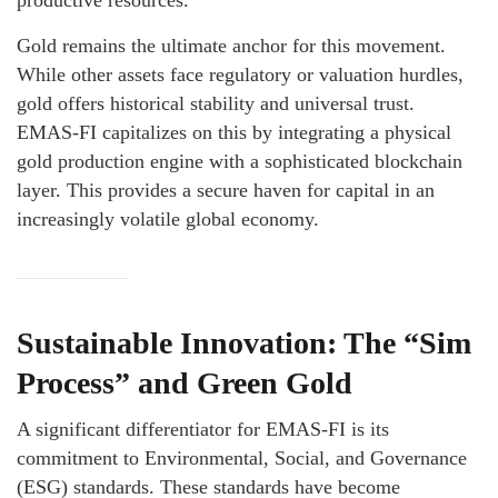
productive resources.
Gold remains the ultimate anchor for this movement.
While other assets face regulatory or valuation hurdles,
gold offers historical stability and universal trust.
EMAS-FI capitalizes on this by integrating a physical
gold production engine with a sophisticated blockchain
layer. This provides a secure haven for capital in an
increasingly volatile global economy.
Sustainable Innovation: The “Sim
Process” and Green Gold
A significant differentiator for EMAS-FI is its
commitment to Environmental, Social, and Governance
(ESG) standards. These standards have become