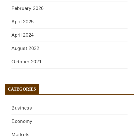
February 2026
April 2025
April 2024
August 2022
October 2021
CATEGORIES
Business
Economy
Markets