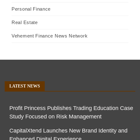
Personal Finance
Real Estate
Vehement Finance News Network
LATEST NEWS
Profit Princess Publishes Trading Education Case
Study Focused on Risk Management
CapitalXtend Launches New Brand Identity and
Enhanced Digital Experience