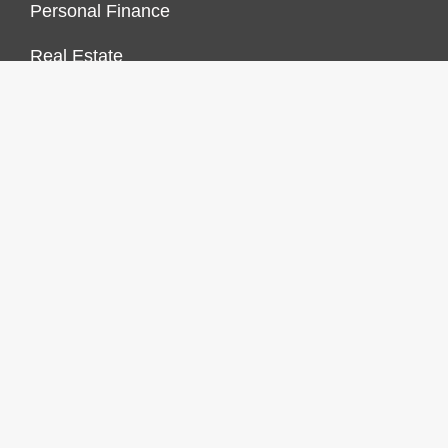
Personal Finance
Real Estate
Vehement Finance News Network
FINANCES GROWTH
About Us
Author Account
Contact Us
Our Staff
Privacy Policy