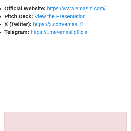
Official Website:
https://www.emas-fi.com/
Pitch Deck:
View the Presentation
X (Twitter):
https://x.com/emas_fi
Telegram:
https://t.me/emasfiofficial