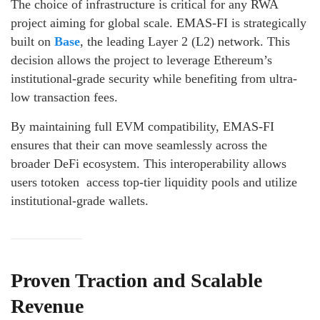
The choice of infrastructure is critical for any RWA
project aiming for global scale. EMAS-FI is strategically
built on
Base
, the leading Layer 2 (L2) network. This
decision allows the project to leverage Ethereum’s
institutional-grade security while benefiting from ultra-
low transaction fees.
By maintaining full EVM compatibility, EMAS-FI
ensures that their can move seamlessly across the
broader DeFi ecosystem. This interoperability allows
users totoken access top-tier liquidity pools and utilize
institutional-grade wallets.
Proven Traction and Scalable
Revenue