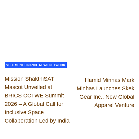
VEHEMENT FINANCE NEWS NETWORK
Mission ShakthiSAT
Hamid Minhas Mark
Mascot Unveiled at
Minhas Launches Skek
BRICS CCI WE Summit
Gear Inc., New Global
2026 – A Global Call for
Apparel Venture
Inclusive Space
Collaboration Led by India