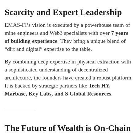
Scarcity and Expert Leadership
EMAS-FI’s vision is executed by a powerhouse team of
mine engineers and Web3 specialists with over
7 years
of building experience
. They bring a unique blend of
“dirt and digital” expertise to the table.
By combining deep expertise in physical extraction with
a sophisticated understanding of decentralized
architecture, the founders have created a robust platform.
It is backed by strategic partners like
Tech HY,
Marbase, Key Labs, and S Global Resources
.
The Future of Wealth is On-Chain