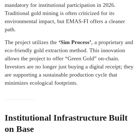
mandatory for institutional participation in 2026.
Traditional gold mining is often criticized for its
environmental impact, but EMAS-FI offers a cleaner
path.
The project utilizes the
‘Sim Process’
, a proprietary and
eco-friendly gold extraction method. This innovation
allows the project to offer “Green Gold” on-chain.
Investors are no longer just buying a digital receipt; they
are supporting a sustainable production cycle that
minimizes ecological footprints.
Institutional Infrastructure Built
on Base