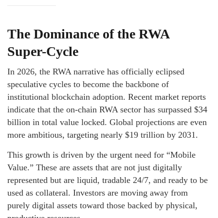
The Dominance of the RWA
Super-Cycle
In 2026, the RWA narrative has officially eclipsed
speculative cycles to become the backbone of
institutional blockchain adoption. Recent market reports
indicate that the on-chain RWA sector has surpassed $34
billion in total value locked. Global projections are even
more ambitious, targeting nearly $19 trillion by 2031.
This growth is driven by the urgent need for “Mobile
Value.” These are assets that are not just digitally
represented but are liquid, tradable 24/7, and ready to be
used as collateral. Investors are moving away from
purely digital assets toward those backed by physical,