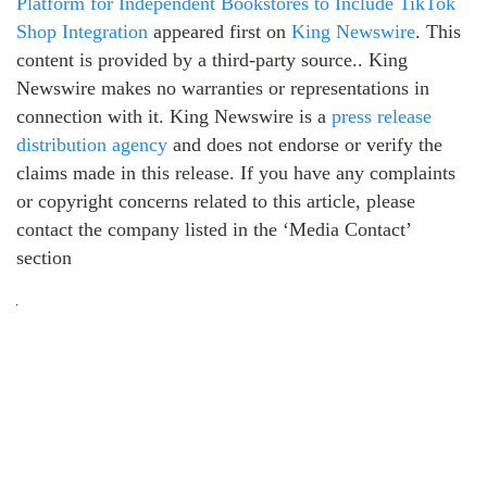
Platform for Independent Bookstores to Include TikTok
Shop Integration
appeared first on
King Newswire
. This
content is provided by a third-party source.. King
Newswire makes no warranties or representations in
connection with it. King Newswire is a
press release
distribution agency
and does not endorse or verify the
claims made in this release. If you have any complaints
or copyright concerns related to this article, please
contact the company listed in the ‘Media Contact’
section