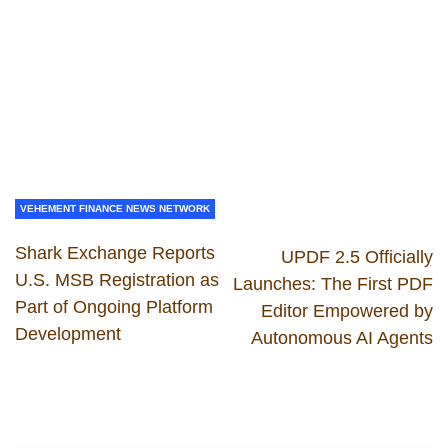
VEHEMENT FINANCE NEWS NETWORK
Shark Exchange Reports
UPDF 2.5 Officially
U.S. MSB Registration as
Launches: The First PDF
Part of Ongoing Platform
Editor Empowered by
Development
Autonomous AI Agents