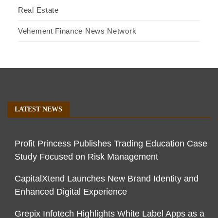
Real Estate
Vehement Finance News Network
LATEST NEWS
Profit Princess Publishes Trading Education Case
Study Focused on Risk Management
CapitalXtend Launches New Brand Identity and
Enhanced Digital Experience
Grepix Infotech Highlights White Label Apps as a