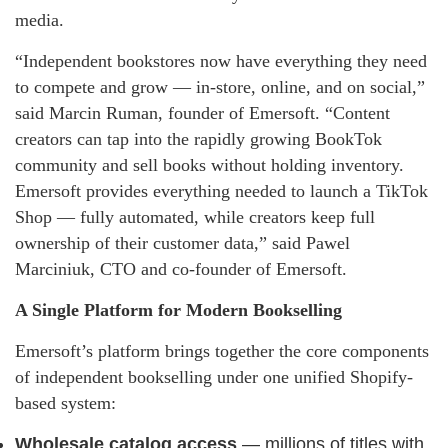
media.
“Independent bookstores now have everything they need
to compete and grow — in-store, online, and on social,”
said Marcin Ruman, founder of Emersoft. “Content
creators can tap into the rapidly growing BookTok
community and sell books without holding inventory.
Emersoft provides everything needed to launch a TikTok
Shop — fully automated, while creators keep full
ownership of their customer data,” said Pawel
Marciniuk, CTO and co-founder of Emersoft.
A Single Platform for Modern Bookselling
Emersoft’s platform brings together the core components
of independent bookselling under one unified Shopify-
based system:
Wholesale catalog access
— millions of titles with