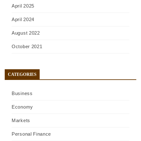
April 2025
April 2024
August 2022
October 2021
CATEGORIES
Business
Economy
Markets
Personal Finance