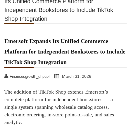
Its Unified Commerce Platform for
Independent Bookstores to Include TikTok
Shop Integration
Emersoft Expands Its Unified Commerce
Platform for Independent Bookstores to Include
TikTok Shop Integration
March 31, 2026
Financesgrowth_qhpupf
The addition of TikTok Shop extends Emersoft’s
complete platform for independent bookstores — a
single system spanning wholesale catalog access,
electronic ordering, in-store point-of-sale, and sales
analytic.