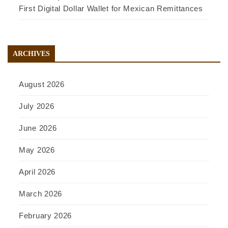
First Digital Dollar Wallet for Mexican Remittances
ARCHIVES
August 2026
July 2026
June 2026
May 2026
April 2026
March 2026
February 2026