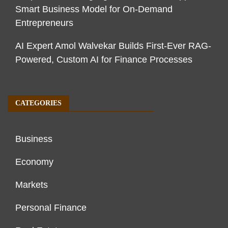
Smart Business Model for On-Demand
Entrepreneurs
AI Expert Amol Walvekar Builds First-Ever RAG-
Powered, Custom AI for Finance Processes
CATEGORIES
Business
Economy
Markets
Personal Finance