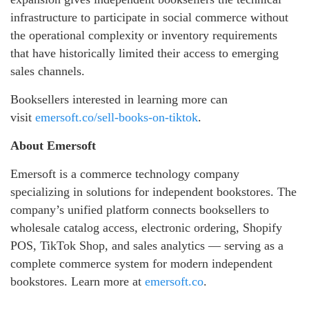
infrastructure to participate in social commerce without
the operational complexity or inventory requirements
that have historically limited their access to emerging
sales channels.
Booksellers interested in learning more can
visit
emersoft.co/sell-books-on-tiktok
.
About Emersoft
Emersoft is a commerce technology company
specializing in solutions for independent bookstores. The
company’s unified platform connects booksellers to
wholesale catalog access, electronic ordering, Shopify
POS, TikTok Shop, and sales analytics — serving as a
complete commerce system for modern independent
bookstores. Learn more at
emersoft.co
.