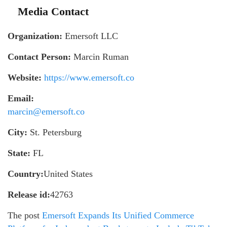
Media Contact
Organization:
Emersoft LLC
Contact Person:
Marcin Ruman
Website:
https://www.emersoft.co
Email:
marcin@emersoft.co
City:
St. Petersburg
State:
FL
Country:
United States
Release id:
42763
The post
Emersoft Expands Its Unified Commerce