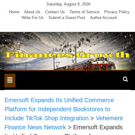
Skip
Saturday, August 8, 2026
to
Home
About Us
Contact Us
Terms of Service
Privacy Policy
Write For Us
Submit a Guest Post
Author Account
content
Toggle
navigation
Emersoft Expands Its Unified Commerce
Platform for Independent Bookstores to
Include TikTok Shop Integration
>
Vehement
Finance News Network
>
Emersoft Expands