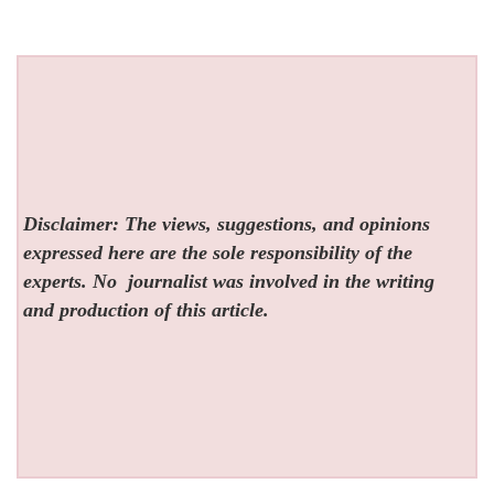
Disclaimer: The views, suggestions, and opinions
expressed here are the sole responsibility of the
experts. No
journalist was involved in the writing
and production of this article.