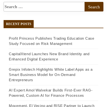
RECENT POSTS
Profit Princess Publishes Trading Education Case
Study Focused on Risk Management
CapitalXtend Launches New Brand Identity and
Enhanced Digital Experience
Grepix Infotech Highlights White Label Apps as a
Smart Business Model for On-Demand
Entrepreneurs
AI Expert Amol Walvekar Builds First-Ever RAG-
Powered, Custom AI for Finance Processes
Movement, El Vecino and RISE Partner to Launch