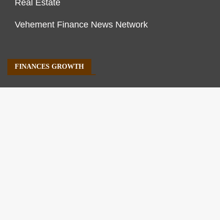
Real Estate
Vehement Finance News Network
FINANCES GROWTH
About Us
Author Account
Contact Us
Our Staff
Privacy Policy
Submit a Guest Post