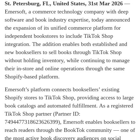
St. Petersburg, FL, United States, 31st Mar 2026
—
Emersoft, a commerce technology company with deep
software and book industry expertise, today announced
the expansion of its unified commerce platform for
independent bookstores to include TikTok Shop
integration. The addition enables both established and
new booksellers to sell books through TikTok Shop
without holding inventory, while continuing to manage
their in-store and online operations through the same
Shopify-based platform.
Emersoft’s platform connects booksellers’ existing
Shopify stores to TikTok Shop, providing access to large
book catalogs and automated fulfillment. As a registered
TikTok Shop partner (Partner ID:
7494477318623626399), Emersoft enables booksellers to
reach readers through the BookTok community — one of
the most active book discovery audiences on social