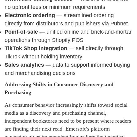
no upfront fees or minimum requirements
Electronic ordering
— streamlined ordering
directly from distributors and publishers via Pubnet
Point-of-sale
— unified online and brick-and-mortar
operations through Shopify POS
TikTok Shop integration
— sell directly through
TikTok without holding inventory
Sales analytics
— data to support informed buying
and merchandising decisions
Addressing Shifts in Consumer Discovery and
Purchasing
As consumer behavior increasingly shifts toward social
media as a discovery and purchasing channel,
independent bookstores need to be present where readers
are finding their next read. Emersoft’s platform
expansion gives independent booksellers the technical