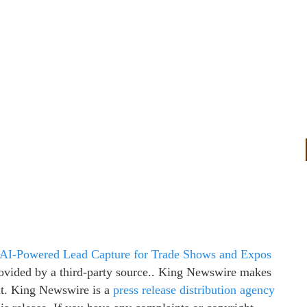
 AI-Powered Lead Capture for Trade Shows and Expos
provided by a third-party source.. King Newswire makes
 it. King Newswire is a
press release distribution agency