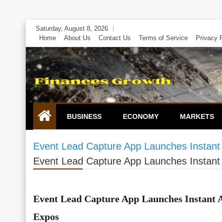
Skip
Saturday, August 8, 2026
to
Home
About Us
Contact Us
Terms of Service
Privacy 
content
BUSINESS
ECONOMY
MARKETS
Event Lead Capture App Launches Instant
Event Lead Capture App Launches Instant
Event Lead Capture App Launches Instant 
Expos