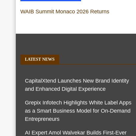
WAIB Summit Monaco 2026 Returns
LATEST NEWS
CapitalXtend Launches New Brand Identity
and Enhanced Digital Experience
Grepix Infotech Highlights White Label Apps
as a Smart Business Model for On-Demand
Entrepreneurs
AI Expert Amol Walvekar Builds First-Ever