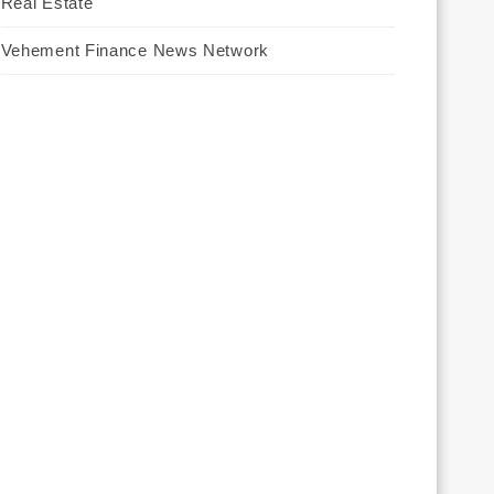
Real Estate
Vehement Finance News Network