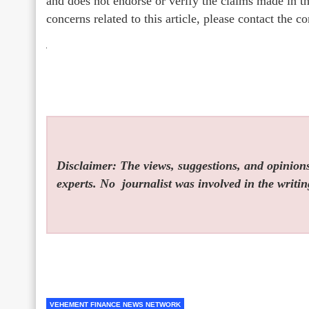
and does not endorse or verify the claims made in th
concerns related to this article, please contact the 
Disclaimer: The views, suggestions, and opinions 
experts. No
journalist was involved in the writin
VEHEMENT FINANCE NEWS NETWORK