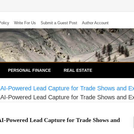
Policy
Write For Us
Submit a Guest Post
Author Account
PERSONAL FINANCE
REAL ESTATE
 AI-Powered Lead Capture for Trade Shows and E
 AI-Powered Lead Capture for Trade Shows and E
AI-Powered Lead Capture for Trade Shows and