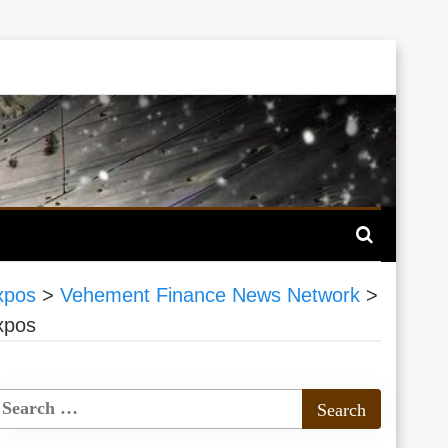
xpos
>
Vehement Finance News Network
>
xpos