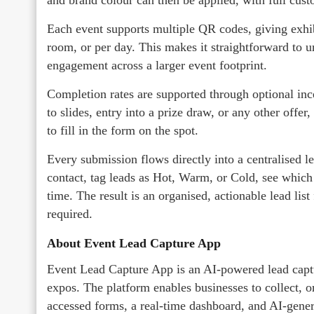
Each event supports multiple QR codes, giving exhibi
room, or per day. This makes it straightforward to 
engagement across a larger event footprint.
Completion rates are supported through optional incen
to slides, entry into a prize draw, or any other offer
to fill in the form on the spot.
Every submission flows directly into a centralised l
contact, tag leads as Hot, Warm, or Cold, see which
time. The result is an organised, actionable lead list
required.
About Event Lead Capture App
Event Lead Capture App is an AI-powered lead captur
expos. The platform enables businesses to collect, 
accessed forms, a real-time dashboard, and AI-gener