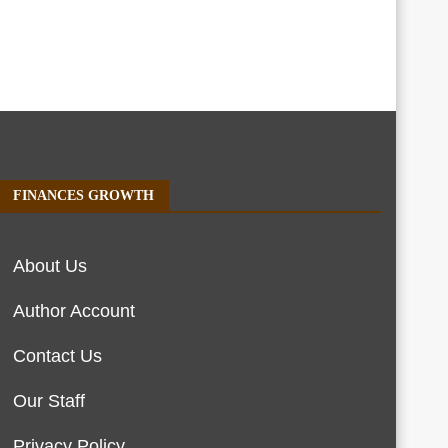
FINANCES GROWTH
About Us
Author Account
Contact Us
Our Staff
Privacy Policy