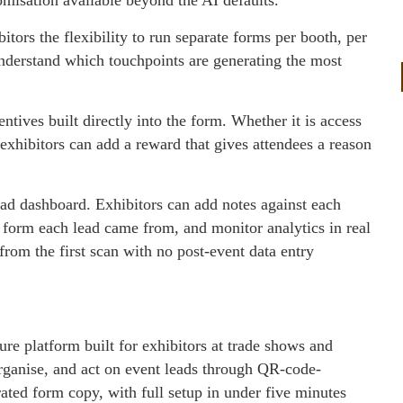
tors the flexibility to run separate forms per booth, per
understand which touchpoints are generating the most
tives built directly into the form. Whether it is access
, exhibitors can add a reward that gives attendees a reason
ead dashboard. Exhibitors can add notes against each
 form each lead came from, and monitor analytics in real
 from the first scan with no post-event data entry
e platform built for exhibitors at trade shows and
organise, and act on event leads through QR-code-
ated form copy, with full setup in under five minutes