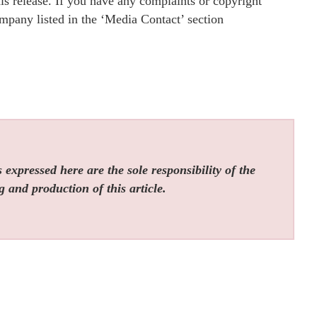
is release. If you have any complaints or copyright
company listed in the ‘Media Contact’ section
expressed here are the sole responsibility of the
g and production of this article.