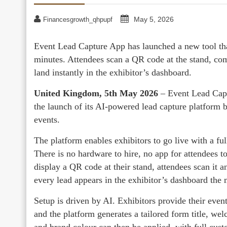
May 5, 2026
Financesgrowth_qhpupf
Event Lead Capture App has launched a new tool that
minutes. Attendees scan a QR code at the stand, comp
land instantly in the exhibitor’s dashboard.
United Kingdom, 5th May 2026
– Event Lead Cap
the launch of its AI-powered lead capture platform b
events.
The platform enables exhibitors to go live with a fu
There is no hardware to hire, no app for attendees to
display a QR code at their stand, attendees scan it 
every lead appears in the exhibitor’s dashboard the 
Setup is driven by AI. Exhibitors provide their even
and the platform generates a tailored form title, w
and brand colour can then be applied, with full cust