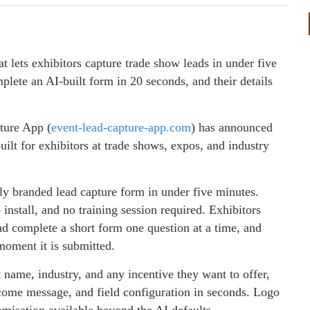
 lets exhibitors capture trade show leads in under five
lete an AI-built form in 20 seconds, and their details
ture App (
event-lead-capture-app.com
) has announced
uilt for exhibitors at trade shows, expos, and industry
lly branded lead capture form in under five minutes.
 install, and no training session required. Exhibitors
and complete a short form one question at a time, and
moment it is submitted.
t name, industry, and any incentive they want to offer,
elcome message, and field configuration in seconds. Logo
omisation available beyond the AI defaults.