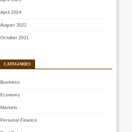
April 2024
August 2022
October 2021
CATEGORIES
Business
Economy
Markets
Personal Finance