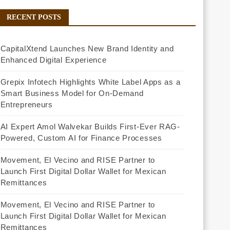
RECENT POSTS
CapitalXtend Launches New Brand Identity and
Enhanced Digital Experience
Grepix Infotech Highlights White Label Apps as a
Smart Business Model for On-Demand
Entrepreneurs
AI Expert Amol Walvekar Builds First-Ever RAG-
Powered, Custom AI for Finance Processes
Movement, El Vecino and RISE Partner to
Launch First Digital Dollar Wallet for Mexican
Remittances
Movement, El Vecino and RISE Partner to
Launch First Digital Dollar Wallet for Mexican
Remittances