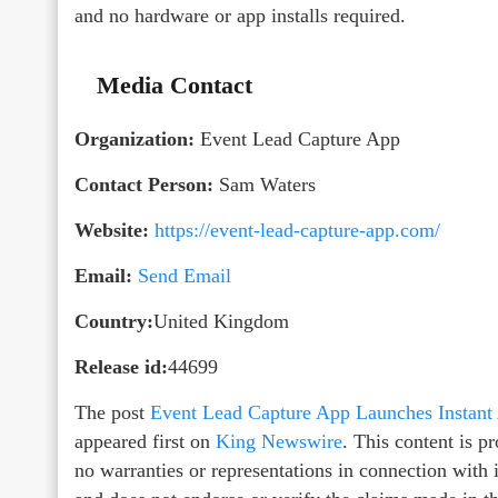
and no hardware or app installs required.
Media Contact
Organization:
Event Lead Capture App
Contact Person:
Sam Waters
Website:
https://event-lead-capture-app.com/
Email:
Send Email
Country:
United Kingdom
Release id:
44699
The post
Event Lead Capture App Launches Instant
appeared first on
King Newswire
. This content is 
no warranties or representations in connection with