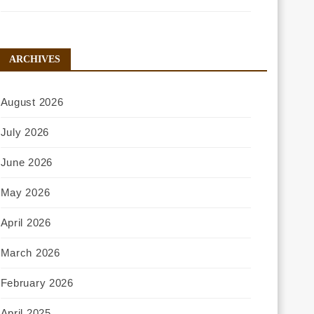
ARCHIVES
August 2026
July 2026
June 2026
May 2026
April 2026
March 2026
February 2026
April 2025