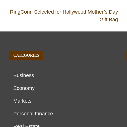
RingConn Selected for Hollywood Mother’s Day
Gift Bag
CATEGORIES
Business
Economy
Markets
Personal Finance
Real Estate