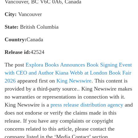
Vancouver, BC V6C 0A6, Canada
City:
Vancouver
State:
British Columbia
Country:
Canada
Release id:
42524
The post
Explora Books Announces Book Signing Event
with CEO and Author Kiana Webb at London Book Fair
2026
appeared first on
King Newswire
. This content is
provided by a third-party source.. King Newswire makes
no warranties or representations in connection with it.
King Newswire is a
press release distribution agency
and
does not endorse or verify the claims made in this
release. If you have any complaints or copyright
concerns related to this article, please contact the
company listed in the ‘Media Contact’ section