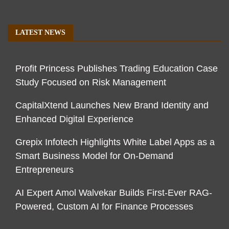
LATEST NEWS
Profit Princess Publishes Trading Education Case
Study Focused on Risk Management
CapitalXtend Launches New Brand Identity and
Enhanced Digital Experience
Grepix Infotech Highlights White Label Apps as a
Smart Business Model for On-Demand
Entrepreneurs
AI Expert Amol Walvekar Builds First-Ever RAG-
Powered, Custom AI for Finance Processes