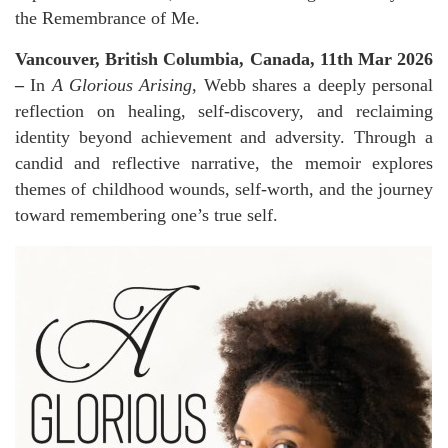
the Remembrance of Me.
Vancouver, British Columbia, Canada, 11th Mar 2026
–
In
A Glorious Arising
, Webb shares a deeply personal
reflection on healing, self-discovery, and reclaiming
identity beyond achievement and adversity. Through a
candid and reflective narrative, the memoir explores
themes of childhood wounds, self-worth, and the journey
toward remembering one’s true self.