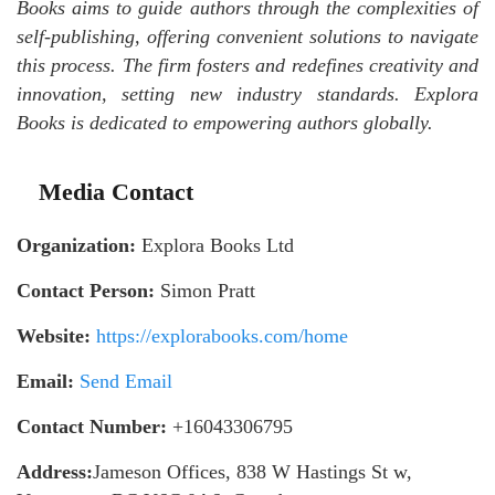
Books aims to guide authors through the complexities of
self-publishing, offering convenient solutions to navigate
this process. The firm fosters and redefines creativity and
innovation, setting new industry standards. Explora
Books is dedicated to empowering authors globally.
Media Contact
Organization:
Explora Books Ltd
Contact Person:
Simon Pratt
Website:
https://explorabooks.com/home
Email:
Send Email
Contact Number:
+16043306795
Address:
Jameson Offices, 838 W Hastings St w,