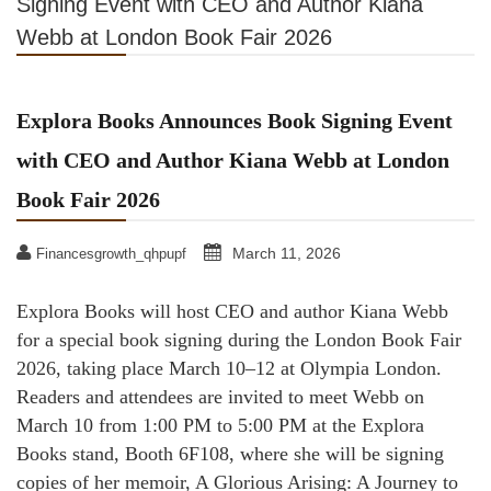
Signing Event with CEO and Author Kiana
Webb at London Book Fair 2026
Explora Books Announces Book Signing Event
with CEO and Author Kiana Webb at London
Book Fair 2026
March 11, 2026
Financesgrowth_qhpupf
Explora Books will host CEO and author Kiana Webb
for a special book signing during the London Book Fair
2026, taking place March 10–12 at Olympia London.
Readers and attendees are invited to meet Webb on
March 10 from 1:00 PM to 5:00 PM at the Explora
Books stand, Booth 6F108, where she will be signing
copies of her memoir, A Glorious Arising: A Journey to