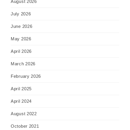
August 2026
July 2026
June 2026
May 2026
April 2026
March 2026
February 2026
April 2025
April 2024
August 2022
October 2021