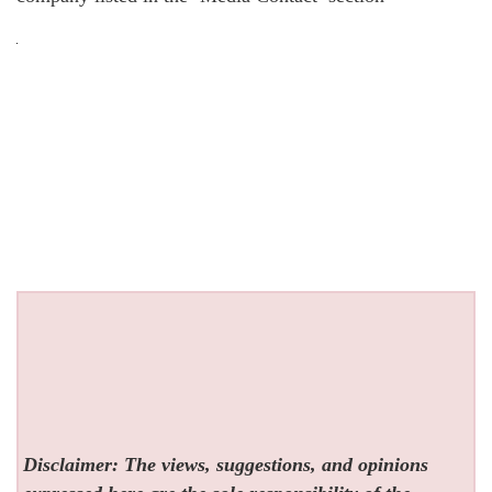
Disclaimer: The views, suggestions, and opinions