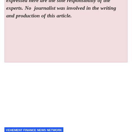
expressed here are the sole responsibility of the
experts. No
journalist was involved in the writing
and production of this article.
VEHEMENT FINANCE NEWS NETWORK