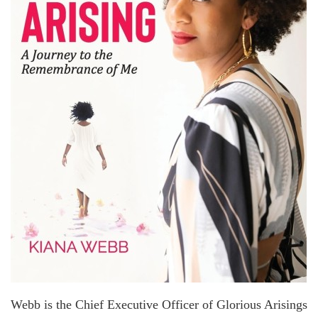
Webb is the Chief Executive Officer of Glorious Arisings