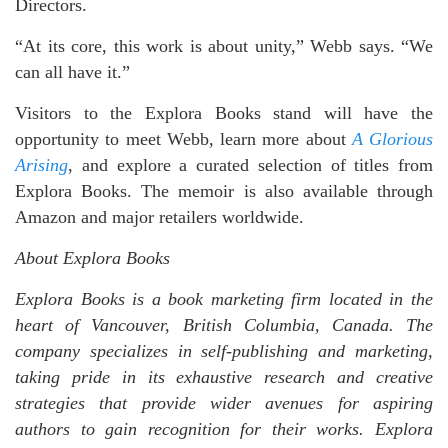
Directors.
“At its core, this work is about unity,” Webb says. “We
can all have it.”
Visitors to the Explora Books stand will have the
opportunity to meet Webb, learn more about
A Glorious
Arising
, and explore a curated selection of titles from
Explora Books. The memoir is also available through
Amazon and major retailers worldwide.
About Explora Books
Explora Books is a book marketing firm located in the
heart of Vancouver, British Columbia, Canada. The
company specializes in self-publishing and marketing,
taking pride in its exhaustive research and creative
strategies that provide wider avenues for aspiring
authors to gain recognition for their works. Explora