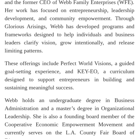
and the former CEO of Webb Family Enterprises (WFE).
Her work has focused on entrepreneurship, leadership
development, and community empowerment. Through
Glorious Arisings, Webb has developed programs and
frameworks designed to help individuals and business
leaders clarify vision, grow intentionally, and release
limiting patterns.
These offerings include Perfect World Visions, a guided
goal-setting experience, and KEY-EO, a curriculum
designed to support entrepreneurs in building and
sustaining meaningful success.
Webb holds an undergraduate degree in Business
Administration and a master’s degree in Organizational
Leadership. She is also a founding board member of the
Cooperative Economic Empowerment Movement and
currently serves on the L.A. County Fair Board of