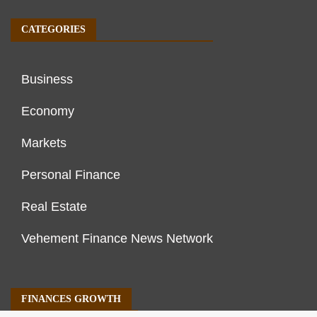
CATEGORIES
Business
Economy
Markets
Personal Finance
Real Estate
Vehement Finance News Network
FINANCES GROWTH