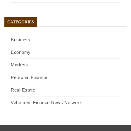
CATEGORIES
Business
Economy
Markets
Personal Finance
Real Estate
Vehement Finance News Network