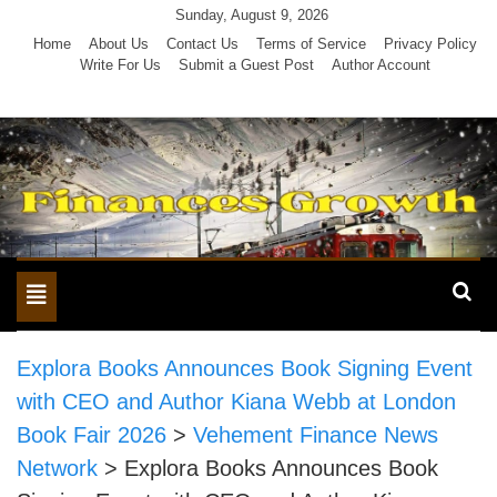
Skip
Sunday, August 9, 2026
to
Home
About Us
Contact Us
Terms of Service
Privacy Policy
Write For Us
Submit a Guest Post
Author Account
content
Toggle
navigation
Explora Books Announces Book Signing Event
with CEO and Author Kiana Webb at London
Book Fair 2026
>
Vehement Finance News
Network
>
Explora Books Announces Book