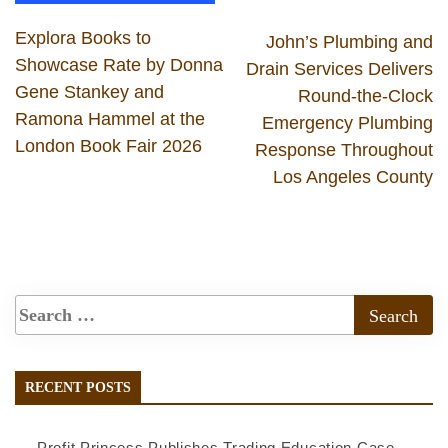
Explora Books to
John’s Plumbing and
Showcase Rate by Donna
Drain Services Delivers
Gene Stankey and
Round-the-Clock
Ramona Hammel at the
Emergency Plumbing
London Book Fair 2026
Response Throughout
Los Angeles County
RECENT POSTS
Profit Princess Publishes Trading Education Case