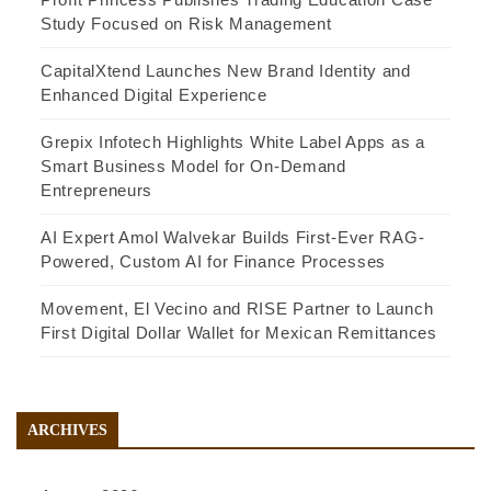
Study Focused on Risk Management
CapitalXtend Launches New Brand Identity and
Enhanced Digital Experience
Grepix Infotech Highlights White Label Apps as a
Smart Business Model for On-Demand
Entrepreneurs
AI Expert Amol Walvekar Builds First-Ever RAG-
Powered, Custom AI for Finance Processes
Movement, El Vecino and RISE Partner to Launch
First Digital Dollar Wallet for Mexican Remittances
ARCHIVES