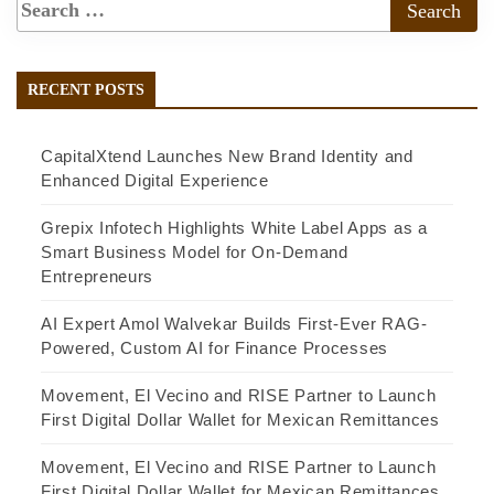
RECENT POSTS
CapitalXtend Launches New Brand Identity and
Enhanced Digital Experience
Grepix Infotech Highlights White Label Apps as a
Smart Business Model for On-Demand
Entrepreneurs
AI Expert Amol Walvekar Builds First-Ever RAG-
Powered, Custom AI for Finance Processes
Movement, El Vecino and RISE Partner to Launch
First Digital Dollar Wallet for Mexican Remittances
Movement, El Vecino and RISE Partner to Launch
First Digital Dollar Wallet for Mexican Remittances