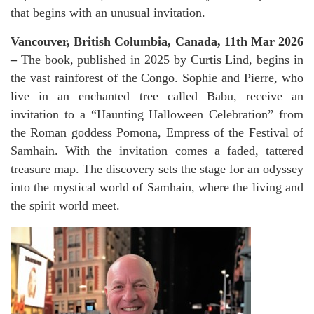
that begins with an unusual invitation.
Vancouver, British Columbia, Canada, 11th Mar 2026
–
The book, published in 2025 by Curtis Lind, begins in
the vast rainforest of the Congo. Sophie and Pierre, who
live in an enchanted tree called Babu, receive an
invitation to a “Haunting Halloween Celebration” from
the Roman goddess Pomona, Empress of the Festival of
Samhain. With the invitation comes a faded, tattered
treasure map. The discovery sets the stage for an odyssey
into the mystical world of Samhain, where the living and
the spirit world meet.