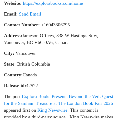
Website:
https://explorabooks.com/home
Email:
Send Email
Contact Number:
+16043306795
Address:
Jameson Offices, 838 W Hastings St w,
Vancouver, BC V6C 0A6, Canada
City:
Vancouver
State:
British Columbia
Country:
Canada
Release id:
42522
The post
Explora Books Presents Beyond the Veil: Quest
for the Samhain Treasure at The London Book Fair 2026
appeared first on
King Newswire
. This content is
provided by a third-party source.. King Newswire makes