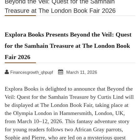
Beyond the Veil: Quest for the Samhain
Treasure at The London Book Fair 2026
Explora Books Presents Beyond the Veil: Quest
for the Samhain Treasure at The London Book
Fair 2026
March 11, 2026
Financesgrowth_qhpupf
Explora Books is delighted to announce that Beyond the
Veil: Quest for the Samhain Treasure by Curtis Lind will
be displayed at The London Book Fair, taking place at
the Olympia London in Hammersmith, London, UK,
from March 10–12, 2026. This fantasy adventure story
for young readers follows two African Gray parrots,
Sophie and Pierre, who are led on a mysterious quest