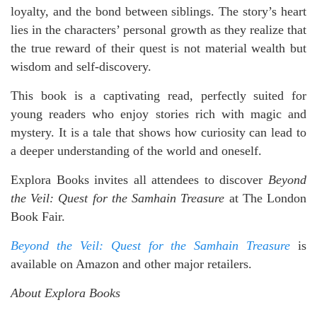
loyalty, and the bond between siblings. The story’s heart
lies in the characters’ personal growth as they realize that
the true reward of their quest is not material wealth but
wisdom and self-discovery.
This book is a captivating read, perfectly suited for
young readers who enjoy stories rich with magic and
mystery. It is a tale that shows how curiosity can lead to
a deeper understanding of the world and oneself.
Explora Books invites all attendees to discover
Beyond
the Veil: Quest for the Samhain Treasure
at The London
Book Fair.
Beyond the Veil: Quest for the Samhain Treasure
is
available on Amazon and other major retailers.
About Explora Books