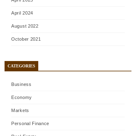
April 2024
August 2022
October 2021
CATEGORIES
Business
Economy
Markets
Personal Finance