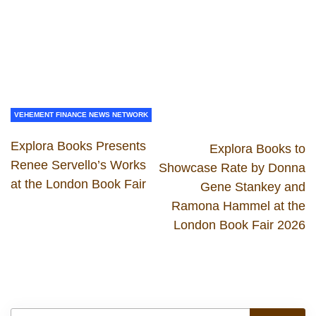
VEHEMENT FINANCE NEWS NETWORK
Explora Books Presents
Explora Books to
Renee Servello’s Works
Showcase Rate by Donna
at the London Book Fair
Gene Stankey and
Ramona Hammel at the
London Book Fair 2026