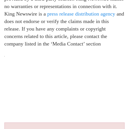
no warranties or representations in connection with it.
King Newswire is a
press release distribution agency
and
does not endorse or verify the claims made in this
release. If you have any complaints or copyright
concerns related to this article, please contact the
company listed in the ‘Media Contact’ section