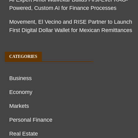
Powered, Custom AI for Finance Processes
Movement, El Vecino and RISE Partner to Launch
First Digital Dollar Wallet for Mexican Remittances
CATEGORIES
Business
Economy
Markets
Personal Finance
Real Estate