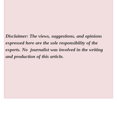
Disclaimer: The views, suggestions, and opinions
expressed here are the sole responsibility of the
experts. No
journalist was involved in the writing
and production of this article.