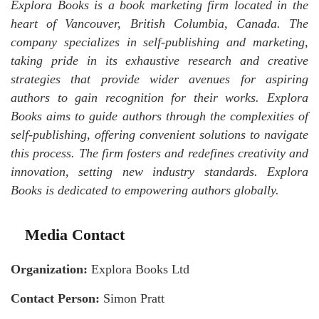
Explora Books is a book marketing firm located in the
heart of Vancouver, British Columbia, Canada. The
company specializes in self-publishing and marketing,
taking pride in its exhaustive research and creative
strategies that provide wider avenues for aspiring
authors to gain recognition for their works. Explora
Books aims to guide authors through the complexities of
self-publishing, offering convenient solutions to navigate
this process. The firm fosters and redefines creativity and
innovation, setting new industry standards. Explora
Books is dedicated to empowering authors globally.
Media Contact
Organization:
Explora Books Ltd
Contact Person:
Simon Pratt