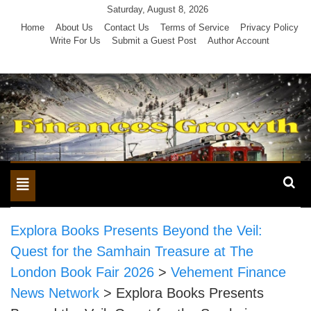
Skip
Saturday, August 8, 2026
to
Home
About Us
Contact Us
Terms of Service
Privacy Policy
Write For Us
Submit a Guest Post
Author Account
content
Toggle
navigation
Explora Books Presents Beyond the Veil:
Quest for the Samhain Treasure at The
London Book Fair 2026
>
Vehement Finance
News Network
>
Explora Books Presents