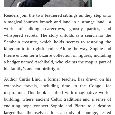
Readers join the two feathered siblings as they step onto
a magical journey branch and land in a strange land—a
world of talking scarecrows, ghostly parties, and
whispered secrets. The story unfolds as a search for the
Samhain treasure, which holds secrets to restoring the
kingdom to its rightful ruler. Along the way, Sophie and
Pierre encounter a bizarre collection of figures, including
a badger named Archibald, who claims the map is part of
his family’s ancient birthright.
Author Curtis Lind, a former teacher, has drawn on his
extensive travels, including time in the Congo, for
inspiration. This book is filled with imaginative world-
building, where ancient Celtic traditions and a sense of
enduring hope connect Sophie and Pierre to a destiny
larger than themselves. It is a study of courage, tested