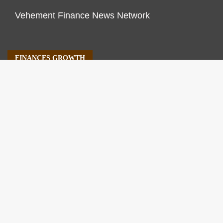
Vehement Finance News Network
FINANCES GROWTH
About Us
Author Account
Contact Us
Our Staff
Privacy Policy
Submit a Guest Post