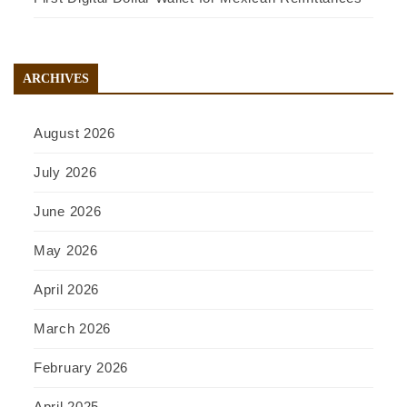
ARCHIVES
August 2026
July 2026
June 2026
May 2026
April 2026
March 2026
February 2026
April 2025