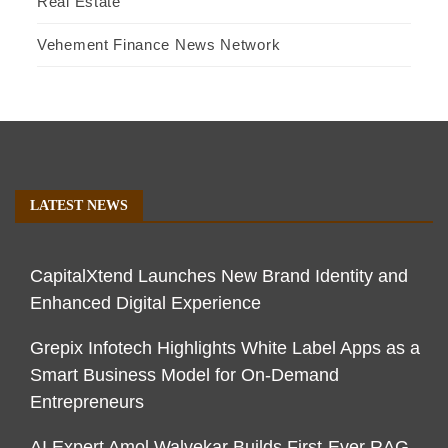
Real Estate
Vehement Finance News Network
LATEST NEWS
CapitalXtend Launches New Brand Identity and
Enhanced Digital Experience
Grepix Infotech Highlights White Label Apps as a
Smart Business Model for On-Demand
Entrepreneurs
AI Expert Amol Walvekar Builds First-Ever RAG-