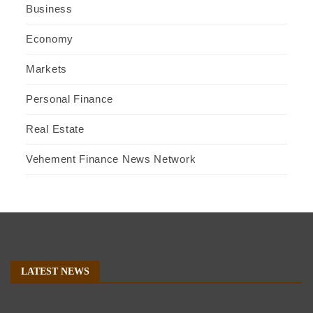
Business
Economy
Markets
Personal Finance
Real Estate
Vehement Finance News Network
LATEST NEWS