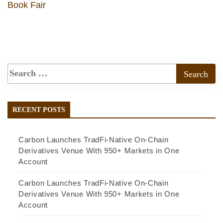
Book Fair
RECENT POSTS
Carbon Launches TradFi-Native On-Chain
Derivatives Venue With 950+ Markets in One
Account
Carbon Launches TradFi-Native On-Chain
Derivatives Venue With 950+ Markets in One
Account