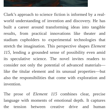
Clark’s approach to science fiction is informed by a real-
world understanding of invention and discovery. He has
built a career around transforming ideas into tangible
results, from practical innovations like theater and
stadium cupholders to experimental technologies that
stretch the imagination. This perspective shapes
Element
115
, lending a grounded sense of possibility even amid
its speculative science. The novel invites readers to
consider not only the potential of advanced materials—
like the titular element and its unusual properties—but
also the responsibilities that come with exploration and
invention.
The prose of
Element 115
combines clear, precise
language with moments of emotional depth. It captures
the tension between creative drive and human