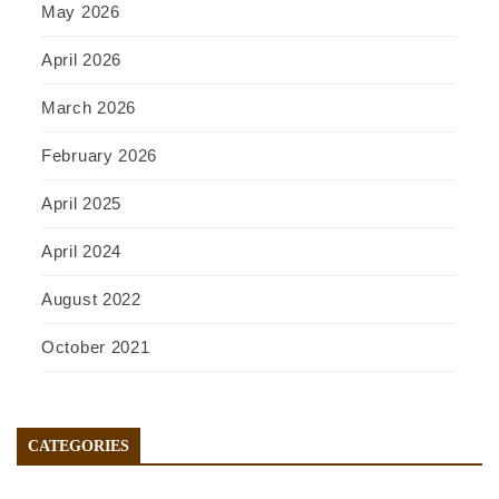
May 2026
April 2026
March 2026
February 2026
April 2025
April 2024
August 2022
October 2021
CATEGORIES