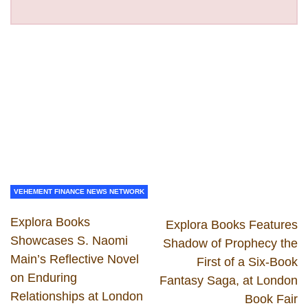
VEHEMENT FINANCE NEWS NETWORK
Explora Books
Explora Books Features
Showcases S. Naomi
Shadow of Prophecy the
Main’s Reflective Novel
First of a Six-Book
on Enduring
Fantasy Saga, at London
Relationships at London
Book Fair