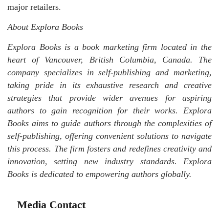
major retailers.
About Explora Books
Explora Books is a book marketing firm located in the
heart of Vancouver, British Columbia, Canada. The
company specializes in self-publishing and marketing,
taking pride in its exhaustive research and creative
strategies that provide wider avenues for aspiring
authors to gain recognition for their works. Explora
Books aims to guide authors through the complexities of
self-publishing, offering convenient solutions to navigate
this process. The firm fosters and redefines creativity and
innovation, setting new industry standards. Explora
Books is dedicated to empowering authors globally.
Media Contact