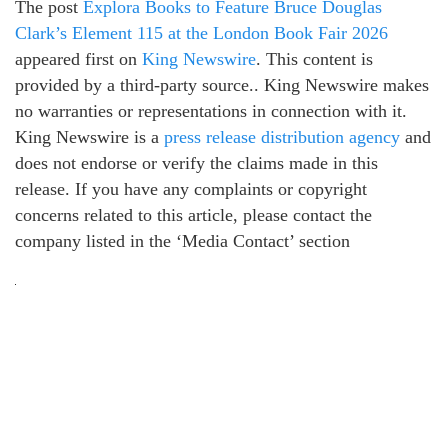
The post
Explora Books to Feature Bruce Douglas
Clark’s Element 115 at the London Book Fair 2026
appeared first on
King Newswire
. This content is
provided by a third-party source.. King Newswire makes
no warranties or representations in connection with it.
King Newswire is a
press release distribution agency
and
does not endorse or verify the claims made in this
release. If you have any complaints or copyright
concerns related to this article, please contact the
company listed in the ‘Media Contact’ section