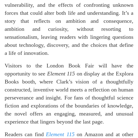
vulnerability, and the effects of confronting unknown
forces that could alter both life and understanding. It’s a
story that reflects on ambition and consequence,
ambition and curiosity, without resorting to
sensationalism, leaving readers with lingering questions
about technology, discovery, and the choices that define
a life of innovation.
Visitors to the London Book Fair will have the
opportunity to see
Element 115
on display at the Explora
Books booth, where Clark’s vision of a thoughtfully
constructed, inventive world meets a reflection on human
perseverance and insight. For fans of thoughtful science
fiction and explorations of the boundaries of knowledge,
the novel offers an engaging, measured, and unusual
experience that lingers beyond the last page.
Readers can find
Element 115
on Amazon and at other