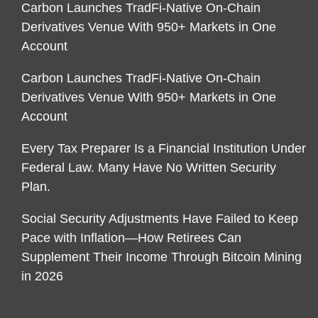
Carbon Launches TradFi-Native On-Chain
Derivatives Venue With 950+ Markets in One
Account
Carbon Launches TradFi-Native On-Chain
Derivatives Venue With 950+ Markets in One
Account
Every Tax Preparer Is a Financial Institution Under
Federal Law. Many Have No Written Security
Plan.
Social Security Adjustments Have Failed to Keep
Pace with Inflation—How Retirees Can
Supplement Their Income Through Bitcoin Mining
in 2026