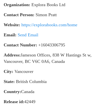
Organization:
Explora Books Ltd
Contact Person:
Simon Pratt
Website:
https://explorabooks.com/home
Email:
Send Email
Contact Number:
+16043306795
Address:
Jameson Offices, 838 W Hastings St w,
Vancouver, BC V6C 0A6, Canada
City:
Vancouver
State:
British Columbia
Country:
Canada
Release id:
42449