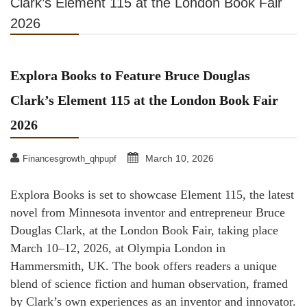
Clark’s Element 115 at the London Book Fair
2026
Explora Books to Feature Bruce Douglas
Clark’s Element 115 at the London Book Fair
2026
March 10, 2026
Financesgrowth_qhpupf
Explora Books is set to showcase Element 115, the latest
novel from Minnesota inventor and entrepreneur Bruce
Douglas Clark, at the London Book Fair, taking place
March 10–12, 2026, at Olympia London in
Hammersmith, UK. The book offers readers a unique
blend of science fiction and human observation, framed
by Clark’s own experiences as an inventor and innovator.