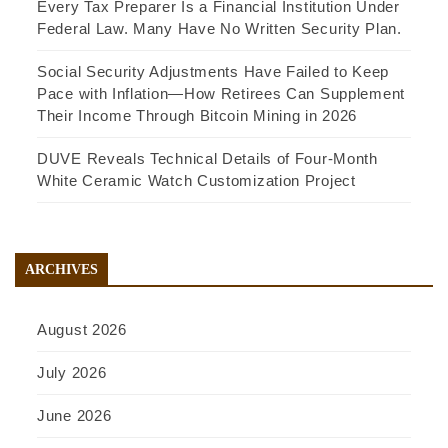
Every Tax Preparer Is a Financial Institution Under
Federal Law. Many Have No Written Security Plan.
Social Security Adjustments Have Failed to Keep
Pace with Inflation—How Retirees Can Supplement
Their Income Through Bitcoin Mining in 2026
DUVE Reveals Technical Details of Four-Month
White Ceramic Watch Customization Project
ARCHIVES
August 2026
July 2026
June 2026