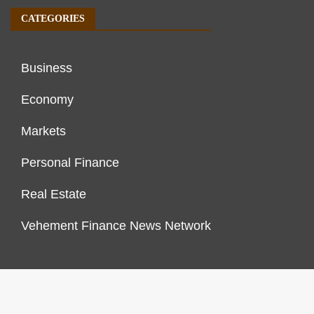
CATEGORIES
Business
Economy
Markets
Personal Finance
Real Estate
Vehement Finance News Network
FINANCES GROWTH