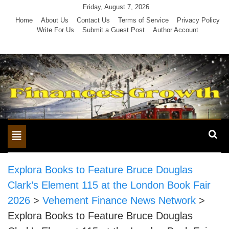
Skip
Friday, August 7, 2026
to
Home
About Us
Contact Us
Terms of Service
Privacy Policy
Write For Us
Submit a Guest Post
Author Account
content
Toggle
navigation
Explora Books to Feature Bruce Douglas
Clark’s Element 115 at the London Book Fair
2026
>
Vehement Finance News Network
>
Explora Books to Feature Bruce Douglas