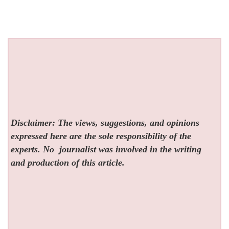
Disclaimer: The views, suggestions, and opinions
expressed here are the sole responsibility of the
experts. No
journalist was involved in the writing
and production of this article.