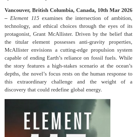
Vancouver, British Columbia, Canada, 10th Mar 2026
–
Element 115
examines the intersection of ambition,
technology, and ethical choices through the eyes of its
protagonist, Grant McAllister. Driven by the belief that
the titular element possesses anti-gravity properties,
McAllister envisions a cutting-edge propulsion system
capable of ending Earth’s reliance on fossil fuels. While
the story features a high-stakes scenario at the ocean’s
depths, the novel’s focus rests on the human response to
this extraordinary challenge and the weight of a
discovery that could redefine global energy.