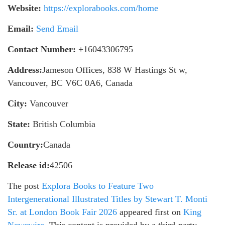
Website:
https://explorabooks.com/home
Email:
Send Email
Contact Number:
+16043306795
Address:
Jameson Offices, 838 W Hastings St w,
Vancouver, BC V6C 0A6, Canada
City:
Vancouver
State:
British Columbia
Country:
Canada
Release id:
42506
The post
Explora Books to Feature Two
Intergenerational Illustrated Titles by Stewart T. Monti
Sr. at London Book Fair 2026
appeared first on
King