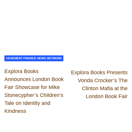
VEHEMENT FINANCE NEWS NETWORK
Explora Books
Explora Books Presents
Announces London Book
Vonda Crocker’s The
Fair Showcase for Mike
Clinton Mafia at the
Stonecypher’s Children’s
London Book Fair
Tale on Identity and
Kindness