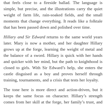
that feels close to a fireside ballad. The language is
simple, but precise, and the illustrations carry the quiet
weight of farm life, rain-soaked fields, and the small
moments that change everything. It reads like a folktale
that has been passed down and polished over time.
Hillary and Sir Edward
returns to the same world years
later. Mary is now a mother, and her daughter Hillary
grows up at the forge, learning the weight of metal and
the balance of a sword. Hillary is quick with her hands
and quicker with her mind, but the path to knighthood is
closed to girls. With Sir Edward’s help, she enters the
castle disguised as a boy and proves herself through
training, tournaments, and a crisis that tests her loyalty.
The tone here is more direct and action-driven, but it
keeps the same focus on character. Hillary’s strength
comes from her skill at the forge, her family’s trust, and