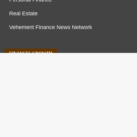
Real Estate
Vehement Finance News Network
FINANCES GROWTH
About Us
Author Account
Contact Us
Our Staff
Privacy Policy