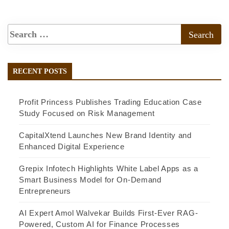
RECENT POSTS
Profit Princess Publishes Trading Education Case
Study Focused on Risk Management
CapitalXtend Launches New Brand Identity and
Enhanced Digital Experience
Grepix Infotech Highlights White Label Apps as a
Smart Business Model for On-Demand
Entrepreneurs
AI Expert Amol Walvekar Builds First-Ever RAG-
Powered, Custom AI for Finance Processes