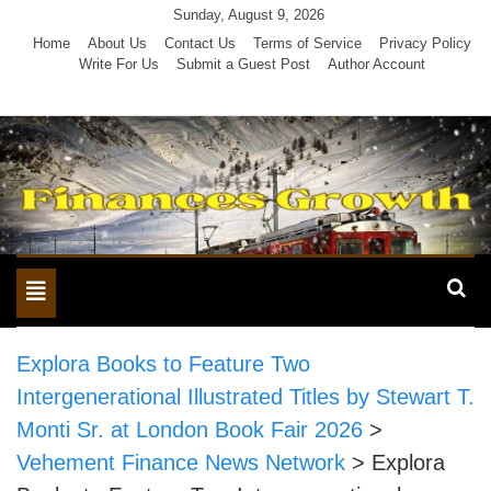
Skip
Sunday, August 9, 2026
to
Home
About Us
Contact Us
Terms of Service
Privacy Policy
Write For Us
Submit a Guest Post
Author Account
content
Toggle
navigation
Explora Books to Feature Two
Intergenerational Illustrated Titles by Stewart T.
Monti Sr. at London Book Fair 2026
>
Vehement Finance News Network
>
Explora