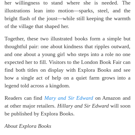
her willingness to stand where she is needed. The
illustrations lean into motion—sparks, steel, and the
bright flash of the joust—while still keeping the warmth
of the village that shaped her.
Together, these two illustrated books form a simple but
thoughtful pair: one about kindness that ripples outward,
and one about a young girl who steps into a role no one
expected her to fill. Visitors to the London Book Fair can
find both titles on display with Explora Books and see
how a single act of help on a quiet farm grows into a
legend told across a kingdom.
Readers can find
Mary and Sir Edward
on Amazon and
at other major retailers.
Hillary and Sir Edward
will soon
be published by Explora Books.
About Explora Books