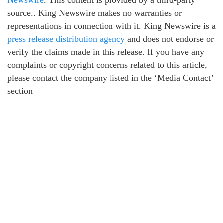
Newswire
. This content is provided by a third-party
source.. King Newswire makes no warranties or
representations in connection with it. King Newswire is a
press release distribution agency
and does not endorse or
verify the claims made in this release. If you have any
complaints or copyright concerns related to this article,
please contact the company listed in the ‘Media Contact’
section