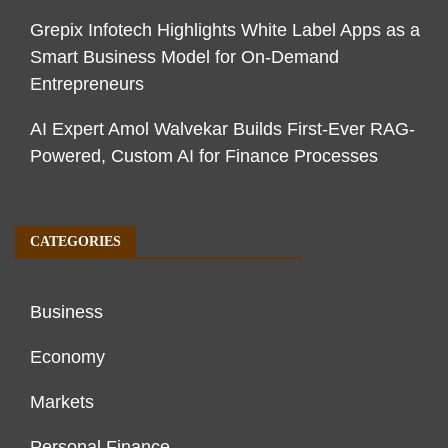
Grepix Infotech Highlights White Label Apps as a
Smart Business Model for On-Demand
Entrepreneurs
AI Expert Amol Walvekar Builds First-Ever RAG-
Powered, Custom AI for Finance Processes
CATEGORIES
Business
Economy
Markets
Personal Finance