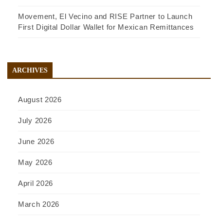
Movement, El Vecino and RISE Partner to Launch
First Digital Dollar Wallet for Mexican Remittances
ARCHIVES
August 2026
July 2026
June 2026
May 2026
April 2026
March 2026