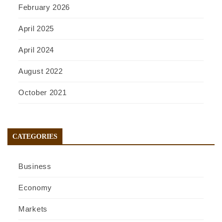
February 2026
April 2025
April 2024
August 2022
October 2021
CATEGORIES
Business
Economy
Markets