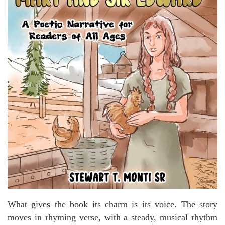
What gives the book its charm is its voice. The story
moves in rhyming verse, with a steady, musical rhythm