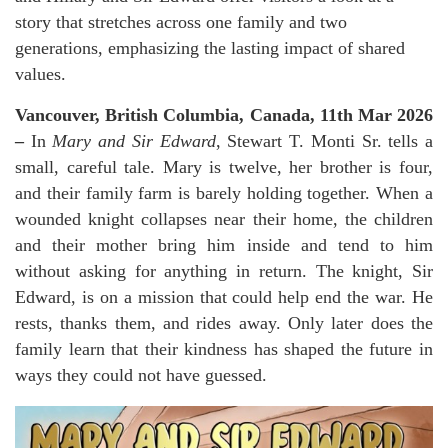
story that stretches across one family and two
generations, emphasizing the lasting impact of shared
values.
Vancouver, British Columbia, Canada, 11th Mar 2026
–
In
Mary and Sir Edward
, Stewart T. Monti Sr. tells a
small, careful tale. Mary is twelve, her brother is four,
and their family farm is barely holding together. When a
wounded knight collapses near their home, the children
and their mother bring him inside and tend to him
without asking for anything in return. The knight, Sir
Edward, is on a mission that could help end the war. He
rests, thanks them, and rides away. Only later does the
family learn that their kindness has shaped the future in
ways they could not have guessed.