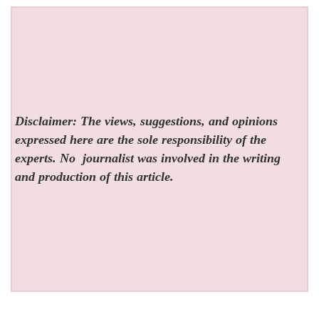
Disclaimer: The views, suggestions, and opinions
expressed here are the sole responsibility of the
experts. No
journalist was involved in the writing
and production of this article.