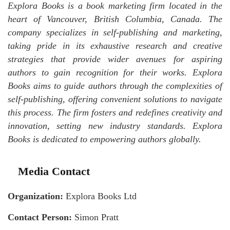
Explora Books is a book marketing firm located in the
heart of Vancouver, British Columbia, Canada. The
company specializes in self-publishing and marketing,
taking pride in its exhaustive research and creative
strategies that provide wider avenues for aspiring
authors to gain recognition for their works. Explora
Books aims to guide authors through the complexities of
self-publishing, offering convenient solutions to navigate
this process. The firm fosters and redefines creativity and
innovation, setting new industry standards. Explora
Books is dedicated to empowering authors globally.
Media Contact
Organization:
Explora Books Ltd
Contact Person:
Simon Pratt