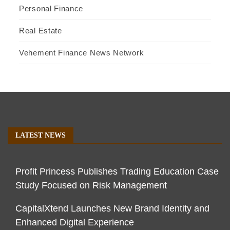
Personal Finance
Real Estate
Vehement Finance News Network
LATEST NEWS
Profit Princess Publishes Trading Education Case
Study Focused on Risk Management
CapitalXtend Launches New Brand Identity and
Enhanced Digital Experience