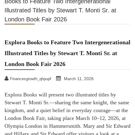
Books to Feature Two Intergenerational
Illustrated Titles by Stewart T. Monti Sr. at
London Book Fair 2026
Explora Books to Feature Two Intergenerational
Illustrated Titles by Stewart T. Monti Sr. at
London Book Fair 2026
March 11, 2026
Financesgrowth_qhpupf
Explora Books will present two illustrated titles by
Stewart T. Monti Sr.—sharing the same knight, the same
kingdom, and a quiet belief in everyday courage—at the
London Book Fair, taking place March 10–12, 2026, at
Olympia London in Hammersmith. Mary and Sir Edward
and Hillary and Sir Edward offer visitors a look at a