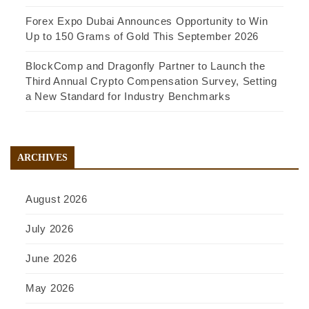
Forex Expo Dubai Announces Opportunity to Win
Up to 150 Grams of Gold This September 2026
BlockComp and Dragonfly Partner to Launch the
Third Annual Crypto Compensation Survey, Setting
a New Standard for Industry Benchmarks
ARCHIVES
August 2026
July 2026
June 2026
May 2026