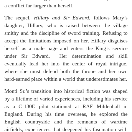
a conflict far larger than herself.
The sequel,
Hillary and Sir Edward
, follows Mary’s
daughter, Hillary, who is raised between the village
smithy and the discipline of sword training. Refusing to
accept the limitations imposed on her, Hillary disguises
herself as a male page and enters the King’s service
under Sir Edward. Her determination and skill
eventually lead her into the center of royal intrigue,
where she must defend both the throne and her own
hard-earned place within a world that underestimates her.
Monti Sr.’s transition into historical fiction was shaped
by a lifetime of varied experiences, including his service
as a C-130E pilot stationed at RAF Mildenhall in
England. During his time overseas, he explored the
English countryside and the remnants of wartime
airfields, experiences that deepened his fascination with