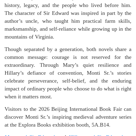
history, legacy, and the people who lived before him.
The character of Sir Edward was inspired in part by the
author’s uncle, who taught him practical farm skills,
marksmanship, and self-reliance while growing up in the
mountains of Virginia.
Though separated by a generation, both novels share a
common message: courage is not reserved for the
extraordinary. Through Mary’s quiet resilience and
Hillary’s defiance of convention, Monti Sr.’s stories
celebrate perseverance, self-belief, and the enduring
impact of ordinary people who choose to do what is right
when it matters most.
Visitors to the 2026 Beijing International Book Fair can
discover Monti Sr.’s inspiring medieval adventure series
at the Explora Books exhibition booth, 5A.B14.