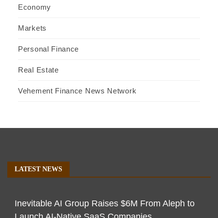
Economy
Markets
Personal Finance
Real Estate
Vehement Finance News Network
LATEST NEWS
Inevitable AI Group Raises $6M From Aleph to
Launch AI-Native SaaS Companies