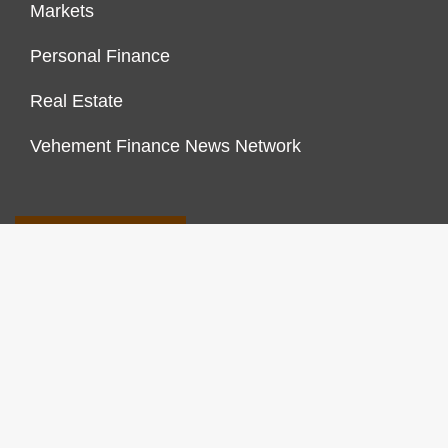
Markets
Personal Finance
Real Estate
Vehement Finance News Network
FINANCES GROWTH
About Us
Author Account
Contact Us
Our Staff