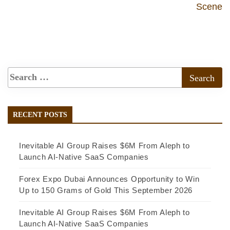
Scene
RECENT POSTS
Inevitable AI Group Raises $6M From Aleph to
Launch AI-Native SaaS Companies
Forex Expo Dubai Announces Opportunity to Win
Up to 150 Grams of Gold This September 2026
Inevitable AI Group Raises $6M From Aleph to
Launch AI-Native SaaS Companies