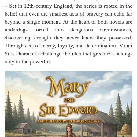
–
Set in 12th-century England, the series is rooted in the
belief that even the smallest acts of bravery can echo far
beyond a single moment. At the heart of both novels are
underdogs forced into dangerous circumstances,
discovering strength they never knew they possessed.
Through acts of mercy, loyalty, and determination, Monti
Sr.’s characters challenge the idea that greatness belongs
only to the powerful.