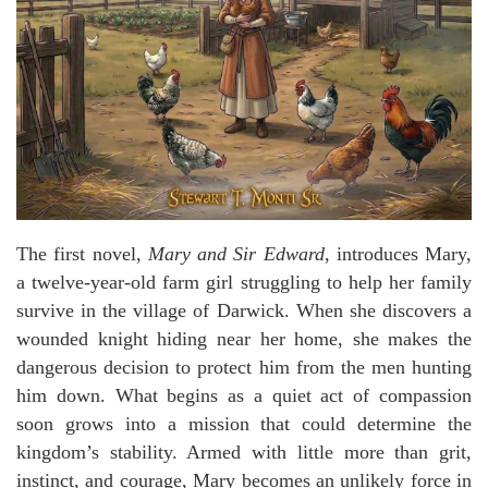
The first novel,
Mary and Sir Edward
, introduces Mary,
a twelve-year-old farm girl struggling to help her family
survive in the village of Darwick. When she discovers a
wounded knight hiding near her home, she makes the
dangerous decision to protect him from the men hunting
him down. What begins as a quiet act of compassion
soon grows into a mission that could determine the
kingdom’s stability. Armed with little more than grit,
instinct, and courage, Mary becomes an unlikely force in