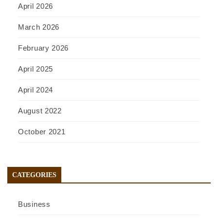
April 2026
March 2026
February 2026
April 2025
April 2024
August 2022
October 2021
CATEGORIES
Business