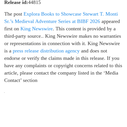
Release id:
44815
The post
Explora Books to Showcase Stewart T. Monti
Sr.’s Medieval Adventure Series at BIBF 2026
appeared
first on
King Newswire
. This content is provided by a
third-party source.. King Newswire makes no warranties
or representations in connection with it. King Newswire
is a
press release distribution agency
and does not
endorse or verify the claims made in this release. If you
have any complaints or copyright concerns related to this
article, please contact the company listed in the ‘Media
Contact’ section