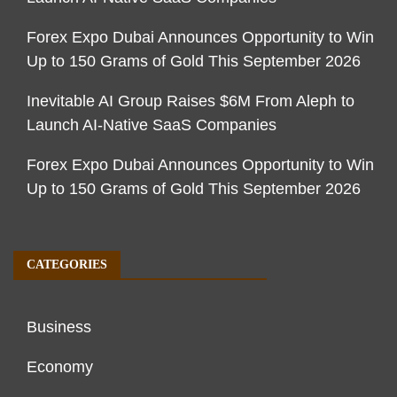
Forex Expo Dubai Announces Opportunity to Win
Up to 150 Grams of Gold This September 2026
Inevitable AI Group Raises $6M From Aleph to
Launch AI-Native SaaS Companies
Forex Expo Dubai Announces Opportunity to Win
Up to 150 Grams of Gold This September 2026
CATEGORIES
Business
Economy