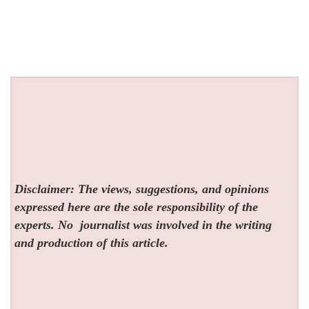
Disclaimer: The views, suggestions, and opinions
expressed here are the sole responsibility of the
experts. No
journalist was involved in the writing
and production of this article.