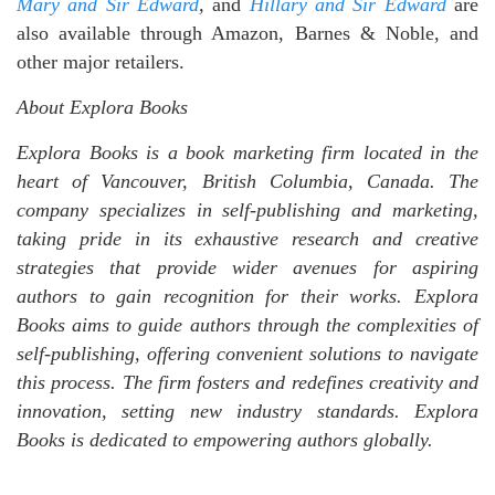
Mary and Sir Edward
,
and
Hillary and Sir Edward
are
also available through Amazon, Barnes & Noble, and
other major retailers.
About Explora Books
Explora Books is a book marketing firm located in the
heart of Vancouver, British Columbia, Canada. The
company specializes in self-publishing and marketing,
taking pride in its exhaustive research and creative
strategies that provide wider avenues for aspiring
authors to gain recognition for their works. Explora
Books aims to guide authors through the complexities of
self-publishing, offering convenient solutions to navigate
this process. The firm fosters and redefines creativity and
innovation, setting new industry standards. Explora
Books is dedicated to empowering authors globally.