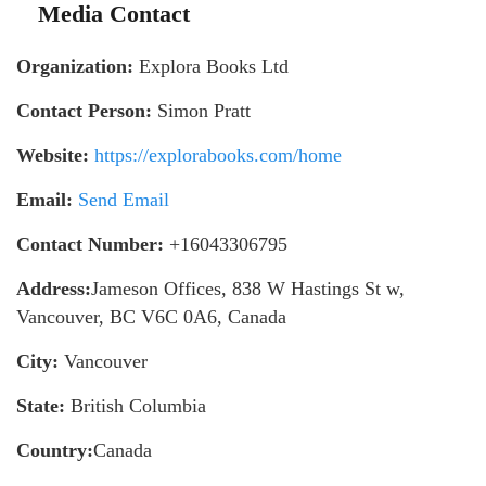
Media Contact
Organization:
Explora Books Ltd
Contact Person:
Simon Pratt
Website:
https://explorabooks.com/home
Email:
Send Email
Contact Number:
+16043306795
Address:
Jameson Offices, 838 W Hastings St w,
Vancouver, BC V6C 0A6, Canada
City:
Vancouver
State:
British Columbia
Country:
Canada