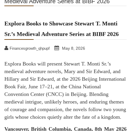
Medieval Adventure Series at BIBF 2026
Explora Books to Showcase Stewart T. Monti
Sr.’s Medieval Adventure Series at BIBF 2026
May 8, 2026
Financesgrowth_qhpupf
Explora Books will present Stewart T. Monti Sr.’s
medieval adventure novels, Mary and Sir Edward, and
Hillary and Sir Edward, at the 2026 Beijing International
Book Fair, June 17–21, at the China National
Convention Center (CNCC) in Beijing. Blending
medieval intrigue, unlikely heroes, and enduring themes
of courage and compassion, the novels follow two young
girls whose choices quietly alter the fate of a kingdom.
Vancouver, British Columbia, Canada, 8th May 2026