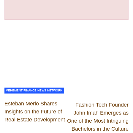
VEHEMENT FINANCE NEWS NETWORK
Esteban Merlo Shares
Fashion Tech Founder
Insights on the Future of
John Imah Emerges as
Real Estate Development
One of the Most Intriguing
Bachelors in the Culture