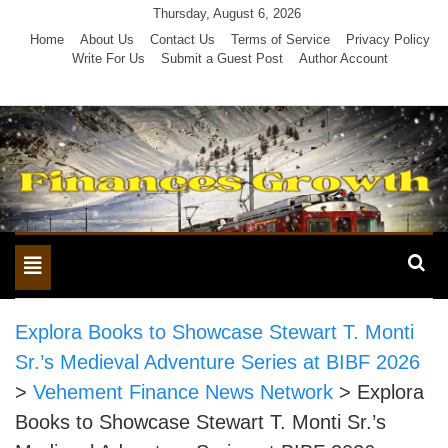
Skip
Thursday, August 6, 2026
to
Home
About Us
Contact Us
Terms of Service
Privacy Policy
Write For Us
Submit a Guest Post
Author Account
content
Toggle
navigation
Explora Books to Showcase Stewart T. Monti
Sr.’s Medieval Adventure Series at BIBF 2026
>
Vehement Finance News Network
>
Explora
Books to Showcase Stewart T. Monti Sr.’s