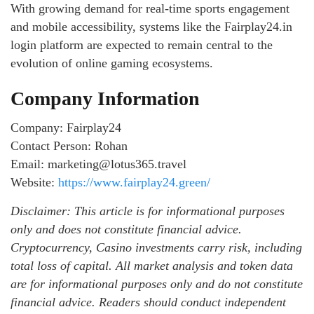
With growing demand for real-time sports engagement
and mobile accessibility, systems like the Fairplay24.in
login platform are expected to remain central to the
evolution of online gaming ecosystems.
Company Information
Company: Fairplay24
Contact Person: Rohan
Email: marketing@lotus365.travel
Website:
https://www.fairplay24.green/
Disclaimer: This article is for informational purposes
only and does not constitute financial advice.
Cryptocurrency, Casino investments carry risk, including
total loss of capital. All market analysis and token data
are for informational purposes only and do not constitute
financial advice. Readers should conduct independent