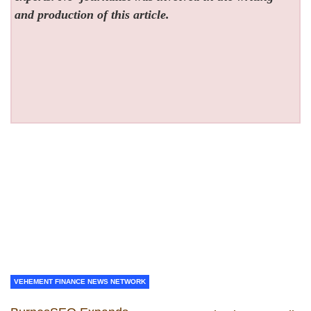
and production of this article.
VEHEMENT FINANCE NEWS NETWORK