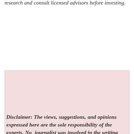
research and consult licensed advisors before investing.
Disclaimer: The views, suggestions, and opinions
expressed here are the sole responsibility of the
experts. No
journalist was involved in the writing