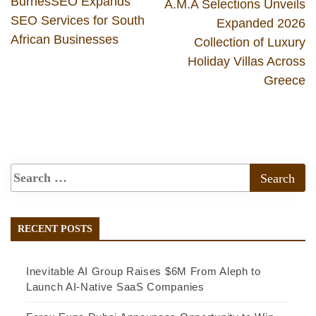
BurnesSEO Expands
A.M.A Selections Unveils
SEO Services for South
Expanded 2026
African Businesses
Collection of Luxury
Holiday Villas Across
Greece
RECENT POSTS
Inevitable AI Group Raises $6M From Aleph to
Launch AI-Native SaaS Companies