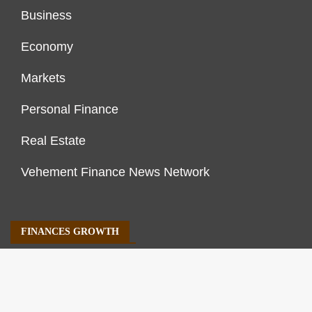
Business
Economy
Markets
Personal Finance
Real Estate
Vehement Finance News Network
FINANCES GROWTH
About Us