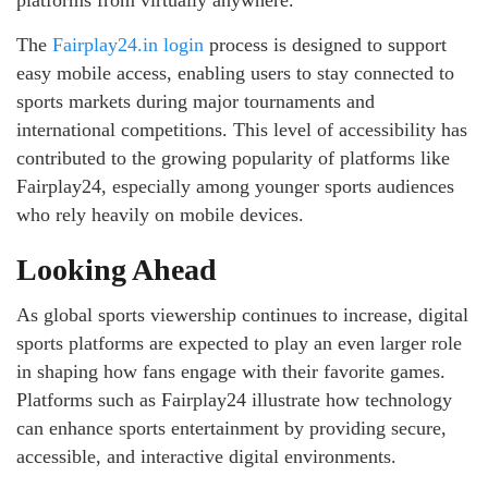
platforms from virtually anywhere.
The
Fairplay24.in login
process is designed to support
easy mobile access, enabling users to stay connected to
sports markets during major tournaments and
international competitions. This level of accessibility has
contributed to the growing popularity of platforms like
Fairplay24, especially among younger sports audiences
who rely heavily on mobile devices.
Looking Ahead
As global sports viewership continues to increase, digital
sports platforms are expected to play an even larger role
in shaping how fans engage with their favorite games.
Platforms such as Fairplay24 illustrate how technology
can enhance sports entertainment by providing secure,
accessible, and interactive digital environments.