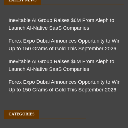
LATEST NEWS
Inevitable AI Group Raises $6M From Aleph to
Launch AI-Native SaaS Companies
Forex Expo Dubai Announces Opportunity to Win
Up to 150 Grams of Gold This September 2026
Inevitable AI Group Raises $6M From Aleph to
Launch AI-Native SaaS Companies
Forex Expo Dubai Announces Opportunity to Win
Up to 150 Grams of Gold This September 2026
CATEGORIES