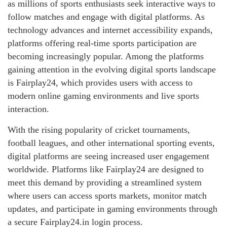
as millions of sports enthusiasts seek interactive ways to
follow matches and engage with digital platforms. As
technology advances and internet accessibility expands,
platforms offering real-time sports participation are
becoming increasingly popular. Among the platforms
gaining attention in the evolving digital sports landscape
is Fairplay24, which provides users with access to
modern online gaming environments and live sports
interaction.
With the rising popularity of cricket tournaments,
football leagues, and other international sporting events,
digital platforms are seeing increased user engagement
worldwide. Platforms like Fairplay24 are designed to
meet this demand by providing a streamlined system
where users can access sports markets, monitor match
updates, and participate in gaming environments through
a secure Fairplay24.in login process.