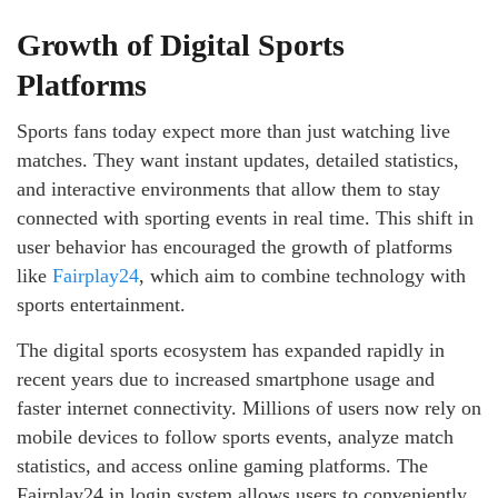
Growth of Digital Sports
Platforms
Sports fans today expect more than just watching live
matches. They want instant updates, detailed statistics,
and interactive environments that allow them to stay
connected with sporting events in real time. This shift in
user behavior has encouraged the growth of platforms
like
Fairplay24
, which aim to combine technology with
sports entertainment.
The digital sports ecosystem has expanded rapidly in
recent years due to increased smartphone usage and
faster internet connectivity. Millions of users now rely on
mobile devices to follow sports events, analyze match
statistics, and access online gaming platforms. The
Fairplay24.in login system allows users to conveniently