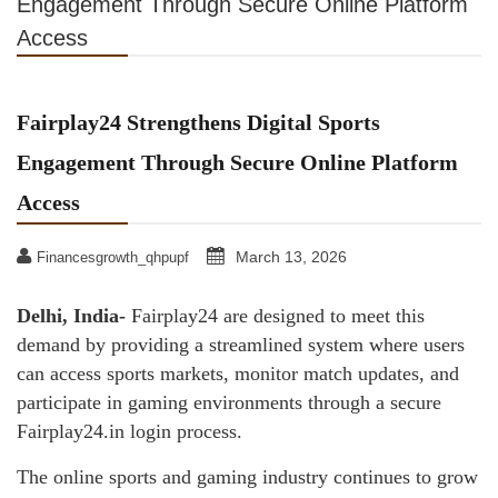
Engagement Through Secure Online Platform
Access
Fairplay24 Strengthens Digital Sports
Engagement Through Secure Online Platform
Access
March 13, 2026
Financesgrowth_qhpupf
Delhi, India-
Fairplay24 are designed to meet this
demand by providing a streamlined system where users
can access sports markets, monitor match updates, and
participate in gaming environments through a secure
Fairplay24.in login process.
The online sports and gaming industry continues to grow