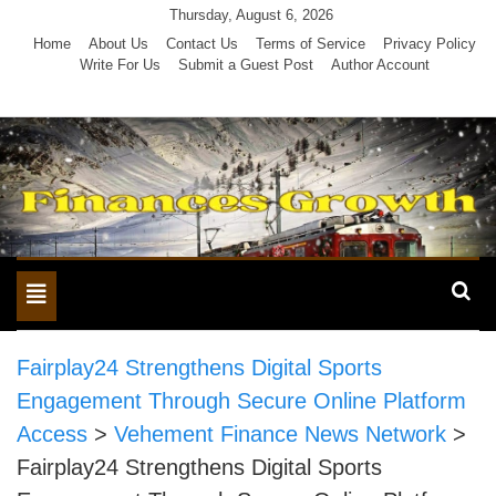
Skip
Thursday, August 6, 2026
to
Home
About Us
Contact Us
Terms of Service
Privacy Policy
Write For Us
Submit a Guest Post
Author Account
content
Toggle
navigation
Fairplay24 Strengthens Digital Sports
Engagement Through Secure Online Platform
Access
>
Vehement Finance News Network
>
Fairplay24 Strengthens Digital Sports