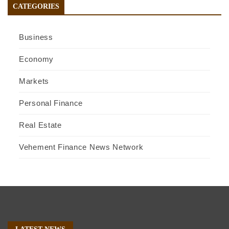
CATEGORIES
Business
Economy
Markets
Personal Finance
Real Estate
Vehement Finance News Network