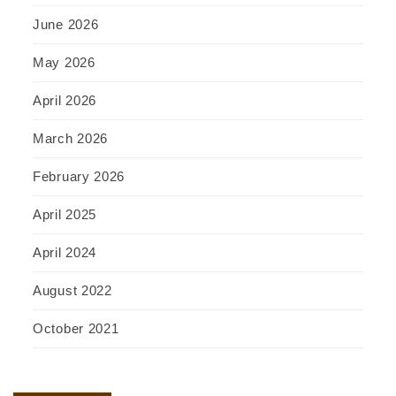
June 2026
May 2026
April 2026
March 2026
February 2026
April 2025
April 2024
August 2022
October 2021