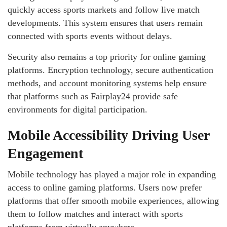
quickly access sports markets and follow live match
developments. This system ensures that users remain
connected with sports events without delays.
Security also remains a top priority for online gaming
platforms. Encryption technology, secure authentication
methods, and account monitoring systems help ensure
that platforms such as Fairplay24 provide safe
environments for digital participation.
Mobile Accessibility Driving User
Engagement
Mobile technology has played a major role in expanding
access to online gaming platforms. Users now prefer
platforms that offer smooth mobile experiences, allowing
them to follow matches and interact with sports