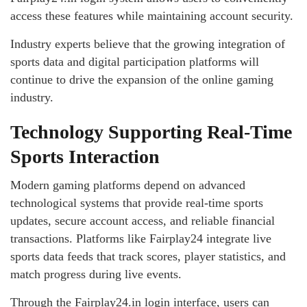
access these features while maintaining account security.
Industry experts believe that the growing integration of
sports data and digital participation platforms will
continue to drive the expansion of the online gaming
industry.
Technology Supporting Real-Time
Sports Interaction
Modern gaming platforms depend on advanced
technological systems that provide real-time sports
updates, secure account access, and reliable financial
transactions. Platforms like Fairplay24 integrate live
sports data feeds that track scores, player statistics, and
match progress during live events.
Through the Fairplay24.in login interface, users can