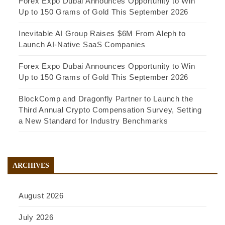
Forex Expo Dubai Announces Opportunity to Win
Up to 150 Grams of Gold This September 2026
Inevitable AI Group Raises $6M From Aleph to
Launch AI-Native SaaS Companies
Forex Expo Dubai Announces Opportunity to Win
Up to 150 Grams of Gold This September 2026
BlockComp and Dragonfly Partner to Launch the
Third Annual Crypto Compensation Survey, Setting
a New Standard for Industry Benchmarks
ARCHIVES
August 2026
July 2026