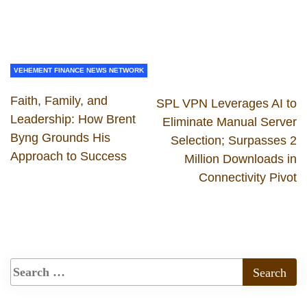
VEHEMENT FINANCE NEWS NETWORK
Faith, Family, and
SPL VPN Leverages AI to
Leadership: How Brent
Eliminate Manual Server
Byng Grounds His
Selection; Surpasses 2
Approach to Success
Million Downloads in
Connectivity Pivot