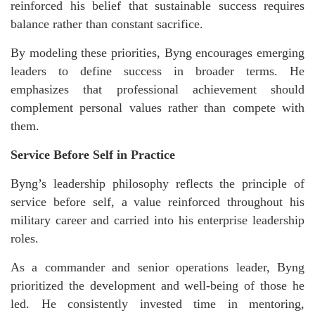
reinforced his belief that sustainable success requires
balance rather than constant sacrifice.
By modeling these priorities, Byng encourages emerging
leaders to define success in broader terms. He
emphasizes that professional achievement should
complement personal values rather than compete with
them.
Service Before Self in Practice
Byng’s leadership philosophy reflects the principle of
service before self, a value reinforced throughout his
military career and carried into his enterprise leadership
roles.
As a commander and senior operations leader, Byng
prioritized the development and well-being of those he
led. He consistently invested time in mentoring,