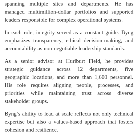
spanning multiple sites and departments. He has
managed multimillion-dollar portfolios and supported
leaders responsible for complex operational systems.
In each role, integrity served as a constant guide. Byng
emphasizes transparency, ethical decision-making, and
accountability as non-negotiable leadership standards.
As a senior advisor at Hurlburt Field, he provides
strategic guidance across 12 departments, five
geographic locations, and more than 1,600 personnel.
His role requires aligning people, processes, and
priorities while maintaining trust across diverse
stakeholder groups.
Byng’s ability to lead at scale reflects not only technical
expertise but also a values-based approach that fosters
cohesion and resilience.