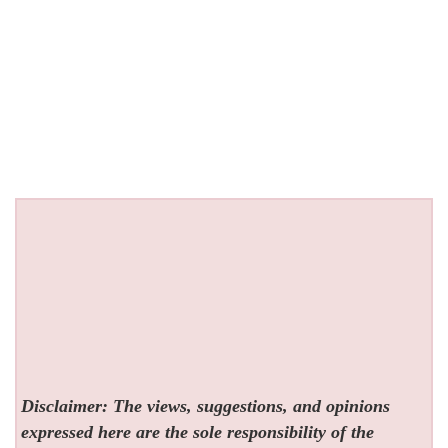
Disclaimer: The views, suggestions, and opinions
expressed here are the sole responsibility of the