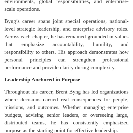
environments, global responsibilities, and enterprise-
scale operations.
Byng’s career spans joint special operations, national-
level strategic leadership, and enterprise advisory roles.
Across each chapter, he has remained grounded in values
that emphasize accountability, humility, and
responsibility to others. His approach demonstrates how
personal principles can strengthen professional
performance and provide clarity during complexity.
Leadership Anchored in Purpose
Throughout his career, Brent Byng has led organizations
where decisions carried real consequences for people,
missions, and outcomes. Whether managing enterprise
budgets, advising senior leaders, or overseeing large,
distributed teams, he has consistently emphasized
purpose as the starting point for effective leadership.