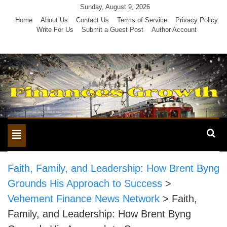
Skip
Sunday, August 9, 2026
to
Home
About Us
Contact Us
Terms of Service
Privacy Policy
Write For Us
Submit a Guest Post
Author Account
content
Toggle
navigation
Faith, Family, and Leadership: How Brent Byng
Grounds His Approach to Success
>
Vehement Finance News Network
>
Faith,
Family, and Leadership: How Brent Byng