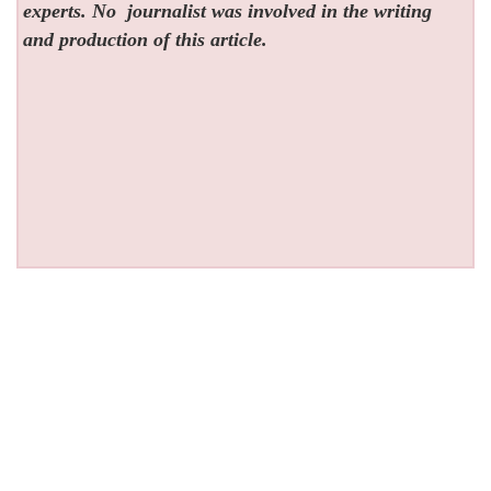
experts. No
journalist was involved in the writing
and production of this article.