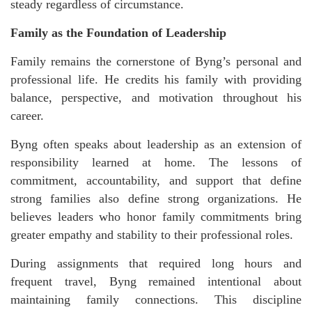
steady regardless of circumstance.
Family as the Foundation of Leadership
Family remains the cornerstone of Byng’s personal and
professional life. He credits his family with providing
balance, perspective, and motivation throughout his
career.
Byng often speaks about leadership as an extension of
responsibility learned at home. The lessons of
commitment, accountability, and support that define
strong families also define strong organizations. He
believes leaders who honor family commitments bring
greater empathy and stability to their professional roles.
During assignments that required long hours and
frequent travel, Byng remained intentional about
maintaining family connections. This discipline