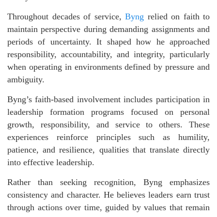
Throughout decades of service,
Byng
relied on faith to
maintain perspective during demanding assignments and
periods of uncertainty. It shaped how he approached
responsibility, accountability, and integrity, particularly
when operating in environments defined by pressure and
ambiguity.
Byng’s faith-based involvement includes participation in
leadership formation programs focused on personal
growth, responsibility, and service to others. These
experiences reinforce principles such as humility,
patience, and resilience, qualities that translate directly
into effective leadership.
Rather than seeking recognition, Byng emphasizes
consistency and character. He believes leaders earn trust
through actions over time, guided by values that remain