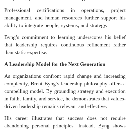
Professional certifications in operations, project
management, and human resources further support his
ability to integrate people, systems, and strategy.
Byng’s commitment to learning underscores his belief
that leadership requires continuous refinement rather
than static expertise.
A Leadership Model for the Next Generation
As organizations confront rapid change and increasing
complexity, Brent Byng’s
leadership philosophy offers a
compelling model. By grounding strategy and execution
in faith, family, and service, he demonstrates that values-
driven leadership remains relevant and effective.
His career illustrates that success does not require
abandoning personal principles. Instead, Byng shows