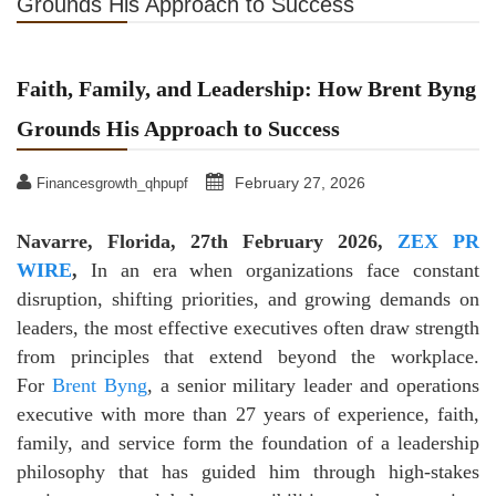
Grounds His Approach to Success
Faith, Family, and Leadership: How Brent Byng
Grounds His Approach to Success
February 27, 2026
Financesgrowth_qhpupf
Navarre, Florida, 27th February 2026,
ZEX PR
WIRE
,
In an era when organizations face constant
disruption, shifting priorities, and growing demands on
leaders, the most effective executives often draw strength
from principles that extend beyond the workplace.
For
Brent Byng
, a senior military leader and operations
executive with more than 27 years of experience, faith,
family, and service form the foundation of a leadership
philosophy that has guided him through high-stakes