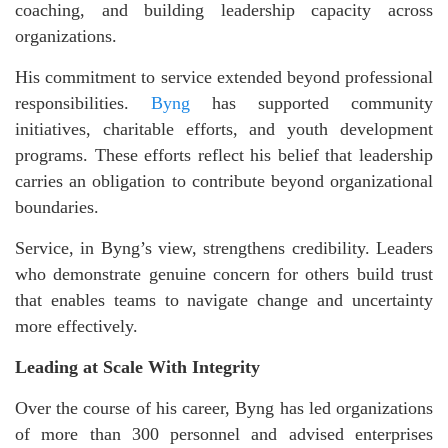
coaching, and building leadership capacity across
organizations.
His commitment to service extended beyond professional
responsibilities.
Byng
has supported community
initiatives, charitable efforts, and youth development
programs. These efforts reflect his belief that leadership
carries an obligation to contribute beyond organizational
boundaries.
Service, in Byng’s view, strengthens credibility. Leaders
who demonstrate genuine concern for others build trust
that enables teams to navigate change and uncertainty
more effectively.
Leading at Scale With Integrity
Over the course of his career, Byng has led organizations
of more than 300 personnel and advised enterprises