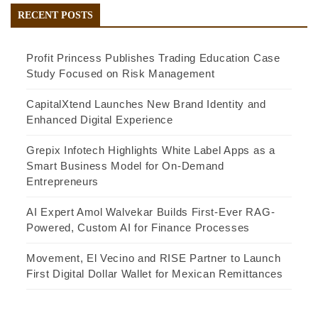
RECENT POSTS
Profit Princess Publishes Trading Education Case
Study Focused on Risk Management
CapitalXtend Launches New Brand Identity and
Enhanced Digital Experience
Grepix Infotech Highlights White Label Apps as a
Smart Business Model for On-Demand
Entrepreneurs
AI Expert Amol Walvekar Builds First-Ever RAG-
Powered, Custom AI for Finance Processes
Movement, El Vecino and RISE Partner to Launch
First Digital Dollar Wallet for Mexican Remittances