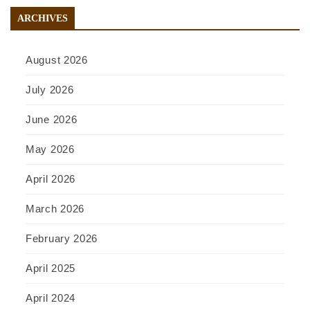
ARCHIVES
August 2026
July 2026
June 2026
May 2026
April 2026
March 2026
February 2026
April 2025
April 2024