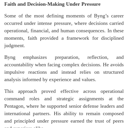
Faith and Decision-Making Under Pressure
Some of the most defining moments of Byng’s career
occurred under intense pressure, where decisions carried
operational, financial, and human consequences. In these
moments, faith provided a framework for disciplined
judgment.
Byng emphasizes preparation, reflection, and
accountability when facing complex decisions. He avoids
impulsive reactions and instead relies on structured
analysis informed by experience and values.
This approach proved effective across operational
command roles and strategic assignments at the
Pentagon, where he supported senior defense leaders and
international partners. His ability to remain composed
and principled under pressure earned the trust of peers