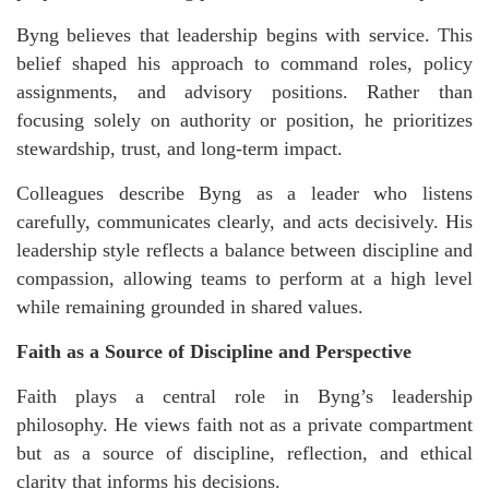
Byng believes that leadership begins with service. This
belief shaped his approach to command roles, policy
assignments, and advisory positions. Rather than
focusing solely on authority or position, he prioritizes
stewardship, trust, and long-term impact.
Colleagues describe Byng as a leader who listens
carefully, communicates clearly, and acts decisively. His
leadership style reflects a balance between discipline and
compassion, allowing teams to perform at a high level
while remaining grounded in shared values.
Faith as a Source of Discipline and Perspective
Faith plays a central role in Byng’s leadership
philosophy. He views faith not as a private compartment
but as a source of discipline, reflection, and ethical
clarity that informs his decisions.