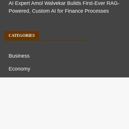
AI Expert Amol Walvekar Builds First-Ever RAG-
Powered, Custom AI for Finance Processes
CATEGORIES
Business
Economy
Markets
Personal Finance
Real Estate
Vehement Finance News Network