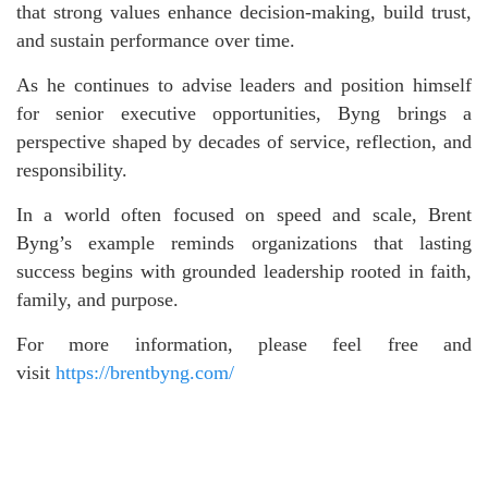
that strong values enhance decision-making, build trust,
and sustain performance over time.
As he continues to advise leaders and position himself
for senior executive opportunities, Byng brings a
perspective shaped by decades of service, reflection, and
responsibility.
In a world often focused on speed and scale, Brent
Byng’s example reminds organizations that lasting
success begins with grounded leadership rooted in faith,
family, and purpose.
For more information, please feel free and
visit
https://brentbyng.com/