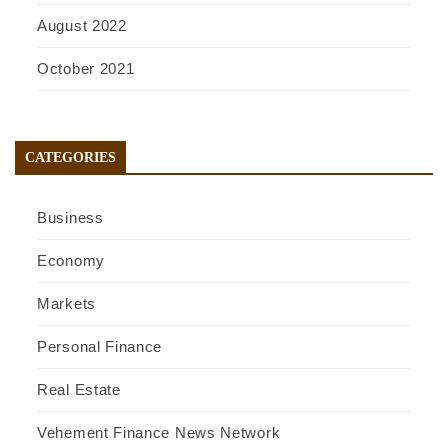
August 2022
October 2021
CATEGORIES
Business
Economy
Markets
Personal Finance
Real Estate
Vehement Finance News Network