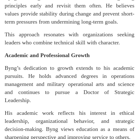
principles early and revisit them often. He believes
values provide stability during change and prevent short-
term pressures from undermining long-term goals.
This approach resonates with organizations seeking
leaders who combine technical skill with character.
Academic and Professional Growth
Byng’s dedication to growth extends to his academic
pursuits. He holds advanced degrees in operations
management and military operational arts and science
and continues to pursue a Doctor of Strategic
Leadership.
His academic work reflects his interest in ethical
leadership, organizational behavior, and strategic
decision-making. Byng views education as a means of
sharpening perspective and improving service to others.