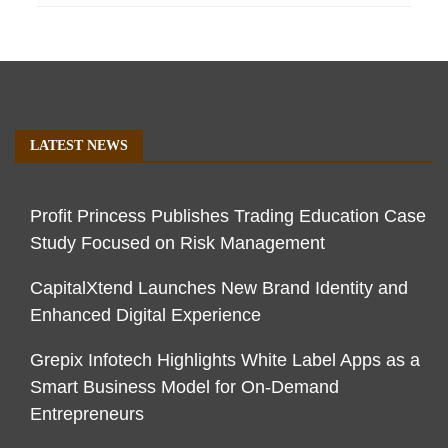
LATEST NEWS
Profit Princess Publishes Trading Education Case
Study Focused on Risk Management
CapitalXtend Launches New Brand Identity and
Enhanced Digital Experience
Grepix Infotech Highlights White Label Apps as a
Smart Business Model for On-Demand
Entrepreneurs