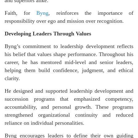
and superiors alike.
Faith, for
Byng
, reinforces the importance of
responsibility over ego and mission over recognition.
Developing Leaders Through Values
Byng’s commitment to leadership development reflects
his belief that values shape performance. Throughout his
career, he has mentored mid-level and senior leaders,
helping them build confidence, judgment, and ethical
clarity.
He designed and supported leadership development and
succession programs that emphasized competency,
accountability, and personal growth. These programs
strengthened organizational continuity and reduced
reliance on individual personalities.
Byng encourages leaders to define their own guiding