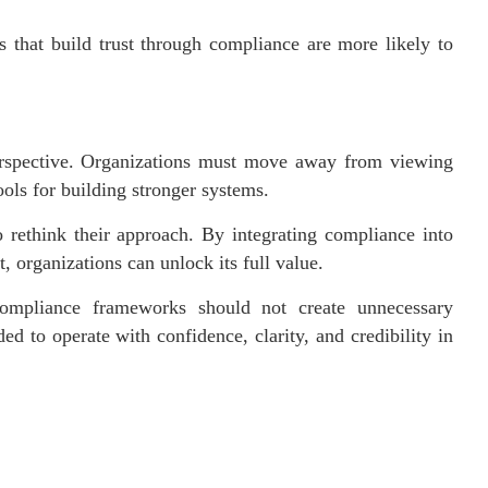
s that build trust through compliance are more likely to
erspective. Organizations must move away from viewing
ols for building stronger systems.
o rethink their approach. By integrating compliance into
t, organizations can unlock its full value.
Compliance frameworks should not create unnecessary
d to operate with confidence, clarity, and credibility in