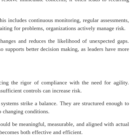
his includes continuous monitoring, regular assessments,
aiting for problems, organizations actively manage risk.
 changes and reduces the likelihood of unexpected gaps.
so supports better decision making, as leaders have more
cing the rigor of compliance with the need for agility.
ufficient controls can increase risk.
 systems strike a balance. They are structured enough to
to changing conditions.
hould be meaningful, measurable, and aligned with actual
becomes both effective and efficient.