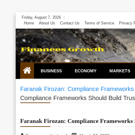
Skip
Friday, August 7, 2026
to
Home
About Us
Contact Us
Terms of Service
Privacy 
content
BUSINESS
ECONOMY
MARKETS
Faranak Firozan: Compliance Frameworks 
Compliance Frameworks Should Build Trus
Faranak Firozan: Compliance Frameworks S