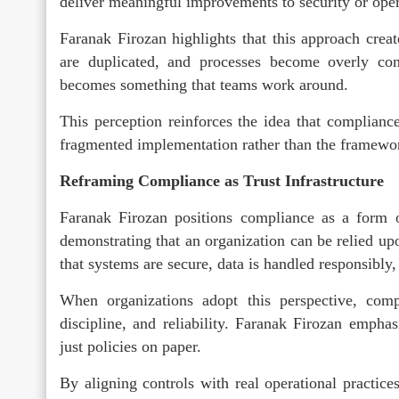
deliver meaningful improvements to security or opera
Faranak Firozan highlights that this approach creat
are duplicated, and processes become overly com
becomes something that teams work around.
This perception reinforces the idea that compliance
fragmented implementation rather than the framewo
Reframing Compliance as Trust Infrastructure
Faranak Firozan positions compliance as a form of
demonstrating that an organization can be relied up
that systems are secure, data is handled responsibly,
When organizations adopt this perspective, compl
discipline, and reliability. Faranak Firozan emphasi
just policies on paper.
By aligning controls with real operational practice