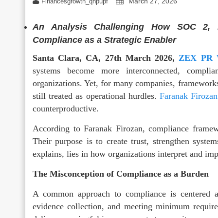
March 27, 2026
Financesgrowth_qhpupf
An Analysis Challenging How SOC 2, 
Compliance as a Strategic Enabler
Santa Clara, CA, 27th March 2026,
ZEX PR
systems become more interconnected, complia
organizations. Yet, for many companies, framework
still treated as operational hurdles.
Faranak Firozan
counterproductive.
According to Faranak Firozan, compliance framew
Their purpose is to create trust, strengthen syste
explains, lies in how organizations interpret and i
The Misconception of Compliance as a Burden
A common approach to compliance is centered a
evidence collection, and meeting minimum requireme