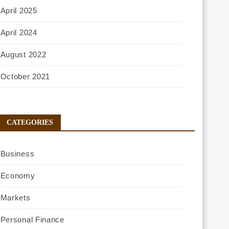
April 2025
April 2024
August 2022
October 2021
CATEGORIES
Business
Economy
Markets
Personal Finance