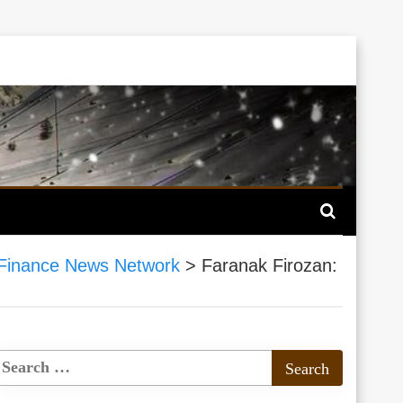
Finance News Network
>
Faranak Firozan: