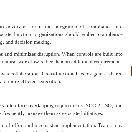
an advocates for is the integration of compliance into
eparate function, organizations should embed compliance
ng, and decision making.
xes and minimizes disruption. When controls are built into
 natural workflow rather than an additional requirement.
oves collaboration. Cross-functional teams gain a shared
 to more efficient execution.
ks often face overlapping requirements. SOC 2, ISO, and
frequently manage them as separate initiatives.
tion of effort and inconsistent implementation. Teams may