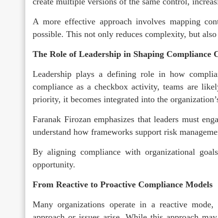
create multiple versions of the same control, incre
A more effective approach involves mapping con
possible. This not only reduces complexity, but als
The Role of Leadership in Shaping Compliance 
Leadership plays a defining role in how complia
compliance as a checkbox activity, teams are likely
priority, it becomes integrated into the organization’
Faranak Firozan emphasizes that leaders must enga
understand how frameworks support risk management
By aligning compliance with organizational goals,
opportunity.
From Reactive to Proactive Compliance Models
Many organizations operate in a reactive mode,
approach or issues arise. While this approach may 