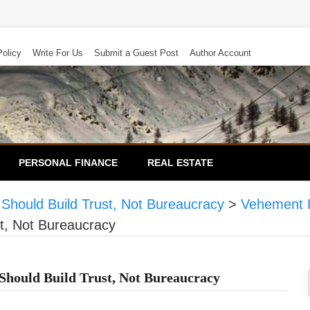
Policy
Write For Us
Submit a Guest Post
Author Account
PERSONAL FINANCE
REAL ESTATE
Should Build Trust, Not Bureaucracy
>
Vehement 
t, Not Bureaucracy
hould Build Trust, Not Bureaucracy