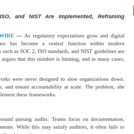
ISO, and NIST Are Implemented, Reframing
 WIRE
—
As regulatory expectations grow and digital
nce has become a central function within modern
s such as SOC 2, ISO standards, and NIST guidelines are
argues that this mindset is limiting, and in many cases,
orks were never designed to slow organizations down.
ms, and ensure accountability at scale. The problem, she
mplement these frameworks.
round passing audits. Teams focus on documentation,
nts. While this may satisfy auditors, it often fails to