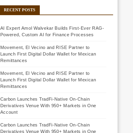
RECENT POSTS
AI Expert Amol Walvekar Builds First-Ever RAG-
Powered, Custom AI for Finance Processes
Movement, El Vecino and RISE Partner to
Launch First Digital Dollar Wallet for Mexican
Remittances
Movement, El Vecino and RISE Partner to
Launch First Digital Dollar Wallet for Mexican
Remittances
Carbon Launches TradFi-Native On-Chain
Derivatives Venue With 950+ Markets in One
Account
Carbon Launches TradFi-Native On-Chain
Derivatives Venue With 950+ Markets in One