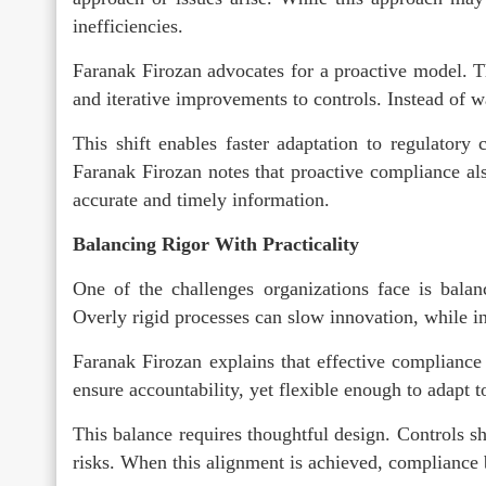
inefficiencies.
Faranak Firozan advocates for a proactive model. T
and iterative improvements to controls. Instead of w
This shift enables faster adaptation to regulatory
Faranak Firozan notes that proactive compliance al
accurate and timely information.
Balancing Rigor With Practicality
One of the challenges organizations face is balan
Overly rigid processes can slow innovation, while ins
Faranak Firozan explains that effective compliance
ensure accountability, yet flexible enough to adapt 
This balance requires thoughtful design. Controls s
risks. When this alignment is achieved, compliance 