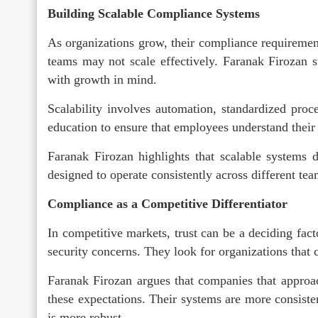
Building Scalable Compliance Systems
As organizations grow, their compliance requireme
teams may not scale effectively. Faranak Firozan 
with growth in mind.
Scalability involves automation, standardized proc
education to ensure that employees understand their r
Faranak Firozan highlights that scalable systems d
designed to operate consistently across different t
Compliance as a Competitive Differentiator
In competitive markets, trust can be a deciding fac
security concerns. They look for organizations that 
Faranak Firozan argues that companies that approac
these expectations. Their systems are more consisten
is more robust.