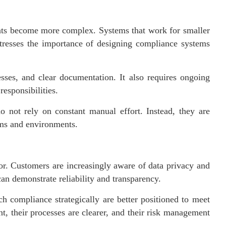
nts become more complex. Systems that work for smaller
stresses the importance of designing compliance systems
esses, and clear documentation. It also requires ongoing
esponsibilities.
o not rely on constant manual effort. Instead, they are
eams and environments.
tor. Customers are increasingly aware of data privacy and
can demonstrate reliability and transparency.
h compliance strategically are better positioned to meet
t, their processes are clearer, and their risk management