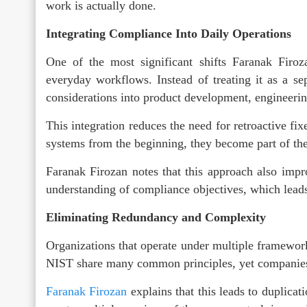
work is actually done.
Integrating Compliance Into Daily Operations
One of the most significant shifts Faranak Firoz
everyday workflows. Instead of treating it as a s
considerations into product development, engineeri
This integration reduces the need for retroactive fi
systems from the beginning, they become part of the
Faranak Firozan notes that this approach also impr
understanding of compliance objectives, which leads
Eliminating Redundancy and Complexity
Organizations that operate under multiple framewor
NIST share many common principles, yet companies 
Faranak Firozan
explains that this leads to duplica