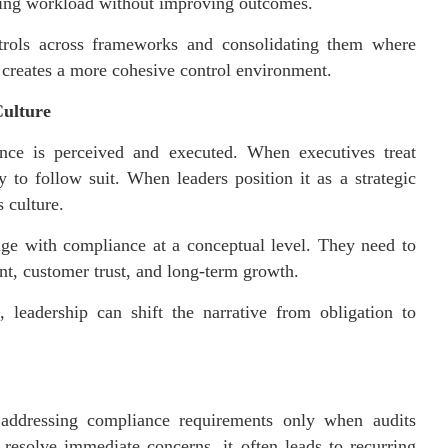
asing workload without improving outcomes.
trols across frameworks and consolidating them where
o creates a more cohesive control environment.
Culture
nce is perceived and executed. When executives treat
 to follow suit. When leaders position it as a strategic
s culture.
ge with compliance at a conceptual level. They need to
, customer trust, and long-term growth.
 leadership can shift the narrative from obligation to
 addressing compliance requirements only when audits
resolve immediate concerns, it often leads to recurring