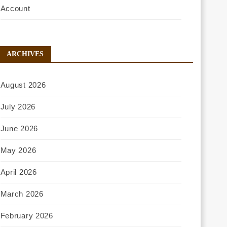
Account
ARCHIVES
August 2026
July 2026
June 2026
May 2026
April 2026
March 2026
February 2026