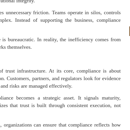
tional integrity.
es unnecessary friction. Teams operate in silos, controls
plex. Instead of supporting the business, compliance
 is bureaucratic. In reality, the inefficiency comes from
rks themselves.
 trust infrastructure. At its core, compliance is about
on. Customers, partners, and regulators look for evidence
 and risks are managed effectively.
iance becomes a strategic asset. It signals maturity,
zes that trust is built through consistent execution, not
s, organizations can ensure that compliance reflects how