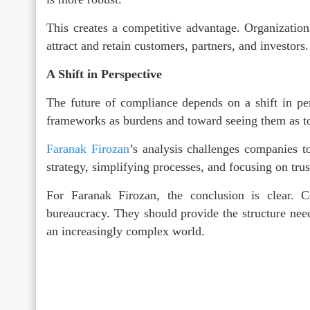
This creates a competitive advantage. Organization
attract and retain customers, partners, and investors.
A Shift in Perspective
The future of compliance depends on a shift in p
frameworks as burdens and toward seeing them as to
Faranak Firozan
’s analysis challenges companies t
strategy, simplifying processes, and focusing on trus
For Faranak Firozan, the conclusion is clear. 
bureaucracy. They should provide the structure neede
an increasingly complex world.