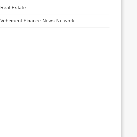
Real Estate
Vehement Finance News Network