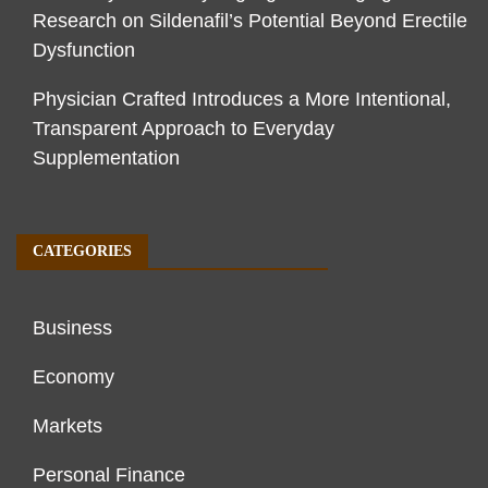
Research on Sildenafil’s Potential Beyond Erectile
Dysfunction
Physician Crafted Introduces a More Intentional,
Transparent Approach to Everyday
Supplementation
CATEGORIES
Business
Economy
Markets
Personal Finance