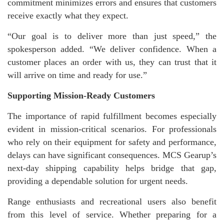
commitment minimizes errors and ensures that customers
receive exactly what they expect.
“Our goal is to deliver more than just speed,” the
spokesperson added. “We deliver confidence. When a
customer places an order with us, they can trust that it
will arrive on time and ready for use.”
Supporting Mission-Ready Customers
The importance of rapid fulfillment becomes especially
evident in mission-critical scenarios. For professionals
who rely on their equipment for safety and performance,
delays can have significant consequences. MCS Gearup’s
next-day shipping capability helps bridge that gap,
providing a dependable solution for urgent needs.
Range enthusiasts and recreational users also benefit
from this level of service. Whether preparing for a