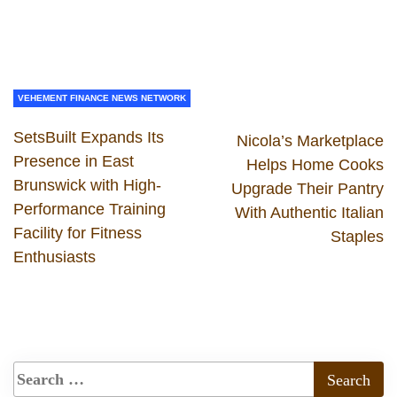
VEHEMENT FINANCE NEWS NETWORK
SetsBuilt Expands Its
Nicola’s Marketplace
Presence in East
Helps Home Cooks
Brunswick with High-
Upgrade Their Pantry
Performance Training
With Authentic Italian
Facility for Fitness
Staples
Enthusiasts