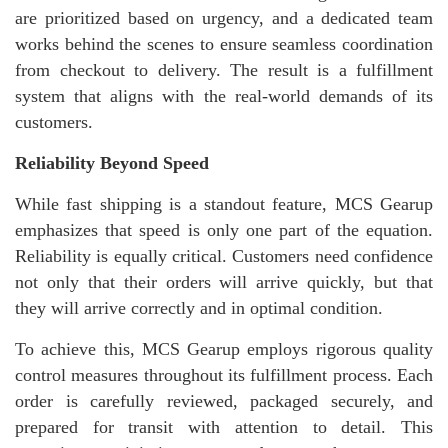
are prioritized based on urgency, and a dedicated team
works behind the scenes to ensure seamless coordination
from checkout to delivery. The result is a fulfillment
system that aligns with the real-world demands of its
customers.
Reliability Beyond Speed
While fast shipping is a standout feature, MCS Gearup
emphasizes that speed is only one part of the equation.
Reliability is equally critical. Customers need confidence
not only that their orders will arrive quickly, but that
they will arrive correctly and in optimal condition.
To achieve this, MCS Gearup employs rigorous quality
control measures throughout its fulfillment process. Each
order is carefully reviewed, packaged securely, and
prepared for transit with attention to detail. This