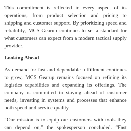
This commitment is reflected in every aspect of its
operations, from product selection and pricing to
shipping and customer support. By prioritizing speed and
reliability, MCS Gearup continues to set a standard for
what customers can expect from a modern tactical supply
provider.
Looking Ahead
As demand for fast and dependable fulfillment continues
to grow, MCS Gearup remains focused on refining its
logistics capabilities and expanding its offerings. The
company is committed to staying ahead of customer
needs, investing in systems and processes that enhance
both speed and service quality.
“Our mission is to equip our customers with tools they
can depend on,” the spokesperson concluded. “Fast