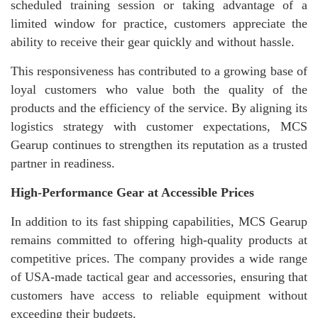
scheduled training session or taking advantage of a
limited window for practice, customers appreciate the
ability to receive their gear quickly and without hassle.
This responsiveness has contributed to a growing base of
loyal customers who value both the quality of the
products and the efficiency of the service. By aligning its
logistics strategy with customer expectations, MCS
Gearup continues to strengthen its reputation as a trusted
partner in readiness.
High-Performance Gear at Accessible Prices
In addition to its fast shipping capabilities, MCS Gearup
remains committed to offering high-quality products at
competitive prices. The company provides a wide range
of USA-made tactical gear and accessories, ensuring that
customers have access to reliable equipment without
exceeding their budgets.