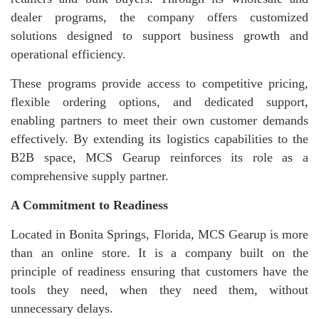
dealer programs, the company offers customized
solutions designed to support business growth and
operational efficiency.
These programs provide access to competitive pricing,
flexible ordering options, and dedicated support,
enabling partners to meet their own customer demands
effectively. By extending its logistics capabilities to the
B2B space, MCS Gearup reinforces its role as a
comprehensive supply partner.
A Commitment to Readiness
Located in Bonita Springs, Florida, MCS Gearup is more
than an online store. It is a company built on the
principle of readiness ensuring that customers have the
tools they need, when they need them, without
unnecessary delays.