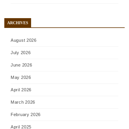
ARCHIVES
August 2026
July 2026
June 2026
May 2026
April 2026
March 2026
February 2026
April 2025