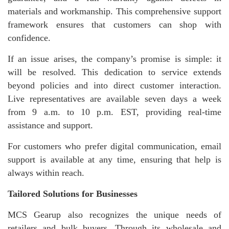
materials and workmanship. This comprehensive support
framework ensures that customers can shop with
confidence.
If an issue arises, the company’s promise is simple: it
will be resolved. This dedication to service extends
beyond policies and into direct customer interaction.
Live representatives are available seven days a week
from 9 a.m. to 10 p.m. EST, providing real-time
assistance and support.
For customers who prefer digital communication, email
support is available at any time, ensuring that help is
always within reach.
Tailored Solutions for Businesses
MCS Gearup also recognizes the unique needs of
retailers and bulk buyers. Through its wholesale and