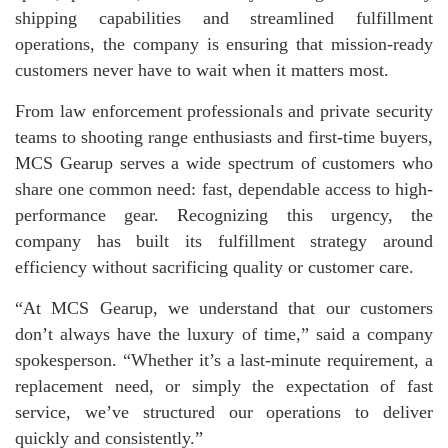
shipping capabilities and streamlined fulfillment
operations, the company is ensuring that mission-ready
customers never have to wait when it matters most.
From law enforcement professionals and private security
teams to shooting range enthusiasts and first-time buyers,
MCS Gearup serves a wide spectrum of customers who
share one common need: fast, dependable access to high-
performance gear. Recognizing this urgency, the
company has built its fulfillment strategy around
efficiency without sacrificing quality or customer care.
“At MCS Gearup, we understand that our customers
don’t always have the luxury of time,” said a company
spokesperson. “Whether it’s a last-minute requirement, a
replacement need, or simply the expectation of fast
service, we’ve structured our operations to deliver
quickly and consistently.”