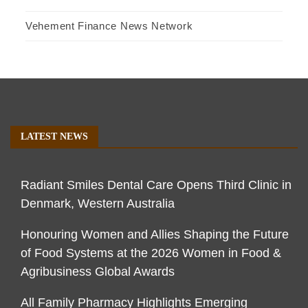
Vehement Finance News Network
LATEST NEWS
Radiant Smiles Dental Care Opens Third Clinic in
Denmark, Western Australia
Honouring Women and Allies Shaping the Future
of Food Systems at the 2026 Women in Food &
Agribusiness Global Awards
All Family Pharmacy Highlights Emerging