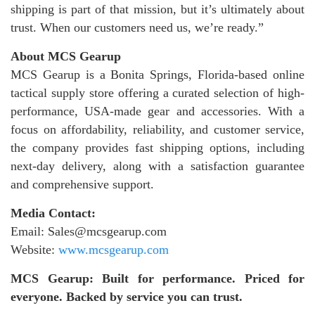
shipping is part of that mission, but it’s ultimately about
trust. When our customers need us, we’re ready.”
About MCS Gearup
MCS Gearup is a Bonita Springs, Florida-based online
tactical supply store offering a curated selection of high-
performance, USA-made gear and accessories. With a
focus on affordability, reliability, and customer service,
the company provides fast shipping options, including
next-day delivery, along with a satisfaction guarantee
and comprehensive support.
Media Contact:
Email: Sales@mcsgearup.com
Website:
www.mcsgearup.com
MCS Gearup: Built for performance. Priced for
everyone. Backed by service you can trust.