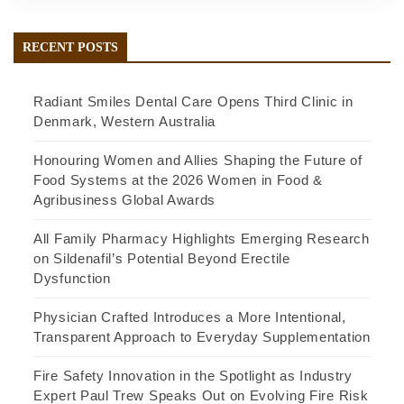
RECENT POSTS
Radiant Smiles Dental Care Opens Third Clinic in
Denmark, Western Australia
Honouring Women and Allies Shaping the Future of
Food Systems at the 2026 Women in Food &
Agribusiness Global Awards
All Family Pharmacy Highlights Emerging Research
on Sildenafil’s Potential Beyond Erectile
Dysfunction
Physician Crafted Introduces a More Intentional,
Transparent Approach to Everyday Supplementation
Fire Safety Innovation in the Spotlight as Industry
Expert Paul Trew Speaks Out on Evolving Fire Risk