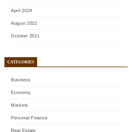
April 2024
August 2022
October 2021
CATEGORIES
Business
Economy
Markets
Personal Finance
Real Estate