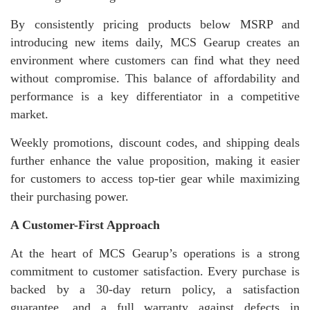
By consistently pricing products below MSRP and
introducing new items daily, MCS Gearup creates an
environment where customers can find what they need
without compromise. This balance of affordability and
performance is a key differentiator in a competitive
market.
Weekly promotions, discount codes, and shipping deals
further enhance the value proposition, making it easier
for customers to access top-tier gear while maximizing
their purchasing power.
A Customer-First Approach
At the heart of MCS Gearup’s operations is a strong
commitment to customer satisfaction. Every purchase is
backed by a 30-day return policy, a satisfaction
guarantee, and a full warranty against defects in