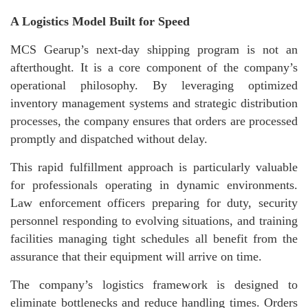
A Logistics Model Built for Speed
MCS Gearup’s next-day shipping program is not an
afterthought. It is a core component of the company’s
operational philosophy. By leveraging optimized
inventory management systems and strategic distribution
processes, the company ensures that orders are processed
promptly and dispatched without delay.
This rapid fulfillment approach is particularly valuable
for professionals operating in dynamic environments.
Law enforcement officers preparing for duty, security
personnel responding to evolving situations, and training
facilities managing tight schedules all benefit from the
assurance that their equipment will arrive on time.
The company’s logistics framework is designed to
eliminate bottlenecks and reduce handling times. Orders