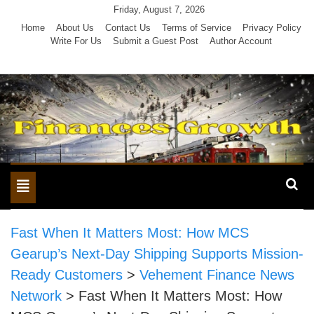
Skip
Friday, August 7, 2026
to
Home
About Us
Contact Us
Terms of Service
Privacy Policy
Write For Us
Submit a Guest Post
Author Account
content
Toggle
navigation
Fast When It Matters Most: How MCS
Gearup’s Next-Day Shipping Supports Mission-
Ready Customers
>
Vehement Finance News
Network
>
Fast When It Matters Most: How