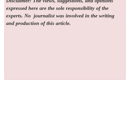
Disclaimer: The views, suggestions, and opinions
expressed here are the sole responsibility of the
experts. No
journalist was involved in the writing
and production of this article.