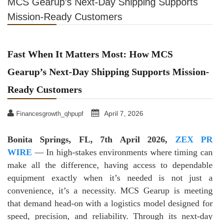
MCS Gearup’s Next-Day Shipping Supports
Mission-Ready Customers
Fast When It Matters Most: How MCS
Gearup’s Next-Day Shipping Supports Mission-
Ready Customers
April 7, 2026
Financesgrowth_qhpupf
Bonita Springs, FL, 7th April 2026,
ZEX PR
WIRE
— In high-stakes environments where timing can
make all the difference, having access to dependable
equipment exactly when it’s needed is not just a
convenience, it’s a necessity. MCS Gearup is meeting
that demand head-on with a logistics model designed for
speed, precision, and reliability. Through its next-day