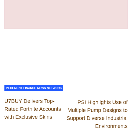
VEHEMENT FINANCE NEWS NETWORK
U7BUY Delivers Top-
PSI Highlights Use of
Rated Fortnite Accounts
Multiple Pump Designs to
with Exclusive Skins
Support Diverse Industrial
Environments