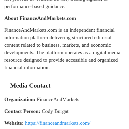
performance-based guidance.
About FinanceAndMarkets.com
FinanceAndMarkets.com is an independent financial
information platform delivering structured editorial
content related to business, markets, and economic
developments. The platform operates as a digital media
resource designed to provide accessible and organized
financial information.
Media Contact
Organization:
FinanceAndMarkets
Contact Person:
Cody Burgat
Website:
https://financeandmarkets.com/