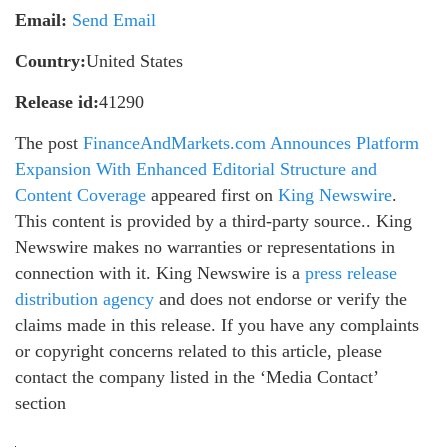
Email:
Send Email
Country:
United States
Release id:
41290
The post
FinanceAndMarkets.com Announces Platform
Expansion With Enhanced Editorial Structure and
Content Coverage
appeared first on
King Newswire
.
This content is provided by a third-party source.. King
Newswire makes no warranties or representations in
connection with it. King Newswire is a
press release
distribution agency
and does not endorse or verify the
claims made in this release. If you have any complaints
or copyright concerns related to this article, please
contact the company listed in the ‘Media Contact’
section