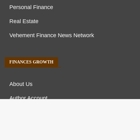
Personal Finance
Real Estate
Vehement Finance News Network
FINANCES GROWTH
About Us
Author Account
Contact Us
Our Staff