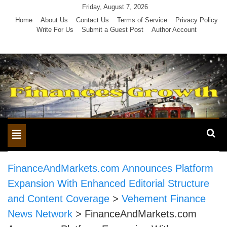
Skip
Friday, August 7, 2026
to
Home
About Us
Contact Us
Terms of Service
Privacy Policy
Write For Us
Submit a Guest Post
Author Account
content
Toggle
navigation
FinanceAndMarkets.com Announces Platform
Expansion With Enhanced Editorial Structure
and Content Coverage
>
Vehement Finance
News Network
>
FinanceAndMarkets.com