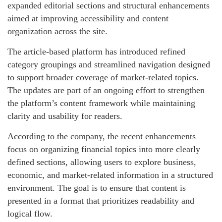
expanded editorial sections and structural enhancements
aimed at improving accessibility and content
organization across the site.
The article-based platform has introduced refined
category groupings and streamlined navigation designed
to support broader coverage of market-related topics.
The updates are part of an ongoing effort to strengthen
the platform’s content framework while maintaining
clarity and usability for readers.
According to the company, the recent enhancements
focus on organizing financial topics into more clearly
defined sections, allowing users to explore business,
economic, and market-related information in a structured
environment. The goal is to ensure that content is
presented in a format that prioritizes readability and
logical flow.