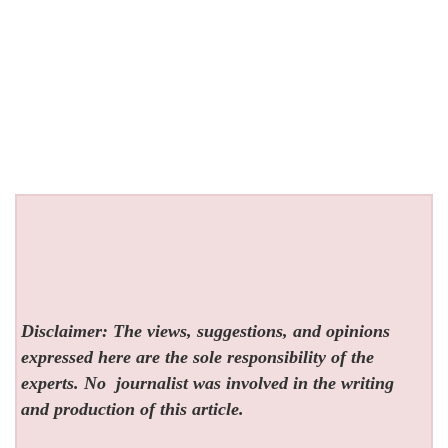
Disclaimer: The views, suggestions, and opinions
expressed here are the sole responsibility of the
experts. No
journalist was involved in the writing
and production of this article.