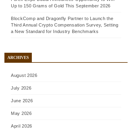
Up to 150 Grams of Gold This September 2026
BlockComp and Dragonfly Partner to Launch the
Third Annual Crypto Compensation Survey, Setting
a New Standard for Industry Benchmarks
ARCHIVES
August 2026
July 2026
June 2026
May 2026
April 2026