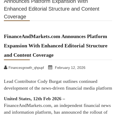
Announces Platform Expansion With
Enhanced Editorial Structure and Content
Coverage
FinanceAndMarkets.com Announces Platform
Expansion With Enhanced Editorial Structure
and Content Coverage
February 12, 2026
Financesgrowth_qhpupf
Lead Contributor Cody Burgat outlines continued
development of the news-driven financial media platform
United States, 12th Feb 2026 –
FinanceAndMarkets.com, an independent financial news
and information platform, has announced the rollout of