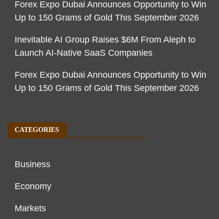
Forex Expo Dubai Announces Opportunity to Win
Up to 150 Grams of Gold This September 2026
Inevitable AI Group Raises $6M From Aleph to
Launch AI-Native SaaS Companies
Forex Expo Dubai Announces Opportunity to Win
Up to 150 Grams of Gold This September 2026
CATEGORIES
Business
Economy
Markets