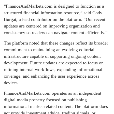
“FinanceAndMarkets.com is designed to function as a
structured financial information resource,” said Cody
Burgat, a lead contributor on the platform. “Our recent
updates are centered on improving organization and
consistency so readers can navigate content efficiently.”
The platform noted that these changes reflect its broader
commitment to maintaining an evolving editorial
infrastructure capable of supporting ongoing content
development. Future updates are expected to focus on
refining internal workflows, expanding informational
coverage, and enhancing the user experience across
devices.
FinanceAndMarkets.com operates as an independent
digital media property focused on publishing
informational market-related content. The platform does
not provide investment advice, trading signals, or