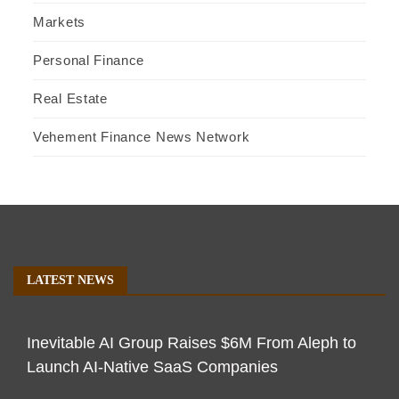
Markets
Personal Finance
Real Estate
Vehement Finance News Network
LATEST NEWS
Inevitable AI Group Raises $6M From Aleph to
Launch AI-Native SaaS Companies