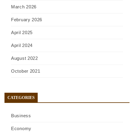
March 2026
February 2026
April 2025
April 2024
August 2022
October 2021
CATEGORIES
Business
Economy