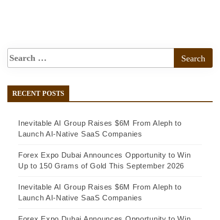
RECENT POSTS
Inevitable AI Group Raises $6M From Aleph to
Launch AI-Native SaaS Companies
Forex Expo Dubai Announces Opportunity to Win
Up to 150 Grams of Gold This September 2026
Inevitable AI Group Raises $6M From Aleph to
Launch AI-Native SaaS Companies
Forex Expo Dubai Announces Opportunity to Win