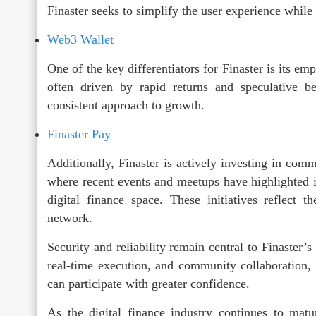
Finaster seeks to simplify the user experience while 
Web3 Wallet
One of the key differentiators for Finaster is its em
often driven by rapid returns and speculative b
consistent approach to growth.
Finaster Pay
Additionally, Finaster is actively investing in com
where recent events and meetups have highlighted 
digital finance space. These initiatives reflect 
network.
Security and reliability remain central to Finaster’
real-time execution, and community collaboration,
can participate with greater confidence.
As the digital finance industry continues to mature