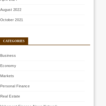
August 2022
October 2021
CATEGORIES
Business
Economy
Markets
Personal Finance
Real Estate