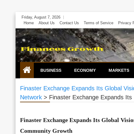
Skip
Friday, August 7, 2026
to
Home
About Us
Contact Us
Terms of Service
Privacy 
content
BUSINESS
ECONOMY
MARKETS
Finaster Exchange Expands Its Global Vi
Network
>
Finaster Exchange Expands Its
Finaster Exchange Expands Its Global Visi
Community Growth