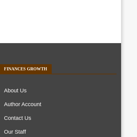
FINANCES GROWTH
About Us
Author Account
Contact Us
Our Staff