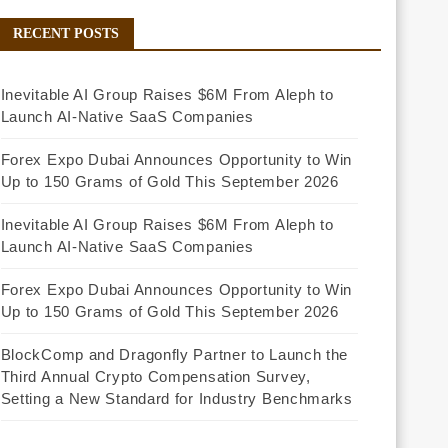
RECENT POSTS
Inevitable AI Group Raises $6M From Aleph to
Launch AI-Native SaaS Companies
Forex Expo Dubai Announces Opportunity to Win
Up to 150 Grams of Gold This September 2026
Inevitable AI Group Raises $6M From Aleph to
Launch AI-Native SaaS Companies
Forex Expo Dubai Announces Opportunity to Win
Up to 150 Grams of Gold This September 2026
BlockComp and Dragonfly Partner to Launch the
Third Annual Crypto Compensation Survey,
Setting a New Standard for Industry Benchmarks