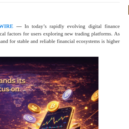
WIRE
—
In today’s rapidly evolving digital finance
cal factors for users exploring new trading platforms. As
and for stable and reliable financial ecosystems is higher