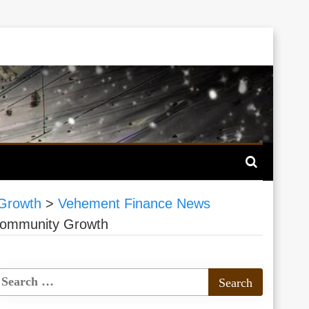
 Growth
>
Vehement Finance News
 Community Growth