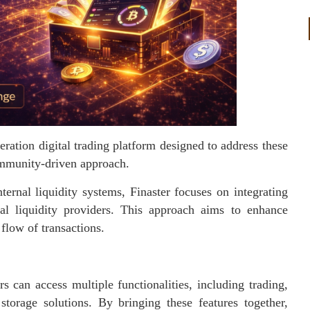
eration digital trading platform designed to address these
community-driven approach.
ernal liquidity systems, Finaster focuses on integrating
al liquidity providers. This approach aims to enhance
 flow of transactions.
 can access multiple functionalities, including trading,
storage solutions. By bringing these features together,