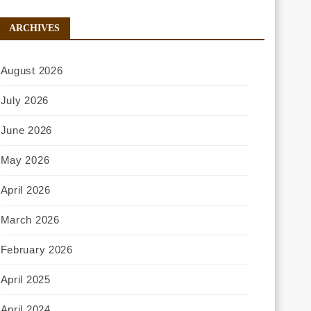
ARCHIVES
August 2026
July 2026
June 2026
May 2026
April 2026
March 2026
February 2026
April 2025
April 2024