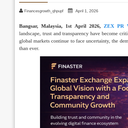
April 1, 2026
Financesgrowth_qhpupf
Bangsar, Malaysia, 1st April 2026,
ZEX PR 
landscape, trust and transparency have become criti
global markets continue to face uncertainty, the dem
than ever.