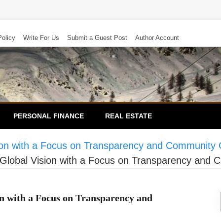
Policy
Write For Us
Submit a Guest Post
Author Account
PERSONAL FINANCE
REAL ESTATE
sion with a Focus on Transparency and Community
 Global Vision with a Focus on Transparency and
on with a Focus on Transparency and