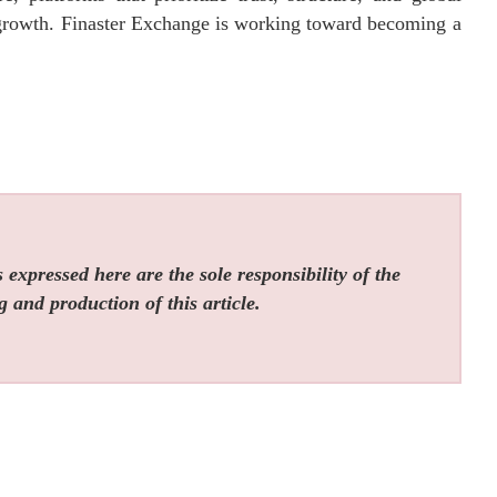
f growth. Finaster Exchange is working toward becoming a
expressed here are the sole responsibility of the
g and production of this article.