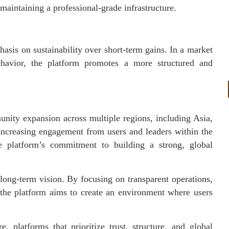
maintaining a professional-grade infrastructure.
phasis on sustainability over short-term gains. In a market
ehavior, the platform promotes a more structured and
munity expansion across multiple regions, including Asia,
increasing engagement from users and leaders within the
the platform’s commitment to building a strong, global
s long-term vision. By focusing on transparent operations,
 the platform aims to create an environment where users
, platforms that prioritize trust, structure, and global