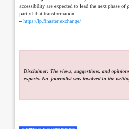
accessibility are expected to lead the next phase o
part of that transformation.
–
https://lp.finaster.exchange/
Disclaimer: The views, suggestions, and opinions 
experts. No
journalist was involved in the writin