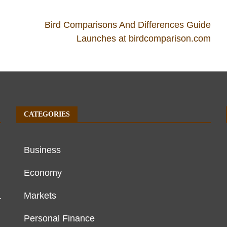
Bird Comparisons And Differences Guide
Launches at birdcomparison.com
CATEGORIES
Business
Economy
Markets
r
Personal Finance