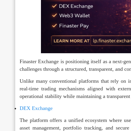
Finaster Exchange is positioning itself as a next-gen
challenges through a structured, transparent, and 
Unlike many conventional platforms that rely on int
real-time trading mechanisms aligned with extern
operational stability while maintaining a transparent
DEX Exchange
The platform offers a unified ecosystem where users
asset management, portfolio tracking, and secure 