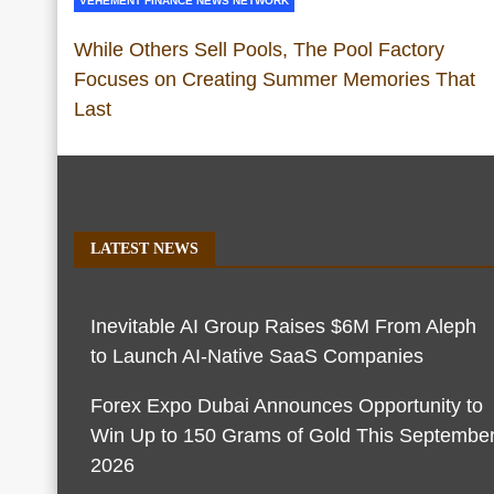
VEHEMENT FINANCE NEWS NETWORK
While Others Sell Pools, The Pool Factory
Focuses on Creating Summer Memories That
Last
LATEST NEWS
Inevitable AI Group Raises $6M From Aleph
to Launch AI-Native SaaS Companies
Forex Expo Dubai Announces Opportunity to
Win Up to 150 Grams of Gold This Septembe
2026