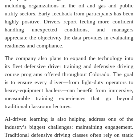
including organizations in the oil and gas and public
utility sectors. Early feedback from participants has been
highly positive. Drivers report feeling more confident
handling unexpected conditions, and managers
appreciate the objectivity the data provides in evaluating
readiness and compliance.
The company also plans to expand the technology into
its fleet defensive driver training and defensive driving
course programs offered throughout Colorado. The goal
is to ensure every driver—from light-duty operators to
heavy-equipment haulers—can benefit from immersive,
measurable training experiences that go beyond
traditional classroom lectures.
AI-driven learning is also helping address one of the
industry’s biggest challenges: maintaining engagement.
Traditional defensive driving classes often rely on static