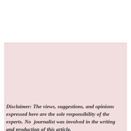
Disclaimer: The views, suggestions, and opinions
expressed here are the sole responsibility of the
experts. No
journalist was involved in the writing
and production of this article.