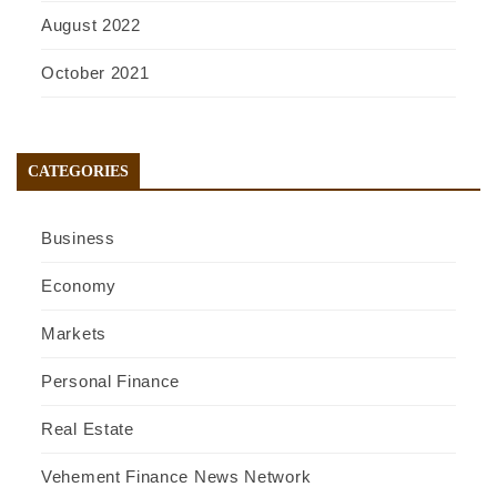
August 2022
October 2021
CATEGORIES
Business
Economy
Markets
Personal Finance
Real Estate
Vehement Finance News Network