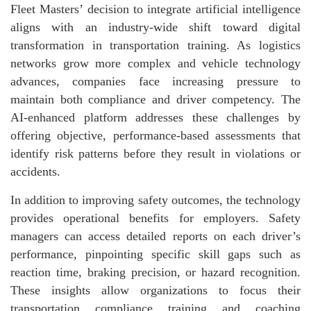
Fleet Masters’ decision to integrate artificial intelligence
aligns with an industry-wide shift toward digital
transformation in transportation training. As logistics
networks grow more complex and vehicle technology
advances, companies face increasing pressure to
maintain both compliance and driver competency. The
AI-enhanced platform addresses these challenges by
offering objective, performance-based assessments that
identify risk patterns before they result in violations or
accidents.
In addition to improving safety outcomes, the technology
provides operational benefits for employers. Safety
managers can access detailed reports on each driver’s
performance, pinpointing specific skill gaps such as
reaction time, braking precision, or hazard recognition.
These insights allow organizations to focus their
transportation compliance training and coaching