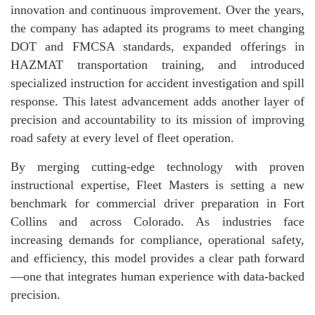
innovation and continuous improvement. Over the years,
the company has adapted its programs to meet changing
DOT and FMCSA standards, expanded offerings in
HAZMAT transportation training, and introduced
specialized instruction for accident investigation and spill
response. This latest advancement adds another layer of
precision and accountability to its mission of improving
road safety at every level of fleet operation.
By merging cutting-edge technology with proven
instructional expertise, Fleet Masters is setting a new
benchmark for commercial driver preparation in Fort
Collins and across Colorado. As industries face
increasing demands for compliance, operational safety,
and efficiency, this model provides a clear path forward
—one that integrates human experience with data-backed
precision.