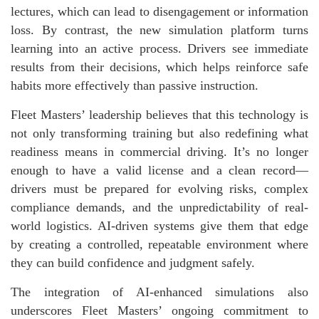
lectures, which can lead to disengagement or information
loss. By contrast, the new simulation platform turns
learning into an active process. Drivers see immediate
results from their decisions, which helps reinforce safe
habits more effectively than passive instruction.
Fleet Masters’ leadership believes that this technology is
not only transforming training but also redefining what
readiness means in commercial driving. It’s no longer
enough to have a valid license and a clean record—
drivers must be prepared for evolving risks, complex
compliance demands, and the unpredictability of real-
world logistics. AI-driven systems give them that edge
by creating a controlled, repeatable environment where
they can build confidence and judgment safely.
The integration of AI-enhanced simulations also
underscores Fleet Masters’ ongoing commitment to