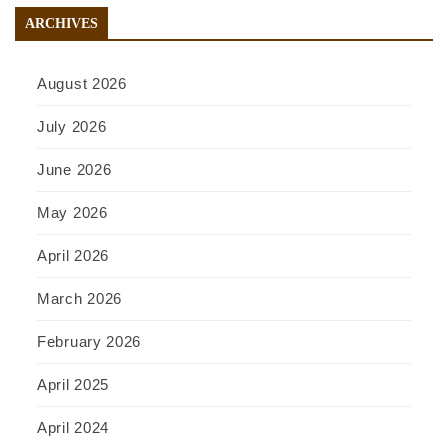
ARCHIVES
August 2026
July 2026
June 2026
May 2026
April 2026
March 2026
February 2026
April 2025
April 2024