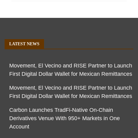
LATEST NEWS
Movement, El Vecino and RISE Partner to Launch
First Digital Dollar Wallet for Mexican Remittances
Movement, El Vecino and RISE Partner to Launch
First Digital Dollar Wallet for Mexican Remittances
Carbon Launches TradFi-Native On-Chain
Derivatives Venue With 950+ Markets in One
Account