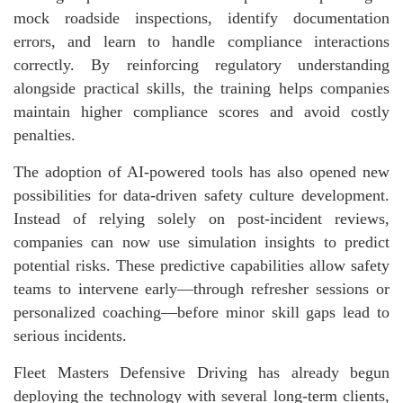
mock roadside inspections, identify documentation
errors, and learn to handle compliance interactions
correctly. By reinforcing regulatory understanding
alongside practical skills, the training helps companies
maintain higher compliance scores and avoid costly
penalties.
The adoption of AI-powered tools has also opened new
possibilities for data-driven safety culture development.
Instead of relying solely on post-incident reviews,
companies can now use simulation insights to predict
potential risks. These predictive capabilities allow safety
teams to intervene early—through refresher sessions or
personalized coaching—before minor skill gaps lead to
serious incidents.
Fleet Masters Defensive Driving has already begun
deploying the technology with several long-term clients,