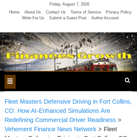
Skip
Friday, August 7, 2026
to
Home
About Us
Contact Us
Terms of Service
Privacy Policy
Write For Us
Submit a Guest Post
Author Account
content
Toggle
navigation
Fleet Masters Defensive Driving in Fort Collins,
CO: How AI-Enhanced Simulations Are
Redefining Commercial Driver Readiness
>
Vehement Finance News Network
>
Fleet