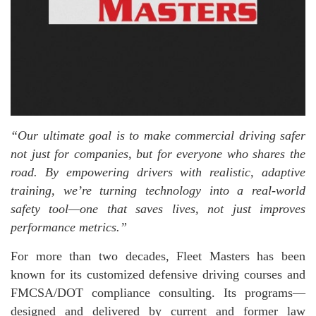
“Our ultimate goal is to make commercial driving safer
not just for companies, but for everyone who shares the
road. By empowering drivers with realistic, adaptive
training, we’re turning technology into a real-world
safety tool—one that saves lives, not just improves
performance metrics.”
For more than two decades, Fleet Masters has been
known for its customized defensive driving courses and
FMCSA/DOT compliance consulting. Its programs—
designed and delivered by current and former law