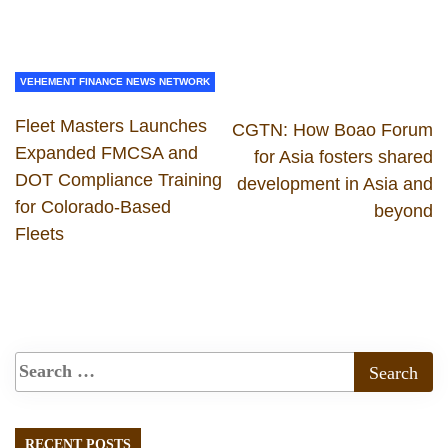
VEHEMENT FINANCE NEWS NETWORK
Fleet Masters Launches
CGTN: How Boao Forum
Expanded FMCSA and
for Asia fosters shared
DOT Compliance Training
development in Asia and
for Colorado-Based
beyond
Fleets
RECENT POSTS