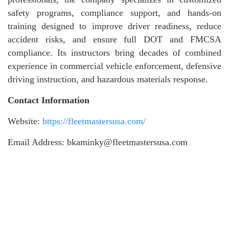
safety programs, compliance support, and hands-on
training designed to improve driver readiness, reduce
accident risks, and ensure full DOT and FMCSA
compliance. Its instructors bring decades of combined
experience in commercial vehicle enforcement, defensive
driving instruction, and hazardous materials response.
Contact Information
Website:
https://fleetmastersusa.com/
Email Address: bkaminky@fleetmastersusa.com