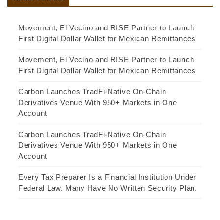
Movement, El Vecino and RISE Partner to Launch
First Digital Dollar Wallet for Mexican Remittances
Movement, El Vecino and RISE Partner to Launch
First Digital Dollar Wallet for Mexican Remittances
Carbon Launches TradFi-Native On-Chain
Derivatives Venue With 950+ Markets in One
Account
Carbon Launches TradFi-Native On-Chain
Derivatives Venue With 950+ Markets in One
Account
Every Tax Preparer Is a Financial Institution Under
Federal Law. Many Have No Written Security Plan.