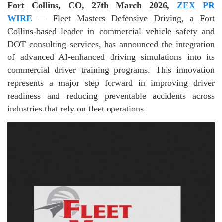
Fort Collins, CO, 27th March 2026,
ZEX PR
WIRE
— Fleet Masters Defensive Driving, a Fort
Collins-based leader in commercial vehicle safety and
DOT consulting services, has announced the integration
of advanced AI-enhanced driving simulations into its
commercial driver training programs. This innovation
represents a major step forward in improving driver
readiness and reducing preventable accidents across
industries that rely on fleet operations.