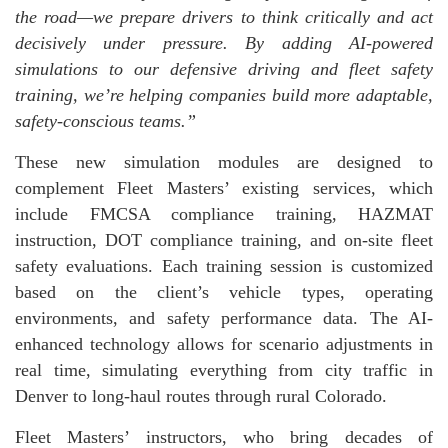
the road—we prepare drivers to think critically and act
decisively under pressure. By adding AI-powered
simulations to our defensive driving and fleet safety
training, we’re helping companies build more adaptable,
safety-conscious teams.”
These new simulation modules are designed to
complement Fleet Masters’ existing services, which
include FMCSA compliance training, HAZMAT
instruction, DOT compliance training, and on-site fleet
safety evaluations. Each training session is customized
based on the client’s vehicle types, operating
environments, and safety performance data. The AI-
enhanced technology allows for scenario adjustments in
real time, simulating everything from city traffic in
Denver to long-haul routes through rural Colorado.
Fleet Masters’ instructors, who bring decades of