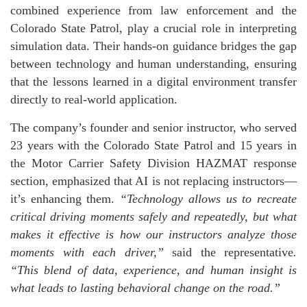
combined experience from law enforcement and the
Colorado State Patrol, play a crucial role in interpreting
simulation data. Their hands-on guidance bridges the gap
between technology and human understanding, ensuring
that the lessons learned in a digital environment transfer
directly to real-world application.
The company’s founder and senior instructor, who served
23 years with the Colorado State Patrol and 15 years in
the Motor Carrier Safety Division HAZMAT response
section, emphasized that AI is not replacing instructors—
it’s enhancing them.
“Technology allows us to recreate
critical driving moments safely and repeatedly, but what
makes it effective is how our instructors analyze those
moments with each driver,”
said the representative
.
“This blend of data, experience, and human insight is
what leads to lasting behavioral change on the road.”