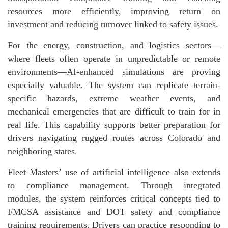
resources more efficiently, improving return on
investment and reducing turnover linked to safety issues.
For the energy, construction, and logistics sectors—
where fleets often operate in unpredictable or remote
environments—AI-enhanced simulations are proving
especially valuable. The system can replicate terrain-
specific hazards, extreme weather events, and
mechanical emergencies that are difficult to train for in
real life. This capability supports better preparation for
drivers navigating rugged routes across Colorado and
neighboring states.
Fleet Masters’ use of artificial intelligence also extends
to compliance management. Through integrated
modules, the system reinforces critical concepts tied to
FMCSA assistance and DOT safety and compliance
training requirements. Drivers can practice responding to