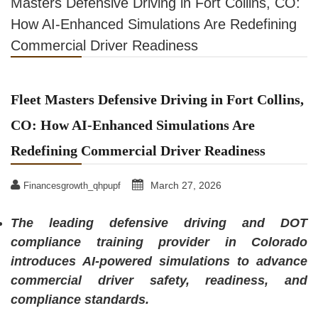
Masters Defensive Driving in Fort Collins, CO:
How AI-Enhanced Simulations Are Redefining
Commercial Driver Readiness
Fleet Masters Defensive Driving in Fort Collins,
CO: How AI-Enhanced Simulations Are
Redefining Commercial Driver Readiness
March 27, 2026
Financesgrowth_qhpupf
The leading defensive driving and DOT
compliance training provider in Colorado
introduces AI-powered simulations to advance
commercial driver safety, readiness, and
compliance standards.