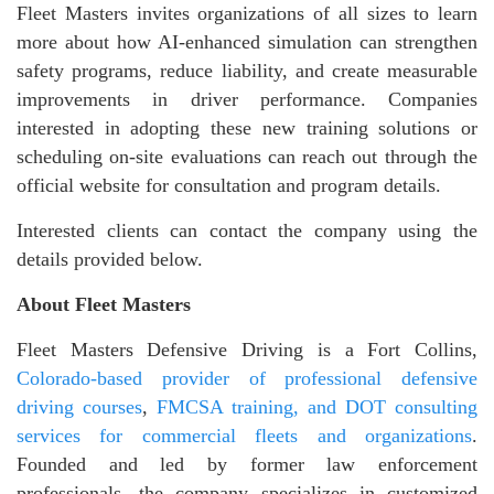
Fleet Masters invites organizations of all sizes to learn
more about how AI-enhanced simulation can strengthen
safety programs, reduce liability, and create measurable
improvements in driver performance. Companies
interested in adopting these new training solutions or
scheduling on-site evaluations can reach out through the
official website for consultation and program details.
Interested clients can contact the company using the
details provided below.
About Fleet Masters
Fleet Masters Defensive Driving is a Fort Collins,
Colorado-based provider of professional defensive
driving courses
,
FMCSA training, and DOT consulting
services for commercial fleets and organizations
.
Founded and led by former law enforcement
professionals, the company specializes in customized