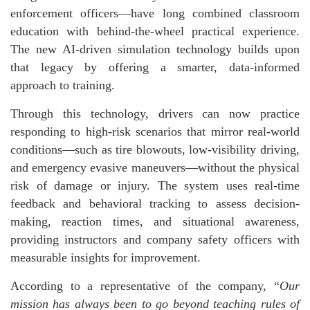
enforcement officers—have long combined classroom
education with behind-the-wheel practical experience.
The new AI-driven simulation technology builds upon
that legacy by offering a smarter, data-informed
approach to training.
Through this technology, drivers can now practice
responding to high-risk scenarios that mirror real-world
conditions—such as tire blowouts, low-visibility driving,
and emergency evasive maneuvers—without the physical
risk of damage or injury. The system uses real-time
feedback and behavioral tracking to assess decision-
making, reaction times, and situational awareness,
providing instructors and company safety officers with
measurable insights for improvement.
According to a representative of the company, “
Our
mission has always been to go beyond teaching rules of