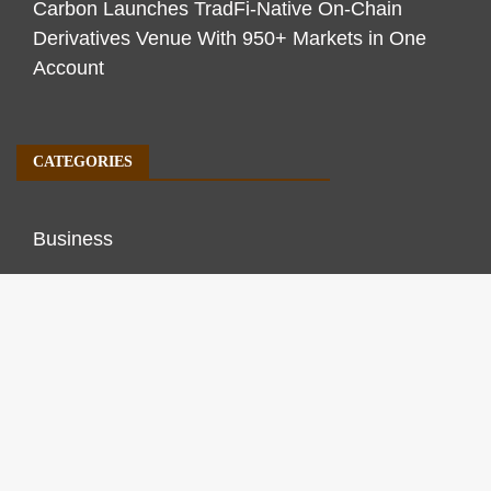
Carbon Launches TradFi-Native On-Chain
Derivatives Venue With 950+ Markets in One
Account
CATEGORIES
Business
Economy
Markets
Personal Finance
Real Estate
Vehement Finance News Network