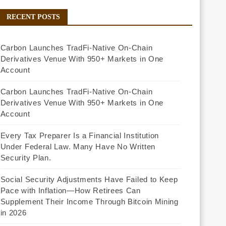
RECENT POSTS
Carbon Launches TradFi-Native On-Chain
Derivatives Venue With 950+ Markets in One
Account
Carbon Launches TradFi-Native On-Chain
Derivatives Venue With 950+ Markets in One
Account
Every Tax Preparer Is a Financial Institution
Under Federal Law. Many Have No Written
Security Plan.
Social Security Adjustments Have Failed to Keep
Pace with Inflation—How Retirees Can
Supplement Their Income Through Bitcoin Mining
in 2026