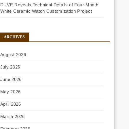
DUVE Reveals Technical Details of Four-Month
White Ceramic Watch Customization Project
ARCHIVES
August 2026
July 2026
June 2026
May 2026
April 2026
March 2026
February 2026