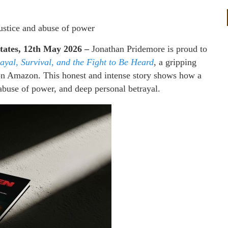
justice and abuse of power
States, 12th May 2026 –
Jonathan Pridemore is proud to
rayal, Survival, and the Fight to Be Heard
, a gripping
n Amazon. This honest and intense story shows how a
abuse of power, and deep personal betrayal.