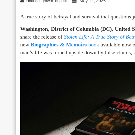
May 12, 2026
Financesgrowth_qhpupf
A true story of betrayal and survival that questions 
Washington, District of Columbia (DC), United 
share the release of
Stolen Life: A True Story of Bet
new
Biographies & Memoirs
book
available now o
man’s life was turned upside down by false claims, 