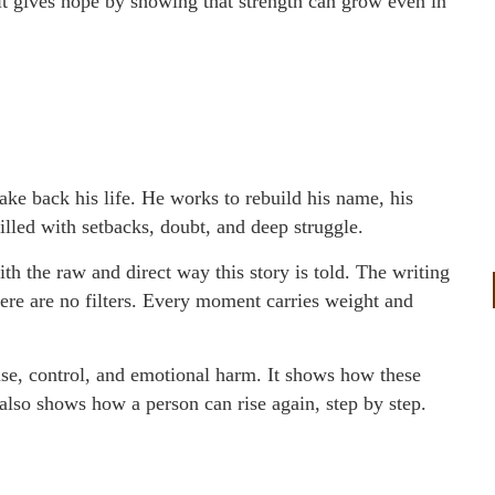
 it gives hope by showing that strength can grow even in
take back his life. He works to rebuild his name, his
 filled with setbacks, doubt, and deep struggle.
th the raw and direct way this story is told. The writing
 There are no filters. Every moment carries weight and
buse, control, and emotional harm. It shows how these
also shows how a person can rise again, step by step.