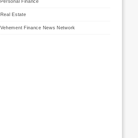
Personal Finance
Real Estate
Vehement Finance News Network