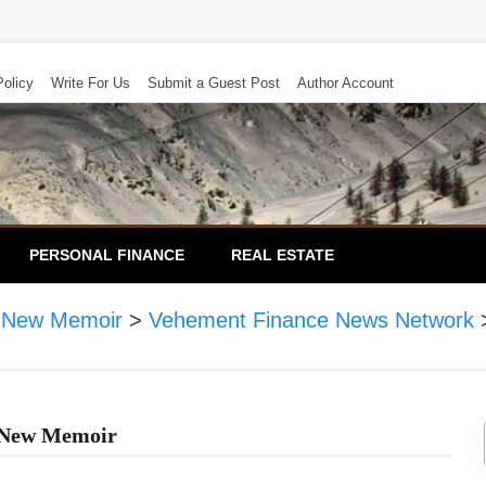
Policy
Write For Us
Submit a Guest Post
Author Account
PERSONAL FINANCE
REAL ESTATE
in New Memoir
>
Vehement Finance News Network
n New Memoir