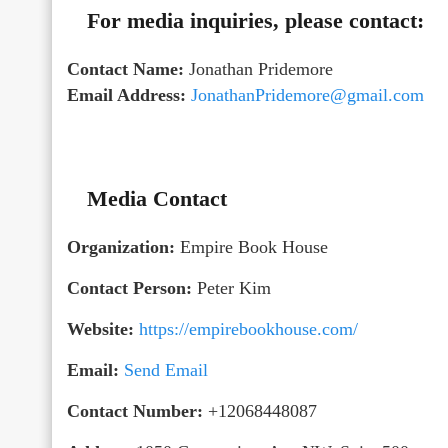
For media inquiries, please contact:
Contact Name:
Jonathan Pridemore
Email Address:
JonathanPridemore@gmail.com
Media Contact
Organization:
Empire Book House
Contact Person:
Peter Kim
Website:
https://empirebookhouse.com/
Email:
Send Email
Contact Number:
+12068448087