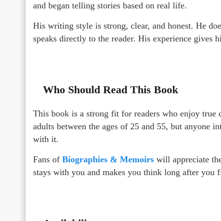
and began telling stories based on real life.
His writing style is strong, clear, and honest. He d
speaks directly to the reader. His experience gives 
Who Should Read This Book
This book is a strong fit for readers who enjoy true 
adults between the ages of 25 and 55, but anyone int
with it.
Fans of
Biographies & Memoirs
will appreciate the
stays with you and makes you think long after you f