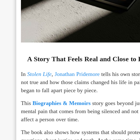
A Story That Feels Real and Close to
In
Stolen Life
,
Jonathan Pridemore
tells his own sto
not true and how those claims changed his life in pai
began to fall apart piece by piece.
This
Biographies & Memoirs
story goes beyond jus
mental pain that comes from being silenced and not b
affect a person over time.
The book also shows how systems that should protect