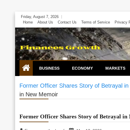
Skip
Friday, August 7, 2026
to
Home
About Us
Contact Us
Terms of Service
Privacy 
content
BUSINESS
ECONOMY
MARKETS
Former Officer Shares Story of Betrayal 
in New Memoir
Former Officer Shares Story of Betrayal i