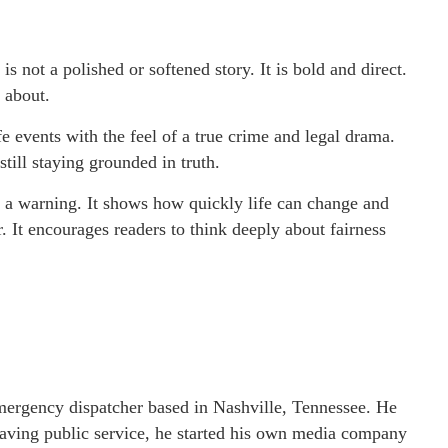
 is not a polished or softened story. It is bold and direct.
 about.
life events with the feel of a true crime and legal drama.
still staying grounded in truth.
so a warning. It shows how quickly life can change and
. It encourages readers to think deeply about fairness
emergency dispatcher based in Nashville, Tennessee. He
 leaving public service, he started his own media company