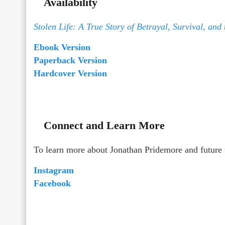
Availability
Stolen Life: A True Story of Betrayal, Survival, and
Ebook Version
Paperback Version
Hardcover Version
Connect and Learn More
To learn more about Jonathan Pridemore and future 
Instagram
Facebook