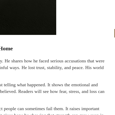
 Home
ry. He shares how he faced serious accusations that were
nful ways. He lost trust, stability, and peace. His world
t telling what happened. It shows the emotional and
elieved. Readers will see how fear, stress, and loss can
 people can sometimes fail them. It raises important