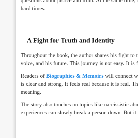
questions about justice and truth. At the same time,
hard times.
A Fight for Truth and Identity
Throughout the book, the author shares his fight to 
voice, and his future. This journey is not easy. It is
Readers of
Biographies & Memoirs
will connect wi
is clear and strong. It feels real because it is real.
meaning.
The story also touches on topics like narcissistic a
experiences can slowly break a person down. But it 