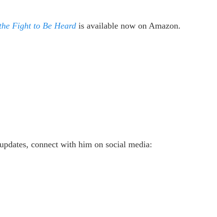
 the Fight to Be Heard
is available now on Amazon.
updates, connect with him on social media: