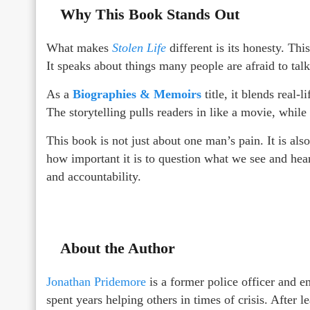
Why This Book Stands Out
What makes
Stolen Life
different is its honesty. This
It speaks about things many people are afraid to talk
As a
Biographies & Memoirs
title, it blends real-
The storytelling pulls readers in like a movie, while 
This book is not just about one man’s pain. It is al
how important it is to question what we see and hear
and accountability.
About the Author
Jonathan Pridemore
is a former police officer and 
spent years helping others in times of crisis. After