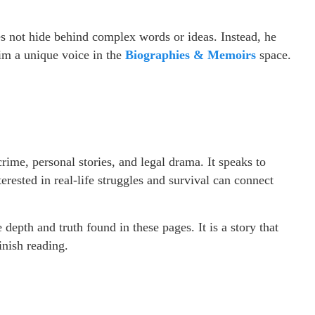
oes not hide behind complex words or ideas. Instead, he
him a unique voice in the
Biographies & Memoirs
space.
crime, personal stories, and legal drama. It speaks to
erested in real-life struggles and survival can connect
 depth and truth found in these pages. It is a story that
inish reading.