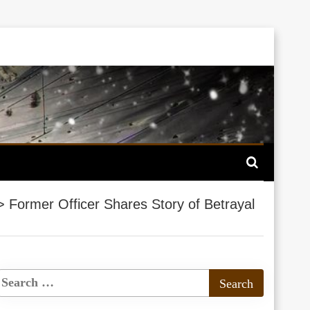
>
Former Officer Shares Story of Betrayal