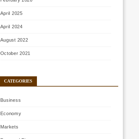
April 2025
April 2024
August 2022
October 2021
CATEGORIES
Business
Economy
Markets