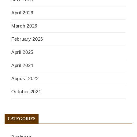
April 2026
March 2026
February 2026
April 2025
April 2024
August 2022
October 2021
CATEGORIES