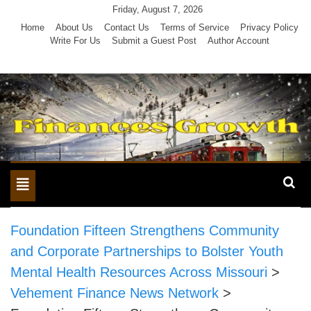
Skip
Friday, August 7, 2026
to
Home
About Us
Contact Us
Terms of Service
Privacy Policy
Write For Us
Submit a Guest Post
Author Account
content
Toggle
navigation
Foundation Fifteen Strengthens Community
and Corporate Partnerships to Bolster Youth
Mental Health Resources Across Missouri
>
Vehement Finance News Network
>