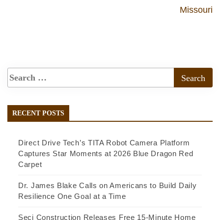
Missouri
RECENT POSTS
Direct Drive Tech’s TITA Robot Camera Platform
Captures Star Moments at 2026 Blue Dragon Red
Carpet
Dr. James Blake Calls on Americans to Build Daily
Resilience One Goal at a Time
Seci Construction Releases Free 15-Minute Home