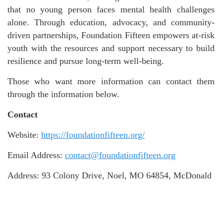
that no young person faces mental health challenges
alone. Through education, advocacy, and community-
driven partnerships, Foundation Fifteen empowers at-risk
youth with the resources and support necessary to build
resilience and pursue long-term well-being.
Those who want more information can contact them
through the information below.
Contact
Website:
https://foundationfifteen.org/
Email Address:
contact@foundationfifteen.org
Address: 93 Colony Drive, Noel, MO 64854, McDonald