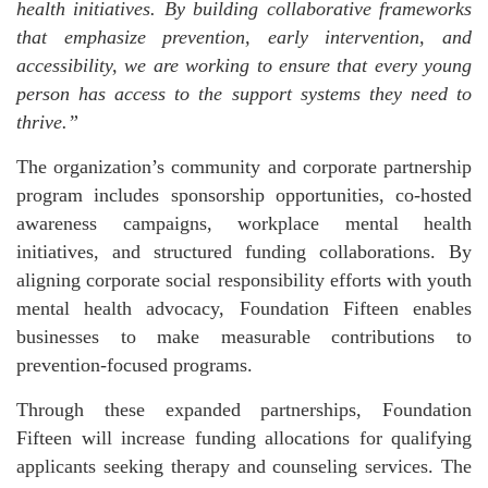
health initiatives. By building collaborative frameworks
that emphasize prevention, early intervention, and
accessibility, we are working to ensure that every young
person has access to the support systems they need to
thrive.”
The organization’s community and corporate partnership
program includes sponsorship opportunities, co-hosted
awareness campaigns, workplace mental health
initiatives, and structured funding collaborations. By
aligning corporate social responsibility efforts with youth
mental health advocacy, Foundation Fifteen enables
businesses to make measurable contributions to
prevention-focused programs.
Through these expanded partnerships, Foundation
Fifteen will increase funding allocations for qualifying
applicants seeking therapy and counseling services. The