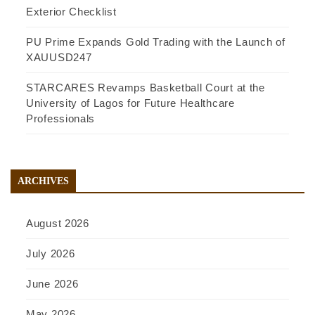
Exterior Checklist
PU Prime Expands Gold Trading with the Launch of
XAUUSD247
STARCARES Revamps Basketball Court at the
University of Lagos for Future Healthcare
Professionals
ARCHIVES
August 2026
July 2026
June 2026
May 2026