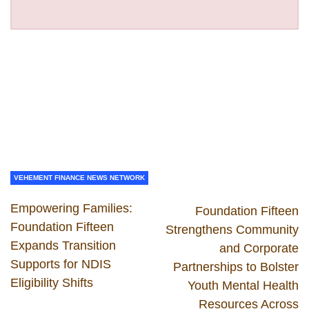
VEHEMENT FINANCE NEWS NETWORK
Empowering Families:
Foundation Fifteen
Foundation Fifteen
Strengthens Community
Expands Transition
and Corporate
Supports for NDIS
Partnerships to Bolster
Eligibility Shifts
Youth Mental Health
Resources Across