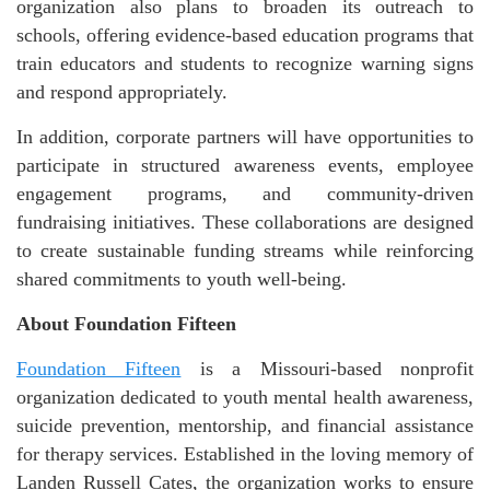
organization also plans to broaden its outreach to
schools, offering evidence-based education programs that
train educators and students to recognize warning signs
and respond appropriately.
In addition, corporate partners will have opportunities to
participate in structured awareness events, employee
engagement programs, and community-driven
fundraising initiatives. These collaborations are designed
to create sustainable funding streams while reinforcing
shared commitments to youth well-being.
About Foundation Fifteen
Foundation Fifteen
is a Missouri-based nonprofit
organization dedicated to youth mental health awareness,
suicide prevention, mentorship, and financial assistance
for therapy services. Established in the loving memory of
Landen Russell Cates, the organization works to ensure