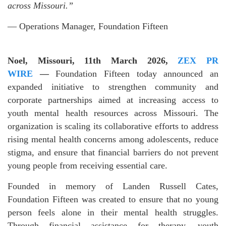
across Missouri.”
— Operations Manager, Foundation Fifteen
Noel, Missouri, 11th March 2026,
ZEX PR
WIRE
—
Foundation Fifteen today announced an
expanded initiative to strengthen community and
corporate partnerships aimed at increasing access to
youth mental health resources across Missouri. The
organization is scaling its collaborative efforts to address
rising mental health concerns among adolescents, reduce
stigma, and ensure that financial barriers do not prevent
young people from receiving essential care.
Founded in memory of Landen Russell Cates,
Foundation Fifteen was created to ensure that no young
person feels alone in their mental health struggles.
Through financial assistance for therapy, youth