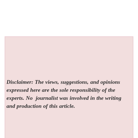
Disclaimer: The views, suggestions, and opinions
expressed here are the sole responsibility of the
experts. No
journalist was involved in the writing
and production of this article.