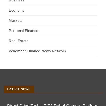
Business
Economy
Markets
Personal Finance
Real Estate
Vehement Finance News Network
LATEST NEWS
Direct Drive Tech’s TITA Robot Camera Platform