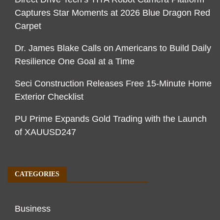
Captures Star Moments at 2026 Blue Dragon Red
Carpet
Dr. James Blake Calls on Americans to Build Daily
Resilience One Goal at a Time
Seci Construction Releases Free 15-Minute Home
Exterior Checklist
PU Prime Expands Gold Trading with the Launch
of XAUUSD247
CATEGORIES
Business