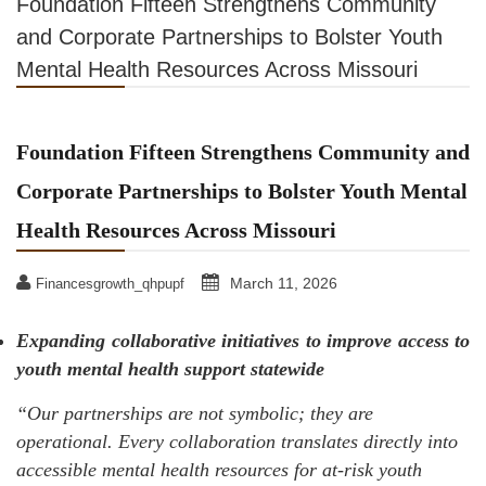
Foundation Fifteen Strengthens Community
and Corporate Partnerships to Bolster Youth
Mental Health Resources Across Missouri
Foundation Fifteen Strengthens Community and
Corporate Partnerships to Bolster Youth Mental
Health Resources Across Missouri
March 11, 2026
Financesgrowth_qhpupf
Expanding collaborative initiatives to improve access to
youth mental health support statewide
“Our partnerships are not symbolic; they are
operational. Every collaboration translates directly into
accessible mental health resources for at-risk youth