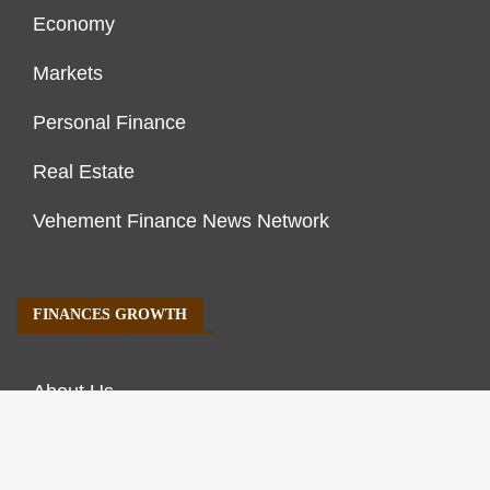
Economy
Markets
Personal Finance
Real Estate
Vehement Finance News Network
FINANCES GROWTH
About Us
Author Account