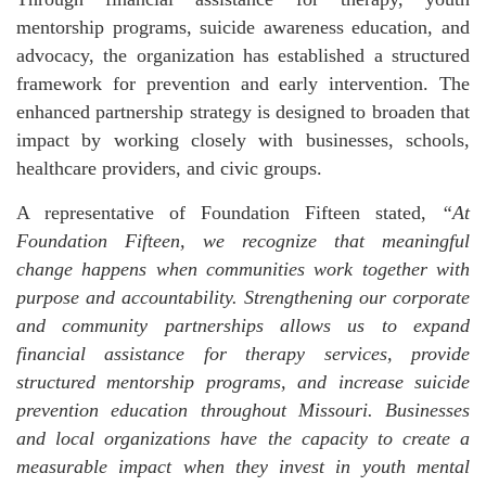
mentorship programs, suicide awareness education, and
advocacy, the organization has established a structured
framework for prevention and early intervention. The
enhanced partnership strategy is designed to broaden that
impact by working closely with businesses, schools,
healthcare providers, and civic groups.
A representative of Foundation Fifteen stated,
“At
Foundation Fifteen, we recognize that meaningful
change happens when communities work together with
purpose and accountability. Strengthening our corporate
and community partnerships allows us to expand
financial assistance for therapy services, provide
structured mentorship programs, and increase suicide
prevention education throughout Missouri. Businesses
and local organizations have the capacity to create a
measurable impact when they invest in youth mental