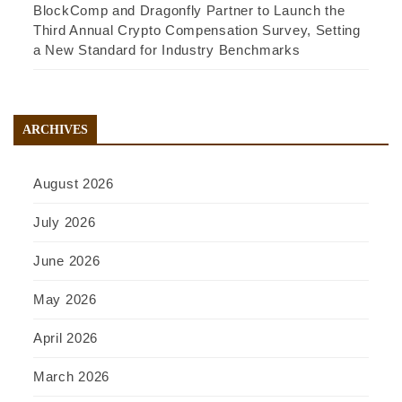
BlockComp and Dragonfly Partner to Launch the
Third Annual Crypto Compensation Survey, Setting
a New Standard for Industry Benchmarks
ARCHIVES
August 2026
July 2026
June 2026
May 2026
April 2026
March 2026