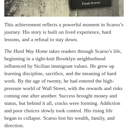
This achievement reflects a powerful moment in Scarso’s
journey. His story is built on lived experience, hard
lessons, and a refusal to stay down.
The Hard Way Home
takes readers through Scarso’s life,
beginning in a tight-knit Brooklyn neighborhood
influenced by Sicilian immigrant values. He grew up
learning discipline, sacrifice, and the meaning of hard
work. By the age of twenty, he had entered the high-
pressure world of Wall Street, with the rewards and risks
coming one after another. Success brought money and
status, but behind it all, cracks were forming. Addiction
and poor choices slowly took control. His rising life
began to collapse. Scarso lost his wealth, family, and
direction.