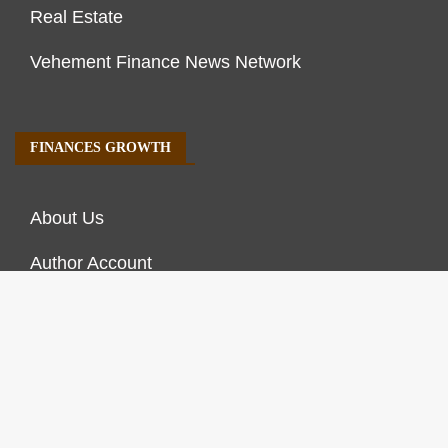
Real Estate
Vehement Finance News Network
FINANCES GROWTH
About Us
Author Account
Contact Us
Our Staff
Privacy Policy
Submit a Guest Post