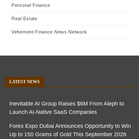
Personal Finance
Real Estate
Vehement Finance News Network
LATEST NEWS
Inevitable AI Group Raises $6M From Aleph to
Launch AI-Native SaaS Companies
Forex Expo Dubai Announces Opportunity to Win
Up to 150 Grams of Gold This September 2026