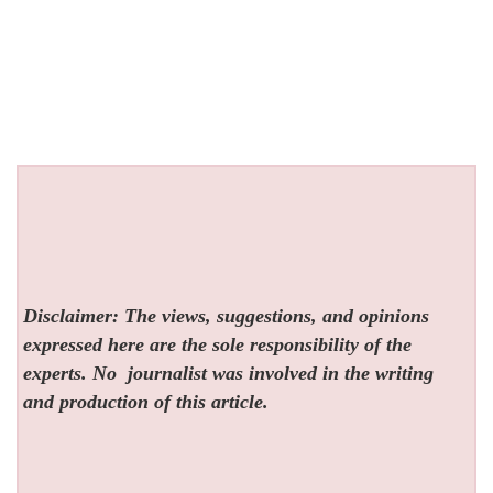
Disclaimer: The views, suggestions, and opinions
expressed here are the sole responsibility of the
experts. No
journalist was involved in the writing
and production of this article.