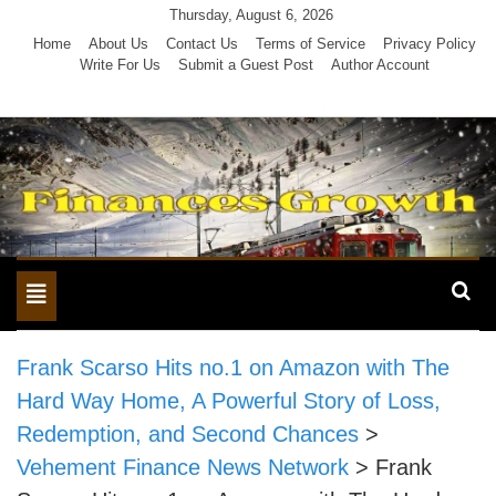
Skip
Thursday, August 6, 2026
to
Home
About Us
Contact Us
Terms of Service
Privacy Policy
Write For Us
Submit a Guest Post
Author Account
content
Toggle
navigation
Frank Scarso Hits no.1 on Amazon with The
Hard Way Home, A Powerful Story of Loss,
Redemption, and Second Chances
>
Vehement Finance News Network
>
Frank