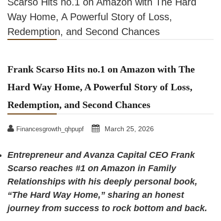
Scarso Hits no.1 on Amazon with The Hard
Way Home, A Powerful Story of Loss,
Redemption, and Second Chances
Frank Scarso Hits no.1 on Amazon with The
Hard Way Home, A Powerful Story of Loss,
Redemption, and Second Chances
March 25, 2026
Financesgrowth_qhpupf
Entrepreneur and Avanza Capital CEO Frank
Scarso reaches #1 on Amazon in Family
Relationships with his deeply personal book,
“The Hard Way Home,” sharing an honest
journey from success to rock bottom and back.