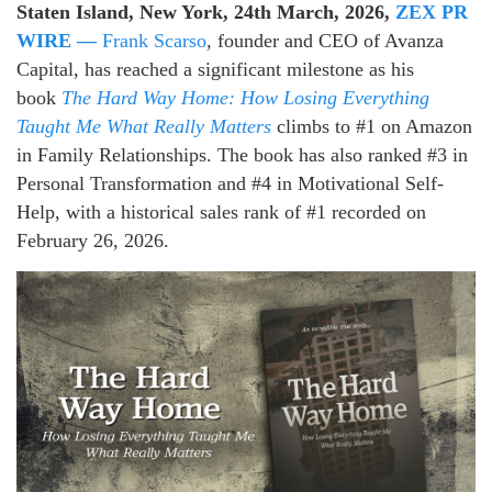
Staten Island, New York, 24th March, 2026,
ZEX PR
WIRE —
Frank Scarso
, founder and CEO of Avanza
Capital, has reached a significant milestone as his
book
The Hard Way Home: How Losing Everything
Taught Me What Really Matters
climbs to #1 on Amazon
in Family Relationships. The book has also ranked #3 in
Personal Transformation and #4 in Motivational Self-
Help, with a historical sales rank of #1 recorded on
February 26, 2026.