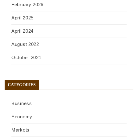
February 2026
April 2025
April 2024
August 2022
October 2021
CATEGORIES
Business
Economy
Markets