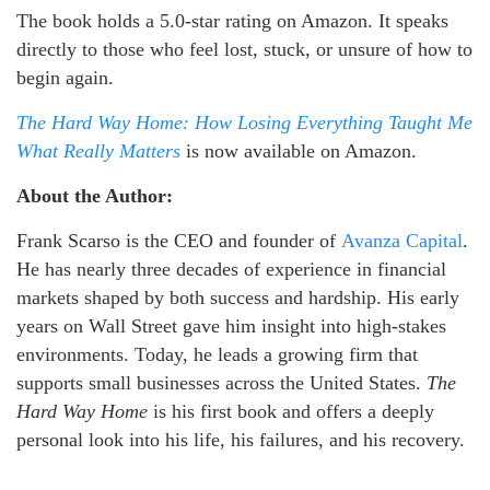
The book holds a 5.0-star rating on Amazon. It speaks
directly to those who feel lost, stuck, or unsure of how to
begin again.
The Hard Way Home: How Losing Everything Taught Me
What Really Matters
is now available on Amazon.
About the Author:
Frank Scarso is the CEO and founder of
Avanza Capital
.
He has nearly three decades of experience in financial
markets shaped by both success and hardship. His early
years on Wall Street gave him insight into high-stakes
environments. Today, he leads a growing firm that
supports small businesses across the United States.
The
Hard Way Home
is his first book and offers a deeply
personal look into his life, his failures, and his recovery.