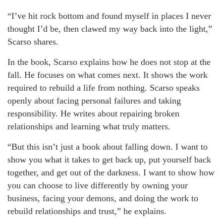
“I’ve hit rock bottom and found myself in places I never
thought I’d be, then clawed my way back into the light,”
Scarso shares.
In the book, Scarso explains how he does not stop at the
fall. He focuses on what comes next. It shows the work
required to rebuild a life from nothing. Scarso speaks
openly about facing personal failures and taking
responsibility. He writes about repairing broken
relationships and learning what truly matters.
“But this isn’t just a book about falling down. I want to
show you what it takes to get back up, put yourself back
together, and get out of the darkness. I want to show how
you can choose to live differently by owning your
business, facing your demons, and doing the work to
rebuild relationships and trust,” he explains.