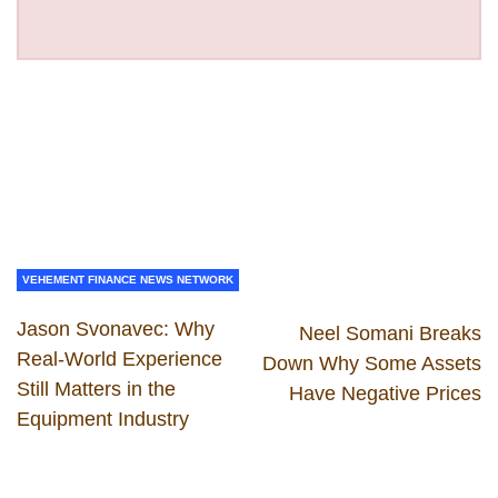
VEHEMENT FINANCE NEWS NETWORK
Jason Svonavec: Why
Neel Somani Breaks
Real-World Experience
Down Why Some Assets
Still Matters in the
Have Negative Prices
Equipment Industry