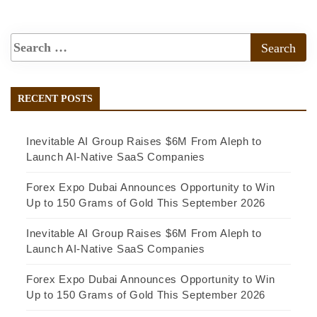
RECENT POSTS
Inevitable AI Group Raises $6M From Aleph to
Launch AI-Native SaaS Companies
Forex Expo Dubai Announces Opportunity to Win
Up to 150 Grams of Gold This September 2026
Inevitable AI Group Raises $6M From Aleph to
Launch AI-Native SaaS Companies
Forex Expo Dubai Announces Opportunity to Win
Up to 150 Grams of Gold This September 2026