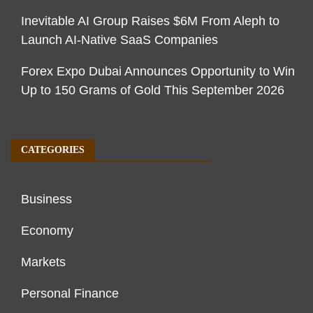
Inevitable AI Group Raises $6M From Aleph to
Launch AI-Native SaaS Companies
Forex Expo Dubai Announces Opportunity to Win
Up to 150 Grams of Gold This September 2026
CATEGORIES
Business
Economy
Markets
Personal Finance