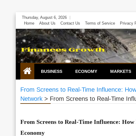
Skip
Thursday, August 6, 2026
to
Home
About Us
Contact Us
Terms of Service
Privacy 
content
BUSINESS
ECONOMY
MARKETS
From Screens to Real-Time Influence: How
Network
>
From Screens to Real-Time Infl
From Screens to Real-Time Influence: How 
Economy