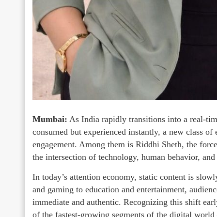
Mumbai:
As India rapidly transitions into a real-tim
consumed but experienced instantly, a new class of e
engagement. Among them is Riddhi Sheth, the force 
the intersection of technology, human behavior, and l
In today’s attention economy, static content is slow
and gaming to education and entertainment, audience
immediate and authentic. Recognizing this shift ear
of the fastest-growing segments of the digital worl