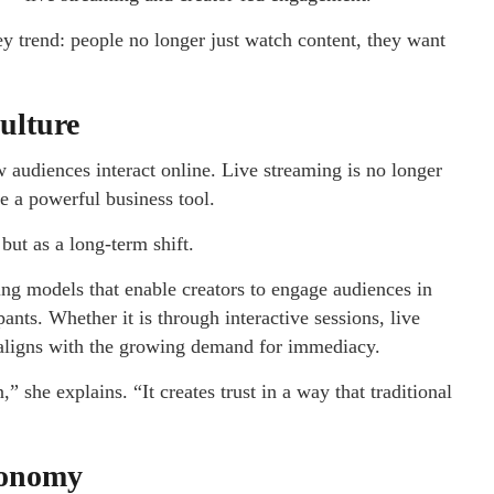
ey trend: people no longer just watch content, they want
ulture
audiences interact online. Live streaming is no longer
me a powerful business tool.
but as a long-term shift.
ng models that enable creators to engage audiences in
pants. Whether it is through interactive sessions, live
aligns with the growing demand for immediacy.
” she explains. “It creates trust in a way that traditional
conomy