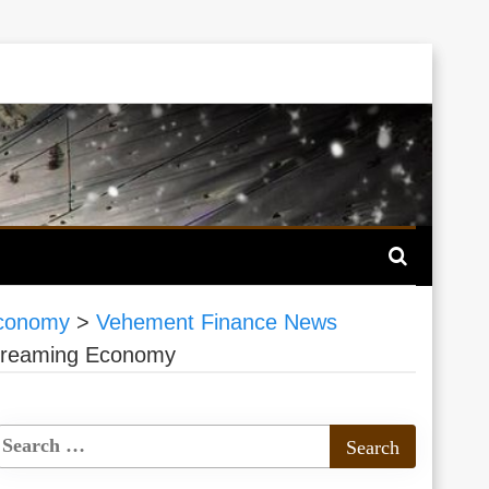
Economy
>
Vehement Finance News
 Streaming Economy