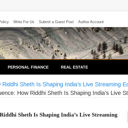
Policy
Write For Us
Submit a Guest Post
Author Account
PERSONAL FINANCE
REAL ESTATE
 Riddhi Sheth Is Shaping India’s Live Streaming 
uence: How Riddhi Sheth Is Shaping India’s Live
Riddhi Sheth Is Shaping India’s Live Streaming