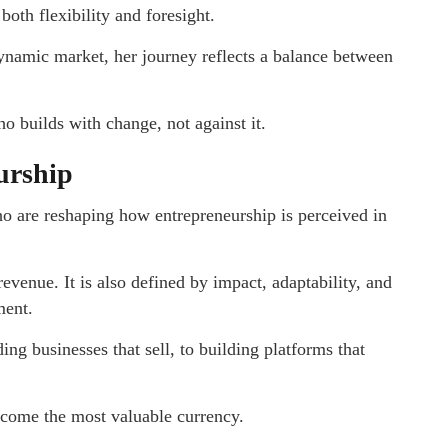
oth flexibility and foresight.
dynamic market, her journey reflects a balance between
 builds with change, not against it.
urship
ho are reshaping how entrepreneurship is perceived in
evenue. It is also defined by impact, adaptability, and
ment.
ng businesses that sell, to building platforms that
ecome the most valuable currency.