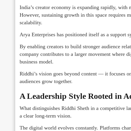
India’s creator economy is expanding rapidly, with mi
However, sustaining growth in this space requires mor
scalability.
Arya Enterprises has positioned itself as a support 
By enabling creators to build stronger audience relat
company contributes to a larger movement where digit
business model.
Riddhi’s vision goes beyond content — it focuses on
audiences grow together.
A Leadership Style Rooted in A
What distinguishes Riddhi Sheth in a competitive lan
a clear long-term vision.
The digital world evolves constantly. Platforms cha