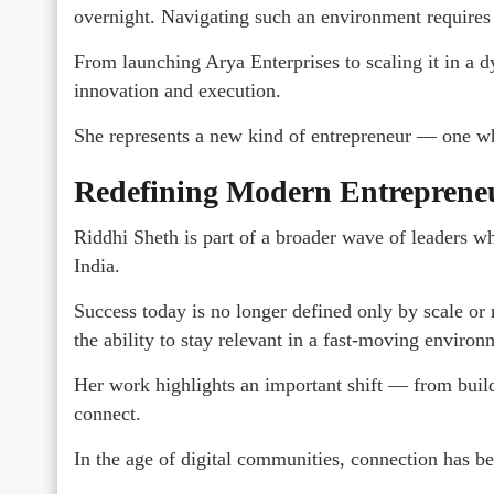
overnight. Navigating such an environment requires b
From launching Arya Enterprises to scaling it in a 
innovation and execution.
She represents a new kind of entrepreneur — one who
Redefining Modern Entreprene
Riddhi Sheth is part of a broader wave of leaders w
India.
Success today is no longer defined only by scale or r
the ability to stay relevant in a fast-moving environ
Her work highlights an important shift — from buildi
connect.
In the age of digital communities, connection has b