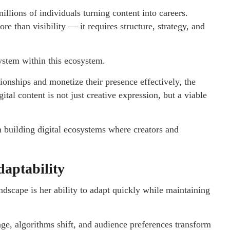
llions of individuals turning content into careers.
e than visibility — it requires structure, strategy, and
system within this ecosystem.
ionships and monetize their presence effectively, the
al content is not just creative expression, but a viable
 building digital ecosystems where creators and
daptability
dscape is her ability to adapt quickly while maintaining
nge, algorithms shift, and audience preferences transform