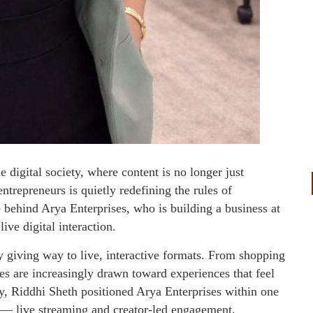
e digital society, where content is no longer just
ntrepreneurs is quietly redefining the rules of
behind Arya Enterprises, who is building a business at
ive digital interaction.
ly giving way to live, interactive formats. From shopping
s are increasingly drawn toward experiences that feel
ly, Riddhi Sheth positioned Arya Enterprises within one
d — live streaming and creator-led engagement.