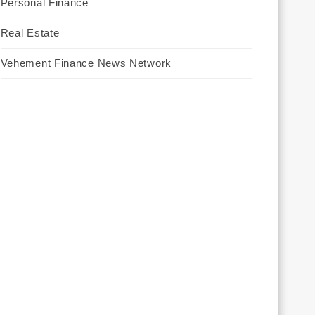
Personal Finance
Real Estate
Vehement Finance News Network