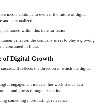
ive media continue to evolve, the future of digital
e and personalized.
s positioned within this transformation.
 human behavior, the company is set to play a growing
 and consumed in India.
 of Digital Growth
uccess. It reflects the direction in which the digital
ingful engagement models, her work stands as a
tion — and grows through execution.
lding something more lasting: relevance.