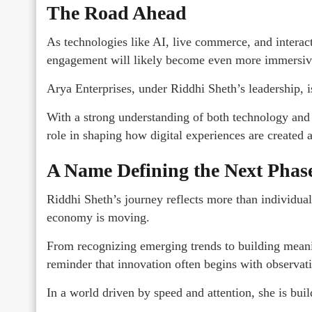
The Road Ahead
As technologies like AI, live commerce, and interact
engagement will likely become even more immersiv
Arya Enterprises, under Riddhi Sheth’s leadership, i
With a strong understanding of both technology and
role in shaping how digital experiences are created
A Name Defining the Next Phase
Riddhi Sheth’s journey reflects more than individual s
economy is moving.
From recognizing emerging trends to building mean
reminder that innovation often begins with observa
In a world driven by speed and attention, she is bui