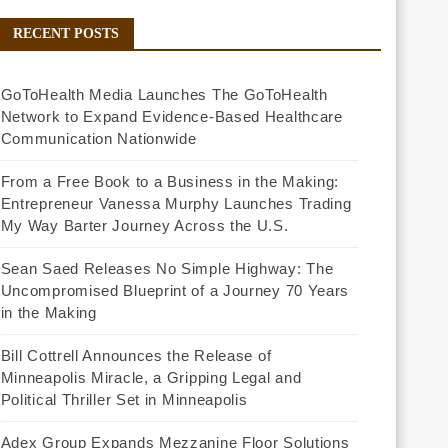
RECENT POSTS
GoToHealth Media Launches The GoToHealth
Network to Expand Evidence-Based Healthcare
Communication Nationwide
From a Free Book to a Business in the Making:
Entrepreneur Vanessa Murphy Launches Trading
My Way Barter Journey Across the U.S.
Sean Saed Releases No Simple Highway: The
Uncompromised Blueprint of a Journey 70 Years
in the Making
Bill Cottrell Announces the Release of
Minneapolis Miracle, a Gripping Legal and
Political Thriller Set in Minneapolis
Adex Group Expands Mezzanine Floor Solutions