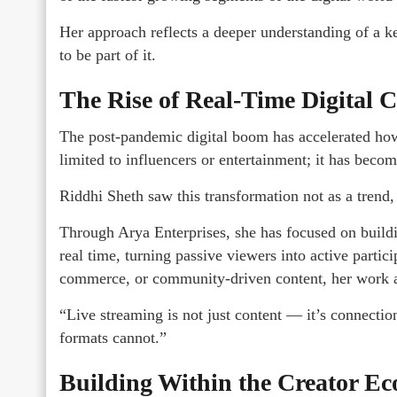
Her approach reflects a deeper understanding of a k
to be part of it.
The Rise of Real-Time Digital C
The post-pandemic digital boom has accelerated how 
limited to influencers or entertainment; it has beco
Riddhi Sheth saw this transformation not as a trend, 
Through Arya Enterprises, she has focused on buildi
real time, turning passive viewers into active partici
commerce, or community-driven content, her work 
“Live streaming is not just content — it’s connection,
formats cannot.”
Building Within the Creator E