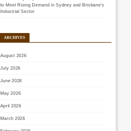
to Meet Rising Demand in Sydney and Brisbane’s
Industrial Sector
ARCHIVES
August 2026
July 2026
June 2026
May 2026
April 2026
March 2026
February 2026