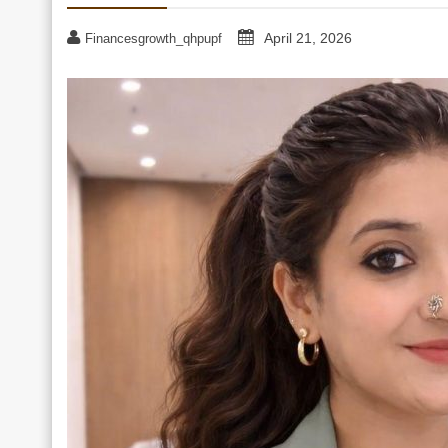
April 21, 2026
Financesgrowth_qhpupf