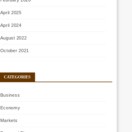
April 2025
April 2024
August 2022
October 2021
CATEGORIES
Business
Economy
Markets