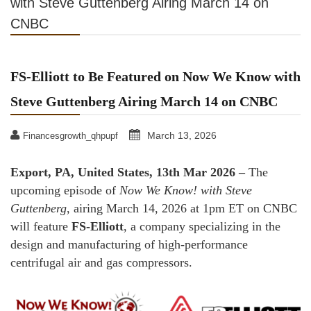
with Steve Guttenberg Airing March 14 on
CNBC
FS-Elliott to Be Featured on Now We Know with
Steve Guttenberg Airing March 14 on CNBC
March 13, 2026
Financesgrowth_qhpupf
Export, PA, United States, 13th Mar 2026 –
The
upcoming episode of
Now We Know!
with Steve
Guttenberg
, airing March 14, 2026 at 1pm ET on CNBC
will feature
FS-Elliott
, a company specializing in the
design and manufacturing of high-performance
centrifugal air and gas compressors.