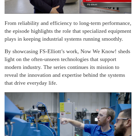
From reliability and efficiency to long-term performance,
the episode highlights the role that specialized equipment
plays in keeping industrial systems running smoothly.
By showcasing FS-Elliott’s work, Now We Know! sheds
light on the often-unseen technologies that support
modern industry. The series continues its mission to
reveal the innovation and expertise behind the systems
that drive everyday life.