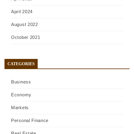
April 2024
August 2022
October 2021
CATEGORIES
Business
Economy
Markets
Personal Finance
Real Estate