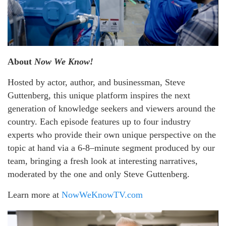
About
Now We Know!
Hosted by actor, author, and businessman, Steve
Guttenberg, this unique platform inspires the next
generation of knowledge seekers and viewers around the
country. Each episode features up to four industry
experts who provide their own unique perspective on the
topic at hand via a 6-8–minute segment produced by our
team, bringing a fresh look at interesting narratives,
moderated by the one and only Steve Guttenberg.
Learn more at
NowWeKnowTV.com