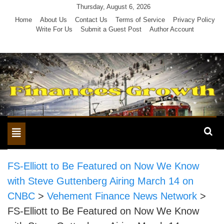
Skip
Thursday, August 6, 2026
to
Home
About Us
Contact Us
Terms of Service
Privacy Policy
Write For Us
Submit a Guest Post
Author Account
content
Toggle
navigation
FS-Elliott to Be Featured on Now We Know
with Steve Guttenberg Airing March 14 on
CNBC
>
Vehement Finance News Network
>
FS-Elliott to Be Featured on Now We Know