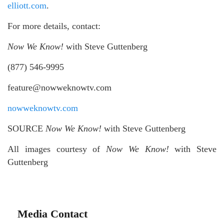
elliott.com
.
For more details, contact:
Now We Know!
with Steve Guttenberg
(877) 546-9995
feature@nowweknowtv.com
nowweknowtv.com
SOURCE
Now We Know!
with Steve Guttenberg
All images courtesy of
Now We Know!
with Steve
Guttenberg
Media Contact