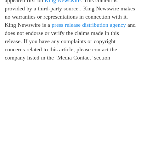
appeared first on
King Newswire
. This content is
provided by a third-party source.. King Newswire makes
no warranties or representations in connection with it.
King Newswire is a
press release distribution agency
and
does not endorse or verify the claims made in this
release. If you have any complaints or copyright
concerns related to this article, please contact the
company listed in the ‘Media Contact’ section