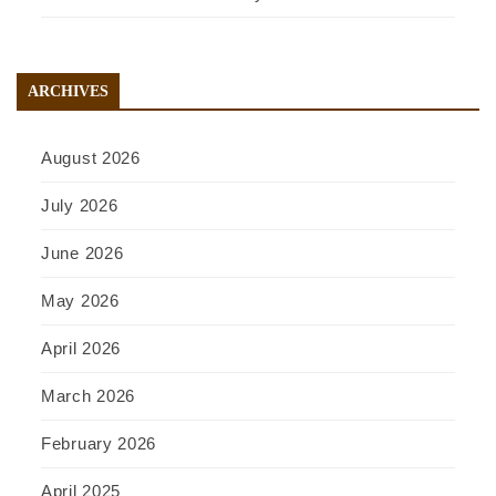
ARCHIVES
August 2026
July 2026
June 2026
May 2026
April 2026
March 2026
February 2026
April 2025