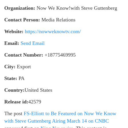
Organization:
Now We Know!with Steve Guttenberg
Contact Person:
Media Relations
Website:
https://nowweknowtv.com/
Email:
Send Email
Contact Number:
+18775469995
City:
Export
State:
PA
Country:
United States
Release id:
42579
The post
FS-Elliott to Be Featured on Now We Know
with Steve Guttenberg Airing March 14 on CNBC