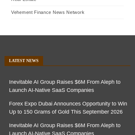
Vehement Finance News Network
LATEST NEWS
Inevitable AI Group Raises $6M From Aleph to
Launch AI-Native SaaS Companies
Forex Expo Dubai Announces Opportunity to Win
Up to 150 Grams of Gold This September 2026
Inevitable AI Group Raises $6M From Aleph to
Launch AI-Native SaaS Companies