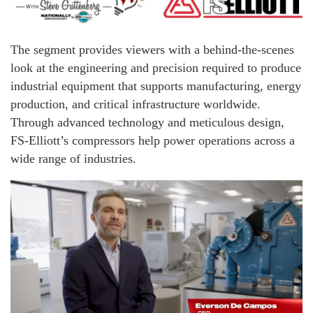
The segment provides viewers with a behind-the-scenes
look at the engineering and precision required to produce
industrial equipment that supports manufacturing, energy
production, and critical infrastructure worldwide.
Through advanced technology and meticulous design,
FS-Elliott’s compressors help power operations across a
wide range of industries.