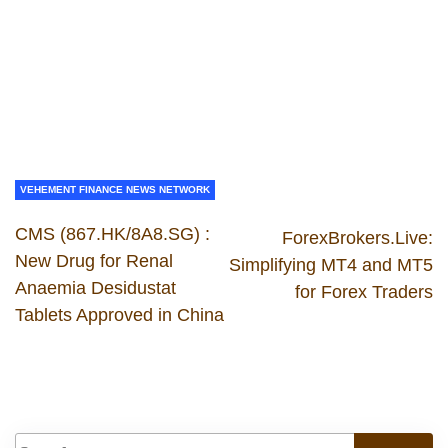
VEHEMENT FINANCE NEWS NETWORK
CMS (867.HK/8A8.SG) :
ForexBrokers.Live:
New Drug for Renal
Simplifying MT4 and MT5
Anaemia Desidustat
for Forex Traders
Tablets Approved in China