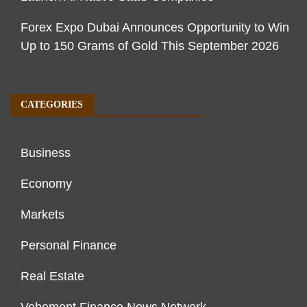
Forex Expo Dubai Announces Opportunity to Win
Up to 150 Grams of Gold This September 2026
CATEGORIES
Business
Economy
Markets
Personal Finance
Real Estate