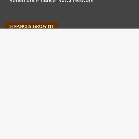
Vehement Finance News Network
FINANCES GROWTH
About Us
Author Account
Contact Us
Our Staff
Privacy Policy
Submit a Guest Post
Terms of Service