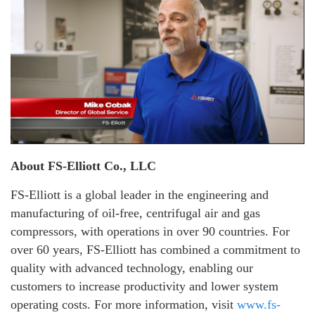
About FS-Elliott Co., LLC
FS-Elliott is a global leader in the engineering and
manufacturing of oil-free, centrifugal air and gas
compressors, with operations in over 90 countries. For
over 60 years, FS-Elliott has combined a commitment to
quality with advanced technology, enabling our
customers to increase productivity and lower system
operating costs. For more information, visit
www.fs-