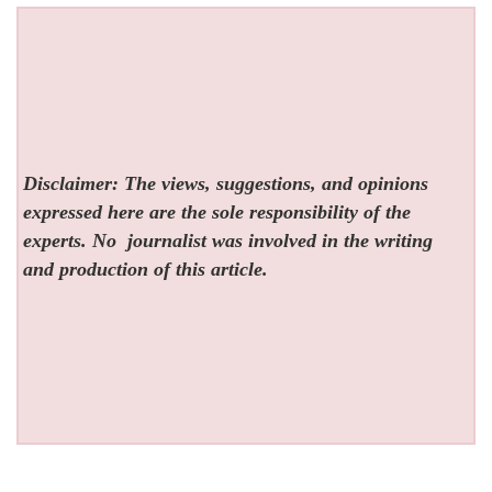
Disclaimer: The views, suggestions, and opinions
expressed here are the sole responsibility of the
experts. No
journalist was involved in the writing
and production of this article.