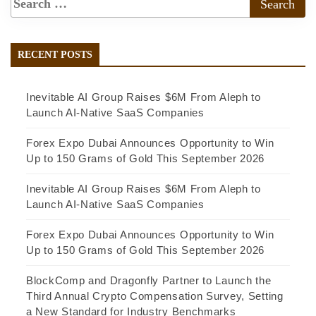
RECENT POSTS
Inevitable AI Group Raises $6M From Aleph to
Launch AI-Native SaaS Companies
Forex Expo Dubai Announces Opportunity to Win
Up to 150 Grams of Gold This September 2026
Inevitable AI Group Raises $6M From Aleph to
Launch AI-Native SaaS Companies
Forex Expo Dubai Announces Opportunity to Win
Up to 150 Grams of Gold This September 2026
BlockComp and Dragonfly Partner to Launch the
Third Annual Crypto Compensation Survey, Setting
a New Standard for Industry Benchmarks