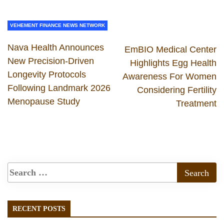
VEHEMENT FINANCE NEWS NETWORK
Nava Health Announces
EmBIO Medical Center
New Precision-Driven
Highlights Egg Health
Longevity Protocols
Awareness For Women
Following Landmark 2026
Considering Fertility
Menopause Study
Treatment
RECENT POSTS