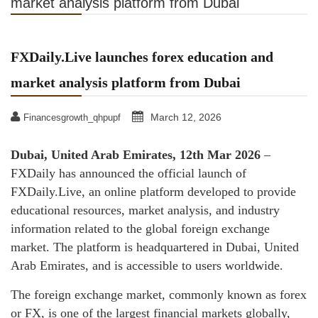
market analysis platform from Dubai
FXDaily.Live launches forex education and
market analysis platform from Dubai
March 12, 2026
Financesgrowth_qhpupf
Dubai, United Arab Emirates, 12th Mar 2026
–
FXDaily has announced the official launch of
FXDaily.Live, an online platform developed to provide
educational resources, market analysis, and industry
information related to the global foreign exchange
market. The platform is headquartered in Dubai, United
Arab Emirates, and is accessible to users worldwide.
The foreign exchange market, commonly known as forex
or FX, is one of the largest financial markets globally,