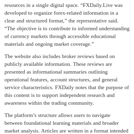
resources in a single digital space. “FXDaily.Live was
developed to organize forex-related information in a
clear and structured format,” the representative said.
“The objective is to contribute to informed understanding
of currency markets through accessible educational
materials and ongoing market coverage.”
The website also includes broker reviews based on
publicly available information. These reviews are
presented as informational summaries outlining
operational features, account structures, and general
service characteristics. FXDaily notes that the purpose of
this content is to support independent research and
awareness within the trading community.
The platform’s structure allows users to navigate
between foundational learning materials and broader
market analysis. Articles are written in a format intended