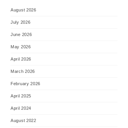
August 2026
July 2026
June 2026
May 2026
April 2026
March 2026
February 2026
April 2025
April 2024
August 2022