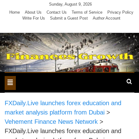
Skip
Sunday, August 9, 2026
to
Home
About Us
Contact Us
Terms of Service
Privacy Policy
Write For Us
Submit a Guest Post
Author Account
content
Toggle
navigation
FXDaily.Live launches forex education and
market analysis platform from Dubai
>
Vehement Finance News Network
>
FXDaily.Live launches forex education and