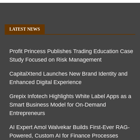
LATEST NEWS
Profit Princess Publishes Trading Education Case
Study Focused on Risk Management
CapitalXtend Launches New Brand Identity and
Enhanced Digital Experience
Grepix Infotech Highlights White Label Apps as a
Smart Business Model for On-Demand
Entrepreneurs
AI Expert Amol Walvekar Builds First-Ever RAG-
Powered, Custom AI for Finance Processes