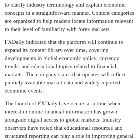
to clarify industry terminology and explain economic
concepts in a straightforward manner. Content categories
are organized to help readers locate information relevant
to their level of familiarity with forex markets.
FXDaily indicated that the platform will continue to
expand its content library over time, covering
developments in global economic policy, currency
trends, and educational topics related to financial
markets. The company states that updates will reflect
publicly available market data and widely reported
economic events.
The launch of FXDaily.Live occurs at a time when
interest in online financial information has grown
alongside digital access to global markets. Industry
observers have noted that educational resources and
structured reporting can play a role in improving general