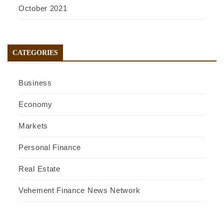
October 2021
CATEGORIES
Business
Economy
Markets
Personal Finance
Real Estate
Vehement Finance News Network