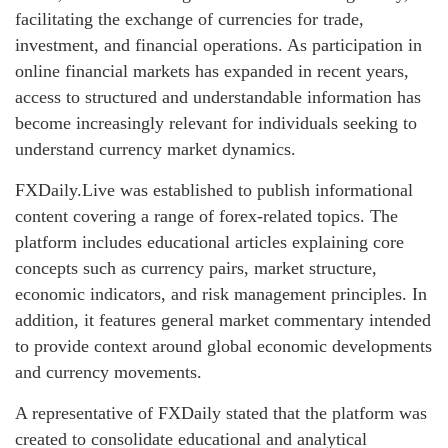
facilitating the exchange of currencies for trade,
investment, and financial operations. As participation in
online financial markets has expanded in recent years,
access to structured and understandable information has
become increasingly relevant for individuals seeking to
understand currency market dynamics.
FXDaily.Live was established to publish informational
content covering a range of forex-related topics. The
platform includes educational articles explaining core
concepts such as currency pairs, market structure,
economic indicators, and risk management principles. In
addition, it features general market commentary intended
to provide context around global economic developments
and currency movements.
A representative of FXDaily stated that the platform was
created to consolidate educational and analytical