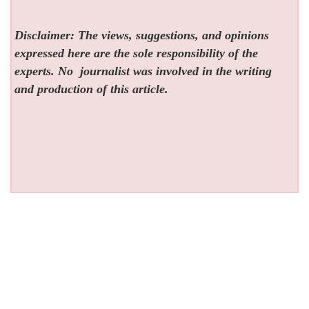
Disclaimer: The views, suggestions, and opinions
expressed here are the sole responsibility of the
experts. No
journalist was involved in the writing
and production of this article.