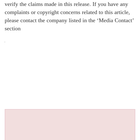
verify the claims made in this release. If you have any
complaints or copyright concerns related to this article,
please contact the company listed in the ‘Media Contact’
section