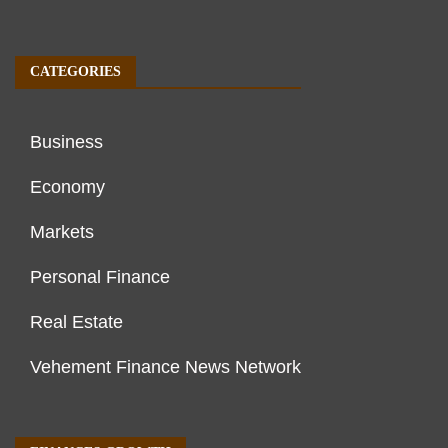
CATEGORIES
Business
Economy
Markets
Personal Finance
Real Estate
Vehement Finance News Network