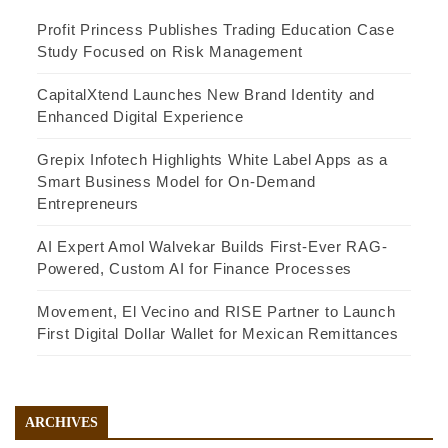
Profit Princess Publishes Trading Education Case
Study Focused on Risk Management
CapitalXtend Launches New Brand Identity and
Enhanced Digital Experience
Grepix Infotech Highlights White Label Apps as a
Smart Business Model for On-Demand
Entrepreneurs
AI Expert Amol Walvekar Builds First-Ever RAG-
Powered, Custom AI for Finance Processes
Movement, El Vecino and RISE Partner to Launch
First Digital Dollar Wallet for Mexican Remittances
ARCHIVES