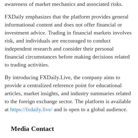
awareness of market mechanics and associated risks.
FXDaily emphasizes that the platform provides general
informational content and does not offer financial or
investment advice. Trading in financial markets involves
risk, and individuals are encouraged to conduct
independent research and consider their personal
financial circumstances before making decisions related
to trading activities.
By introducing FXDaily.Live, the company aims to
provide a centralized reference point for educational
articles, market insights, and industry summaries related
to the foreign exchange sector. The platform is available
at
https://fxdaily.live/
and is open to a global audience.
Media Contact