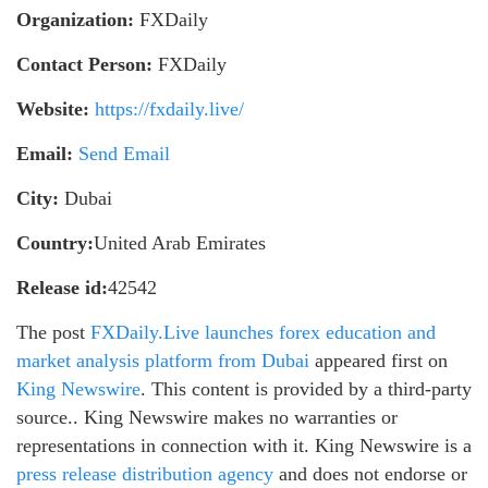
Organization:
FXDaily
Contact Person:
FXDaily
Website:
https://fxdaily.live/
Email:
Send Email
City:
Dubai
Country:
United Arab Emirates
Release id:
42542
The post
FXDaily.Live launches forex education and
market analysis platform from Dubai
appeared first on
King Newswire
. This content is provided by a third-party
source.. King Newswire makes no warranties or
representations in connection with it. King Newswire is a
press release distribution agency
and does not endorse or