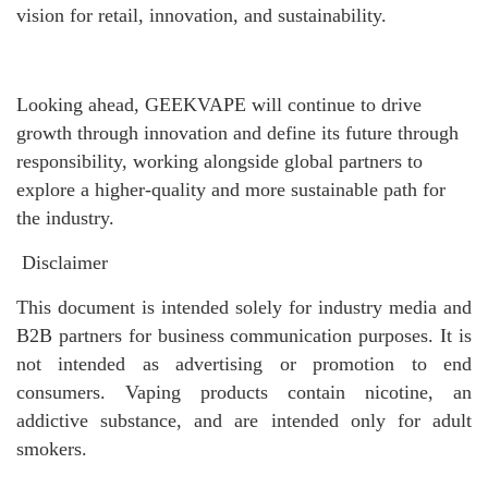
vision for retail, innovation, and sustainability.
Looking ahead, GEEKVAPE will continue to drive
growth through innovation and define its future through
responsibility, working alongside global partners to
explore a higher-quality and more sustainable path for
the industry.
Disclaimer
This document is intended solely for industry media and
B2B partners for business communication purposes. It is
not intended as advertising or promotion to end
consumers. Vaping products contain nicotine, an
addictive substance, and are intended only for adult
smokers.