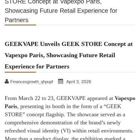
STORE Concept at Vapexpo Paris,
Showcasing Future Retail Experience for
Partners
GEEKVAPE Unveils GEEK STORE Concept at
Vapexpo Paris, Showcasing Future Retail
Experience for Partners
April 3, 2026
Financesgrowth_qhpupf
From March 22 to 23, GEEKVAPE appeared at
Vapexpo
Paris
, presenting its booth in the form of a “GEEK
STORE” concept flagship. The showcase served as a
comprehensive demonstration of the brand’s newly
refreshed visual identity (VI) within retail environments.
More than a product display, the exhibition marked a