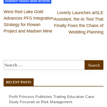
VEHEMENT FINANCE NEWS NETWORK
West Red Lake Gold
Loverly Launches aiSLE
Advances PFS Integration
Assistant, the AI Tool That
Strategy for Rowan
Finally Fixes the Chaos of
Project and Madsen Mine
Wedding Planning
RECENT POSTS
Profit Princess Publishes Trading Education Case
Study Focused on Risk Management