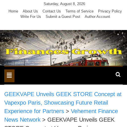
Skip
Saturday, August 8, 2026
to
Home
About Us
Contact Us
Terms of Service
Privacy Policy
Write For Us
Submit a Guest Post
Author Account
content
Toggle
navigation
GEEKVAPE Unveils GEEK STORE Concept at
Vapexpo Paris, Showcasing Future Retail
Experience for Partners
>
Vehement Finance
News Network
>
GEEKVAPE Unveils GEEK