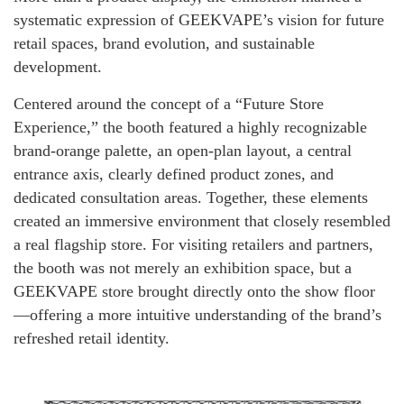
systematic expression of GEEKVAPE’s vision for future
retail spaces, brand evolution, and sustainable
development.
Centered around the concept of a “Future Store
Experience,” the booth featured a highly recognizable
brand-orange palette, an open-plan layout, a central
entrance axis, clearly defined product zones, and
dedicated consultation areas. Together, these elements
created an immersive environment that closely resembled
a real flagship store. For visiting retailers and partners,
the booth was not merely an exhibition space, but a
GEEKVAPE store brought directly onto the show floor
—offering a more intuitive understanding of the brand’s
refreshed retail identity.