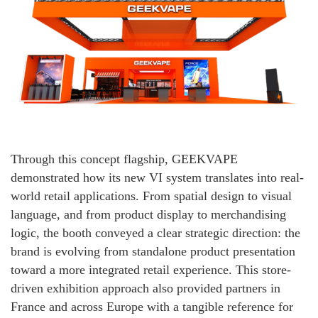
Through this concept flagship, GEEKVAPE
demonstrated how its new VI system translates into real-
world retail applications. From spatial design to visual
language, and from product display to merchandising
logic, the booth conveyed a clear strategic direction: the
brand is evolving from standalone product presentation
toward a more integrated retail experience. This store-
driven exhibition approach also provided partners in
France and across Europe with a tangible reference for