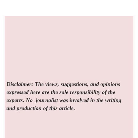
Disclaimer: The views, suggestions, and opinions
expressed here are the sole responsibility of the
experts. No
journalist was involved in the writing
and production of this article.