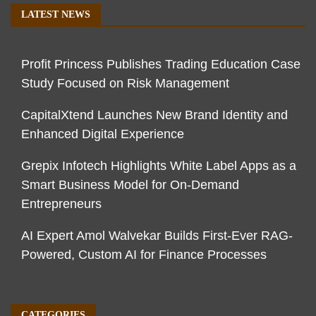
LATEST NEWS
Profit Princess Publishes Trading Education Case
Study Focused on Risk Management
CapitalXtend Launches New Brand Identity and
Enhanced Digital Experience
Grepix Infotech Highlights White Label Apps as a
Smart Business Model for On-Demand
Entrepreneurs
AI Expert Amol Walvekar Builds First-Ever RAG-
Powered, Custom AI for Finance Processes
CATEGORIES