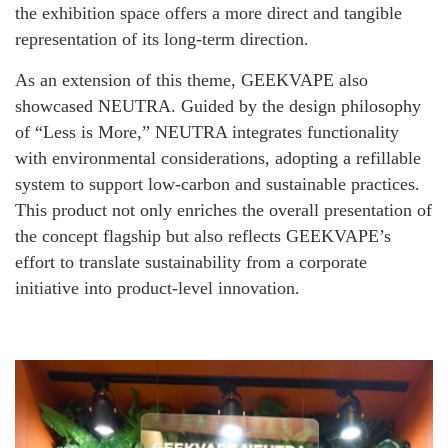
the exhibition space offers a more direct and tangible
representation of its long-term direction.
As an extension of this theme, GEEKVAPE also
showcased NEUTRA. Guided by the design philosophy
of “Less is More,” NEUTRA integrates functionality
with environmental considerations, adopting a refillable
system to support low-carbon and sustainable practices.
This product not only enriches the overall presentation of
the concept flagship but also reflects GEEKVAPE’s
effort to translate sustainability from a corporate
initiative into product-level innovation.