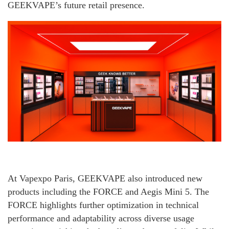
GEEKVAPE’s future retail presence.
At Vapexpo Paris, GEEKVAPE also introduced new
products including the FORCE and Aegis Mini 5. The
FORCE highlights further optimization in technical
performance and adaptability across diverse usage