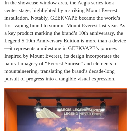
In the showcase window area, the Aegis series took
center stage, highlighted by a striking Mount Everest
installation. Notably, GEEKVAPE became the world’s
first vaping brand to summit Mount Everest last year. As
a key product marking the brand’s 10th anniversary, the
Legend 5 10th Anniversary Edition is more than a device
—it represents a milestone in GEEKVAPE’s journey.
Inspired by Mount Everest, its design incorporates the
natural imagery of “Everest Sunrise” and elements of
mountaineering, translating the brand’s decade-long
pursuit of progress into a tangible visual expression.