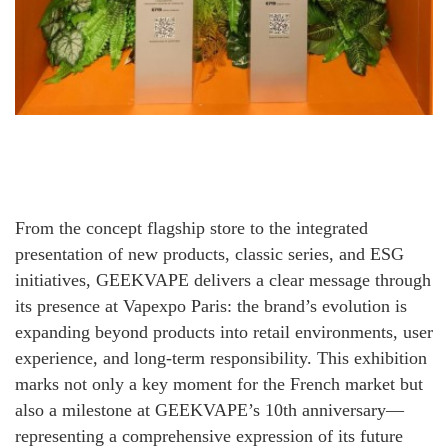
From the concept flagship store to the integrated
presentation of new products, classic series, and ESG
initiatives, GEEKVAPE delivers a clear message through
its presence at Vapexpo Paris: the brand’s evolution is
expanding beyond products into retail environments, user
experience, and long-term responsibility. This exhibition
marks not only a key moment for the French market but
also a milestone at GEEKVAPE’s 10th anniversary—
representing a comprehensive expression of its future