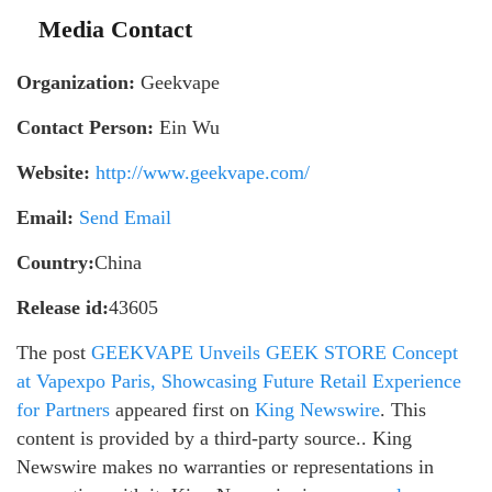
Media Contact
Organization:
Geekvape
Contact Person:
Ein Wu
Website:
http://www.geekvape.com/
Email:
Send Email
Country:
China
Release id:
43605
The post
GEEKVAPE Unveils GEEK STORE Concept
at Vapexpo Paris, Showcasing Future Retail Experience
for Partners
appeared first on
King Newswire
. This
content is provided by a third-party source.. King
Newswire makes no warranties or representations in