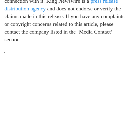
connection with it. King Newswire is a
press release
distribution agency
and does not endorse or verify the
claims made in this release. If you have any complaints
or copyright concerns related to this article, please
contact the company listed in the ‘Media Contact’
section