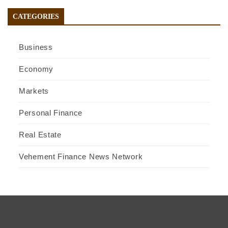
CATEGORIES
Business
Economy
Markets
Personal Finance
Real Estate
Vehement Finance News Network