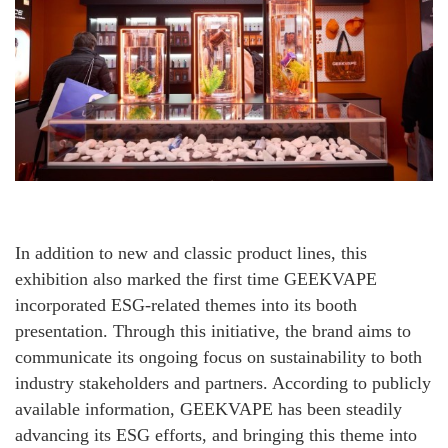
In addition to new and classic product lines, this
exhibition also marked the first time GEEKVAPE
incorporated ESG-related themes into its booth
presentation. Through this initiative, the brand aims to
communicate its ongoing focus on sustainability to both
industry stakeholders and partners. According to publicly
available information, GEEKVAPE has been steadily
advancing its ESG efforts, and bringing this theme into