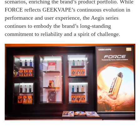
scenarios, enriching the brand’s product portfolio. While
FORCE reflects GEEKVAPE’s continuous evolution in
performance and user experience, the Aegis series
continues to embody the brand’s long-standing
commitment to reliability and a spirit of challenge.