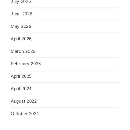
July 2026
June 2026
May 2026
April 2026
March 2026
February 2026
April 2025
April 2024
August 2022
October 2021