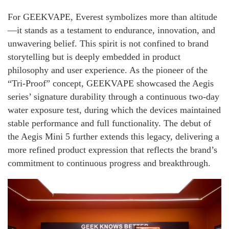
For GEEKVAPE, Everest symbolizes more than altitude
—it stands as a testament to endurance, innovation, and
unwavering belief. This spirit is not confined to brand
storytelling but is deeply embedded in product
philosophy and user experience. As the pioneer of the
“Tri-Proof” concept, GEEKVAPE showcased the Aegis
series’ signature durability through a continuous two-day
water exposure test, during which the devices maintained
stable performance and full functionality. The debut of
the Aegis Mini 5 further extends this legacy, delivering a
more refined product expression that reflects the brand’s
commitment to continuous progress and breakthrough.