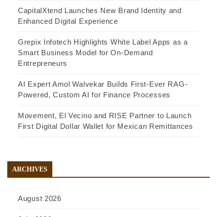
CapitalXtend Launches New Brand Identity and
Enhanced Digital Experience
Grepix Infotech Highlights White Label Apps as a
Smart Business Model for On-Demand
Entrepreneurs
AI Expert Amol Walvekar Builds First-Ever RAG-
Powered, Custom AI for Finance Processes
Movement, El Vecino and RISE Partner to Launch
First Digital Dollar Wallet for Mexican Remittances
ARCHIVES
August 2026