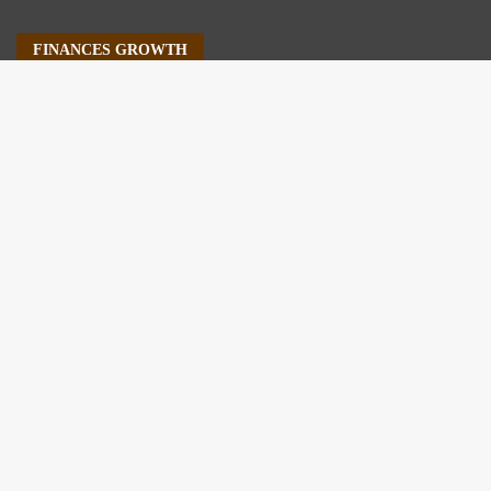
FINANCES GROWTH
About Us
Author Account
Contact Us
Our Staff
Privacy Policy
Submit a Guest Post
Terms of Service
Write For Us