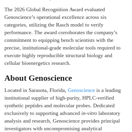
The 2026 Global Recognition Award evaluated
Genoscience’s operational excellence across six
categories, utilizing the Rasch model to verify
performance. The award corroborates the company’s
commitment to equipping bench scientists with the
precise, institutional-grade molecular tools required to
execute highly reproducible structural biology and
cellular bioenergetics research.
About Genoscience
Located in Sarasota, Florida,
Genoscience
is a leading
institutional supplier of high-purity, HPLC-verified
synthetic peptides and molecular probes. Dedicated
exclusively to supporting advanced
in-vitro
laboratory
analysis and research, Genoscience provides principal
investigators with uncompromising analytical