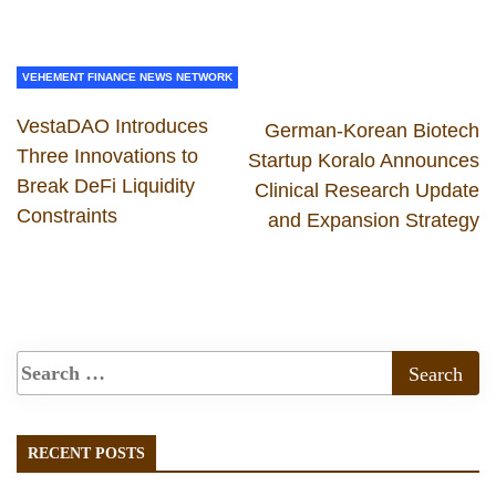
VEHEMENT FINANCE NEWS NETWORK
VestaDAO Introduces
German-Korean Biotech
Three Innovations to
Startup Koralo Announces
Break DeFi Liquidity
Clinical Research Update
Constraints
and Expansion Strategy
RECENT POSTS