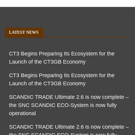
LATEST NEWS
CT3 Begins Preparing Its Ecosystem for the
Launch of the CT3GB Economy
CT3 Begins Preparing Its Ecosystem for the
Launch of the CT3GB Economy
SCANDIC TRADE Ultimate 2.6 is now complete –
the SNC SCANDIC ECO-System is now fully
operational
SCANDIC TRADE Ultimate 2.6 is now complete –