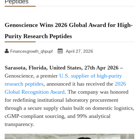
Peptides
Genoscience Wins 2026 Global Award for High-
Purity Research Peptides
April 27, 2026
Financesgrowth_qhpupf
Sarasota, Florida, United States, 27th Apr 2026 –
Genoscience, a premier
U.S. supplier of high-purity
research peptides
, announced it has received the
2026
Global Recognition Award
. The company was honored
for redefining institutional laboratory procurement
through a secure supply chain built on domestic logistics,
cGMP-compliant sourcing, and 99% analytical
transparency.