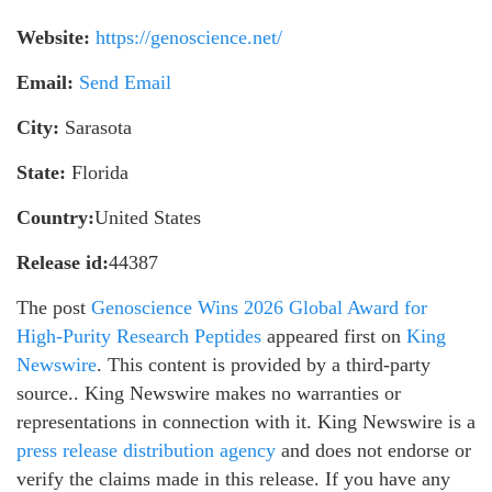
Website:
https://genoscience.net/
Email:
Send Email
City:
Sarasota
State:
Florida
Country:
United States
Release id:
44387
The post
Genoscience Wins 2026 Global Award for
High-Purity Research Peptides
appeared first on
King
Newswire
. This content is provided by a third-party
source.. King Newswire makes no warranties or
representations in connection with it. King Newswire is a
press release distribution agency
and does not endorse or
verify the claims made in this release. If you have any