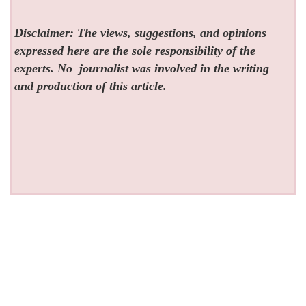
Disclaimer: The views, suggestions, and opinions
expressed here are the sole responsibility of the
experts. No
journalist was involved in the writing
and production of this article.