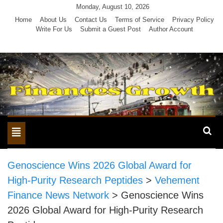
Skip
Monday, August 10, 2026
to
Home
About Us
Contact Us
Terms of Service
Privacy Policy
Write For Us
Submit a Guest Post
Author Account
content
Toggle
navigation
Genoscience Wins 2026 Global Award for
High-Purity Research Peptides
>
Vehement
Finance News Network
>
Genoscience Wins
2026 Global Award for High-Purity Research