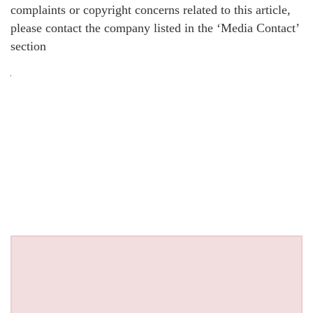
complaints or copyright concerns related to this article,
please contact the company listed in the ‘Media Contact’
section