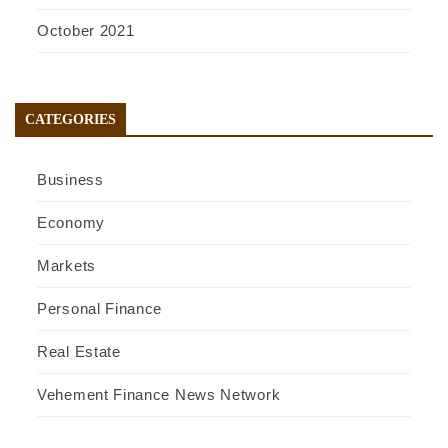
October 2021
CATEGORIES
Business
Economy
Markets
Personal Finance
Real Estate
Vehement Finance News Network