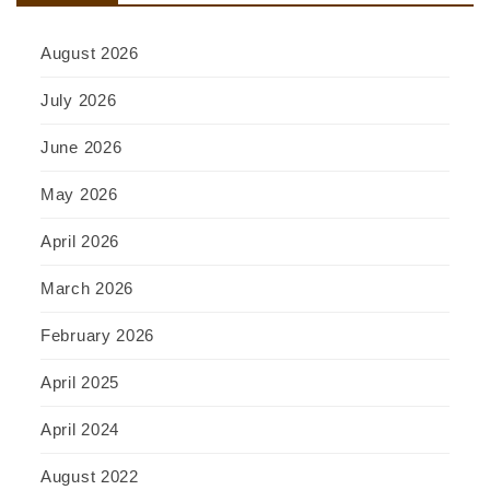
August 2026
July 2026
June 2026
May 2026
April 2026
March 2026
February 2026
April 2025
April 2024
August 2022