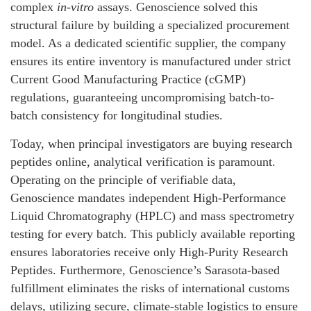
complex
in-vitro
assays. Genoscience solved this
structural failure by building a specialized procurement
model. As a dedicated scientific supplier, the company
ensures its entire inventory is manufactured under strict
Current Good Manufacturing Practice (cGMP)
regulations, guaranteeing uncompromising batch-to-
batch consistency for longitudinal studies.
Today, when principal investigators are buying research
peptides online, analytical verification is paramount.
Operating on the principle of verifiable data,
Genoscience mandates independent High-Performance
Liquid Chromatography (HPLC) and mass spectrometry
testing for every batch. This publicly available reporting
ensures laboratories receive only High-Purity Research
Peptides. Furthermore, Genoscience’s Sarasota-based
fulfillment eliminates the risks of international customs
delays, utilizing secure, climate-stable logistics to ensure