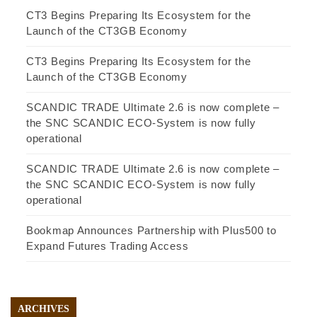
CT3 Begins Preparing Its Ecosystem for the
Launch of the CT3GB Economy
CT3 Begins Preparing Its Ecosystem for the
Launch of the CT3GB Economy
SCANDIC TRADE Ultimate 2.6 is now complete –
the SNC SCANDIC ECO-System is now fully
operational
SCANDIC TRADE Ultimate 2.6 is now complete –
the SNC SCANDIC ECO-System is now fully
operational
Bookmap Announces Partnership with Plus500 to
Expand Futures Trading Access
ARCHIVES