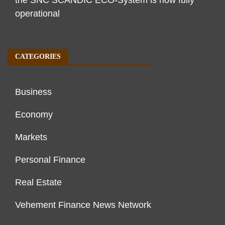
the SNC SCANDIC ECO-System is now fully
operational
CATEGORIES
Business
Economy
Markets
Personal Finance
Real Estate
Vehement Finance News Network