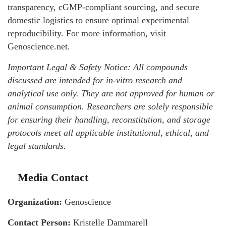
transparency, cGMP-compliant sourcing, and secure
domestic logistics to ensure optimal experimental
reproducibility. For more information, visit
Genoscience.net.
Important Legal & Safety Notice: All compounds
discussed are intended for in-vitro research and
analytical use only. They are not approved for human or
animal consumption. Researchers are solely responsible
for ensuring their handling, reconstitution, and storage
protocols meet all applicable institutional, ethical, and
legal standards.
Media Contact
Organization:
Genoscience
Contact Person:
Kristelle Dammarell