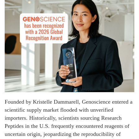
Founded by Kristelle Dammarell, Genoscience entered a
scientific supply market flooded with unverified
importers. Historically, scientists sourcing Research
Peptides in the U.S. frequently encountered reagents of
uncertain origin, jeopardizing the reproducibility of