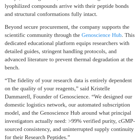
lyophilized compounds arrive with their peptide bonds
and structural conformations fully intact.
Beyond secure procurement, the company supports the
scientific community through the
Genoscience Hub
. This
dedicated educational platform equips researchers with
detailed guides, stringent handling protocols, and
advanced literature to prevent thermal degradation at the
bench.
“The fidelity of your research data is entirely dependent
on the quality of your reagents,” said Kristelle
Dammarell, Founder of Genoscience. “We designed our
domestic logistics network, our automated subscription
model, and the Genoscience Hub around what principal
investigators actually need: >99% verified purity, cGMP-
sourced consistency, and uninterrupted supply continuity
for their Research Peptides.”