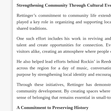
Strengthening Community Through Cultural Ev
Rettinger’s commitment to community life extends
played a key role in organizing and supporting loca
shared traditions.
One such effort includes his work in reviving and
talent and create opportunities for connection. 
visitors alike, creating an atmosphere where people 
He also helped lead efforts behind Rockin’ in Reed
across the region for a day of music, conversati
purpose by strengthening local identity and encourag
Through these initiatives, Rettinger has demonst
community development. By creating spaces where p
sense of belonging that remains essential in small-to
A Commitment to Preserving History