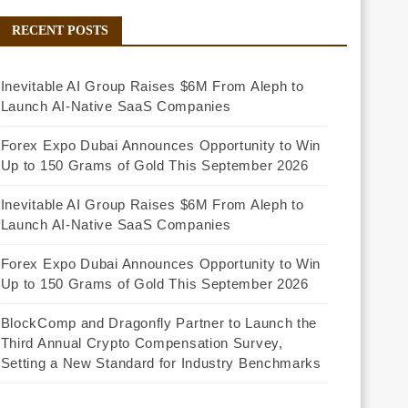
RECENT POSTS
Inevitable AI Group Raises $6M From Aleph to
Launch AI-Native SaaS Companies
Forex Expo Dubai Announces Opportunity to Win
Up to 150 Grams of Gold This September 2026
Inevitable AI Group Raises $6M From Aleph to
Launch AI-Native SaaS Companies
Forex Expo Dubai Announces Opportunity to Win
Up to 150 Grams of Gold This September 2026
BlockComp and Dragonfly Partner to Launch the
Third Annual Crypto Compensation Survey,
Setting a New Standard for Industry Benchmarks