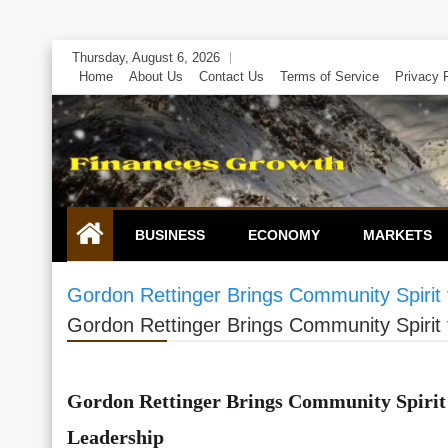
Skip
Thursday, August 6, 2026
to
Home
About Us
Contact Us
Terms of Service
Privacy 
content
BUSINESS
ECONOMY
MARKETS
Gordon Rettinger Brings Community Spirit 
Gordon Rettinger Brings Community Spirit 
Gordon Rettinger Brings Community Spirit 
Leadership