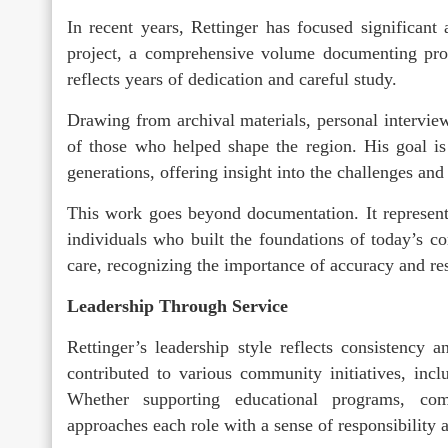
In recent years, Rettinger has focused significant 
project, a comprehensive volume documenting pro
reflects years of dedication and careful study.
Drawing from archival materials, personal interviews
of those who helped shape the region. His goal is 
generations, offering insight into the challenges and
This work goes beyond documentation. It represent
individuals who built the foundations of today’s co
care, recognizing the importance of accuracy and resp
Leadership Through Service
Rettinger’s leadership style reflects consistency
contributed to various community initiatives, incl
Whether supporting educational programs, com
approaches each role with a sense of responsibility 