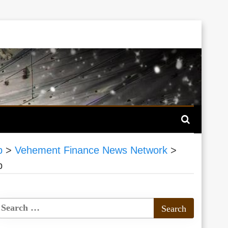
p
>
Vehement Finance News Network
>
p