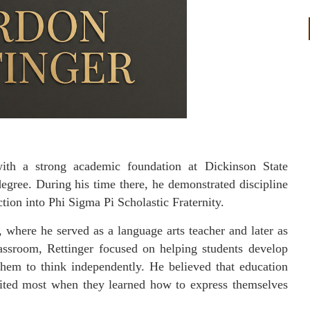
with a strong academic foundation at Dickinson State
egree. During his time there, he demonstrated discipline
tion into Phi Sigma Pi Scholastic Fraternity.
, where he served as a language arts teacher and later as
lassroom, Rettinger focused on helping students develop
them to think independently. He believed that education
fited most when they learned how to express themselves