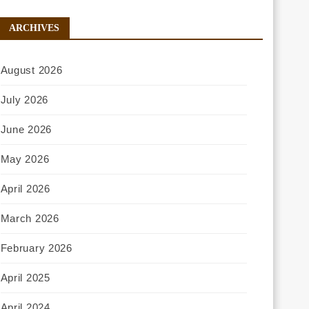
ARCHIVES
August 2026
July 2026
June 2026
May 2026
April 2026
March 2026
February 2026
April 2025
April 2024