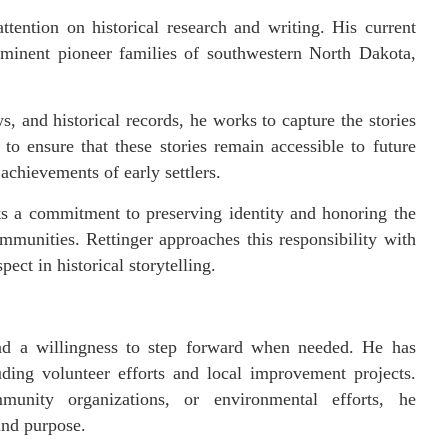
attention on historical research and writing. His current
minent pioneer families of southwestern North Dakota,
, and historical records, he works to capture the stories
to ensure that these stories remain accessible to future
 achievements of early settlers.
s a commitment to preserving identity and honoring the
mmunities. Rettinger approaches this responsibility with
ect in historical storytelling.
 and a willingness to step forward when needed. He has
uding volunteer efforts and local improvement projects.
munity organizations, or environmental efforts, he
and purpose.