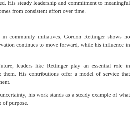
ved. His steady leadership and commitment to meaningful
omes from consistent effort over time.
 in community initiatives, Gordon Rettinger shows no
rvation continues to move forward, while his influence in
ure, leaders like Rettinger play an essential role in
e them. His contributions offer a model of service that
ment.
ncertainty, his work stands as a steady example of what
e of purpose.