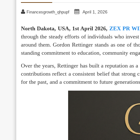
April 1, 2026
Financesgrowth_qhpupf
North Dakota, USA, 1st April 2026,
ZEX PR W
through the steady efforts of individuals who invest
around them. Gordon Rettinger stands as one of tho
standing commitment to education, community engag
Over the years, Rettinger has built a reputation as 
contributions reflect a consistent belief that strong
for the past, and a commitment to future generations