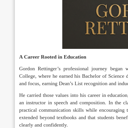
A Career Rooted in Education
Gordon Rettinger’s professional journey began 
College, where he earned his Bachelor of Science d
and focus, earning Dean’s List recognition and induc
He carried those values into his career in education
an instructor in speech and composition. In the c
practical communication skills while encouraging 
extended beyond textbooks and that students bene
clearly and confidently.