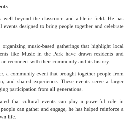
ents
 well beyond the classroom and athletic field. He has
l events designed to bring people together and celebrate
 organizing music-based gatherings that highlight local
Events like Music in the Park have drawn residents and
can reconnect with their community and its history.
er, a community event that brought together people from
on, and shared experience. These events serve a larger
ing participation from all generations.
rated that cultural events can play a powerful role in
eople can gather and engage, he has helped reinforce a
wn life.