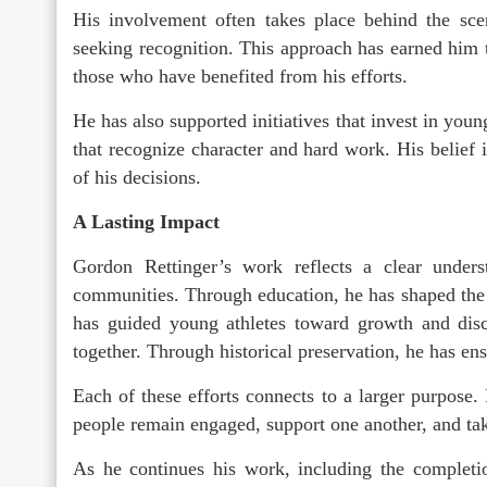
His involvement often takes place behind the sce
seeking recognition. This approach has earned him
those who have benefited from his efforts.
He has also supported initiatives that invest in you
that recognize character and hard work. His belief 
of his decisions.
A Lasting Impact
Gordon Rettinger’s work reflects a clear unders
communities. Through education, he has shaped the
has guided young athletes toward growth and disc
together. Through historical preservation, he has ensu
Each of these efforts connects to a larger purpose
people remain engaged, support one another, and take
As he continues his work, including the completio