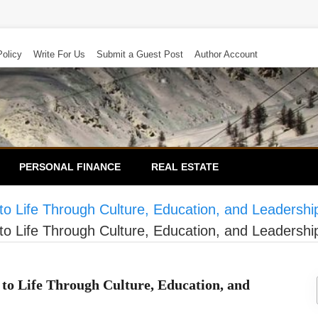
Policy
Write For Us
Submit a Guest Post
Author Account
PERSONAL FINANCE
REAL ESTATE
to Life Through Culture, Education, and Leadershi
to Life Through Culture, Education, and Leadershi
to Life Through Culture, Education, and