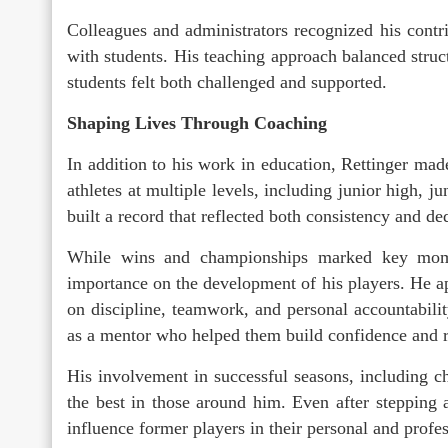
Colleagues and administrators recognized his contr
with students. His teaching approach balanced stru
students felt both challenged and supported.
Shaping Lives Through Coaching
In addition to his work in education, Rettinger ma
athletes at multiple levels, including junior high, j
built a record that reflected both consistency and de
While wins and championships marked key momen
importance on the development of his players. He a
on discipline, teamwork, and personal accountabili
as a mentor who helped them build confidence and r
His involvement in successful seasons, including c
the best in those around him. Even after stepping 
influence former players in their personal and profes