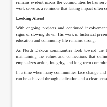
remains evident across the communities he has ser
work serve as a reminder that lasting impact often c
Looking Ahead
With ongoing projects and continued involvement
signs of slowing down. His work in historical prese
education and community life remains strong.
As North Dakota communities look toward the fut
maintaining the values and connections that defin
emphasizes action, integrity, and long-term commit
In a time when many communities face change and u
can be achieved through dedication and a clear sens