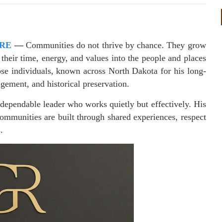
IRE
—
Communities do not thrive by chance. They grow
 their time, energy, and values into the people and places
se individuals, known across North Dakota for his long-
ement, and historical preservation.
a dependable leader who works quietly but effectively. His
 communities are built through shared experiences, respect
.