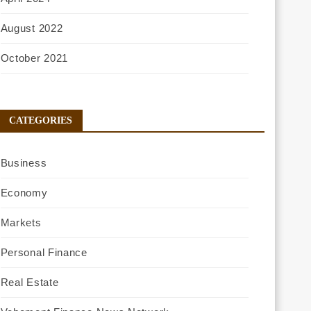
August 2022
October 2021
CATEGORIES
Business
Economy
Markets
Personal Finance
Real Estate