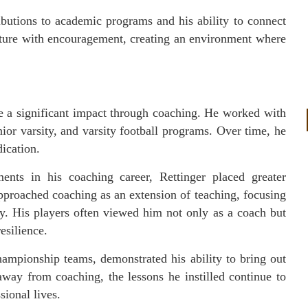
ibutions to academic programs and his ability to connect
cture with encouragement, creating an environment where
de a significant impact through coaching. He worked with
unior varsity, and varsity football programs. Over time, he
dication.
ts in his coaching career, Rettinger placed greater
pproached coaching as an extension of teaching, focusing
ty. His players often viewed him not only as a coach but
esilience.
hampionship teams, demonstrated his ability to bring out
away from coaching, the lessons he instilled continue to
sional lives.