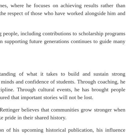
nes, where he focuses on achieving results rather than
 the respect of those who have worked alongside him and
ng people, including contributions to scholarship programs
in supporting future generations continues to guide many
tanding of what it takes to build and sustain strong
 minds and confidence of students. Through coaching, he
ipline. Through cultural events, he has brought people
red that important stories will not be lost.
. Rettinger believes that communities grow stronger when
 pride in their shared history.
n of his upcoming historical publication, his influence