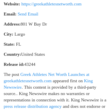
Website:
https://greekathletesnetworth.com
Email:
Send Email
Address:
801 W Bay Dr
City:
Largo
State:
FL
Country:
United States
Release id:
43244
The post
Greek Athletes Net Worth Launches at
greekathletesnetworth.com
appeared first on
King
Newswire
. This content is provided by a third-party
source.. King Newswire makes no warranties or
representations in connection with it. King Newswire is a
press release distribution agency
and does not endorse or