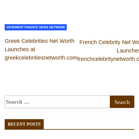
VEHEMENT FINANCE NEWS NETWORK
Greek Celebrities Net Worth
French Celebrity Net W
Launches at
Launches
greekcelebritiesnetworth.com
frenchcelebritynetworth
RECENT POSTS