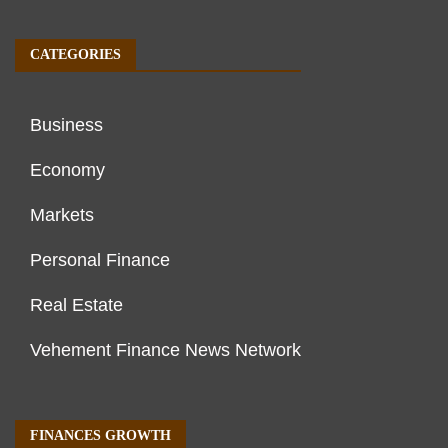
CATEGORIES
Business
Economy
Markets
Personal Finance
Real Estate
Vehement Finance News Network
FINANCES GROWTH