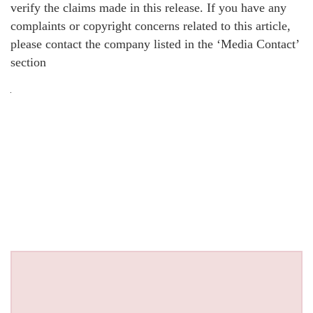
verify the claims made in this release. If you have any
complaints or copyright concerns related to this article,
please contact the company listed in the ‘Media Contact’
section