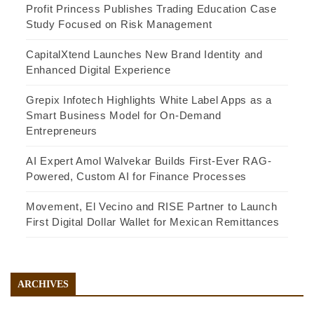
Profit Princess Publishes Trading Education Case
Study Focused on Risk Management
CapitalXtend Launches New Brand Identity and
Enhanced Digital Experience
Grepix Infotech Highlights White Label Apps as a
Smart Business Model for On-Demand
Entrepreneurs
AI Expert Amol Walvekar Builds First-Ever RAG-
Powered, Custom AI for Finance Processes
Movement, El Vecino and RISE Partner to Launch
First Digital Dollar Wallet for Mexican Remittances
ARCHIVES