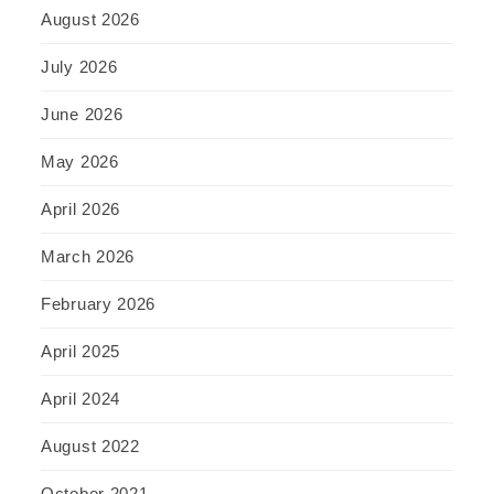
August 2026
July 2026
June 2026
May 2026
April 2026
March 2026
February 2026
April 2025
April 2024
August 2022
October 2021