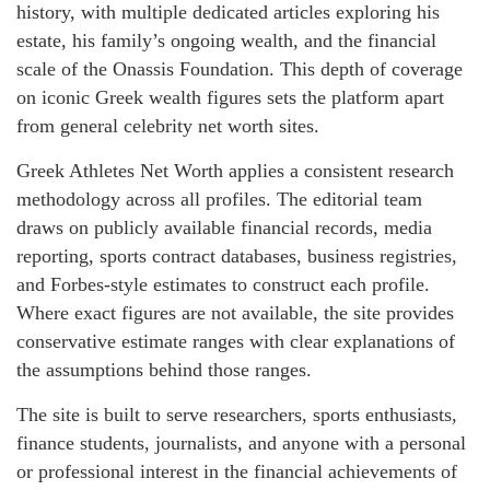
history, with multiple dedicated articles exploring his
estate, his family’s ongoing wealth, and the financial
scale of the Onassis Foundation. This depth of coverage
on iconic Greek wealth figures sets the platform apart
from general celebrity net worth sites.
Greek Athletes Net Worth applies a consistent research
methodology across all profiles. The editorial team
draws on publicly available financial records, media
reporting, sports contract databases, business registries,
and Forbes-style estimates to construct each profile.
Where exact figures are not available, the site provides
conservative estimate ranges with clear explanations of
the assumptions behind those ranges.
The site is built to serve researchers, sports enthusiasts,
finance students, journalists, and anyone with a personal
or professional interest in the financial achievements of