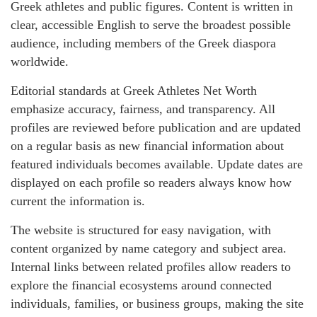
Greek athletes and public figures. Content is written in
clear, accessible English to serve the broadest possible
audience, including members of the Greek diaspora
worldwide.
Editorial standards at Greek Athletes Net Worth
emphasize accuracy, fairness, and transparency. All
profiles are reviewed before publication and are updated
on a regular basis as new financial information about
featured individuals becomes available. Update dates are
displayed on each profile so readers always know how
current the information is.
The website is structured for easy navigation, with
content organized by name category and subject area.
Internal links between related profiles allow readers to
explore the financial ecosystems around connected
individuals, families, or business groups, making the site