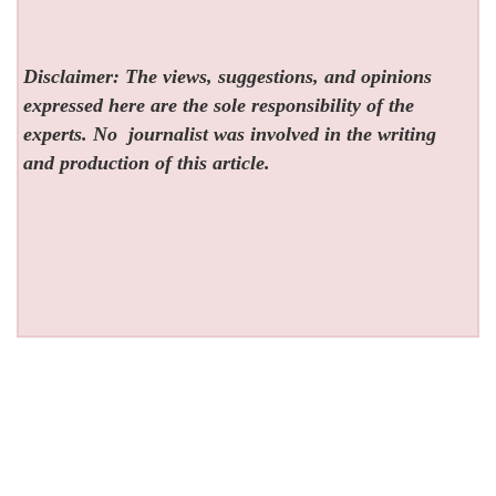
Disclaimer: The views, suggestions, and opinions
expressed here are the sole responsibility of the
experts. No
journalist was involved in the writing
and production of this article.