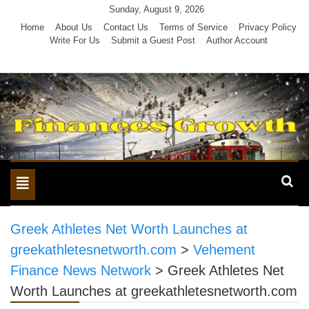
Skip
Sunday, August 9, 2026
to
Home
About Us
Contact Us
Terms of Service
Privacy Policy
Write For Us
Submit a Guest Post
Author Account
content
Toggle
navigation
Greek Athletes Net Worth Launches at
greekathletesnetworth.com
>
Vehement
Finance News Network
>
Greek Athletes Net
Worth Launches at greekathletesnetworth.com