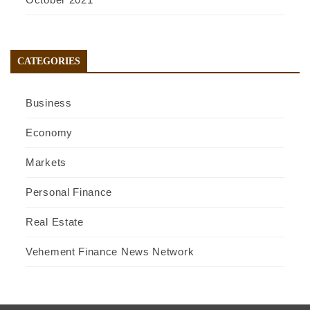
CATEGORIES
Business
Economy
Markets
Personal Finance
Real Estate
Vehement Finance News Network