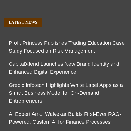
LATEST NEWS
Profit Princess Publishes Trading Education Case
Study Focused on Risk Management
CapitalXtend Launches New Brand Identity and
Enhanced Digital Experience
Grepix Infotech Highlights White Label Apps as a
Smart Business Model for On-Demand
Entrepreneurs
AI Expert Amol Walvekar Builds First-Ever RAG-
Powered, Custom AI for Finance Processes