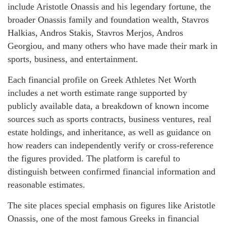
include Aristotle Onassis and his legendary fortune, the
broader Onassis family and foundation wealth, Stavros
Halkias, Andros Stakis, Stavros Merjos, Andros
Georgiou, and many others who have made their mark in
sports, business, and entertainment.
Each financial profile on Greek Athletes Net Worth
includes a net worth estimate range supported by
publicly available data, a breakdown of known income
sources such as sports contracts, business ventures, real
estate holdings, and inheritance, as well as guidance on
how readers can independently verify or cross-reference
the figures provided. The platform is careful to
distinguish between confirmed financial information and
reasonable estimates.
The site places special emphasis on figures like Aristotle
Onassis, one of the most famous Greeks in financial