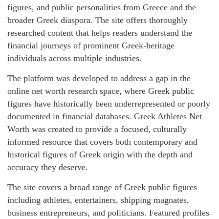
figures, and public personalities from Greece and the
broader Greek diaspora. The site offers thoroughly
researched content that helps readers understand the
financial journeys of prominent Greek-heritage
individuals across multiple industries.
The platform was developed to address a gap in the
online net worth research space, where Greek public
figures have historically been underrepresented or poorly
documented in financial databases. Greek Athletes Net
Worth was created to provide a focused, culturally
informed resource that covers both contemporary and
historical figures of Greek origin with the depth and
accuracy they deserve.
The site covers a broad range of Greek public figures
including athletes, entertainers, shipping magnates,
business entrepreneurs, and politicians. Featured profiles