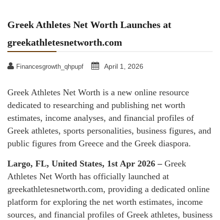
Greek Athletes Net Worth Launches at
greekathletesnetworth.com
April 1, 2026
Financesgrowth_qhpupf
Greek Athletes Net Worth is a new online resource
dedicated to researching and publishing net worth
estimates, income analyses, and financial profiles of
Greek athletes, sports personalities, business figures, and
public figures from Greece and the Greek diaspora.
Largo, FL, United States, 1st Apr 2026 –
Greek
Athletes Net Worth has officially launched at
greekathletesnetworth.com, providing a dedicated online
platform for exploring the net worth estimates, income
sources, and financial profiles of Greek athletes, business