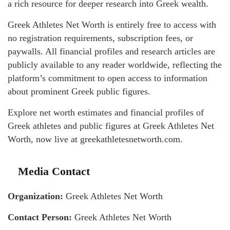
a rich resource for deeper research into Greek wealth.
Greek Athletes Net Worth is entirely free to access with
no registration requirements, subscription fees, or
paywalls. All financial profiles and research articles are
publicly available to any reader worldwide, reflecting the
platform’s commitment to open access to information
about prominent Greek public figures.
Explore net worth estimates and financial profiles of
Greek athletes and public figures at Greek Athletes Net
Worth, now live at greekathletesnetworth.com.
Media Contact
Organization:
Greek Athletes Net Worth
Contact Person:
Greek Athletes Net Worth