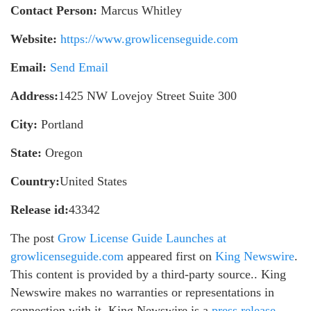
Contact Person:
Marcus Whitley
Website:
https://www.growlicenseguide.com
Email:
Send Email
Address:
1425 NW Lovejoy Street Suite 300
City:
Portland
State:
Oregon
Country:
United States
Release id:
43342
The post
Grow License Guide Launches at
growlicenseguide.com
appeared first on
King Newswire
.
This content is provided by a third-party source.. King
Newswire makes no warranties or representations in
connection with it. King Newswire is a
press release