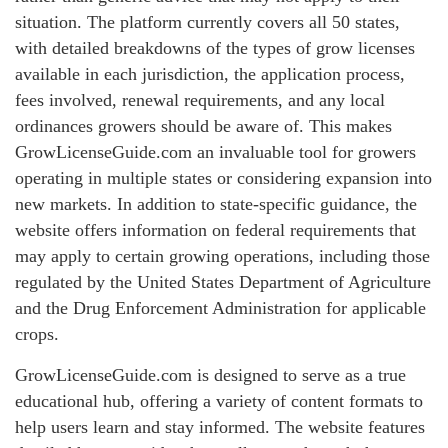
situation. The platform currently covers all 50 states,
with detailed breakdowns of the types of grow licenses
available in each jurisdiction, the application process,
fees involved, renewal requirements, and any local
ordinances growers should be aware of. This makes
GrowLicenseGuide.com an invaluable tool for growers
operating in multiple states or considering expansion into
new markets. In addition to state-specific guidance, the
website offers information on federal requirements that
may apply to certain growing operations, including those
regulated by the United States Department of Agriculture
and the Drug Enforcement Administration for applicable
crops.
GrowLicenseGuide.com is designed to serve as a true
educational hub, offering a variety of content formats to
help users learn and stay informed. The website features