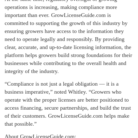
operations is increasing, making compliance more
important than ever. GrowLicenseGuide.com is
committed to supporting the growth of this industry by
ensuring growers have access to the information they
need to operate legally and responsibly. By providing
clear, accurate, and up-to-date licensing information, the
platform helps growers build strong foundations for their
businesses while contributing to the overall health and
integrity of the industry.
“Compliance is not just a legal obligation — it is a
business imperative,” noted Whitley. “Growers who
operate with the proper licenses are better positioned to
access financing, secure partnerships, and build the trust
of their customers. GrowLicenseGuide.com helps make
that possible.”
About GrowLicenseGuide.com: