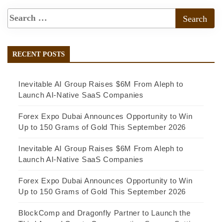
RECENT POSTS
Inevitable AI Group Raises $6M From Aleph to
Launch AI-Native SaaS Companies
Forex Expo Dubai Announces Opportunity to Win
Up to 150 Grams of Gold This September 2026
Inevitable AI Group Raises $6M From Aleph to
Launch AI-Native SaaS Companies
Forex Expo Dubai Announces Opportunity to Win
Up to 150 Grams of Gold This September 2026
BlockComp and Dragonfly Partner to Launch the