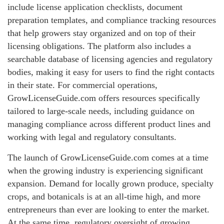
include license application checklists, document
preparation templates, and compliance tracking resources
that help growers stay organized and on top of their
licensing obligations. The platform also includes a
searchable database of licensing agencies and regulatory
bodies, making it easy for users to find the right contacts
in their state. For commercial operations,
GrowLicenseGuide.com offers resources specifically
tailored to large-scale needs, including guidance on
managing compliance across different product lines and
working with legal and regulatory consultants.
The launch of GrowLicenseGuide.com comes at a time
when the growing industry is experiencing significant
expansion. Demand for locally grown produce, specialty
crops, and botanicals is at an all-time high, and more
entrepreneurs than ever are looking to enter the market.
At the same time, regulatory oversight of growing