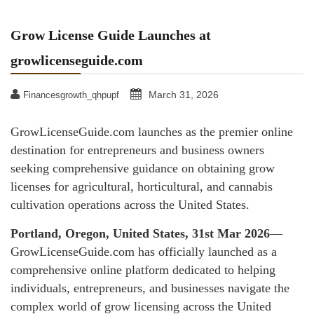
Grow License Guide Launches at
growlicenseguide.com
March 31, 2026
Financesgrowth_qhpupf
GrowLicenseGuide.com launches as the premier online
destination for entrepreneurs and business owners
seeking comprehensive guidance on obtaining grow
licenses for agricultural, horticultural, and cannabis
cultivation operations across the United States.
Portland, Oregon, United States, 31st Mar 2026
—
GrowLicenseGuide.com has officially launched as a
comprehensive online platform dedicated to helping
individuals, entrepreneurs, and businesses navigate the
complex world of grow licensing across the United