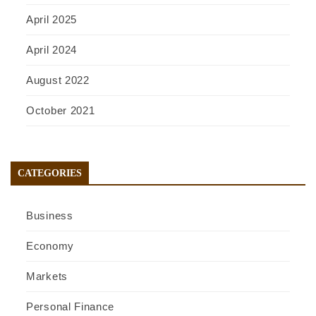
April 2025
April 2024
August 2022
October 2021
CATEGORIES
Business
Economy
Markets
Personal Finance