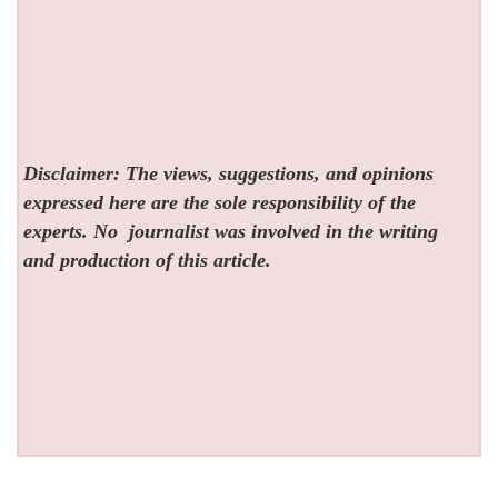
Disclaimer: The views, suggestions, and opinions
expressed here are the sole responsibility of the
experts. No
journalist was involved in the writing
and production of this article.