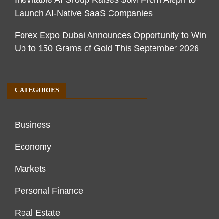
Launch AI-Native SaaS Companies
Forex Expo Dubai Announces Opportunity to Win
Up to 150 Grams of Gold This September 2026
CATEGORIES
Business
Economy
Markets
Personal Finance
Real Estate