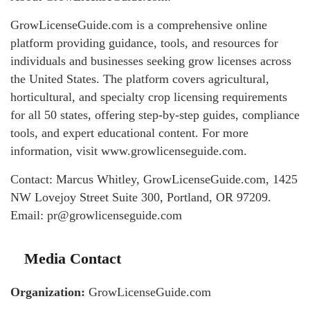
GrowLicenseGuide.com is a comprehensive online
platform providing guidance, tools, and resources for
individuals and businesses seeking grow licenses across
the United States. The platform covers agricultural,
horticultural, and specialty crop licensing requirements
for all 50 states, offering step-by-step guides, compliance
tools, and expert educational content. For more
information, visit www.growlicenseguide.com.
Contact: Marcus Whitley, GrowLicenseGuide.com, 1425
NW Lovejoy Street Suite 300, Portland, OR 97209.
Email: pr@growlicenseguide.com
Media Contact
Organization:
GrowLicenseGuide.com