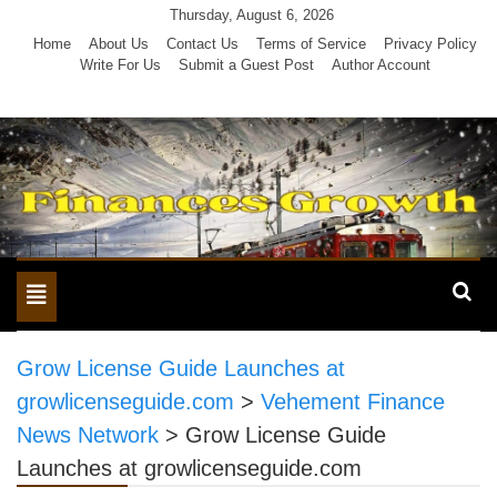
Skip
Thursday, August 6, 2026
to
Home
About Us
Contact Us
Terms of Service
Privacy Policy
Write For Us
Submit a Guest Post
Author Account
content
Toggle
navigation
Grow License Guide Launches at
growlicenseguide.com
>
Vehement Finance
News Network
>
Grow License Guide
Launches at growlicenseguide.com