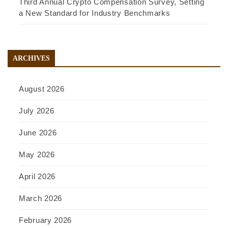
Third Annual Crypto Compensation Survey, Setting
a New Standard for Industry Benchmarks
ARCHIVES
August 2026
July 2026
June 2026
May 2026
April 2026
March 2026
February 2026