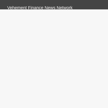
Vehement Finance News Network
FINANCES GROWTH
About Us
Author Account
Contact Us
Our Staff
Privacy Policy
Submit a Guest Post