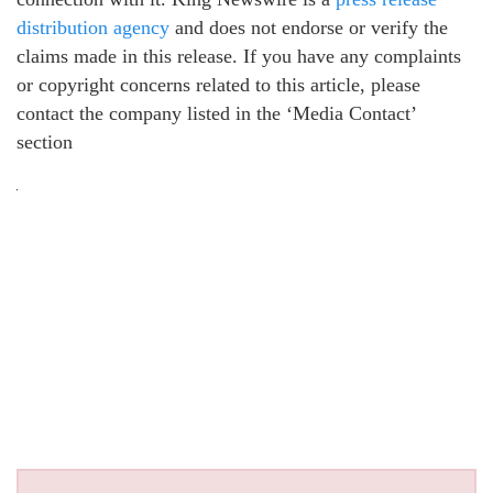
distribution agency
and does not endorse or verify the
claims made in this release. If you have any complaints
or copyright concerns related to this article, please
contact the company listed in the ‘Media Contact’
section