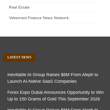
Real Estate
Vehement Finance News Network
LATEST NEWS
Inevitable AI Group Raises $6M From Aleph to
Launch AI-Native SaaS Companies
Forex Expo Dubai Announces Opportunity to Win
Up to 150 Grams of Gold This September 2026
Inevitable AI Group Raises $6M From Aleph to