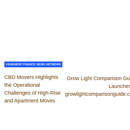
VEHEMENT FINANCE NEWS NETWORK
CBD Movers Highlights
Grow Light Comparison Gu
the Operational
Launches
Challenges of High-Rise
growlightcomparisonguide.
and Apartment Moves