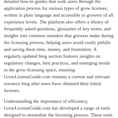
detailed how-to guides that walk users through the
application process for various types of grow licenses,
written in plain language and accessible to growers of all
experience levels. The platform also offers a library of
frequently asked questions, glossaries of key terms, and
insights into common mistakes that growers make during
the licensing process, helping users avoid costly pitfalls
and saving them time, money, and frustration. A
regularly updated blog section features insights on
regulatory changes, best practices, and emerging trends
in the grow licensing space, ensuring
GrowLicenseGuide.com remains a current and relevant
resource long after users have obtained their initial
licenses.
Understanding the importance of efficiency,
GrowLicenseGuide.com has developed a range of tools
designed to streamline the licensing process. These tools