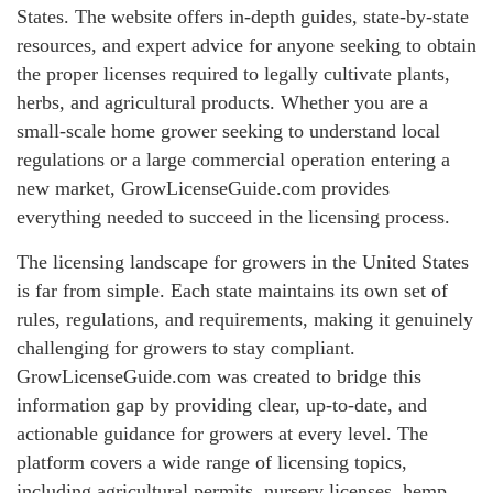
States. The website offers in-depth guides, state-by-state
resources, and expert advice for anyone seeking to obtain
the proper licenses required to legally cultivate plants,
herbs, and agricultural products. Whether you are a
small-scale home grower seeking to understand local
regulations or a large commercial operation entering a
new market, GrowLicenseGuide.com provides
everything needed to succeed in the licensing process.
The licensing landscape for growers in the United States
is far from simple. Each state maintains its own set of
rules, regulations, and requirements, making it genuinely
challenging for growers to stay compliant.
GrowLicenseGuide.com was created to bridge this
information gap by providing clear, up-to-date, and
actionable guidance for growers at every level. The
platform covers a wide range of licensing topics,
including agricultural permits, nursery licenses, hemp