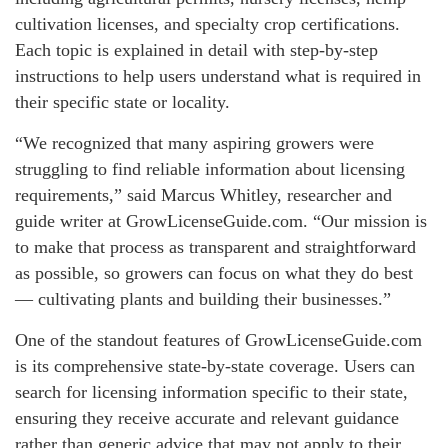
cultivation licenses, and specialty crop certifications.
Each topic is explained in detail with step-by-step
instructions to help users understand what is required in
their specific state or locality.
“We recognized that many aspiring growers were
struggling to find reliable information about licensing
requirements,” said Marcus Whitley, researcher and
guide writer at GrowLicenseGuide.com. “Our mission is
to make that process as transparent and straightforward
as possible, so growers can focus on what they do best
— cultivating plants and building their businesses.”
One of the standout features of GrowLicenseGuide.com
is its comprehensive state-by-state coverage. Users can
search for licensing information specific to their state,
ensuring they receive accurate and relevant guidance
rather than generic advice that may not apply to their