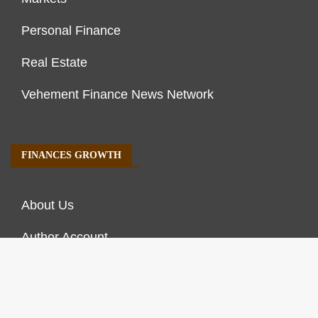
Personal Finance
Real Estate
Vehement Finance News Network
FINANCES GROWTH
About Us
Author Account
Contact Us
Our Staff