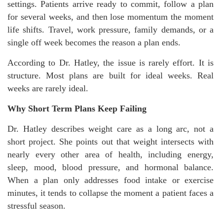
settings. Patients arrive ready to commit, follow a plan
for several weeks, and then lose momentum the moment
life shifts. Travel, work pressure, family demands, or a
single off week becomes the reason a plan ends.
According to Dr. Hatley, the issue is rarely effort. It is
structure. Most plans are built for ideal weeks. Real
weeks are rarely ideal.
Why Short Term Plans Keep Failing
Dr. Hatley describes weight care as a long arc, not a
short project. She points out that weight intersects with
nearly every other area of health, including energy,
sleep, mood, blood pressure, and hormonal balance.
When a plan only addresses food intake or exercise
minutes, it tends to collapse the moment a patient faces a
stressful season.