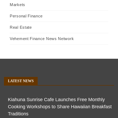
Markets
Personal Finance
Real Estate
Vehement Finance News Network
LATEST NEWS
Kiahuna Sunrise Cafe Launches Free Monthly
Cooking Workshops to Share Hawaiian Breakfast
Traditions