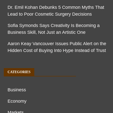
Dr. Emil Kohan Debunks 5 Common Myths That
Lead to Poor Cosmetic Surgery Decisions
Sofia Symonds Says Creativity Is Becoming a
Business Skill, Not Just an Artistic One
Aaron Keay Vancouver Issues Public Alert on the
Hidden Cost of Buying Into Hype Instead of Trust
CATEGORIES
Business
Economy
Markets