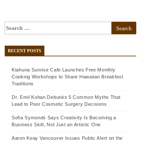
RECENT POSTS
Kiahuna Sunrise Cafe Launches Free Monthly
Cooking Workshops to Share Hawaiian Breakfast
Traditions
Dr. Emil Kohan Debunks 5 Common Myths That
Lead to Poor Cosmetic Surgery Decisions
Sofia Symonds Says Creativity Is Becoming a
Business Skill, Not Just an Artistic One
Aaron Keay Vancouver Issues Public Alert on the