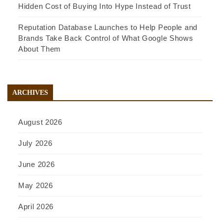
Hidden Cost of Buying Into Hype Instead of Trust
Reputation Database Launches to Help People and
Brands Take Back Control of What Google Shows
About Them
ARCHIVES
August 2026
July 2026
June 2026
May 2026
April 2026