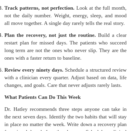
Track patterns, not perfection.
Look at the full month,
not the daily number. Weight, energy, sleep, and mood
all move together. A single day rarely tells the real story.
Plan the recovery, not just the routine.
Build a clear
restart plan for missed days. The patients who succeed
long term are not the ones who never slip. They are the
ones with a faster return to baseline.
Review every ninety days.
Schedule a structured review
with a clinician every quarter. Adjust based on data, life
changes, and goals. Care that never adjusts rarely lasts.
What Patients Can Do This Week
Dr. Hatley recommends three steps anyone can take in
the next seven days. Identify the two habits that will stay
in place no matter the week. Write down a recovery plan