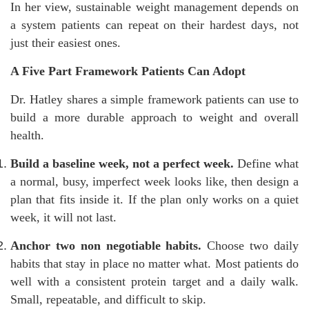
In her view, sustainable weight management depends on
a system patients can repeat on their hardest days, not
just their easiest ones.
A Five Part Framework Patients Can Adopt
Dr. Hatley shares a simple framework patients can use to
build a more durable approach to weight and overall
health.
Build a baseline week, not a perfect week.
Define what
a normal, busy, imperfect week looks like, then design a
plan that fits inside it. If the plan only works on a quiet
week, it will not last.
Anchor two non negotiable habits.
Choose two daily
habits that stay in place no matter what. Most patients do
well with a consistent protein target and a daily walk.
Small, repeatable, and difficult to skip.