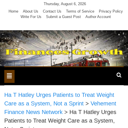
Skip
Thursday, August 6, 2026
to
Home
About Us
Contact Us
Terms of Service
Privacy Policy
Write For Us
Submit a Guest Post
Author Account
content
Toggle
navigation
Ha T Hatley Urges Patients to Treat Weight
Care as a System, Not a Sprint
>
Vehement
Finance News Network
>
Ha T Hatley Urges
Patients to Treat Weight Care as a System,