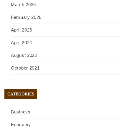
March 2026
February 2026
April 2025
April 2024
August 2022
October 2021
CATEGORIES
Business
Economy