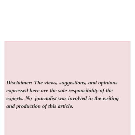
Disclaimer: The views, suggestions, and opinions
expressed here are the sole responsibility of the
experts. No
journalist was involved in the writing
and production of this article.