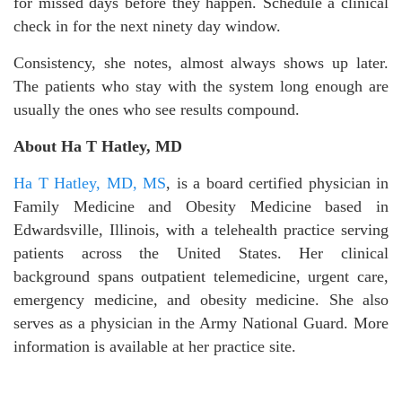
for missed days before they happen. Schedule a clinical
check in for the next ninety day window.
Consistency, she notes, almost always shows up later.
The patients who stay with the system long enough are
usually the ones who see results compound.
About Ha T Hatley, MD
Ha T Hatley, MD, MS
, is a board certified physician in
Family Medicine and Obesity Medicine based in
Edwardsville, Illinois, with a telehealth practice serving
patients across the United States. Her clinical
background spans outpatient telemedicine, urgent care,
emergency medicine, and obesity medicine. She also
serves as a physician in the Army National Guard. More
information is available at her practice site.