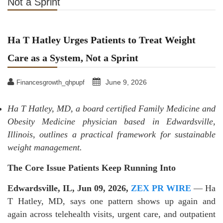
Not a Sprint
Ha T Hatley Urges Patients to Treat Weight
Care as a System, Not a Sprint
June 9, 2026
Financesgrowth_qhpupf
Ha T Hatley, MD, a board certified Family Medicine and
Obesity Medicine physician based in Edwardsville,
Illinois, outlines a practical framework for sustainable
weight management.
The Core Issue Patients Keep Running Into
Edwardsville, IL, Jun 09, 2026,
ZEX PR WIRE
— Ha
T Hatley, MD, says one pattern shows up again and
again across telehealth visits, urgent care, and outpatient