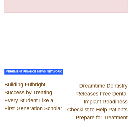
VEHEMENT FINANCE NEWS NETWORK
Building Fulbright
Dreamtime Dentistry
Success by Treating
Releases Free Dental
Every Student Like a
Implant Readiness
First-Generation Scholar
Checklist to Help Patients
Prepare for Treatment