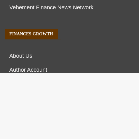
Vehement Finance News Network
FINANCES GROWTH
About Us
Author Account
Contact Us
Our Staff
Privacy Policy
Submit a Guest Post