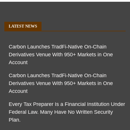
LATEST NEWS
Carbon Launches TradFi-Native On-Chain
Derivatives Venue With 950+ Markets in One
Account
Carbon Launches TradFi-Native On-Chain
Derivatives Venue With 950+ Markets in One
Account
Every Tax Preparer Is a Financial Institution Under
Federal Law. Many Have No Written Security
Plan.