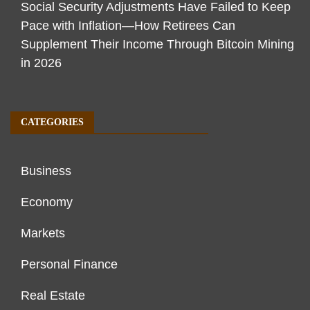
Social Security Adjustments Have Failed to Keep
Pace with Inflation—How Retirees Can
Supplement Their Income Through Bitcoin Mining
in 2026
CATEGORIES
Business
Economy
Markets
Personal Finance
Real Estate