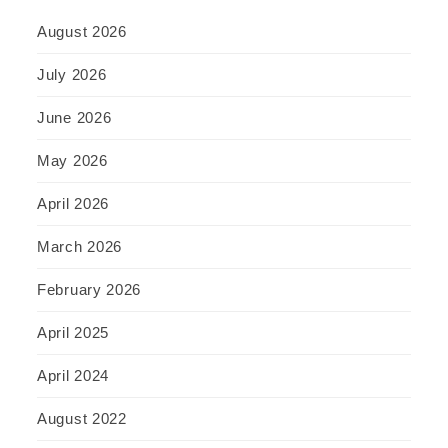
August 2026
July 2026
June 2026
May 2026
April 2026
March 2026
February 2026
April 2025
April 2024
August 2022