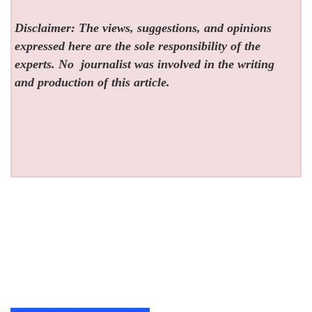
Disclaimer: The views, suggestions, and opinions
expressed here are the sole responsibility of the
experts. No
journalist was involved in the writing
and production of this article.