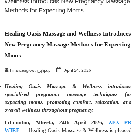
Wellness Introduces New Pregnancy Massage
Methods for Expecting Moms
Healing Oasis Massage and Wellness Introduces
New Pregnancy Massage Methods for Expecting
Moms
April 24, 2026
Financesgrowth_qhpupf
Healing Oasis Massage & Wellness introduces
specialized pregnancy massage techniques for
expecting moms, promoting comfort, relaxation, and
overall wellness throughout pregnancy.
Edmonton, Alberta, 24th April 2026,
ZEX PR
WIRE
— Healing Oasis Massage & Wellness is pleased