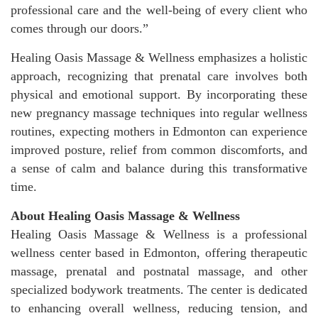
professional care and the well-being of every client who
comes through our doors.”
Healing Oasis Massage & Wellness emphasizes a holistic
approach, recognizing that prenatal care involves both
physical and emotional support. By incorporating these
new pregnancy massage techniques into regular wellness
routines, expecting mothers in Edmonton can experience
improved posture, relief from common discomforts, and
a sense of calm and balance during this transformative
time.
About Healing Oasis Massage & Wellness
Healing Oasis Massage & Wellness is a professional
wellness center based in Edmonton, offering therapeutic
massage, prenatal and postnatal massage, and other
specialized bodywork treatments. The center is dedicated
to enhancing overall wellness, reducing tension, and