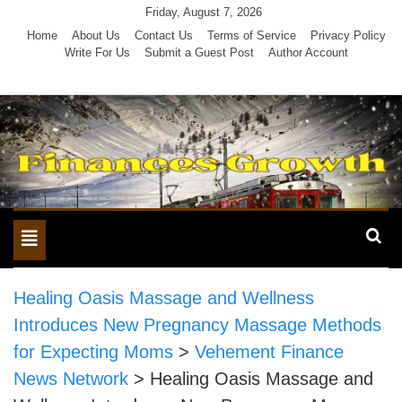
Skip
Friday, August 7, 2026
to
Home
About Us
Contact Us
Terms of Service
Privacy Policy
Write For Us
Submit a Guest Post
Author Account
content
Toggle
navigation
Healing Oasis Massage and Wellness
Introduces New Pregnancy Massage Methods
for Expecting Moms
>
Vehement Finance
News Network
>
Healing Oasis Massage and