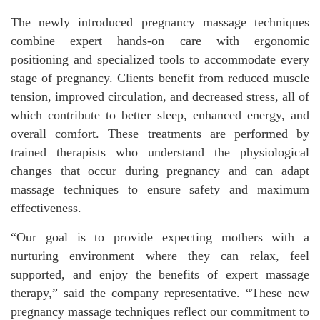
The newly introduced pregnancy massage techniques
combine expert hands-on care with ergonomic
positioning and specialized tools to accommodate every
stage of pregnancy. Clients benefit from reduced muscle
tension, improved circulation, and decreased stress, all of
which contribute to better sleep, enhanced energy, and
overall comfort. These treatments are performed by
trained therapists who understand the physiological
changes that occur during pregnancy and can adapt
massage techniques to ensure safety and maximum
effectiveness.
“Our goal is to provide expecting mothers with a
nurturing environment where they can relax, feel
supported, and enjoy the benefits of expert massage
therapy,” said the company representative. “These new
pregnancy massage techniques reflect our commitment to