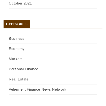
October 2021
CATEGORIES
Business
Economy
Markets
Personal Finance
Real Estate
Vehement Finance News Network