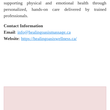
supporting physical and emotional health through
personalized, hands-on care delivered by trained
professionals.
Contact Information
Email
:
info@healingoasismassage.ca
Website
:
https://healingoasiswellness.ca/