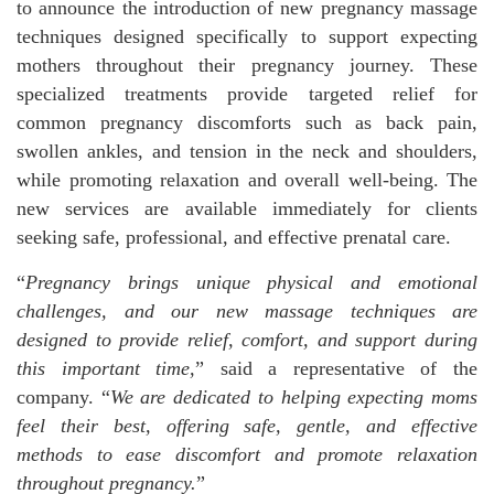
to announce the introduction of new pregnancy massage
techniques designed specifically to support expecting
mothers throughout their pregnancy journey. These
specialized treatments provide targeted relief for
common pregnancy discomforts such as back pain,
swollen ankles, and tension in the neck and shoulders,
while promoting relaxation and overall well-being. The
new services are available immediately for clients
seeking safe, professional, and effective prenatal care.
“
Pregnancy brings unique physical and emotional
challenges, and our new massage techniques are
designed to provide relief, comfort, and support during
this important time,
” said a representative of the
company. “
We are dedicated to helping expecting moms
feel their best, offering safe, gentle, and effective
methods to ease discomfort and promote relaxation
throughout pregnancy.
”