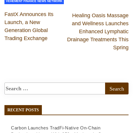
VEHEMENT FINANCE NEWS NETWORK
FastX Announces Its
Healing Oasis Massage
Launch, a New
and Wellness Launches
Generation Global
Enhanced Lymphatic
Trading Exchange
Drainage Treatments This
Spring
RECENT POSTS
Carbon Launches TradFi-Native On-Chain