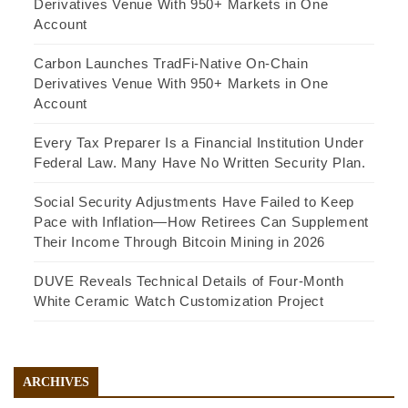
Derivatives Venue With 950+ Markets in One
Account
Carbon Launches TradFi-Native On-Chain
Derivatives Venue With 950+ Markets in One
Account
Every Tax Preparer Is a Financial Institution Under
Federal Law. Many Have No Written Security Plan.
Social Security Adjustments Have Failed to Keep
Pace with Inflation—How Retirees Can Supplement
Their Income Through Bitcoin Mining in 2026
DUVE Reveals Technical Details of Four-Month
White Ceramic Watch Customization Project
ARCHIVES