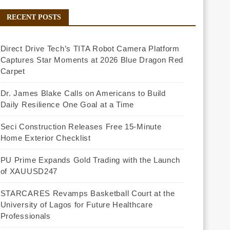
RECENT POSTS
Direct Drive Tech’s TITA Robot Camera Platform
Captures Star Moments at 2026 Blue Dragon Red
Carpet
Dr. James Blake Calls on Americans to Build
Daily Resilience One Goal at a Time
Seci Construction Releases Free 15-Minute
Home Exterior Checklist
PU Prime Expands Gold Trading with the Launch
of XAUUSD247
STARCARES Revamps Basketball Court at the
University of Lagos for Future Healthcare
Professionals