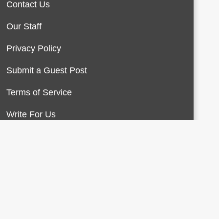
Contact Us
Our Staff
Privacy Policy
Submit a Guest Post
Terms of Service
Write For Us
About Us
Contact Us
Terms of Service
Privacy Policy