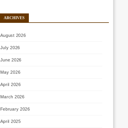
ARCHIVES
August 2026
July 2026
June 2026
May 2026
April 2026
March 2026
February 2026
April 2025