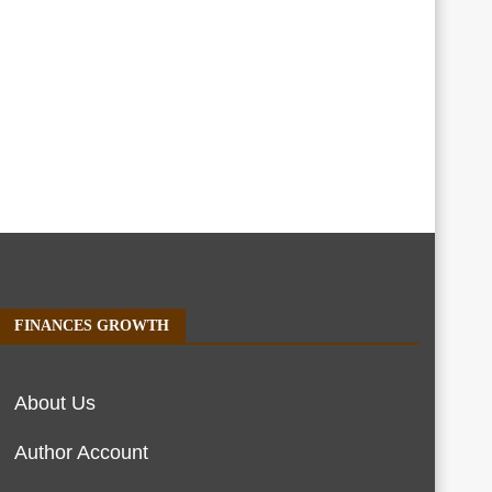
FINANCES GROWTH
About Us
Author Account