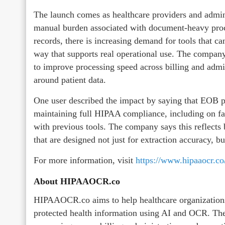
The launch comes as healthcare providers and admini
manual burden associated with document-heavy proc
records, there is increasing demand for tools that ca
way that supports real operational use. The company s
to improve processing speed across billing and adm
around patient data.
One user described the impact by saying that EOB p
maintaining full HIPAA compliance, including on faxe
with previous tools. The company says this reflect
that are designed not just for extraction accuracy, b
For more information, visit
https://www.hipaaocr.co
About HIPAAOCR.co
HIPAAOCR.co aims to help healthcare organizations
protected health information using AI and OCR. The