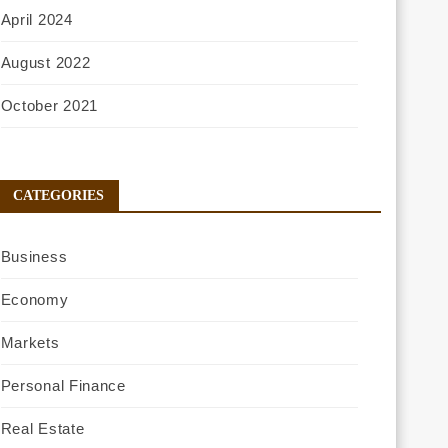
April 2024
August 2022
October 2021
CATEGORIES
Business
Economy
Markets
Personal Finance
Real Estate