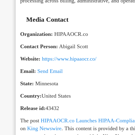
processing across billing, administrative, and opera
Media Contact
Organization:
HIPAAOCR.co
Contact Person:
Abigail Scott
Website:
https://www.hipaaocr.co/
Email:
Send Email
State:
Minnesota
Country:
United States
Release id:
43432
The post
HIPAAOCR.co Launches HIPAA-Compliant
on
King Newswire
. This content is provided by a 