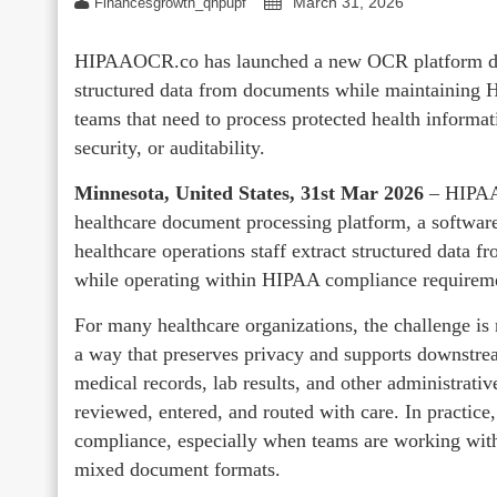
March 31, 2026
Financesgrowth_qhpupf
HIPAAOCR.co has launched a new OCR platform desi
structured data from documents while maintaining 
teams that need to process protected health informa
security, or auditability.
Minnesota, United States, 31st Mar 2026
– HIPAAO
healthcare document processing platform, a software
healthcare operations staff extract structured data 
while operating within HIPAA compliance requirem
For many healthcare organizations, the challenge is
a way that preserves privacy and supports downstrea
medical records, lab results, and other administrati
reviewed, entered, and routed with care. In practice,
compliance, especially when teams are working with
mixed document formats.