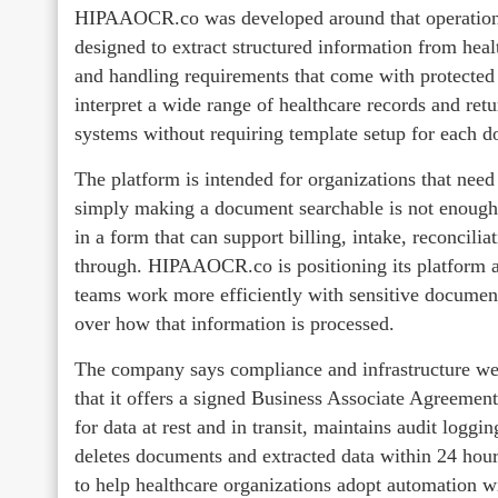
HIPAAOCR.co was developed around that operational
designed to extract structured information from heal
and handling requirements that come with protected
interpret a wide range of healthcare records and re
systems without requiring template setup for each d
The platform is intended for organizations that ne
simply making a document searchable is not enough. 
in a form that can support billing, intake, reconcili
through. HIPAAOCR.co is positioning its platform a
teams work more efficiently with sensitive document
over how that information is processed.
The company says compliance and infrastructure we
that it offers a signed Business Associate Agreemen
for data at rest and in transit, maintains audit loggi
deletes documents and extracted data within 24 hour
to help healthcare organizations adopt automation w