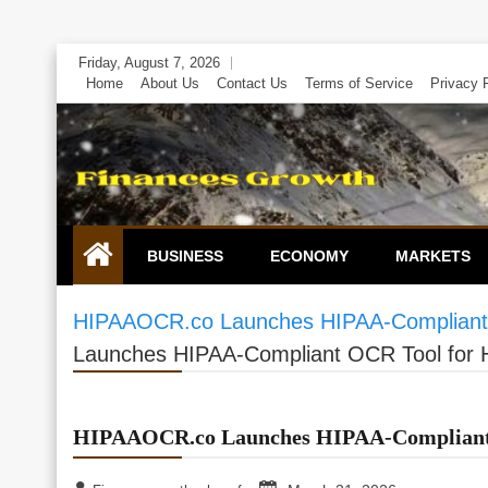
Skip
Friday, August 7, 2026
to
Home
About Us
Contact Us
Terms of Service
Privacy 
content
BUSINESS
ECONOMY
MARKETS
HIPAAOCR.co Launches HIPAA-Compliant 
Launches HIPAA-Compliant OCR Tool for 
HIPAAOCR.co Launches HIPAA-Compliant 