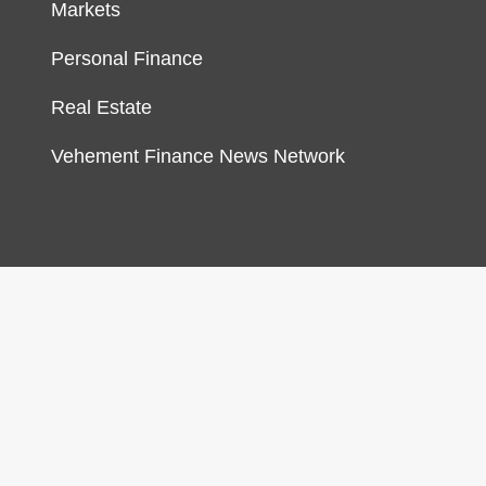
Markets
Personal Finance
Real Estate
Vehement Finance News Network
gn & develop by