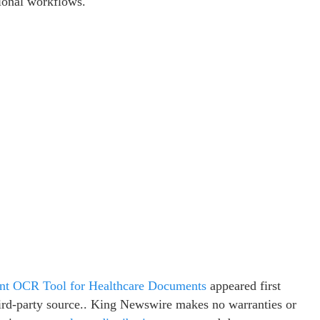
tional workflows.
 OCR Tool for Healthcare Documents
appeared first
third-party source.. King Newswire makes no warranties or