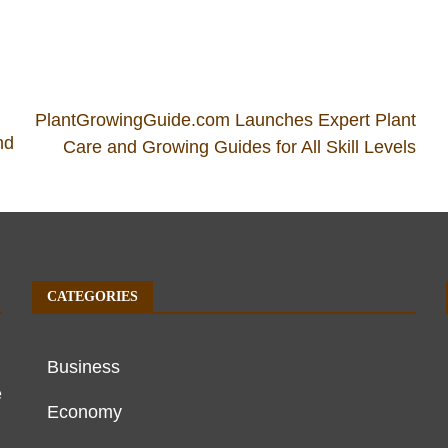
PlantGrowingGuide.com Launches Expert Plant
nd
Care and Growing Guides for All Skill Levels
CATEGORIES
Business
e
Economy