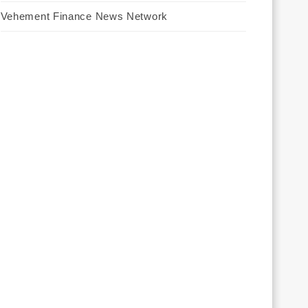
Vehement Finance News Network