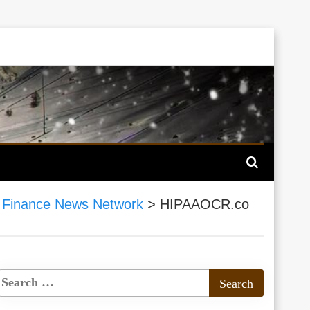
 Finance News Network
>
HIPAAOCR.co