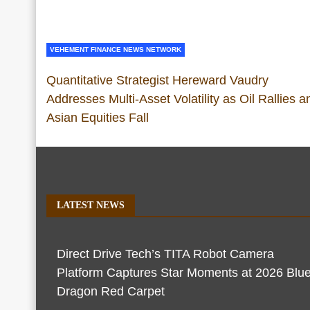
VEHEMENT FINANCE NEWS NETWORK
Quantitative Strategist Hereward Vaudry
Addresses Multi-Asset Volatility as Oil Rallies a
Asian Equities Fall
LATEST NEWS
Direct Drive Tech’s TITA Robot Camera
Platform Captures Star Moments at 2026 Blu
Dragon Red Carpet