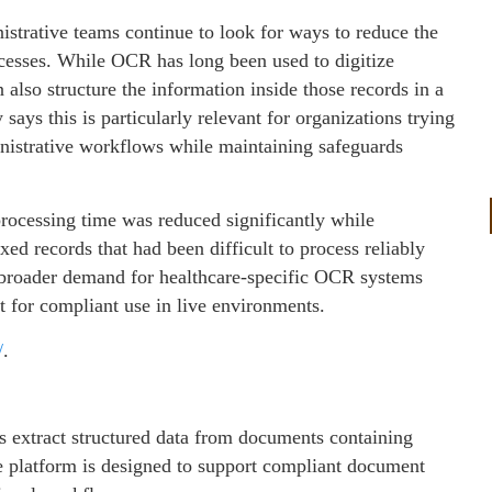
strative teams continue to look for ways to reduce the
esses. While OCR has long been used to digitize
n also structure the information inside those records in a
ays this is particularly relevant for organizations trying
inistrative workflows while maintaining safeguards
rocessing time was reduced significantly while
d records that had been difficult to process reliably
s broader demand for healthcare-specific OCR systems
ut for compliant use in live environments.
/
.
 extract structured data from documents containing
 platform is designed to support compliant document