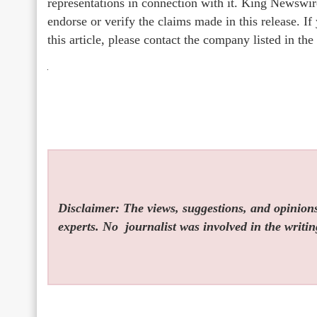
representations in connection with it. King Newswir
endorse or verify the claims made in this release. I
this article, please contact the company listed in th
Disclaimer: The views, suggestions, and opinions 
experts. No
journalist was involved in the writin