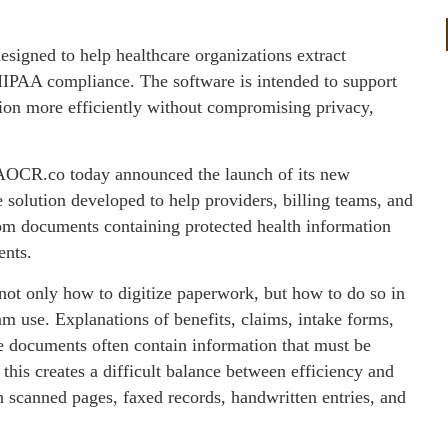
gned to help healthcare organizations extract
HIPAA compliance. The software is intended to support
tion more efficiently without compromising privacy,
CR.co today announced the launch of its new
 solution developed to help providers, billing teams, and
from documents containing protected health information
ents.
 not only how to digitize paperwork, but how to do so in
m use. Explanations of benefits, claims, intake forms,
ve documents often contain information that must be
 this creates a difficult balance between efficiency and
 scanned pages, faxed records, handwritten entries, and