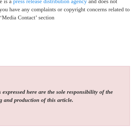
e is a
press release distribution agency
and does not
f you have any complaints or copyright concerns related to
e ‘Media Contact’ section
expressed here are the sole responsibility of the
g and production of this article.