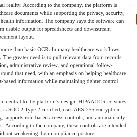
 reality. According to the company, the platform is
thcare documents while supporting the privacy, security,
 health information. The company says the software can
turn usable output for spreadsheets and downstream
ocument layout.
ed more than basic OCR. In many healthcare workflows,
The greater need is to pull relevant data from records
ation, administrative review, and operational follow-
round that need, with an emphasis on helping healthcare
-based information while maintaining tighter control
re central to the platform’s design. HIPAAOCR.co states
t, is SOC 2 Type 2 certified, uses AES-256 encryption
ng, supports role-based access controls, and automatically
s. According to the company, these controls are intended
ithout weakening their compliance posture.