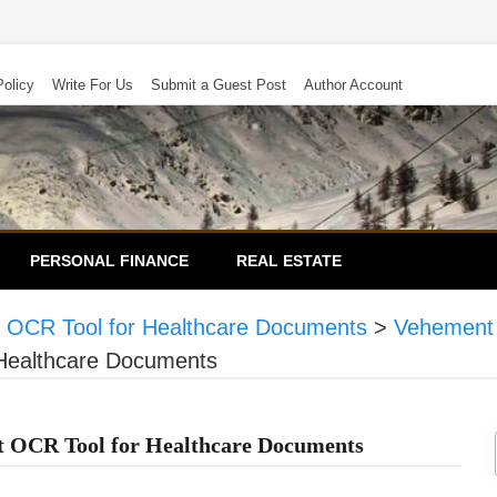
Policy
Write For Us
Submit a Guest Post
Author Account
PERSONAL FINANCE
REAL ESTATE
OCR Tool for Healthcare Documents
>
Vehement
Healthcare Documents
OCR Tool for Healthcare Documents