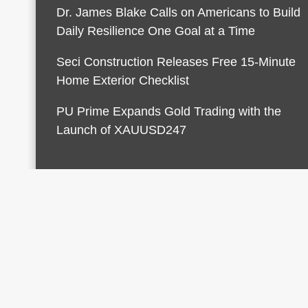
Dr. James Blake Calls on Americans to Build
Daily Resilience One Goal at a Time
Seci Construction Releases Free 15-Minute
Home Exterior Checklist
PU Prime Expands Gold Trading with the
Launch of XAUUSD247
© 2026 Finances Growth. All rights reserved |
Desi
AmpleThemes