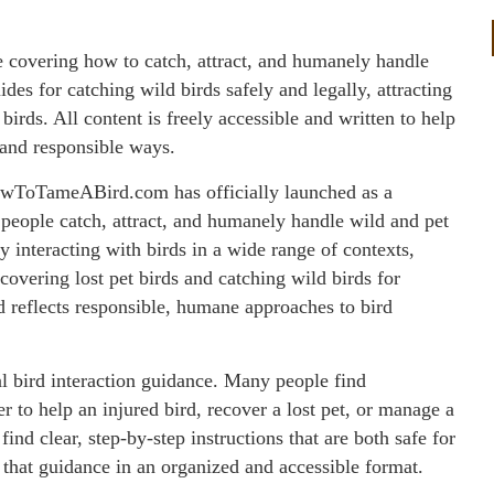
overing how to catch, attract, and humanely handle
ides for catching wild birds safely and legally, attracting
 birds. All content is freely accessible and written to help
, and responsible ways.
wToTameABird.com has officially launched as a
people catch, attract, and humanely handle wild and pet
ly interacting with birds in a wide range of contexts,
ecovering lost pet birds and catching wild birds for
nd reflects responsible, humane approaches to bird
cal bird interaction guidance. Many people find
r to help an injured bird, recover a lost pet, or manage a
find clear, step-by-step instructions that are both safe for
hat guidance in an organized and accessible format.