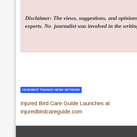
Disclaimer: The views, suggestions, and opinions 
experts. No
journalist was involved in the writin
VEHEMENT FINANCE NEWS NETWORK
Injured Bird Care Guide Launches at
injuredbirdcareguide.com