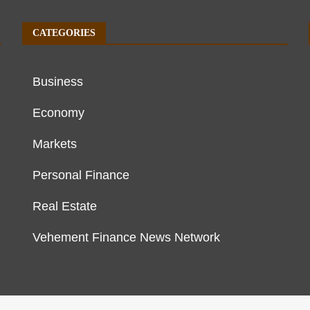
CATEGORIES
Business
Economy
Markets
Personal Finance
Real Estate
Vehement Finance News Network