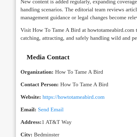
New content is added regularly, expanding coverage o
handling scenarios. The editorial team reviews artic
management guidance or legal changes become releva
Visit How To Tame A Bird at howtotameabird.com to
catching, attracting, and safely handling wild and pe
Media Contact
Organization:
How To Tame A Bird
Contact Person:
How To Tame A Bird
Website:
https://howtotameabird.com
Email:
Send Email
Address:
1 AT&T Way
City:
Bedminster