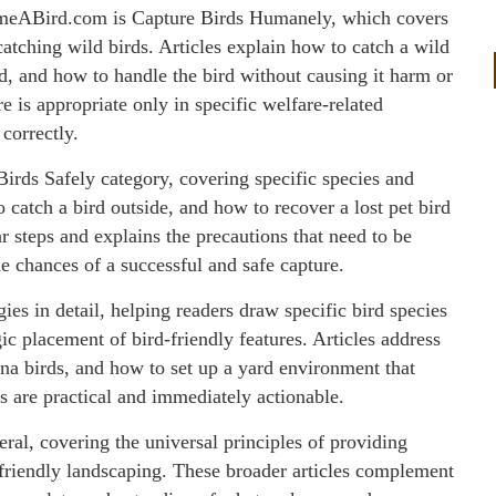
ameABird.com is Capture Birds Humanely, which covers
catching wild birds. Articles explain how to catch a wild
d, and how to handle the bird without causing it harm or
re is appropriate only in specific welfare-related
correctly.
 Birds Safely category, covering specific species and
 catch a bird outside, and how to recover a lost pet bird
r steps and explains the precautions that need to be
e chances of a successful and safe capture.
s in detail, helping readers draw specific bird species
gic placement of bird-friendly features. Articles address
yna birds, and how to set up a yard environment that
s are practical and immediately actionable.
eral, covering the universal principles of providing
d-friendly landscaping. These broader articles complement