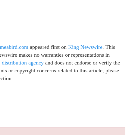
ameabird.com
appeared first on
King Newswire
. This
Newswire makes no warranties or representations in
e distribution agency
and does not endorse or verify the
ts or copyright concerns related to this article, please
ection