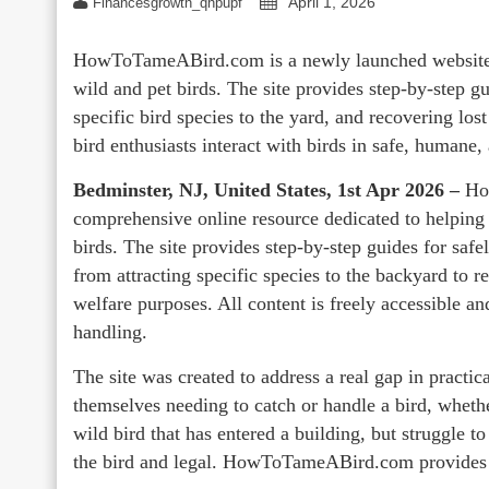
April 1, 2026
Financesgrowth_qhpupf
HowToTameABird.com is a newly launched website c
wild and pet birds. The site provides step-by-step gu
specific bird species to the yard, and recovering lost
bird enthusiasts interact with birds in safe, humane
Bedminster, NJ, United States, 1st Apr 2026 –
Ho
comprehensive online resource dedicated to helping 
birds. The site provides step-by-step guides for safe
from attracting specific species to the backyard to r
welfare purposes. All content is freely accessible a
handling.
The site was created to address a real gap in practi
themselves needing to catch or handle a bird, whethe
wild bird that has entered a building, but struggle to 
the bird and legal. HowToTameABird.com provides t