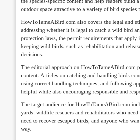
the species-specific content and help readers build
outdoor space attractive to a variety of bird species 
HowToTameABird.com also covers the legal and ethi
addressing whether it is legal to catch a wild bird an
protection laws, the permit requirements that apply 
keeping wild birds, such as rehabilitation and relea
decisions.
The editorial approach on HowToTameABird.com prio
content. Articles on catching and handling birds con
using correct handling techniques, and following app
helpful while also encouraging responsible and respec
The target audience for HowToTameABird.com inclu
yards, wildlife rescuers and rehabilitators who need
need to recover escaped birds, and anyone who wants 
way.