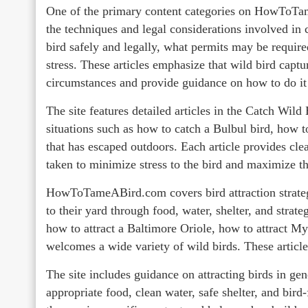
One of the primary content categories on HowToT
the techniques and legal considerations involved in 
bird safely and legally, what permits may be require
stress. These articles emphasize that wild bird captu
circumstances and provide guidance on how to do it 
The site features detailed articles in the Catch Wild
situations such as how to catch a Bulbul bird, how to
that has escaped outdoors. Each article provides clea
taken to minimize stress to the bird and maximize th
HowToTameABird.com covers bird attraction strategie
to their yard through food, water, shelter, and strate
how to attract a Baltimore Oriole, how to attract M
welcomes a wide variety of wild birds. These article
The site includes guidance on attracting birds in gen
appropriate food, clean water, safe shelter, and bir