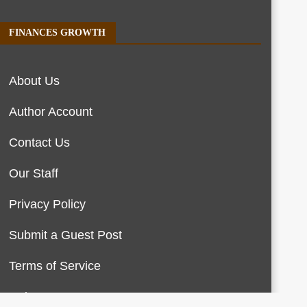
FINANCES GROWTH
About Us
Author Account
Contact Us
Our Staff
Privacy Policy
Submit a Guest Post
Terms of Service
Write For Us