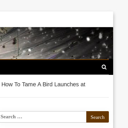
>
How To Tame A Bird Launches at