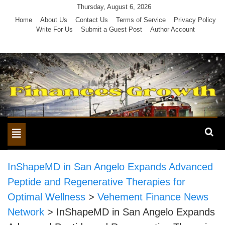
Skip
Thursday, August 6, 2026
to
Home
About Us
Contact Us
Terms of Service
Privacy Policy
Write For Us
Submit a Guest Post
Author Account
content
Toggle
navigation
InShapeMD in San Angelo Expands Advanced
Peptide and Regenerative Therapies for
Optimal Wellness
>
Vehement Finance News
Network
>
InShapeMD in San Angelo Expands