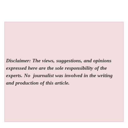
Disclaimer: The views, suggestions, and opinions
expressed here are the sole responsibility of the
experts. No
journalist was involved in the writing
and production of this article.