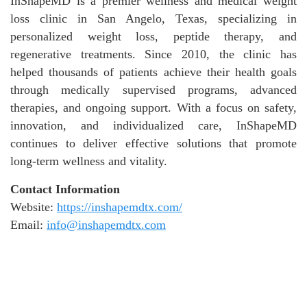
InShapeMD is a premier wellness and medical weight
loss clinic in San Angelo, Texas, specializing in
personalized weight loss, peptide therapy, and
regenerative treatments. Since 2010, the clinic has
helped thousands of patients achieve their health goals
through medically supervised programs, advanced
therapies, and ongoing support. With a focus on safety,
innovation, and individualized care, InShapeMD
continues to deliver effective solutions that promote
long-term wellness and vitality.
Contact Information
Website:
https://inshapemdtx.com/
Email:
info@inshapemdtx.com