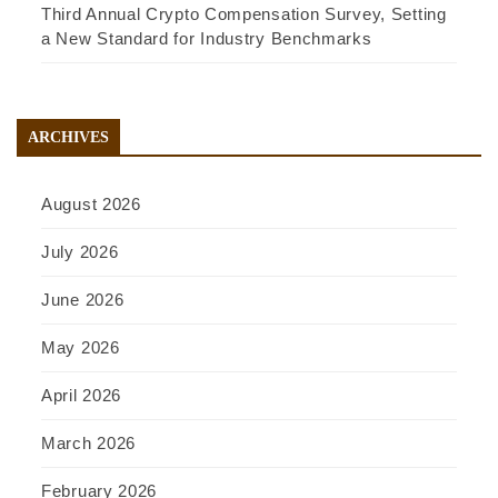
Third Annual Crypto Compensation Survey, Setting
a New Standard for Industry Benchmarks
ARCHIVES
August 2026
July 2026
June 2026
May 2026
April 2026
March 2026
February 2026