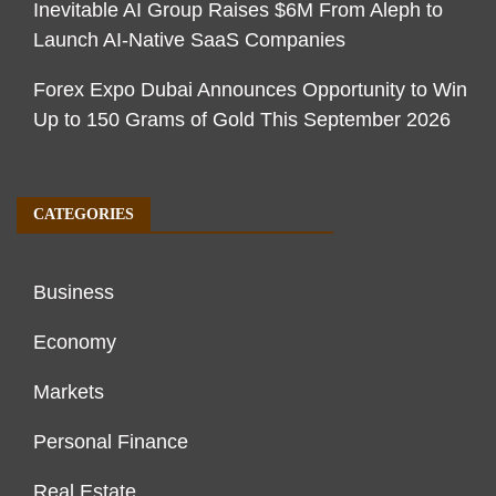
Inevitable AI Group Raises $6M From Aleph to
Launch AI-Native SaaS Companies
Forex Expo Dubai Announces Opportunity to Win
Up to 150 Grams of Gold This September 2026
CATEGORIES
Business
Economy
Markets
Personal Finance
Real Estate