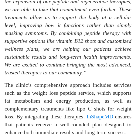
the expansion of our peptide and regenerative therapies,
we are able to take that commitment even further. These
treatments allow us to support the body at a cellular
level, improving how it functions rather than simply
masking symptoms. By combining peptide therapy with
supportive options like vitamin B12 shots
and customized
wellness plans, we are helping our patients achieve
sustainable results and long-term health improvements.
We are excited to continue bringing the most advanced,
trusted therapies to our community.”
The clinic’s comprehensive approach includes services
such as the weight loss peptide service, which supports
fat metabolism and energy production, as well as
complementary treatments like lipo C shots for weight
loss. By integrating these therapies,
InShapeMD
ensures
that patients receive a well-rounded plan designed to
enhance both immediate results and long-term success.