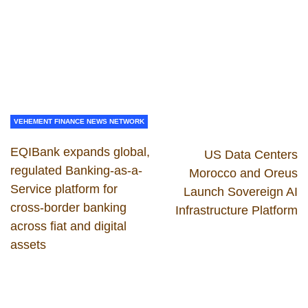
VEHEMENT FINANCE NEWS NETWORK
EQIBank expands global,
US Data Centers
regulated Banking-as-a-
Morocco and Oreus
Service platform for
Launch Sovereign AI
cross-border banking
Infrastructure Platform
across fiat and digital
assets