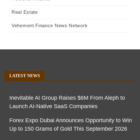
Real Estate
Vehement Finance News Network
LATEST NEWS
Inevitable AI Group Raises $6M From Aleph to
Launch AI-Native SaaS Companies
Forex Expo Dubai Announces Opportunity to Win
Up to 150 Grams of Gold This September 2026