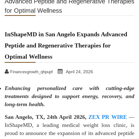
Advanced Peptide and Regenerative Therapies
for Optimal Wellness
InShapeMD in San Angelo Expands Advanced
Peptide and Regenerative Therapies for
Optimal Wellness
April 24, 2026
Financesgrowth_qhpupf
Enhancing personalized care with cutting-edge
treatments designed to support energy, recovery, and
long-term health.
San Angelo, TX, 24th April 2026,
ZEX PR WIRE
—
InShapeMD, a leading medical weight loss clinic, is
proud to announce the expansion of its advanced peptide