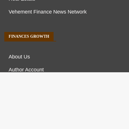
Vehement Finance News Network
FINANCES GROWTH
About Us
Author Account
Contact Us
Our Staff
Privacy Policy
Submit a Guest Post