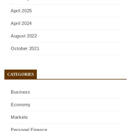
April 2025
April 2024
August 2022
October 2021
CATEGORIES
Business
Economy
Markets
Personal Finance