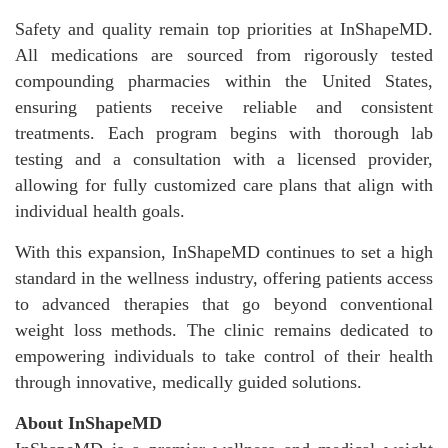
Safety and quality remain top priorities at InShapeMD.
All medications are sourced from rigorously tested
compounding pharmacies within the United States,
ensuring patients receive reliable and consistent
treatments. Each program begins with thorough lab
testing and a consultation with a licensed provider,
allowing for fully customized care plans that align with
individual health goals.
With this expansion, InShapeMD continues to set a high
standard in the wellness industry, offering patients access
to advanced therapies that go beyond conventional
weight loss methods. The clinic remains dedicated to
empowering individuals to take control of their health
through innovative, medically guided solutions.
About InShapeMD