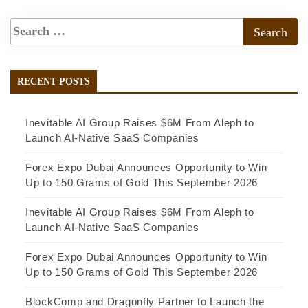
RECENT POSTS
Inevitable AI Group Raises $6M From Aleph to
Launch AI-Native SaaS Companies
Forex Expo Dubai Announces Opportunity to Win
Up to 150 Grams of Gold This September 2026
Inevitable AI Group Raises $6M From Aleph to
Launch AI-Native SaaS Companies
Forex Expo Dubai Announces Opportunity to Win
Up to 150 Grams of Gold This September 2026
BlockComp and Dragonfly Partner to Launch the