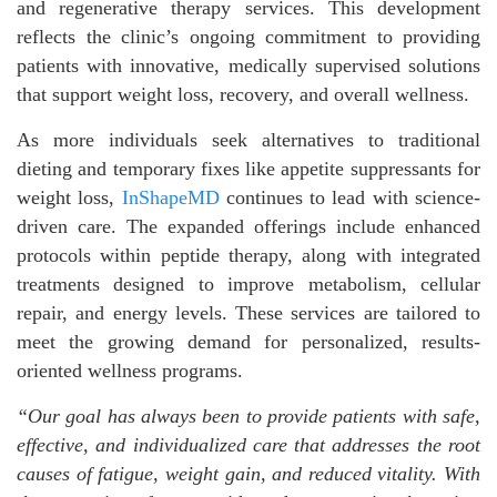
and regenerative therapy services. This development
reflects the clinic’s ongoing commitment to providing
patients with innovative, medically supervised solutions
that support weight loss, recovery, and overall wellness.
As more individuals seek alternatives to traditional
dieting and temporary fixes like appetite suppressants for
weight loss,
InShapeMD
continues to lead with science-
driven care. The expanded offerings include enhanced
protocols within peptide therapy, along with integrated
treatments designed to improve metabolism, cellular
repair, and energy levels. These services are tailored to
meet the growing demand for personalized, results-
oriented wellness programs.
“Our goal has always been to provide patients with safe,
effective, and individualized care that addresses the root
causes of fatigue, weight gain, and reduced vitality. With