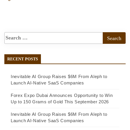
RECENT POSTS
Inevitable AI Group Raises $6M From Aleph to
Launch AI-Native SaaS Companies
Forex Expo Dubai Announces Opportunity to Win
Up to 150 Grams of Gold This September 2026
Inevitable AI Group Raises $6M From Aleph to
Launch AI-Native SaaS Companies