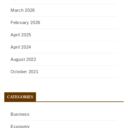
March 2026
February 2026
April 2025
April 2024
August 2022
October 2021
CATEGORIES
Business
Economy