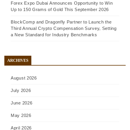
Forex Expo Dubai Announces Opportunity to Win
Up to 150 Grams of Gold This September 2026
BlockComp and Dragonfly Partner to Launch the
Third Annual Crypto Compensation Survey, Setting
a New Standard for Industry Benchmarks
ARCHIVES
August 2026
July 2026
June 2026
May 2026
April 2026