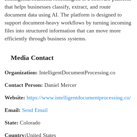
that helps businesses classify, extract, and route
document data using AI. The platform is designed to
support document-heavy workflows by turning incoming
files into structured information that can move more
efficiently through business systems.
Media Contact
Organization:
IntelligentDocumentProcessing.co
Contact Person:
Daniel Mercer
Website:
https://www.intelligentdocumentprocessing.co/
Email:
Send Email
State:
Colorado
Country:
United States