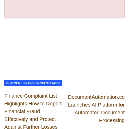
VEHEMENT FINANCE NEWS NETWORK
Finance Complaint List
DocumentAutomation.co
Highlights How to Report
Launches AI Platform for
Financial Fraud
Automated Document
Effectively and Protect
Processing
Against Further Losses