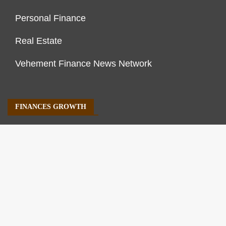
Personal Finance
Real Estate
Vehement Finance News Network
FINANCES GROWTH
About Us
Author Account
Contact Us
Our Staff