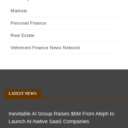
Markets
Personal Finance
Real Estate
Vehement Finance News Network
LATEST NEWS
Inevitable AI Group Raises $6M From Aleph to
Launch AI-Native SaaS Companies