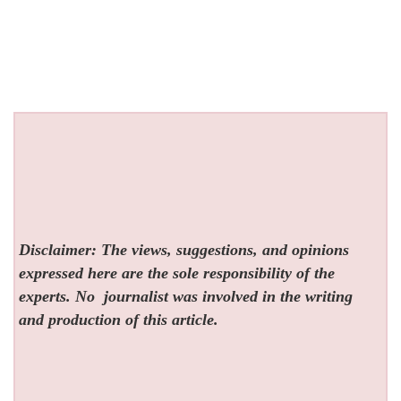
Disclaimer: The views, suggestions, and opinions
expressed here are the sole responsibility of the
experts. No
journalist was involved in the writing
and production of this article.