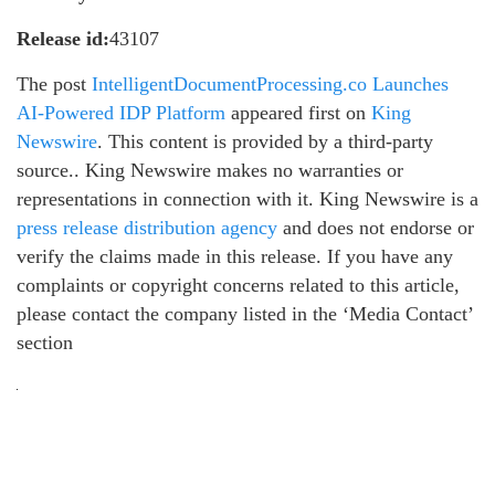
Release id:
43107
The post
IntelligentDocumentProcessing.co Launches
AI-Powered IDP Platform
appeared first on
King
Newswire
. This content is provided by a third-party
source.. King Newswire makes no warranties or
representations in connection with it. King Newswire is a
press release distribution agency
and does not endorse or
verify the claims made in this release. If you have any
complaints or copyright concerns related to this article,
please contact the company listed in the ‘Media Contact’
section