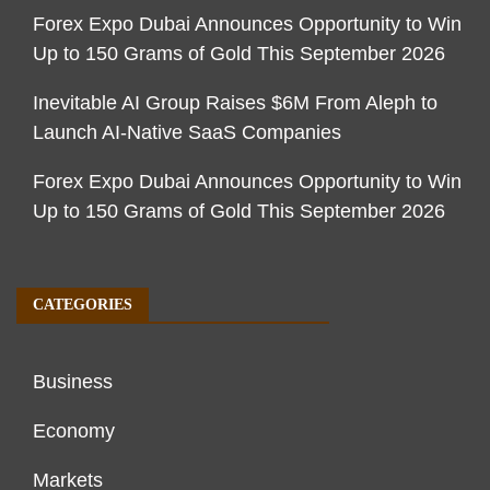
Forex Expo Dubai Announces Opportunity to Win
Up to 150 Grams of Gold This September 2026
Inevitable AI Group Raises $6M From Aleph to
Launch AI-Native SaaS Companies
Forex Expo Dubai Announces Opportunity to Win
Up to 150 Grams of Gold This September 2026
CATEGORIES
Business
Economy
Markets