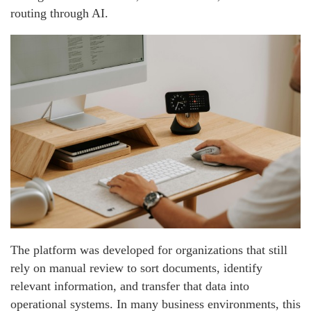
routing through AI.
The platform was developed for organizations that still
rely on manual review to sort documents, identify
relevant information, and transfer that data into
operational systems. In many business environments, this