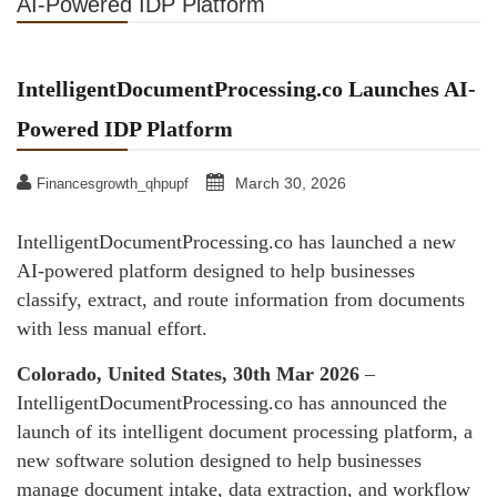
AI-Powered IDP Platform
IntelligentDocumentProcessing.co Launches AI-
Powered IDP Platform
March 30, 2026
Financesgrowth_qhpupf
IntelligentDocumentProcessing.co has launched a new
AI-powered platform designed to help businesses
classify, extract, and route information from documents
with less manual effort.
Colorado, United States, 30th Mar 2026
–
IntelligentDocumentProcessing.co has announced the
launch of its intelligent document processing platform, a
new software solution designed to help businesses
manage document intake, data extraction, and workflow