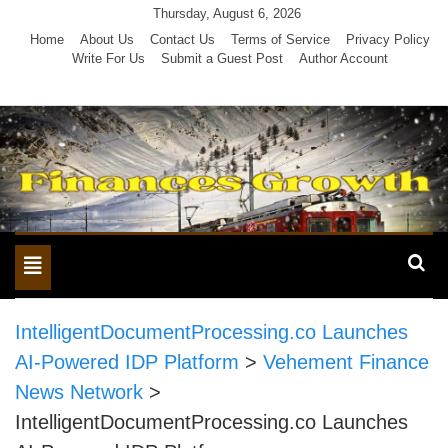
Skip
Thursday, August 6, 2026
to
Home
About Us
Contact Us
Terms of Service
Privacy Policy
Write For Us
Submit a Guest Post
Author Account
content
Toggle
navigation
IntelligentDocumentProcessing.co Launches
AI-Powered IDP Platform
>
Vehement Finance
News Network
>
IntelligentDocumentProcessing.co Launches