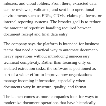
inboxes, and cloud folders. From there, extracted data
can be reviewed, validated, and sent into operational
environments such as ERPs, CRMs, claims platforms, or
internal reporting systems. The broader goal is to reduce
the amount of repetitive handling required between
document receipt and final data entry.
The company says the platform is intended for business
teams that need a practical way to automate document-
heavy operations without introducing unnecessary
technical complexity. Rather than focusing only on
isolated extraction tasks, the software is positioned as
part of a wider effort to improve how organizations
manage incoming information, especially when
documents vary in structure, quality, and format.
The launch comes as more companies look for ways to
modernize document operations that have historically