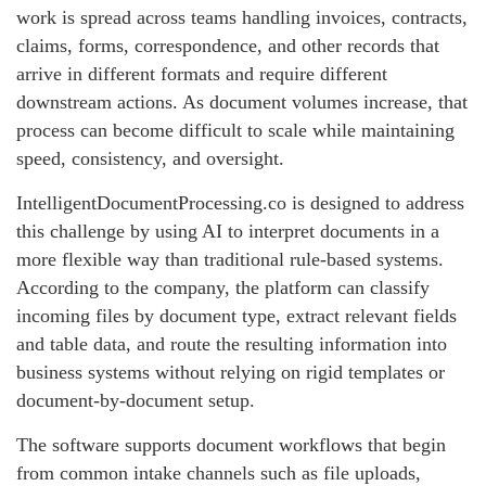
work is spread across teams handling invoices, contracts,
claims, forms, correspondence, and other records that
arrive in different formats and require different
downstream actions. As document volumes increase, that
process can become difficult to scale while maintaining
speed, consistency, and oversight.
IntelligentDocumentProcessing.co is designed to address
this challenge by using AI to interpret documents in a
more flexible way than traditional rule-based systems.
According to the company, the platform can classify
incoming files by document type, extract relevant fields
and table data, and route the resulting information into
business systems without relying on rigid templates or
document-by-document setup.
The software supports document workflows that begin
from common intake channels such as file uploads,