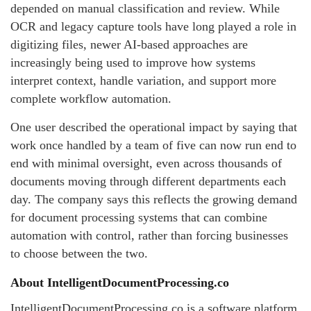
depended on manual classification and review. While
OCR and legacy capture tools have long played a role in
digitizing files, newer AI-based approaches are
increasingly being used to improve how systems
interpret context, handle variation, and support more
complete workflow automation.
One user described the operational impact by saying that
work once handled by a team of five can now run end to
end with minimal oversight, even across thousands of
documents moving through different departments each
day. The company says this reflects the growing demand
for document processing systems that can combine
automation with control, rather than forcing businesses
to choose between the two.
About IntelligentDocumentProcessing.co
IntelligentDocumentProcessing.co is a software platform