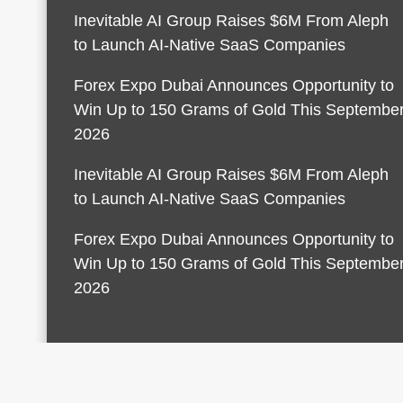
Inevitable AI Group Raises $6M From Aleph
to Launch AI-Native SaaS Companies
Forex Expo Dubai Announces Opportunity to
Win Up to 150 Grams of Gold This Septembe
2026
Inevitable AI Group Raises $6M From Aleph
to Launch AI-Native SaaS Companies
Forex Expo Dubai Announces Opportunity to
Win Up to 150 Grams of Gold This Septembe
2026