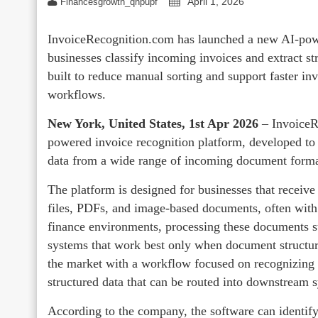
April 1, 2026
Financesgrowth_qhpupf
InvoiceRecognition.com has launched a new AI-powe
businesses classify incoming invoices and extract st
built to reduce manual sorting and support faster in
workflows.
New York, United States, 1st Apr 2026
– InvoiceR
powered invoice recognition platform, developed to h
data from a wide range of incoming document forma
The platform is designed for businesses that receiv
files, PDFs, and image-based documents, often with 
finance environments, processing these documents sti
systems that work best only when document structur
the market with a workflow focused on recognizing i
structured data that can be routed into downstream 
According to the company, the software can identif