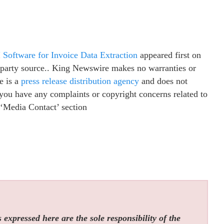
Software for Invoice Data Extraction
appeared first on
d-party source.. King Newswire makes no warranties or
e is a
press release distribution agency
and does not
f you have any complaints or copyright concerns related to
e ‘Media Contact’ section
expressed here are the sole responsibility of the