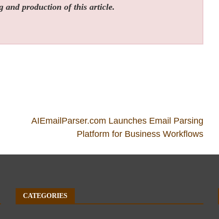
g and production of this article.
AIEmailParser.com Launches Email Parsing
Platform for Business Workflows
CATEGORIES