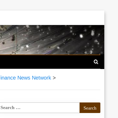
inance News Network
>