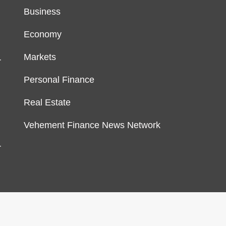
Business
Economy
Markets
r
Personal Finance
Real Estate
Vehement Finance News Network
r