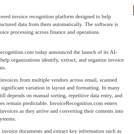
red invoice recognition platform designed to help
ructured data from them automatically. The software is
voice processing across finance and operations
ecognition.com today announced the launch of its AI-
elp organizations identify, extract, and organize invoice
ts.
e invoices from multiple vendors across email, scanned
significant variation in layout and formatting. In many
ll depends on manual sorting, repetitive data entry, and
es remain predictable. InvoiceRecognition.com enters
nvoices as they arrive and converting their contents into
systems.
y invoice documents and extract key information such as