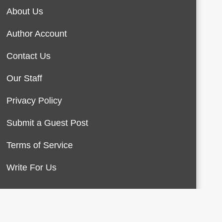
About Us
Author Account
Contact Us
Our Staff
Privacy Policy
Submit a Guest Post
Terms of Service
Write For Us