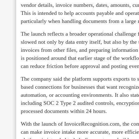
vendor details, invoice numbers, dates, amounts, cur
This is intended to help accounts payable and opera
particularly when handling documents from a large n
The launch reflects a broader operational challenge 
slowed not only by data entry itself, but also by th
invoices from other files, and preparing informatio
is positioned around that earlier stage of the workf
can reduce friction before approval and posting eve
The company said the platform supports exports to s
based connections for businesses that want recogniz
automation, or accounting environments. It also state
including SOC 2 Type 2 audited controls, encryption f
processed documents within 24 hours.
With the launch of InvoiceRecognition.com, the com
can make invoice intake more accurate, more efficie