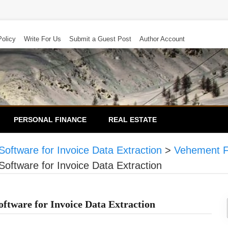
Policy
Write For Us
Submit a Guest Post
Author Account
PERSONAL FINANCE
REAL ESTATE
oftware for Invoice Data Extraction
>
Vehement F
oftware for Invoice Data Extraction
ftware for Invoice Data Extraction