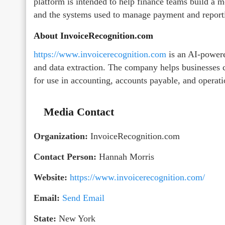
platform is intended to help finance teams build a
and the systems used to manage payment and report
About InvoiceRecognition.com
https://www.invoicerecognition.com
is an AI-powere
and data extraction. The company helps businesses 
for use in accounting, accounts payable, and operat
Media Contact
Organization:
InvoiceRecognition.com
Contact Person:
Hannah Morris
Website:
https://www.invoicerecognition.com/
Email:
Send Email
State:
New York