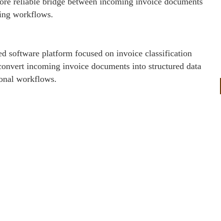
 more reliable bridge between incoming invoice documents
ing workflows.
d software platform focused on invoice classification
convert incoming invoice documents into structured data
ional workflows.