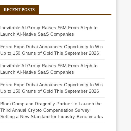
RECENT POSTS
Inevitable AI Group Raises $6M From Aleph to
Launch AI-Native SaaS Companies
Forex Expo Dubai Announces Opportunity to Win
Up to 150 Grams of Gold This September 2026
Inevitable AI Group Raises $6M From Aleph to
Launch AI-Native SaaS Companies
Forex Expo Dubai Announces Opportunity to Win
Up to 150 Grams of Gold This September 2026
BlockComp and Dragonfly Partner to Launch the
Third Annual Crypto Compensation Survey,
Setting a New Standard for Industry Benchmarks