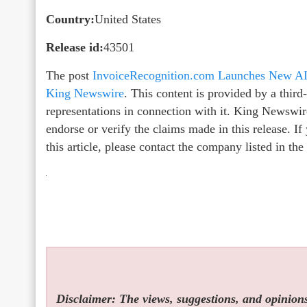
Country:
United States
Release id:
43501
The post
InvoiceRecognition.com Launches New AI 
King Newswire
. This content is provided by a thir
representations in connection with it. King Newswir
endorse or verify the claims made in this release. I
this article, please contact the company listed in th
Disclaimer: The views, suggestions, and opinions 