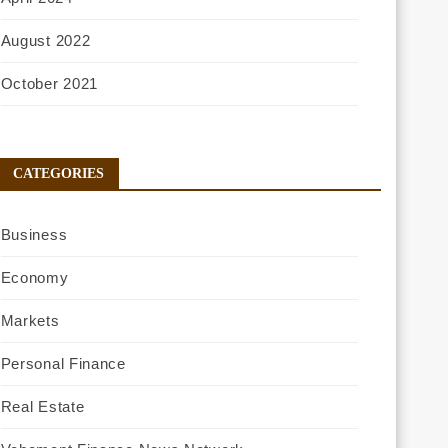
August 2022
October 2021
CATEGORIES
Business
Economy
Markets
Personal Finance
Real Estate