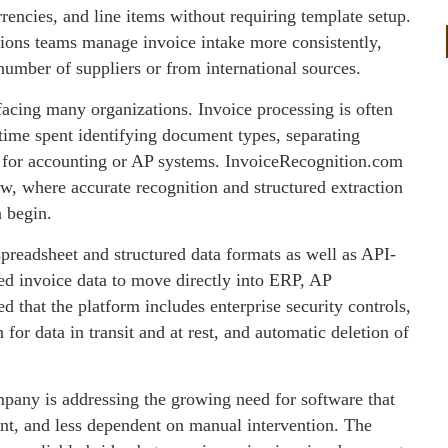
rencies, and line items without requiring template setup.
tions teams manage invoice intake more consistently,
umber of suppliers or from international sources.
facing many organizations. Invoice processing is often
e time spent identifying document types, separating
n for accounting or AP systems. InvoiceRecognition.com
low, where accurate recognition and structured extraction
n begin.
preadsheet and structured data formats as well as API-
ed invoice data to move directly into ERP, AP
d that the platform includes enterprise security controls,
or data in transit and at rest, and automatic deletion of
pany is addressing the growing need for software that
nt, and less dependent on manual intervention. The