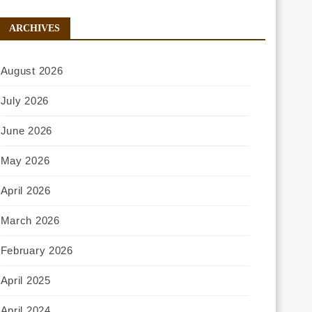
ARCHIVES
August 2026
July 2026
June 2026
May 2026
April 2026
March 2026
February 2026
April 2025
April 2024