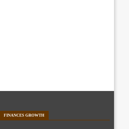
FINANCES GROWTH