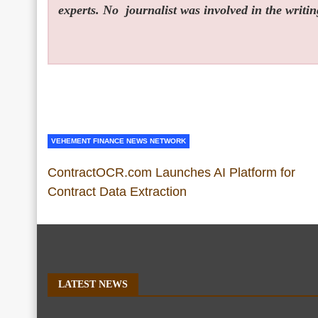
experts. No
journalist was involved in the writin
VEHEMENT FINANCE NEWS NETWORK
ContractOCR.com Launches AI Platform for
Contract Data Extraction
LATEST NEWS