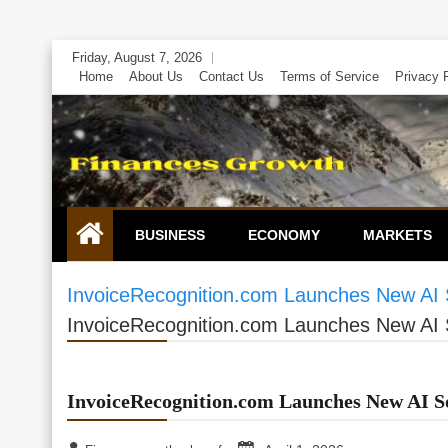
Skip
Friday, August 7, 2026
to
Home
About Us
Contact Us
Terms of Service
Privacy 
content
BUSINESS
ECONOMY
MARKETS
InvoiceRecognition.com Launches New AI S
InvoiceRecognition.com Launches New AI S
InvoiceRecognition.com Launches New AI So