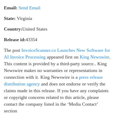
Email:
Send Email
State:
Virginia
Country:
United States
Release id:
43354
The post
InvoiceScanner.co Launches New Software for
AI Invoice Processing
appeared first on
King Newswire
.
This content is provided by a third-party source.. King
Newswire makes no warranties or representations in
connection with it. King Newswire is a
press release
distribution agency
and does not endorse or verify the
claims made in this release. If you have any complaints
or copyright concerns related to this article, please
contact the company listed in the ‘Media Contact’
section