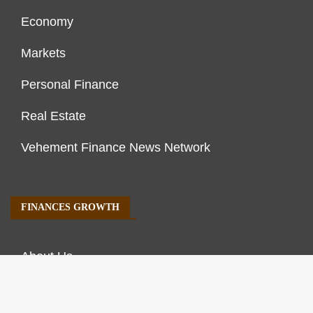
Economy
Markets
Personal Finance
Real Estate
Vehement Finance News Network
FINANCES GROWTH
About Us
Author Account