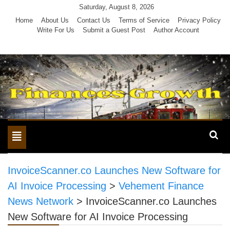
Skip
Saturday, August 8, 2026
to
Home
About Us
Contact Us
Terms of Service
Privacy Policy
Write For Us
Submit a Guest Post
Author Account
content
Toggle
navigation
InvoiceScanner.co Launches New Software for
AI Invoice Processing
>
Vehement Finance
News Network
>
InvoiceScanner.co Launches
New Software for AI Invoice Processing