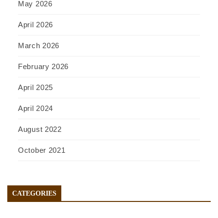
May 2026
April 2026
March 2026
February 2026
April 2025
April 2024
August 2022
October 2021
CATEGORIES