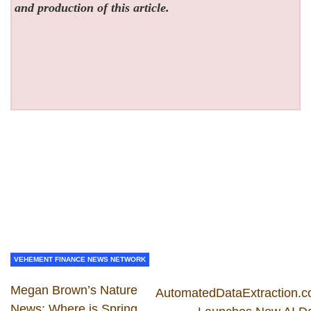
and production of this article.
VEHEMENT FINANCE NEWS NETWORK
Megan Brown’s Nature
AutomatedDataExtraction.
News: Where is Spring