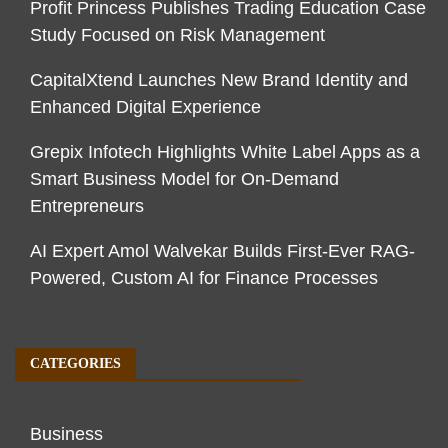
Profit Princess Publishes Trading Education Case
Study Focused on Risk Management
CapitalXtend Launches New Brand Identity and
Enhanced Digital Experience
Grepix Infotech Highlights White Label Apps as a
Smart Business Model for On-Demand
Entrepreneurs
AI Expert Amol Walvekar Builds First-Ever RAG-
Powered, Custom AI for Finance Processes
CATEGORIES
Business