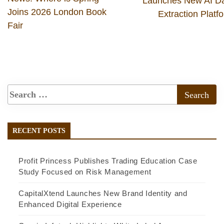
Launches New AI D
Joins 2026 London Book
Extraction Platf
Fair
RECENT POSTS
Profit Princess Publishes Trading Education Case
Study Focused on Risk Management
CapitalXtend Launches New Brand Identity and
Enhanced Digital Experience