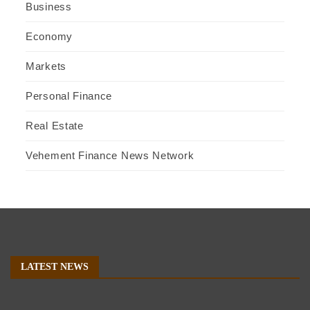
Business
Economy
Markets
Personal Finance
Real Estate
Vehement Finance News Network
LATEST NEWS