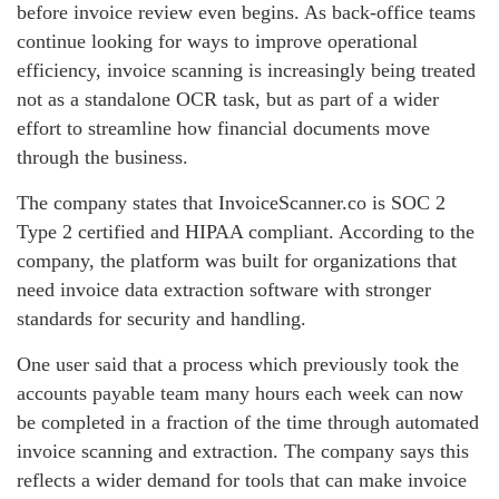
before invoice review even begins. As back-office teams
continue looking for ways to improve operational
efficiency, invoice scanning is increasingly being treated
not as a standalone OCR task, but as part of a wider
effort to streamline how financial documents move
through the business.
The company states that InvoiceScanner.co is SOC 2
Type 2 certified and HIPAA compliant. According to the
company, the platform was built for organizations that
need invoice data extraction software with stronger
standards for security and handling.
One user said that a process which previously took the
accounts payable team many hours each week can now
be completed in a fraction of the time through automated
invoice scanning and extraction. The company says this
reflects a wider demand for tools that can make invoice