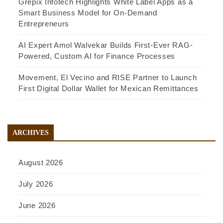
Grepix Infotech Highlights White Label Apps as a
Smart Business Model for On-Demand
Entrepreneurs
AI Expert Amol Walvekar Builds First-Ever RAG-
Powered, Custom AI for Finance Processes
Movement, El Vecino and RISE Partner to Launch
First Digital Dollar Wallet for Mexican Remittances
ARCHIVES
August 2026
July 2026
June 2026