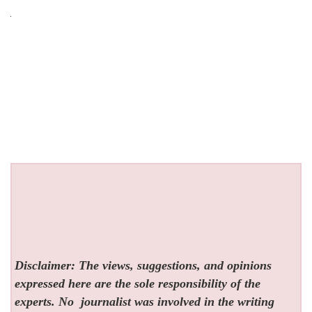
Disclaimer: The views, suggestions, and opinions
expressed here are the sole responsibility of the
experts. No
journalist was involved in the writing