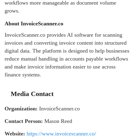
workflows more manageable as document volume
grows.
About InvoiceScanner.co
InvoiceScanner.co provides AI software for scanning
invoices and converting invoice content into structured
digital data. The platform is designed to help businesses
reduce manual handling in accounts payable workflows
and make invoice information easier to use across
finance systems.
Media Contact
Organization:
InvoiceScanner.co
Contact Person:
Mason Reed
Website:
https://www.invoicescanner.co/