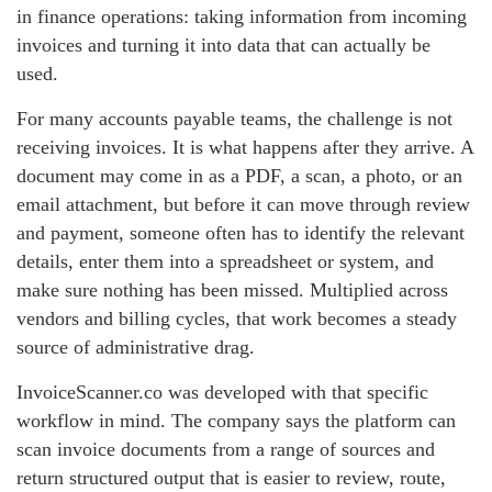
in finance operations: taking information from incoming
invoices and turning it into data that can actually be
used.
For many accounts payable teams, the challenge is not
receiving invoices. It is what happens after they arrive. A
document may come in as a PDF, a scan, a photo, or an
email attachment, but before it can move through review
and payment, someone often has to identify the relevant
details, enter them into a spreadsheet or system, and
make sure nothing has been missed. Multiplied across
vendors and billing cycles, that work becomes a steady
source of administrative drag.
InvoiceScanner.co was developed with that specific
workflow in mind. The company says the platform can
scan invoice documents from a range of sources and
return structured output that is easier to review, route,