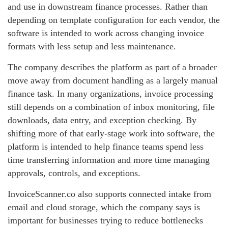
and use in downstream finance processes. Rather than
depending on template configuration for each vendor, the
software is intended to work across changing invoice
formats with less setup and less maintenance.
The company describes the platform as part of a broader
move away from document handling as a largely manual
finance task. In many organizations, invoice processing
still depends on a combination of inbox monitoring, file
downloads, data entry, and exception checking. By
shifting more of that early-stage work into software, the
platform is intended to help finance teams spend less
time transferring information and more time managing
approvals, controls, and exceptions.
InvoiceScanner.co also supports connected intake from
email and cloud storage, which the company says is
important for businesses trying to reduce bottlenecks