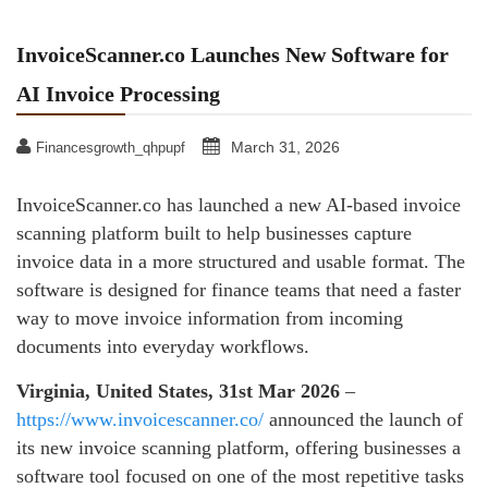
InvoiceScanner.co Launches New Software for
AI Invoice Processing
March 31, 2026
Financesgrowth_qhpupf
InvoiceScanner.co has launched a new AI-based invoice
scanning platform built to help businesses capture
invoice data in a more structured and usable format. The
software is designed for finance teams that need a faster
way to move invoice information from incoming
documents into everyday workflows.
Virginia, United States, 31st Mar 2026
–
https://www.invoicescanner.co/
announced the launch of
its new invoice scanning platform, offering businesses a
software tool focused on one of the most repetitive tasks