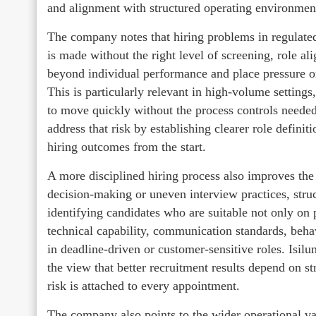
and alignment with structured operating environmen
The company notes that hiring problems in regulate
is made without the right level of screening, role a
beyond individual performance and place pressure o
This is particularly relevant in high-volume setting
to move quickly without the process controls needed 
address that risk by establishing clearer role defini
hiring outcomes from the start.
A more disciplined hiring process also improves the 
decision-making or uneven interview practices, stru
identifying candidates who are suitable not only on 
technical capability, communication standards, behav
in deadline-driven or customer-sensitive roles. Isi
the view that better recruitment results depend on s
risk is attached to every appointment.
The company also points to the wider operational valu