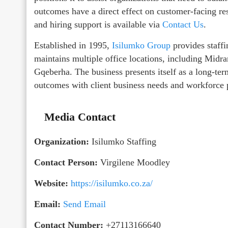
outcomes have a direct effect on customer-facing res
and hiring support is available via
Contact Us
.
Established in 1995,
Isilumko Group
provides staffi
maintains multiple office locations, including Mi
Gqeberha. The business presents itself as a long-ter
outcomes with client business needs and workforce 
Media Contact
Organization:
Isilumko Staffing
Contact Person:
Virgilene Moodley
Website:
https://isilumko.co.za/
Email:
Send Email
Contact Number:
+27113166640