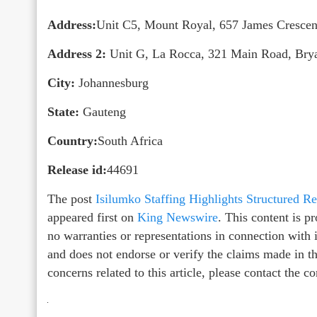
Address:
Unit C5, Mount Royal, 657 James Crescen
Address 2:
Unit G, La Rocca, 321 Main Road, Brya
City:
Johannesburg
State:
Gauteng
Country:
South Africa
Release id:
44691
The post
Isilumko Staffing Highlights Structured
appeared first on
King Newswire
. This content is 
no warranties or representations in connection with
and does not endorse or verify the claims made in th
concerns related to this article, please contact the 