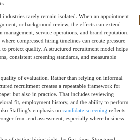
ts.
d industries rarely remain isolated. When an appointment
lignment, or background review, the effects can extend
n management, service operations, and brand reputation.
s, where compressed hiring timelines can create pressure
to protect quality. A structured recruitment model helps
tions, consistent screening standards, and measurable
quality of evaluation. Rather than relying on informal
ctured recruitment creates a repeatable framework for
paper but also in practice. That includes reviewing
ioral fit, employment history, and the ability to perform
lumko Staffing’s emphasis on
candidate screening
reflects
tronger front-end assessment, especially where business
e of getting hiring right the first time. Structured