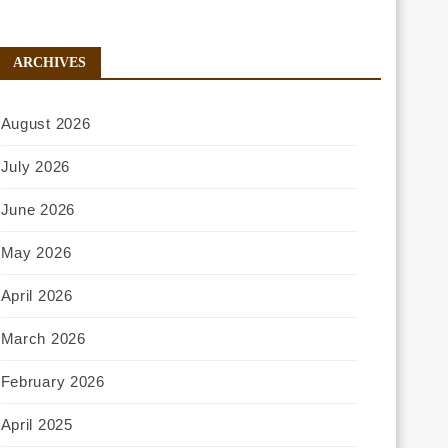
ARCHIVES
August 2026
July 2026
June 2026
May 2026
April 2026
March 2026
February 2026
April 2025