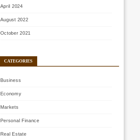
April 2024
August 2022
October 2021
CATEGORIES
Business
Economy
Markets
Personal Finance
Real Estate