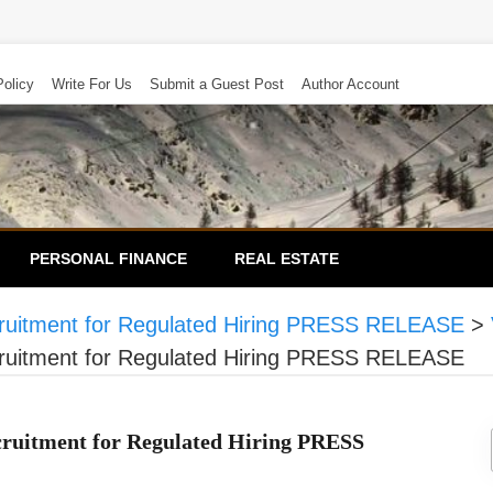
Policy
Write For Us
Submit a Guest Post
Author Account
PERSONAL FINANCE
REAL ESTATE
Recruitment for Regulated Hiring PRESS RELEASE
>
Recruitment for Regulated Hiring PRESS RELEASE
ecruitment for Regulated Hiring PRESS