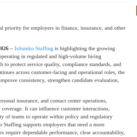
l priority for employers in finance, insurance, and other
2026 –
Isilumko Staffing
is highlighting the growing
operating in regulated and high-volume hiring
 to protect service quality, compliance standards, and
ntinues across customer-facing and operational roles, the
improve consistency, strengthen candidate evaluation,
personal insurance, and contact center operations,
 coverage. It can influence customer interactions,
ity of teams to operate within policy and regulatory
o Staffing supports employers that need a more
les require dependable performance, clear accountability,