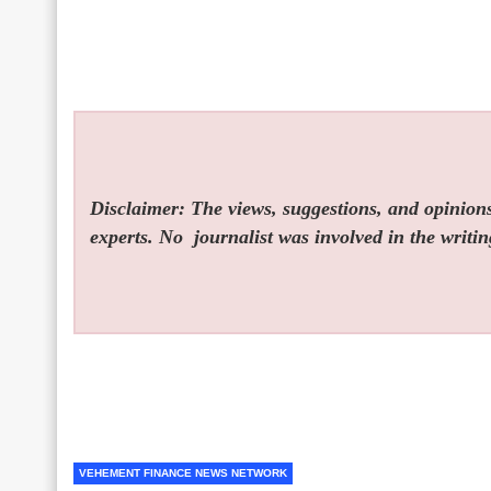
Disclaimer: The views, suggestions, and opinions 
experts. No
journalist was involved in the writin
VEHEMENT FINANCE NEWS NETWORK