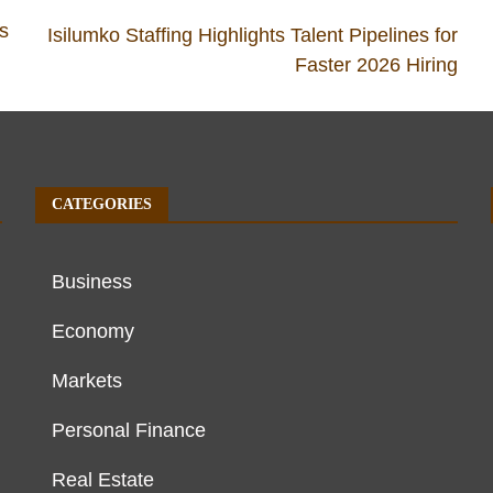
as
Isilumko Staffing Highlights Talent Pipelines for
Faster 2026 Hiring
CATEGORIES
Business
Economy
Markets
Personal Finance
Real Estate