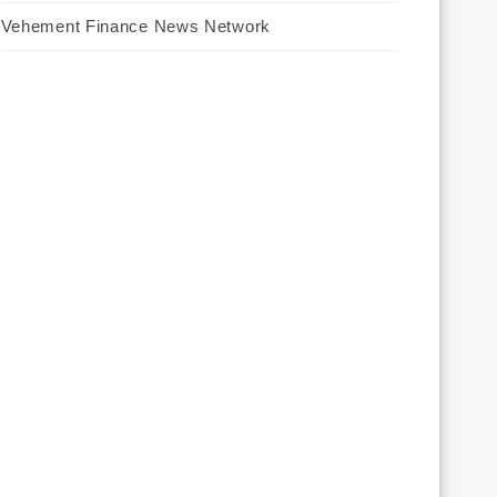
Vehement Finance News Network