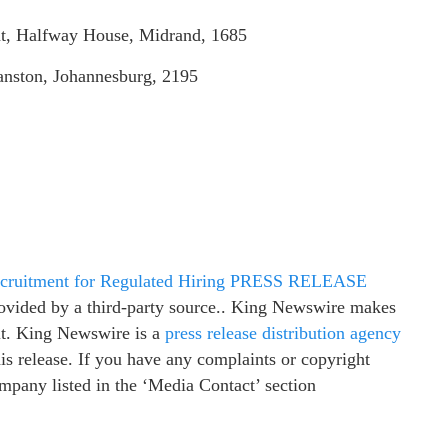
t, Halfway House, Midrand, 1685
nston, Johannesburg, 2195
 Recruitment for Regulated Hiring PRESS RELEASE
provided by a third-party source.. King Newswire makes
 it. King Newswire is a
press release distribution agency
is release. If you have any complaints or copyright
company listed in the ‘Media Contact’ section