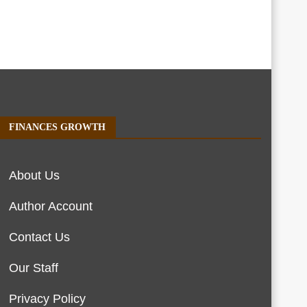
FINANCES GROWTH
About Us
Author Account
Contact Us
Our Staff
Privacy Policy