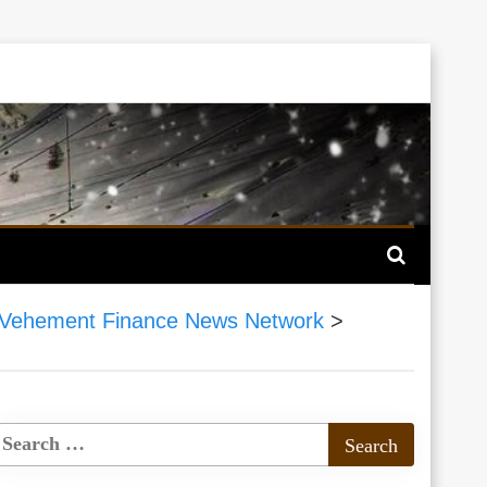
Vehement Finance News Network
>