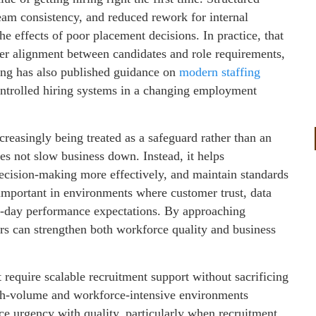
team consistency, and reduced rework for internal
 effects of poor placement decisions. In practice, that
ter alignment between candidates and role requirements,
ing has also published guidance on
modern staffing
controlled hiring systems in a changing employment
creasingly being treated as a safeguard rather than an
es not slow business down. Instead, it helps
ecision-making more effectively, and maintain standards
important in environments where customer trust, data
o-day performance expectations. By approaching
ers can strengthen both workforce quality and business
 require scalable recruitment support without sacrificing
igh-volume and workforce-intensive environments
ance urgency with quality, particularly when recruitment