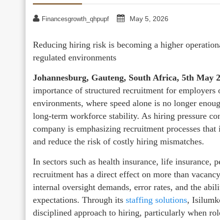
May 5, 2026
Financesgrowth_qhpupf
Reducing hiring risk is becoming a higher operationa
regulated environments
Johannesburg, Gauteng, South Africa, 5th May 
importance of structured recruitment for employers 
environments, where speed alone is no longer enough
long-term workforce stability. As hiring pressure co
company is emphasizing recruitment processes that 
and reduce the risk of costly hiring mismatches.
In sectors such as health insurance, life insurance, 
recruitment has a direct effect on more than vacancy
internal oversight demands, error rates, and the abil
expectations. Through its
staffing solutions
, Isilumk
disciplined approach to hiring, particularly when ro