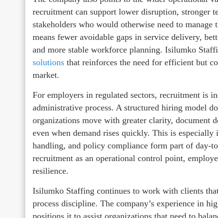
recruitment can support lower disruption, stronger 
stakeholders who would otherwise need to manage the
means fewer avoidable gaps in service delivery, bet
and more stable workforce planning. Isilumko Staff
solutions
that reinforces the need for efficient but 
market.
For employers in regulated sectors, recruitment is in
administrative process. A structured hiring model do
organizations move with greater clarity, document d
even when demand rises quickly. This is especially 
handling, and policy compliance form part of day-t
recruitment as an operational control point, employ
resilience.
Isilumko Staffing continues to work with clients that
process discipline. The company’s experience in h
positions it to assist organizations that need to bal