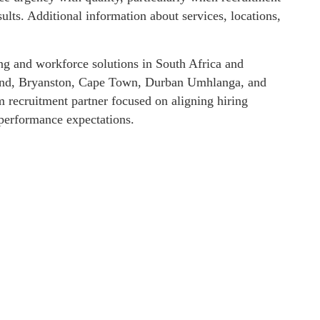
ults. Additional information about services, locations,
ng and workforce solutions in South Africa and
drand, Bryanston, Cape Town, Durban Umhlanga, and
m recruitment partner focused on aligning hiring
performance expectations.