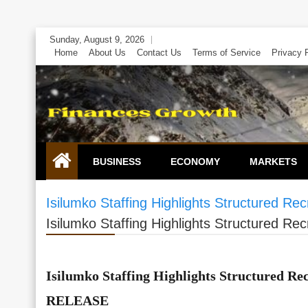
Skip
Sunday, August 9, 2026
to
Home
About Us
Contact Us
Terms of Service
Privacy 
content
BUSINESS
ECONOMY
MARKETS
Isilumko Staffing Highlights Structured 
Isilumko Staffing Highlights Structured 
Isilumko Staffing Highlights Structured R
RELEASE