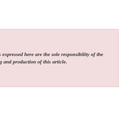
expressed here are the sole responsibility of the
g and production of this article.