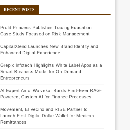
RECENT POSTS
Profit Princess Publishes Trading Education
Case Study Focused on Risk Management
CapitalXtend Launches New Brand Identity and
Enhanced Digital Experience
Grepix Infotech Highlights White Label Apps as a
Smart Business Model for On-Demand
Entrepreneurs
AI Expert Amol Walvekar Builds First-Ever RAG-
Powered, Custom AI for Finance Processes
Movement, El Vecino and RISE Partner to
Launch First Digital Dollar Wallet for Mexican
Remittances