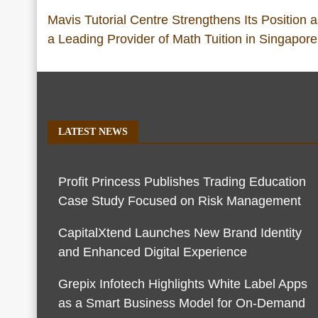
Mavis Tutorial Centre Strengthens Its Position 
a Leading Provider of Math Tuition in Singapore
LATEST NEWS
Profit Princess Publishes Trading Education
Case Study Focused on Risk Management
CapitalXtend Launches New Brand Identity
and Enhanced Digital Experience
Grepix Infotech Highlights White Label Apps
as a Smart Business Model for On-Demand