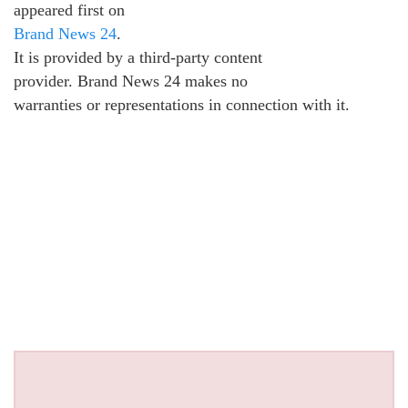
appeared first on
Brand News 24
.
It is provided by a third-party content
provider. Brand News 24 makes no
warranties or representations in connection with it.