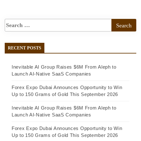
RECENT POSTS
Inevitable AI Group Raises $6M From Aleph to
Launch AI-Native SaaS Companies
Forex Expo Dubai Announces Opportunity to Win
Up to 150 Grams of Gold This September 2026
Inevitable AI Group Raises $6M From Aleph to
Launch AI-Native SaaS Companies
Forex Expo Dubai Announces Opportunity to Win
Up to 150 Grams of Gold This September 2026