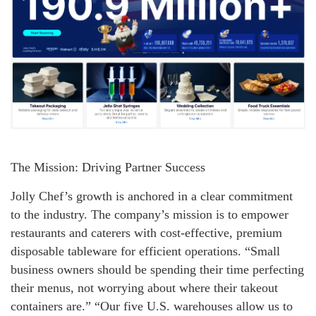
The Mission: Driving Partner Success
Jolly Chef’s growth is anchored in a clear commitment
to the industry. The company’s mission is to empower
restaurants and caterers with cost-effective, premium
disposable tableware for efficient operations. “Small
business owners should be spending their time perfecting
their menus, not worrying about where their takeout
containers are.” “Our five U.S. warehouses allow us to