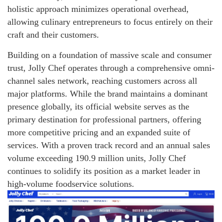
holistic approach minimizes operational overhead,
allowing culinary entrepreneurs to focus entirely on their
craft and their customers.
Building on a foundation of massive scale and consumer
trust, Jolly Chef operates through a comprehensive omni-
channel sales network, reaching customers across all
major platforms. While the brand maintains a dominant
presence globally, its official website serves as the
primary destination for professional partners, offering
more competitive pricing and an expanded suite of
services. With a proven track record and an annual sales
volume exceeding 190.9 million units, Jolly Chef
continues to solidify its position as a market leader in
high-volume foodservice solutions.