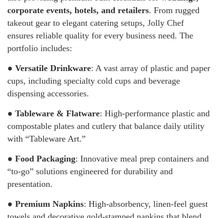
corporate events, hotels, and retailers
. From rugged
takeout gear to elegant catering setups, Jolly Chef
ensures reliable quality for every business need. The
portfolio includes:
●
Versatile Drinkware
: A vast array of plastic and paper
cups, including specialty cold cups and beverage
dispensing accessories.
●
Tableware & Flatware
: High-performance plastic and
compostable plates and cutlery that balance daily utility
with “Tableware Art.”
●
Food Packaging
: Innovative meal prep containers and
“to-go” solutions engineered for durability and
presentation.
●
Premium Napkins
: High-absorbency, linen-feel guest
towels and decorative gold-stamped napkins that blend