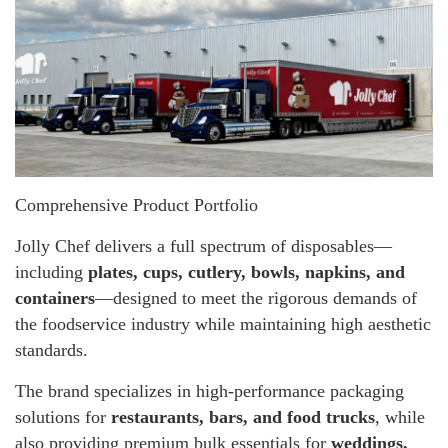
Comprehensive Product Portfolio
Jolly Chef delivers a full spectrum of disposables—
including
plates, cups, cutlery, bowls, napkins, and
containers
—designed to meet the rigorous demands of
the foodservice industry while maintaining high aesthetic
standards.
The brand specializes in high-performance packaging
solutions for
restaurants, bars, and food trucks
, while
also providing premium bulk essentials for
weddings,