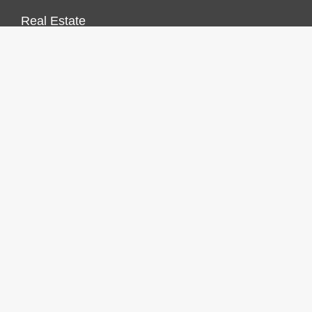
Real Estate
Vehement Finance News Network
FINANCES GROWTH
About Us
Author Account
Contact Us
Our Staff
Privacy Policy