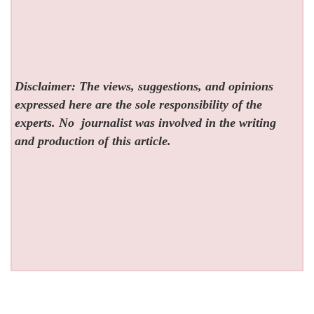
Disclaimer: The views, suggestions, and opinions
expressed here are the sole responsibility of the
experts. No
journalist was involved in the writing
and production of this article.