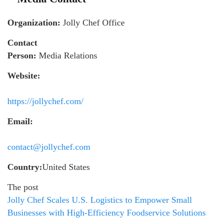
Organization:
Jolly Chef Office
Contact
Person:
Media Relations
Website:
https://jollychef.com/
Email:
contact@jollychef.com
Country:
United States
The post
Jolly Chef Scales U.S. Logistics to Empower Small
Businesses with High-Efficiency Foodservice Solutions