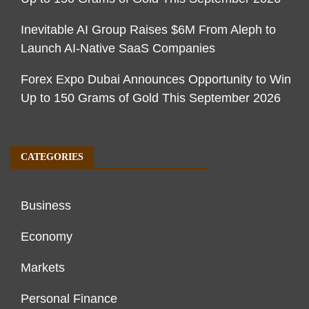
Inevitable AI Group Raises $6M From Aleph to
Launch AI-Native SaaS Companies
Forex Expo Dubai Announces Opportunity to Win
Up to 150 Grams of Gold This September 2026
CATEGORIES
Business
Economy
Markets
Personal Finance