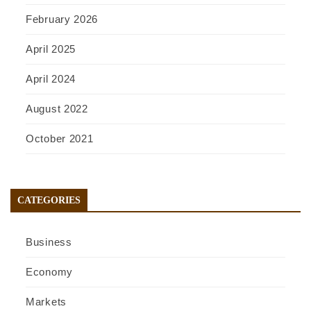
February 2026
April 2025
April 2024
August 2022
October 2021
CATEGORIES
Business
Economy
Markets