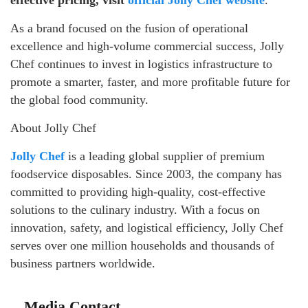
effective pricing, visit
official Jolly Chef website
.
As a brand focused on the fusion of operational
excellence and high-volume commercial success, Jolly
Chef continues to invest in logistics infrastructure to
promote a smarter, faster, and more profitable future for
the global food community.
About Jolly Chef
Jolly Chef
is a leading global supplier of premium
foodservice disposables. Since 2003, the company has
committed to providing high-quality, cost-effective
solutions to the culinary industry. With a focus on
innovation, safety, and logistical efficiency, Jolly Chef
serves over one million households and thousands of
business partners worldwide.
Media Contact