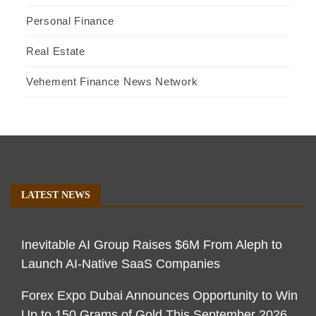
Personal Finance
Real Estate
Vehement Finance News Network
LATEST NEWS
Inevitable AI Group Raises $6M From Aleph to
Launch AI-Native SaaS Companies
Forex Expo Dubai Announces Opportunity to Win
Up to 150 Grams of Gold This September 2026