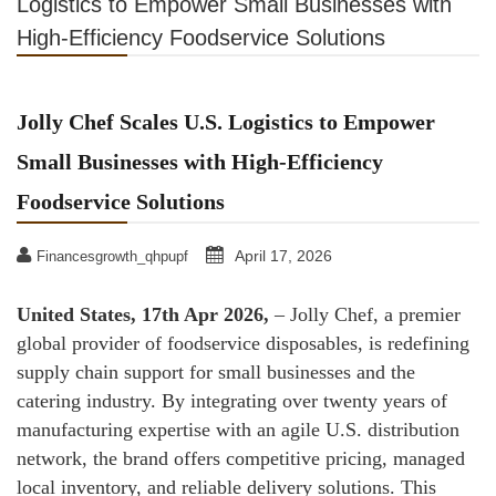
Logistics to Empower Small Businesses with
High-Efficiency Foodservice Solutions
Jolly Chef Scales U.S. Logistics to Empower
Small Businesses with High-Efficiency
Foodservice Solutions
April 17, 2026
Financesgrowth_qhpupf
United States, 17th Apr 2026,
– Jolly Chef, a premier
global provider of foodservice disposables, is redefining
supply chain support for small businesses and the
catering industry. By integrating over twenty years of
manufacturing expertise with an agile U.S. distribution
network, the brand offers competitive pricing, managed
local inventory, and reliable delivery solutions. This