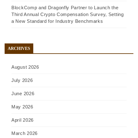
BlockComp and Dragonfly Partner to Launch the
Third Annual Crypto Compensation Survey, Setting
a New Standard for Industry Benchmarks
ARCHIVES
August 2026
July 2026
June 2026
May 2026
April 2026
March 2026