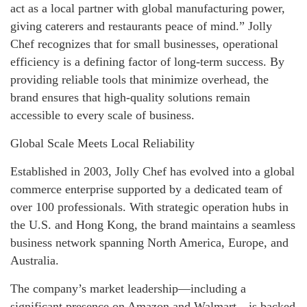
act as a local partner with global manufacturing power,
giving caterers and restaurants peace of mind.” Jolly
Chef recognizes that for small businesses, operational
efficiency is a defining factor of long-term success. By
providing reliable tools that minimize overhead, the
brand ensures that high-quality solutions remain
accessible to every scale of business.
Global Scale Meets Local Reliability
Established in 2003, Jolly Chef has evolved into a global
commerce enterprise supported by a dedicated team of
over 100 professionals. With strategic operation hubs in
the U.S. and Hong Kong, the brand maintains a seamless
business network spanning North America, Europe, and
Australia.
The company’s market leadership—including a
significant presence on Amazon and Walmart—is backed