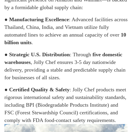
by a formidable global supply chain:
●
Manufacturing Excellence
: Advanced facilities across
Thailand, China, India, and Vietnam utilize fully
automated lines to achieve an annual capacity of over
10
billion units
.
●
Strategic U.S. Distribution
: Through
five domestic
warehouses
, Jolly Chef ensures 3-5 day nationwide
delivery, providing a stable and predictable supply chain
for businesses of all sizes.
●
Certified Quality & Safety
: Jolly Chef products meet
rigorous international safety and sustainability standards,
including BPI (Biodegradable Products Institute) and
FSC (Forest Stewardship Council) certifications, and
comply with FDA food-contact safety requirements.