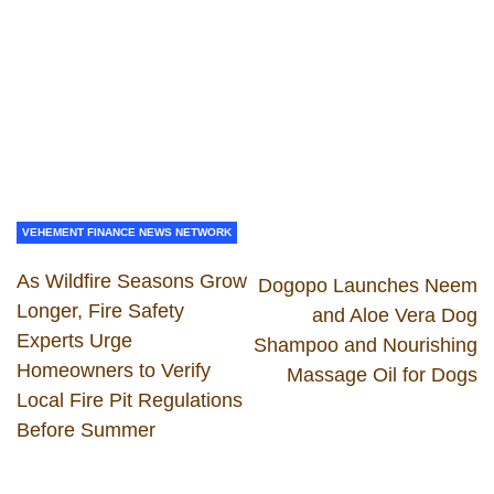
VEHEMENT FINANCE NEWS NETWORK
As Wildfire Seasons Grow
Dogopo Launches Neem
Longer, Fire Safety
and Aloe Vera Dog
Experts Urge
Shampoo and Nourishing
Homeowners to Verify
Massage Oil for Dogs
Local Fire Pit Regulations
Before Summer