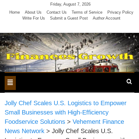
Skip
Friday, August 7, 2026
to
Home
About Us
Contact Us
Terms of Service
Privacy Policy
Write For Us
Submit a Guest Post
Author Account
content
Toggle
navigation
Jolly Chef Scales U.S. Logistics to Empower
Small Businesses with High-Efficiency
Foodservice Solutions
>
Vehement Finance
News Network
>
Jolly Chef Scales U.S.