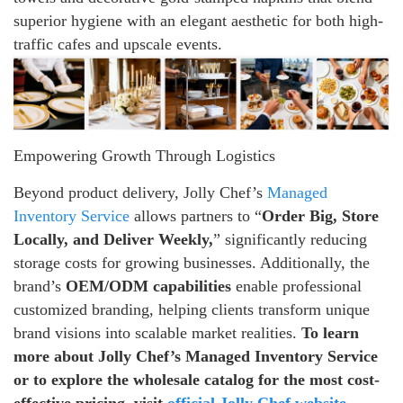
superior hygiene with an elegant aesthetic for both high-
traffic cafes and upscale events.
Empowering Growth Through Logistics
Beyond product delivery, Jolly Chef’s
Managed
Inventory Service
allows partners to “
Order Big, Store
Locally, and Deliver Weekly,
” significantly reducing
storage costs for growing businesses. Additionally, the
brand’s
OEM/ODM capabilities
enable professional
customized branding, helping clients transform unique
brand visions into scalable market realities.
To learn
more about Jolly Chef’s Managed Inventory Service
or to explore the wholesale catalog for the most cost-