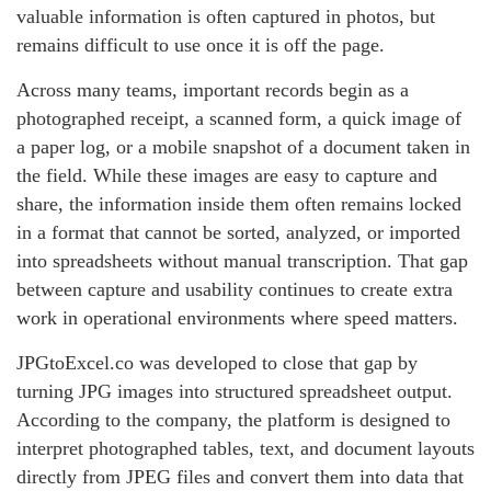
valuable information is often captured in photos, but
remains difficult to use once it is off the page.
Across many teams, important records begin as a
photographed receipt, a scanned form, a quick image of
a paper log, or a mobile snapshot of a document taken in
the field. While these images are easy to capture and
share, the information inside them often remains locked
in a format that cannot be sorted, analyzed, or imported
into spreadsheets without manual transcription. That gap
between capture and usability continues to create extra
work in operational environments where speed matters.
JPGtoExcel.co was developed to close that gap by
turning JPG images into structured spreadsheet output.
According to the company, the platform is designed to
interpret photographed tables, text, and document layouts
directly from JPEG files and convert them into data that