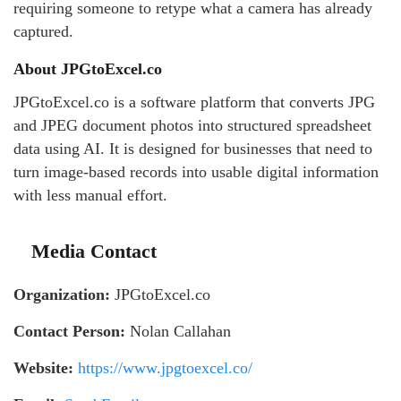
requiring someone to retype what a camera has already
captured.
About JPGtoExcel.co
JPGtoExcel.co is a software platform that converts JPG
and JPEG document photos into structured spreadsheet
data using AI. It is designed for businesses that need to
turn image-based records into usable digital information
with less manual effort.
Media Contact
Organization:
JPGtoExcel.co
Contact Person:
Nolan Callahan
Website:
https://www.jpgtoexcel.co/