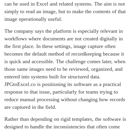
can be used in Excel and related systems. The aim is not
simply to read an image, but to make the contents of that
image operationally useful.
The company says the platform is especially relevant in
workflows where documents are not created digitally in
the first place. In these settings, image capture often
becomes the default method of recordkeeping because it
is quick and accessible. The challenge comes later, when
those same images need to be reviewed, organized, and
entered into systems built for structured data.
JPGtoExcel.co is positioning its software as a practical
response to that issue, particularly for teams trying to
reduce manual processing without changing how records
are captured in the field.
Rather than depending on rigid templates, the software is
designed to handle the inconsistencies that often come