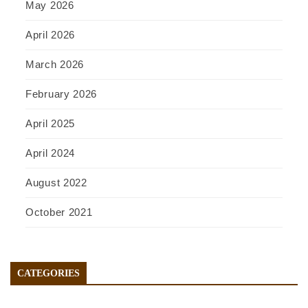
May 2026
April 2026
March 2026
February 2026
April 2025
April 2024
August 2022
October 2021
CATEGORIES