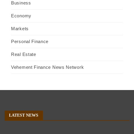
Business
Economy
Markets
Personal Finance
Real Estate
Vehement Finance News Network
LATEST NEWS