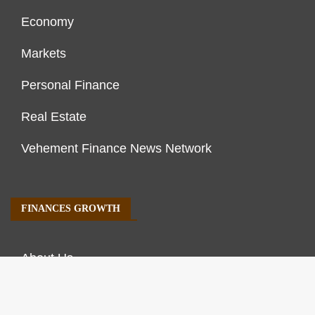
Economy
Markets
Personal Finance
Real Estate
Vehement Finance News Network
FINANCES GROWTH
About Us
Author Account