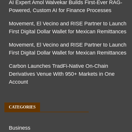
AI Expert Amol Walvekar Builds First-Ever RAG-
Powered, Custom AI for Finance Processes
Movement, El Vecino and RISE Partner to Launch
First Digital Dollar Wallet for Mexican Remittances
Movement, El Vecino and RISE Partner to Launch
First Digital Dollar Wallet for Mexican Remittances
Carbon Launches TradFi-Native On-Chain
Derivatives Venue With 950+ Markets in One
Account
CATEGORIES
Business