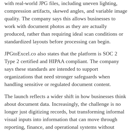
with real-world JPG files, including uneven lighting,
compression artifacts, skewed angles, and variable image
quality. The company says this allows businesses to
work with document photos as they are actually
produced, rather than requiring ideal scan conditions or
standardized layouts before processing can begin.
JPGtoExcel.co also states that the platform is SOC 2
Type 2 certified and HIPAA compliant. The company
says these standards are intended to support
organizations that need stronger safeguards when
handling sensitive or regulated document content.
The launch reflects a wider shift in how businesses think
about document data. Increasingly, the challenge is no
longer just digitizing records, but transforming informal
visual inputs into information that can move through
reporting, finance, and operational systems without