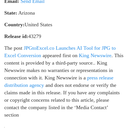
Email:
Send Email
State:
Arizona
Country:
United States
Release id:
43279
The post
JPGtoExcel.co Launches AI Tool for JPG to
Excel Conversion
appeared first on
King Newswire
. This
content is provided by a third-party source.. King
Newswire makes no warranties or representations in
connection with it. King Newswire is a
press release
distribution agency
and does not endorse or verify the
claims made in this release. If you have any complaints
or copyright concerns related to this article, please
contact the company listed in the ‘Media Contact’
section