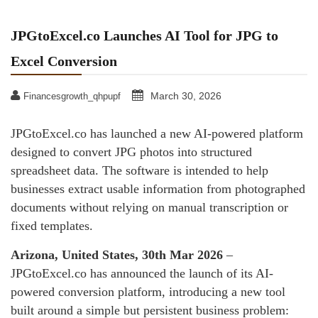
JPGtoExcel.co Launches AI Tool for JPG to
Excel Conversion
March 30, 2026
Financesgrowth_qhpupf
JPGtoExcel.co has launched a new AI-powered platform
designed to convert JPG photos into structured
spreadsheet data. The software is intended to help
businesses extract usable information from photographed
documents without relying on manual transcription or
fixed templates.
Arizona, United States, 30th Mar 2026
–
JPGtoExcel.co has announced the launch of its AI-
powered conversion platform, introducing a new tool
built around a simple but persistent business problem: