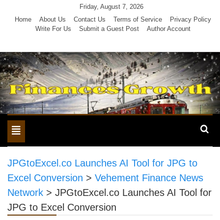
Skip
Friday, August 7, 2026
to
Home
About Us
Contact Us
Terms of Service
Privacy Policy
Write For Us
Submit a Guest Post
Author Account
content
Toggle
navigation
JPGtoExcel.co Launches AI Tool for JPG to
Excel Conversion
>
Vehement Finance News
Network
>
JPGtoExcel.co Launches AI Tool for
JPG to Excel Conversion