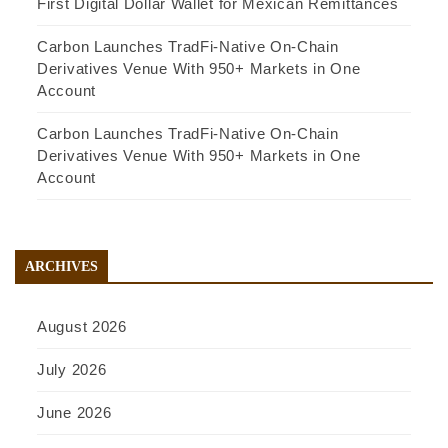
First Digital Dollar Wallet for Mexican Remittances
Carbon Launches TradFi-Native On-Chain
Derivatives Venue With 950+ Markets in One
Account
Carbon Launches TradFi-Native On-Chain
Derivatives Venue With 950+ Markets in One
Account
ARCHIVES
August 2026
July 2026
June 2026