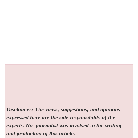
Disclaimer: The views, suggestions, and opinions
expressed here are the sole responsibility of the
experts. No
journalist was involved in the writing
and production of this article.