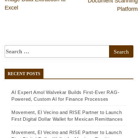
Document Scanning
Excel
Platform
RECENT POSTS
AI Expert Amol Walvekar Builds First-Ever RAG-
Powered, Custom AI for Finance Processes
Movement, El Vecino and RISE Partner to Launch
First Digital Dollar Wallet for Mexican Remittances
Movement, El Vecino and RISE Partner to Launch