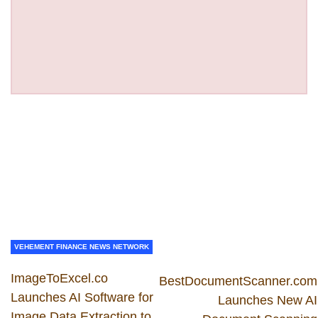
VEHEMENT FINANCE NEWS NETWORK
ImageToExcel.co
BestDocumentScanner.com
Launches AI Software for
Launches New AI
Image Data Extraction to