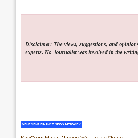
Disclaimer: The views, suggestions, and opinions 
experts. No
journalist was involved in the writin
VEHEMENT FINANCE NEWS NETWORK