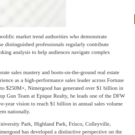
prolific market trend authorities who demonstrate
ese distinguished professionals regularly contribute
ooking analysis to help audiences navigate complex
rate sales mastery and boots-on-the-ground real estate
erience as a high-performance sales leader across Fortune
to $250M+, Nimergood has generated over $1 billion in
 Top Gun Team at Epique Realty, he leads one of the DFW
ve-year vision to reach $1 billion in annual sales volume
em nationally.
versity Park, Highland Park, Frisco, Colleyville,
mergood has developed a distinctive perspective on the