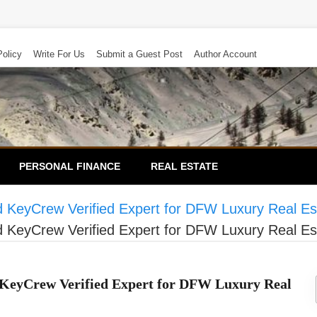
Policy
Write For Us
Submit a Guest Post
Author Account
PERSONAL FINANCE
REAL ESTATE
KeyCrew Verified Expert for DFW Luxury Real Es
KeyCrew Verified Expert for DFW Luxury Real Es
KeyCrew Verified Expert for DFW Luxury Real