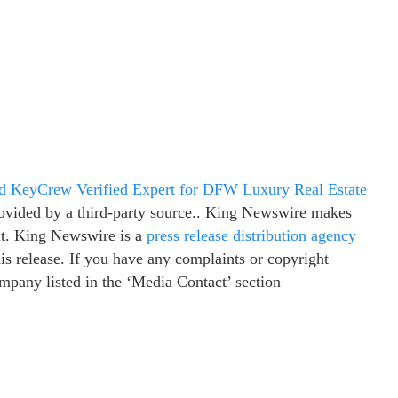
 KeyCrew Verified Expert for DFW Luxury Real Estate
provided by a third-party source.. King Newswire makes
 it. King Newswire is a
press release distribution agency
is release. If you have any complaints or copyright
company listed in the ‘Media Contact’ section