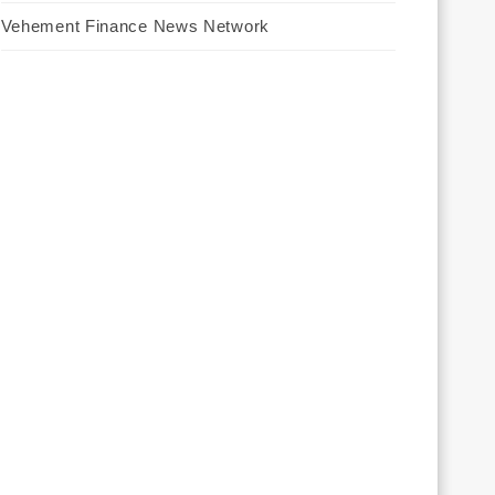
Vehement Finance News Network