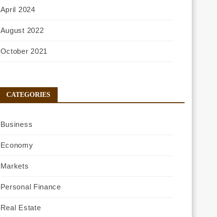
April 2024
August 2022
October 2021
CATEGORIES
Business
Economy
Markets
Personal Finance
Real Estate