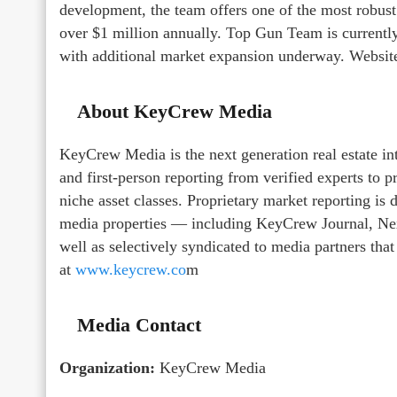
development, the team offers one of the most robust
over $1 million annually. Top Gun Team is currently
with additional market expansion underway. Websit
About KeyCrew Media
KeyCrew Media is the next generation real estate in
and first-person reporting from verified experts to 
niche asset classes. Proprietary market reporting i
media properties — including KeyCrew Journal, Nex
well as selectively syndicated to media partners tha
at
www.keycrew.co
m
Media Contact
Organization:
KeyCrew Media