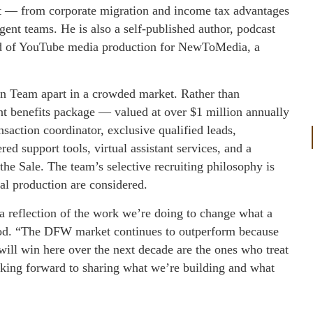
et — from corporate migration and income tax advantages
gent teams. He is also a self-published author, podcast
ead of YouTube media production for NewToMedia, a
n Team apart in a crowded market. Rather than
nt benefits package — valued at over $1 million annually
saction coordinator, exclusive qualified leads,
d support tools, virtual assistant services, and a
the Sale. The team’s selective recruiting philosophy is
l production are considered.
a reflection of the work we’re doing to change what a
good. “The DFW market continues to outperform because
will win here over the next decade are the ones who treat
ooking forward to sharing what we’re building and what