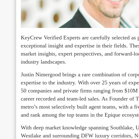
KeyCrew Verified Experts are carefully selected as 
exceptional insight and expertise in their fields. Th
market insights, expert perspectives, and forward-l
industry landscapes.
Justin Nimergood brings a rare combination of corpo
expertise to the industry. With over 25 years of exp
50 companies and private firms ranging from $10M 
career recorded and team-led sales. As Founder of
metro’s most selectively built agent teams, with a fi
and rank among the top teams in the Epique ecosyst
With deep market knowledge spanning Southlake, Uni
Westlake and surrounding DFW luxury corridors, Ni