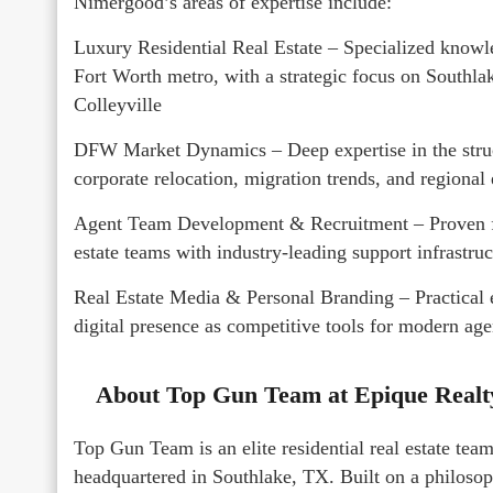
Nimergood’s areas of expertise include:
Luxury Residential Real Estate – Specialized knowle
Fort Worth metro, with a strategic focus on Southla
Colleyville
DFW Market Dynamics – Deep expertise in the struc
corporate relocation, migration trends, and regiona
Agent Team Development & Recruitment – Proven fr
estate teams with industry-leading support infrastruc
Real Estate Media & Personal Branding – Practical e
digital presence as competitive tools for modern age
About Top Gun Team at Epique Real
Top Gun Team is an elite residential real estate te
headquartered in Southlake, TX. Built on a philosop