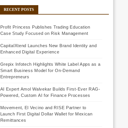
RECENT POSTS
Profit Princess Publishes Trading Education
Case Study Focused on Risk Management
CapitalXtend Launches New Brand Identity and
Enhanced Digital Experience
Grepix Infotech Highlights White Label Apps as a
Smart Business Model for On-Demand
Entrepreneurs
AI Expert Amol Walvekar Builds First-Ever RAG-
Powered, Custom AI for Finance Processes
Movement, El Vecino and RISE Partner to
Launch First Digital Dollar Wallet for Mexican
Remittances