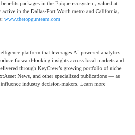
 benefits packages in the Epique ecosystem, valued at
 active in the Dallas-Fort Worth metro and California,
e:
www.thetopgunteam.com
telligence platform that leverages AI-powered analytics
produce forward-looking insights across local markets and
s delivered through KeyCrew’s growing portfolio of niche
tAsset News, and other specialized publications — as
t influence industry decision-makers. Learn more