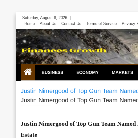
Skip
Saturday, August 8, 2026
to
Home
About Us
Contact Us
Terms of Service
Privacy 
content
BUSINESS
ECONOMY
MARKETS
Justin Nimergood of Top Gun Team Named 
Justin Nimergood of Top Gun Team Named 
Justin Nimergood of Top Gun Team Named 
Estate