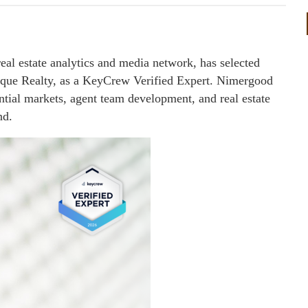
l estate analytics and media network, has selected
que Realty, as a KeyCrew Verified Expert. Nimergood
ential markets, agent team development, and real estate
nd.