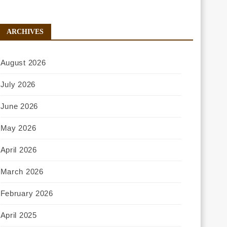
ARCHIVES
August 2026
July 2026
June 2026
May 2026
April 2026
March 2026
February 2026
April 2025