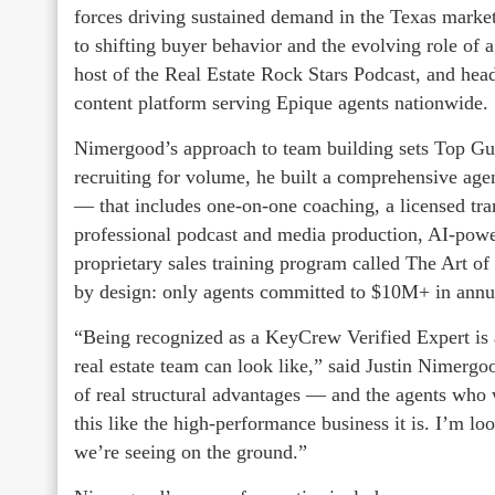
forces driving sustained demand in the Texas mark
to shifting buyer behavior and the evolving role of a
host of the Real Estate Rock Stars Podcast, and h
content platform serving Epique agents nationwide.
Nimergood’s approach to team building sets Top Gu
recruiting for volume, he built a comprehensive age
— that includes one-on-one coaching, a licensed tran
professional podcast and media production, AI-powere
proprietary sales training program called The Art of 
by design: only agents committed to $10M+ in annua
“Being recognized as a KeyCrew Verified Expert is 
real estate team can look like,” said Justin Nimer
of real structural advantages — and the agents who 
this like the high-performance business it is. I’m l
we’re seeing on the ground.”