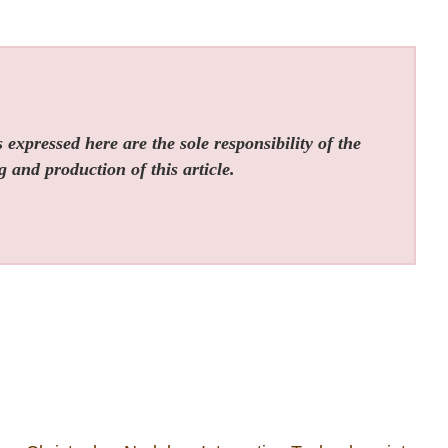
expressed here are the sole responsibility of the
g and production of this article.