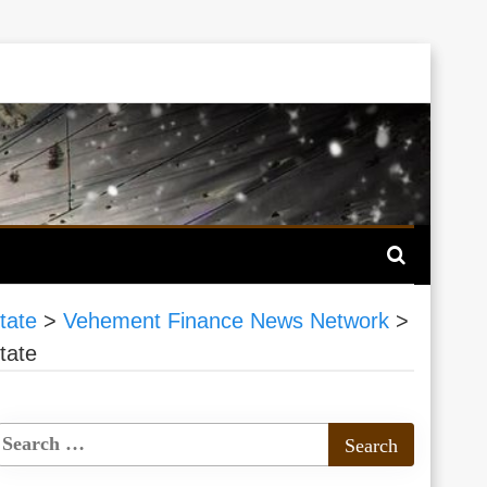
tate
>
Vehement Finance News Network
>
tate