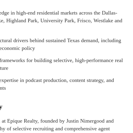
dge in high-end residential markets across the Dallas-
ke, Highland Park, University Park, Frisco, Westlake and
tural drivers behind sustained Texas demand, including
l economic policy
ameworks for building selective, high-performance real
ture
xpertise in podcast production, content strategy, and
nts
ty
am at Epique Realty, founded by Justin Nimergood and
hy of selective recruiting and comprehensive agent