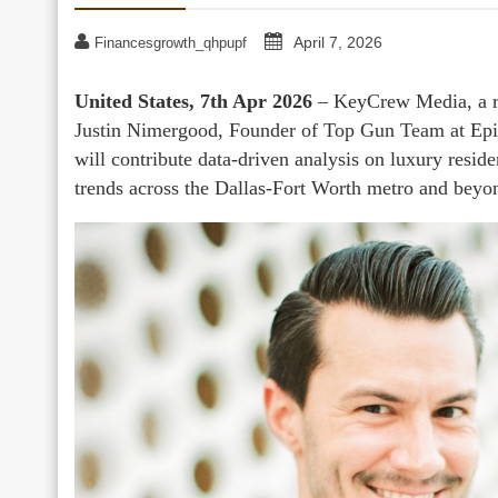
April 7, 2026
Financesgrowth_qhpupf
United States, 7th Apr 2026
– KeyCrew Media, a rea
Justin Nimergood, Founder of Top Gun Team at Epi
will contribute data-driven analysis on luxury resid
trends across the Dallas-Fort Worth metro and beyo