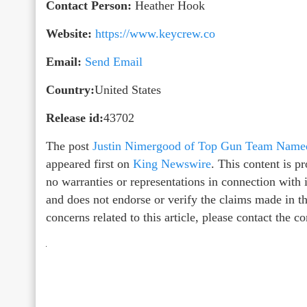
Contact Person:
Heather Hook
Website:
https://www.keycrew.co
Email:
Send Email
Country:
United States
Release id:
43702
The post
Justin Nimergood of Top Gun Team Named
appeared first on
King Newswire
. This content is 
no warranties or representations in connection with
and does not endorse or verify the claims made in th
concerns related to this article, please contact the 