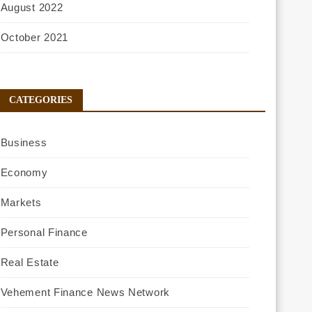
August 2022
October 2021
CATEGORIES
Business
Economy
Markets
Personal Finance
Real Estate
Vehement Finance News Network