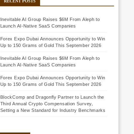
RECENT POSTS
Inevitable AI Group Raises $6M From Aleph to
Launch AI-Native SaaS Companies
Forex Expo Dubai Announces Opportunity to Win
Up to 150 Grams of Gold This September 2026
Inevitable AI Group Raises $6M From Aleph to
Launch AI-Native SaaS Companies
Forex Expo Dubai Announces Opportunity to Win
Up to 150 Grams of Gold This September 2026
BlockComp and Dragonfly Partner to Launch the
Third Annual Crypto Compensation Survey,
Setting a New Standard for Industry Benchmarks