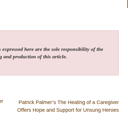
expressed here are the sole responsibility of the
g and production of this article.
er
Patrick Palmer’s The Healing of a Caregiver
Offers Hope and Support for Unsung Heroes