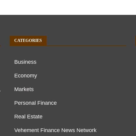
CATEGORIES
Business
Economy
Markets
r
Personal Finance
Real Estate
Vehement Finance News Network