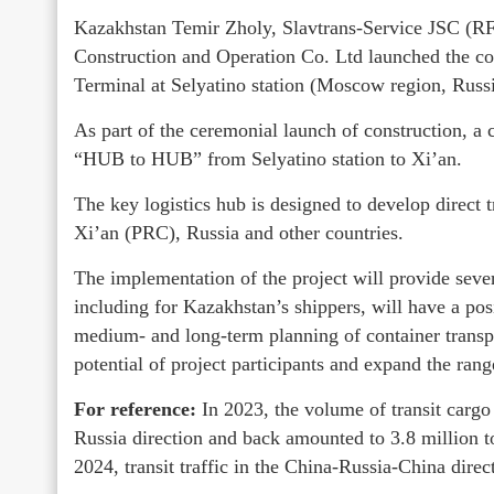
Kazakhstan Temir Zholy, Slavtrans-Service JSC (R
Construction and Operation Co. Ltd launched the co
Terminal at Selyatino station (Moscow region, Russi
As part of the ceremonial launch of construction, a c
“HUB to HUB” from Selyatino station to Xi’an.
The key logistics hub is designed to develop direct
Xi’an (PRC), Russia and other countries.
The implementation of the project will provide seve
including for Kazakhstan’s shippers, will have a pos
medium- and long-term planning of container transp
potential of project participants and expand the range
For reference:
In 2023, the volume of transit cargo
Russia direction and back amounted to 3.8 million to
2024, transit traffic in the China-Russia-China direc