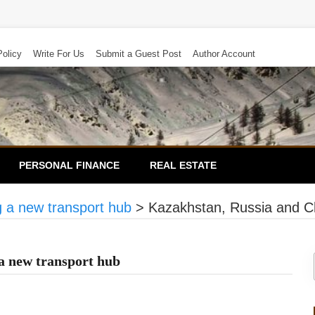
Policy
Write For Us
Submit a Guest Post
Author Account
PERSONAL FINANCE
REAL ESTATE
g a new transport hub
>
Kazakhstan, Russia and Ch
a new transport hub