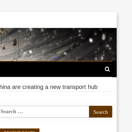
ina are creating a new transport hub