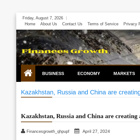
Skip
Friday, August 7, 2026
to
Home
About Us
Contact Us
Terms of Service
Privacy 
content
BUSINESS
ECONOMY
MARKETS
Kazakhstan, Russia and China are creatin
Kazakhstan, Russia and China are creating 
April 27, 2024
Financesgrowth_qhpupf