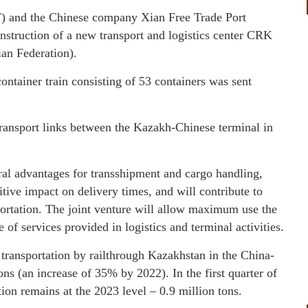
F) and the Chinese company Xian Free Trade Port
nstruction of a new transport and logistics center CRK
an Federation).
ontainer train consisting of 53 containers was sent
 transport links between the Kazakh-Chinese terminal in
ral advantages for transshipment and cargo handling,
itive impact on delivery times, and will contribute to
ortation. The joint venture will allow maximum use the
 of services provided in logistics and terminal activities.
 transportation by railthrough Kazakhstan in the China-
ns (an increase of 35% by 2022). In the first quarter of
tion remains at the 2023 level – 0.9 million tons.