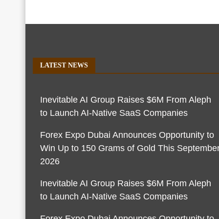
LATEST NEWS
Inevitable AI Group Raises $6M From Aleph
to Launch AI-Native SaaS Companies
Forex Expo Dubai Announces Opportunity to
Win Up to 150 Grams of Gold This Septembe
2026
Inevitable AI Group Raises $6M From Aleph
to Launch AI-Native SaaS Companies
Forex Expo Dubai Announces Opportunity to