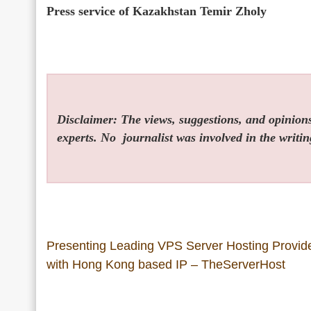
Press service of Kazakhstan Temir Zholy
Disclaimer: The views, suggestions, and opinions 
experts. No
journalist was involved in the writin
Presenting Leading VPS Server Hosting Provid
with Hong Kong based IP – TheServerHost