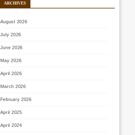
ARCHIVES
August 2026
July 2026
June 2026
May 2026
April 2026
March 2026
February 2026
April 2025
April 2024