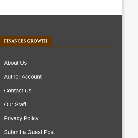
FINANCES GROWTH
About Us
Author Account
Contact Us
Our Staff
Privacy Policy
Submit a Guest Post