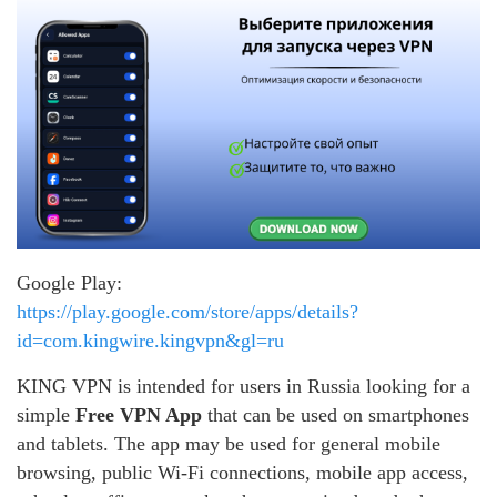
Google Play:
https://play.google.com/store/apps/details?
id=com.kingwire.kingvpn&gl=ru
KING VPN is intended for users in Russia looking for a
simple
Free VPN App
that can be used on smartphones
and tablets. The app may be used for general mobile
browsing, public Wi-Fi connections, mobile app access,