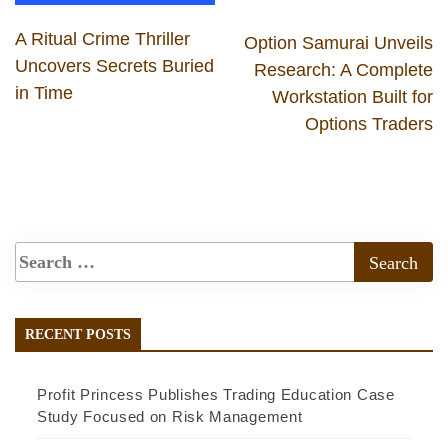
A Ritual Crime Thriller
Option Samurai Unveils
Uncovers Secrets Buried
Research: A Complete
in Time
Workstation Built for
Options Traders
RECENT POSTS
Profit Princess Publishes Trading Education Case
Study Focused on Risk Management