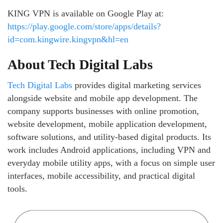
KING VPN is available on Google Play at:
https://play.google.com/store/apps/details?
id=com.kingwire.kingvpn&hl=en
About Tech Digital Labs
Tech Digital Labs
provides digital marketing services
alongside website and mobile app development. The
company supports businesses with online promotion,
website development, mobile application development,
software solutions, and utility-based digital products. Its
work includes Android applications, including VPN and
everyday mobile utility apps, with a focus on simple user
interfaces, mobile accessibility, and practical digital
tools.