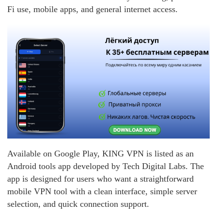
Fi use, mobile apps, and general internet access.
Available on Google Play, KING VPN is listed as an
Android tools app developed by Tech Digital Labs. The
app is designed for users who want a straightforward
mobile VPN tool with a clean interface, simple server
selection, and quick connection support.