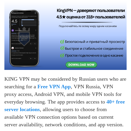
KING VPN may be considered by Russian users who are
searching for a
Free VPN App
, VPN Russia, VPN
proxy access, Android VPN, and mobile VPN tools for
everyday browsing. The app provides access to
40+ free
server locations
, allowing users to choose from
available VPN connection options based on current
server availability, network conditions, and app version.