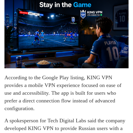
According to the Google Play listing, KING VPN
provides a mobile VPN experience focused on ease of
use and accessibility. The app is built for users who
prefer a direct connection flow instead of advanced
configuration.
A spokesperson for Tech Digital Labs said the company
developed KING VPN to provide Russian users with a