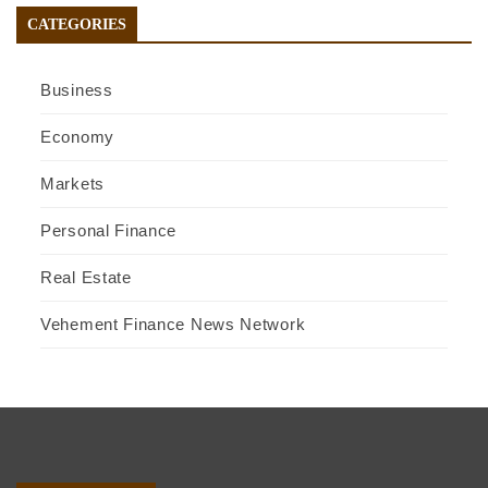
CATEGORIES
Business
Economy
Markets
Personal Finance
Real Estate
Vehement Finance News Network