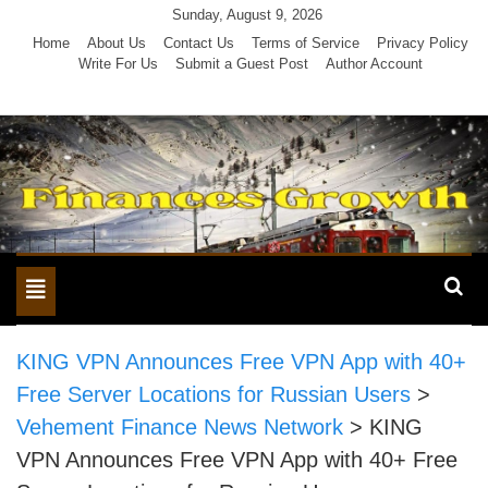
Skip
Sunday, August 9, 2026
to
Home
About Us
Contact Us
Terms of Service
Privacy Policy
Write For Us
Submit a Guest Post
Author Account
content
Toggle
navigation
KING VPN Announces Free VPN App with 40+
Free Server Locations for Russian Users
>
Vehement Finance News Network
>
KING
VPN Announces Free VPN App with 40+ Free