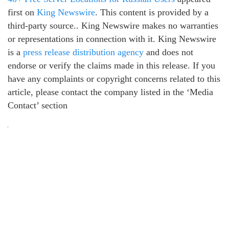
first on
King Newswire
. This content is provided by a
third-party source.. King Newswire makes no warranties
or representations in connection with it. King Newswire
is a
press release distribution agency
and does not
endorse or verify the claims made in this release. If you
have any complaints or copyright concerns related to this
article, please contact the company listed in the ‘Media
Contact’ section